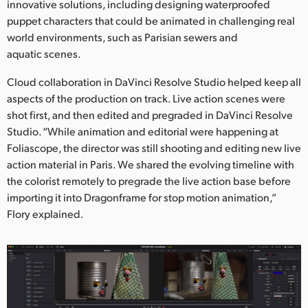
innovative solutions, including designing waterproofed
puppet characters that could be animated in challenging real
world environments, such as Parisian sewers and
aquatic scenes.
Cloud collaboration in DaVinci Resolve Studio helped keep all
aspects of the production on track. Live action scenes were
shot first, and then edited and pregraded in DaVinci Resolve
Studio. “While animation and editorial were happening at
Foliascope, the director was still shooting and editing new live
action material in Paris. We shared the evolving timeline with
the colorist remotely to pregrade the live action base before
importing it into Dragonframe for stop motion animation,”
Flory explained.