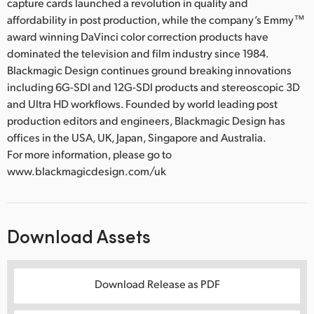
capture cards launched a revolution in quality and
affordability in post production, while the company’s Emmy™
award winning DaVinci color correction products have
dominated the television and film industry since 1984.
Blackmagic Design continues ground breaking innovations
including 6G-SDI and 12G-SDI products and stereoscopic 3D
and Ultra HD workflows. Founded by world leading post
production editors and engineers, Blackmagic Design has
offices in the USA, UK, Japan, Singapore and Australia.
For more information, please go to
www.blackmagicdesign.com/uk
Download Assets
Download Release as PDF