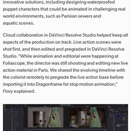
innovative solutions, including designing waterproofed
puppet characters that could be animated in challenging real
world environments, such as Parisian sewers and
aquatic scenes.
Cloud collaboration in DaVinci Resolve Studio helped keep all
aspects of the production on track. Live action scenes were
shot first, and then edited and pregraded in DaVinci Resolve
Studio. “While animation and editorial were happening at
Foliascope, the director was still shooting and editing new live
action material in Paris. We shared the evolving timeline with
the colorist remotely to pregrade the live action base before
importing it into Dragonframe for stop motion animation,”
Flory explained.