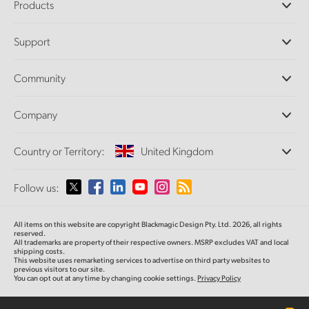
Products
Professional Cameras
Support
DaVinci Resolve and Fusion Software
ATEM Production Switchers
Resellers
Community
Ultimatte
Support Center
Disk Recorders
Contact Us
Forum
Company
Capture and Playback
Splice Community
Cintel Scanner
Offices
Standards Conversion
Country or Territory:
United Kingdom
About Us
Broadcast Converters
Partners
Monitoring
Please select your Country or Territory
Follow us:
Media
Network Storage
MultiView
Argentina
All items on this website are copyright Blackmagic Design Pty. Ltd. 2026, all rights
Routing and Distribution
reserved.
All trademarks are property of their respective owners. MSRP excludes VAT and local
Streaming and Encoding
Australia
shipping costs.
This website uses remarketing services to advertise on third party websites to
previous visitors to our site.
You can opt out at any time by changing cookie settings.
Privacy Policy
Austria