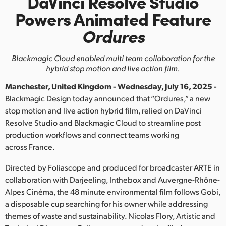
DaVinci Resolve Studio
Finland
Powers
Animated Feature
Ordures
France
Germany
Blackmagic Cloud enabled multi team
collaboration for the
hybrid stop motion and live action film.
Hong Kong SAR, China
Manchester, United Kingdom - Wednesday, July 16, 2025 -
India
Blackmagic Design today announced that “Ordures,” a new
stop motion and live action hybrid film, relied on DaVinci
Italy
Resolve Studio and Blackmagic Cloud to streamline post
production workflows and connect teams working
Japan
across France.
Korea
Directed by Foliascope and produced for broadcaster ARTE in
collaboration with Darjeeling, Inthebox and Auvergne-Rhône-
Mexico
Alpes Cinéma, the 48 minute environmental film follows Gobi,
a disposable cup searching for his owner while addressing
Malaysia
themes of waste and sustainability. Nicolas Flory, Artistic and