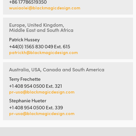
+86 17786519350
wuxiaolei@blackmagicdesign.com
Europe, United Kingdom,
Middle East and South Africa
Patrick Hussey
+44(0) 1565 830 049 Ext. 615
patrickh@blackmagicdesign.com
Australia, USA, Canada and South America
Terry Frechette
+1 408 954 0500 Ext. 321
pr-usa@blackmagicdesign.com
Stephanie Hueter
+1 408 954 0500 Ext. 339
pr-usa@blackmagicdesign.com