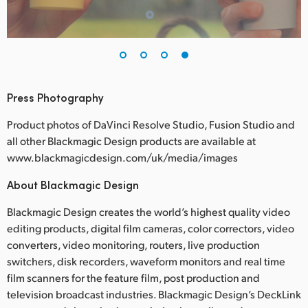
Press Photography
Product photos of DaVinci Resolve Studio, Fusion Studio and
all other Blackmagic Design products are available at
www.blackmagicdesign.com/uk/media/images
About Blackmagic Design
Blackmagic Design creates the world’s highest quality video
editing products, digital film cameras, color correctors, video
converters, video monitoring, routers, live production
switchers, disk recorders, waveform monitors and real time
film scanners for the feature film, post production and
television broadcast industries. Blackmagic Design’s DeckLink