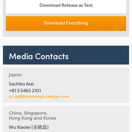
Download Release as Text
Download Everything
Media Contacts
Japan
Sachiko Arai
+81 3 5465 2101
pr-jp@blackmagicdesign.com
China, Singapore,
Hong Kong and Korea
Wu Xiaolei (吴晓磊)