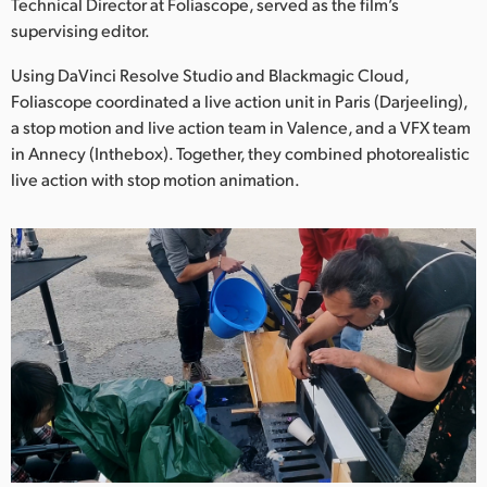
Netherlands
Technical Director at Foliascope, served as the film’s
supervising editor.
New Zealand
Using DaVinci Resolve Studio and Blackmagic Cloud,
Norway
Foliascope coordinated a live action unit in Paris (Darjeeling),
a stop motion and live action team in Valence, and a VFX team
Poland
in Annecy (Inthebox). Together, they combined photorealistic
live action with stop motion animation.
Portugal
Singapore
South Africa
Spain
Sweden
Chinese Taipei
Turkey