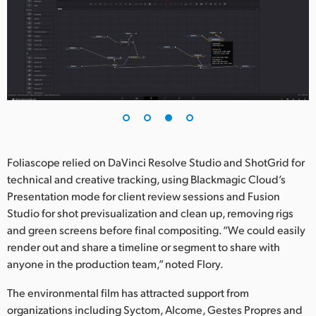
Foliascope relied on DaVinci Resolve Studio and ShotGrid for
technical and creative tracking, using Blackmagic Cloud’s
Presentation mode for client review sessions and Fusion
Studio for shot previsualization and clean up, removing rigs
and green screens before final compositing. “We could easily
render out and share a timeline or segment to share with
anyone in the production team,” noted Flory.
The environmental film has attracted support from
organizations including Syctom, Alcome, Gestes Propres and