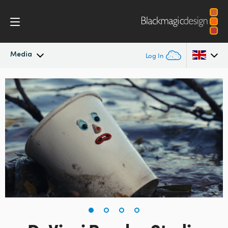
Media
Log In
Latest News
Argentina
Australia
News Archive
Austria
Press Images
Brazil
Canada
China
Denmark