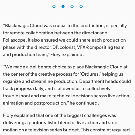
UAE
Ukraine
“Blackmagic Cloud was crucial to the production, especially
for remote collaboration between the director and
United Kingdom
Foliascope. It also ensured we could share each production
phase with the director, DP, colorist, VFX/compositing team
United States
and production team,” Flory explained.
“We made a deliberate choice to place Blackmagic Cloud at
the center of the creative process for ‘Ordures,’ helping us
organize and streamline production. Department heads could
track progress daily, and it allowed us to collectively
troubleshoot and make technical decisions across live action,
animation and postproduction,” he continued.
Flory explained that one of the biggest challenges was
delivering a photorealistic blend of live action and stop
motion on a television series budget. This constraint required