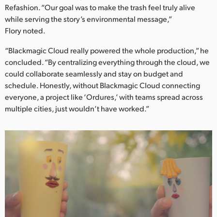
Refashion. “Our goal was to make the trash feel truly alive
while serving the story’s environmental message,”
Flory noted.
“Blackmagic Cloud really powered the whole production,” he
concluded. “By centralizing everything through the cloud, we
could collaborate seamlessly and stay on budget and
schedule. Honestly, without Blackmagic Cloud connecting
everyone, a project like ‘Ordures,’ with teams spread across
multiple cities, just wouldn’t have worked.”