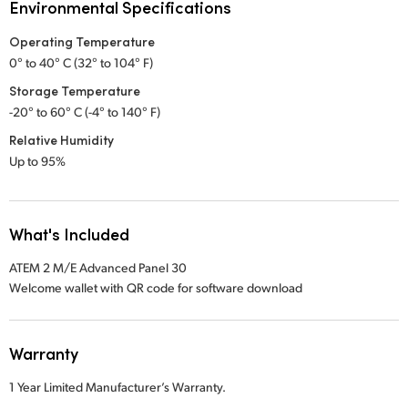
Environmental Specifications
Operating Temperature
0° to 40° C (32° to 104° F)
Storage Temperature
-20° to 60° C (-4° to 140° F)
Relative Humidity
Up to 95%
What's Included
ATEM 2 M/E Advanced Panel 30
Welcome wallet with QR code for software download
Warranty
1 Year Limited Manufacturer’s Warranty.