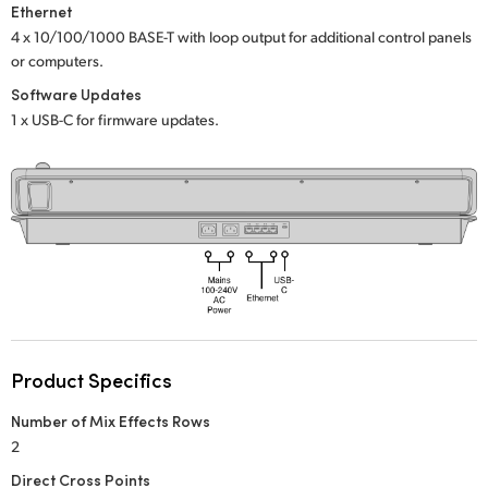
Netherlands
Ethernet
4 x 10/100/1000 BASE-T with loop output
for additional control panels
New Zealand
or computers.
Software Updates
Norway
1 x USB-C for firmware updates.
Poland
Portugal
Singapore
South Africa
Spain
Sweden
Product Specifics
Number of Mix Effects Rows
Chinese Taipei
2
Turkey
Direct Cross Points