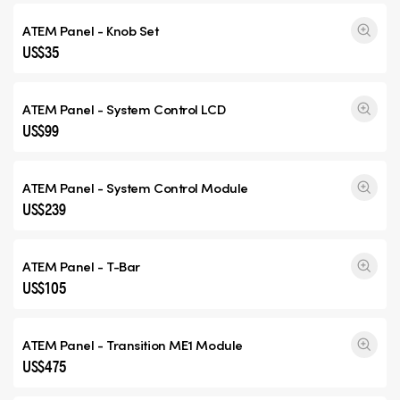
ATEM Panel - Knob Set
US$35
ATEM Panel - System Control LCD
US$99
ATEM Panel - System Control Module
US$239
ATEM Panel - T-Bar
US$105
ATEM Panel -
Transition ME1
Module
US$475