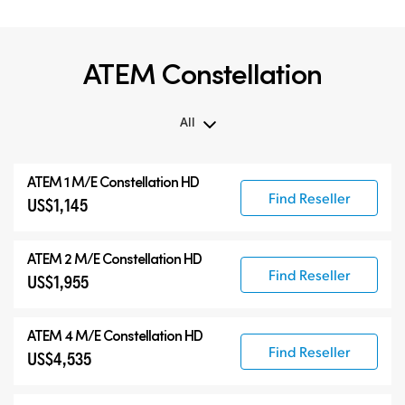
ATEM Constellation
All
All
ATEM 1 M/E Constellation HD
ATEM Constellation
Find Reseller
US$1,145
ATEM Advanced Panels
Compatible Products
ATEM 2 M/E Constellation HD
Find Reseller
US$1,955
ATEM 4 M/E Constellation HD
Find Reseller
US$4,535