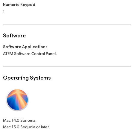
Numeric Keypad
1
Software
Software Applications
ATEM Software Control Panel.
Operating Systems
Mac 14.0 Sonoma,
Mac 15.0 Sequoia or later.