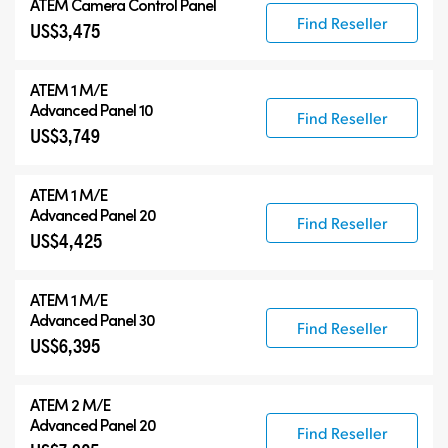
ATEM Camera Control Panel
Find Reseller
US$3,475
ATEM 1 M/E
Advanced Panel 10
Find Reseller
US$3,749
ATEM 1 M/E
Advanced Panel 20
Find Reseller
US$4,425
ATEM 1 M/E
Advanced Panel 30
Find Reseller
US$6,395
ATEM 2 M/E
Advanced Panel 20
Find Reseller