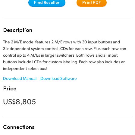
Find Reseller
Print PDF
Finland
Tech Specs
France
Description
Germany
The 2 M/E model features 2 M/E rows with 30 input buttons and
Hong Kong SAR, China
3 independent system control LCDs for each row. Plus each row can
control up to 4 M/Es in larger switchers. Both rows and all input
India
buttons include LCDs for custom labeling. Each row also includes an
independent select bus!
Italy
Download Manual
Download Software
Japan
Price
Korea
US$8,805
Mexico
Malaysia
Connections