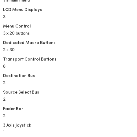
LCD Menu Displays
3
Menu Control
3 x 20 buttons
Dedicated Macro Buttons
2 x 30
Transport Control Buttons
8
Destination Bus
2
Source Select Bus
2
Fader Bar
2
3 Axis Joystick
1