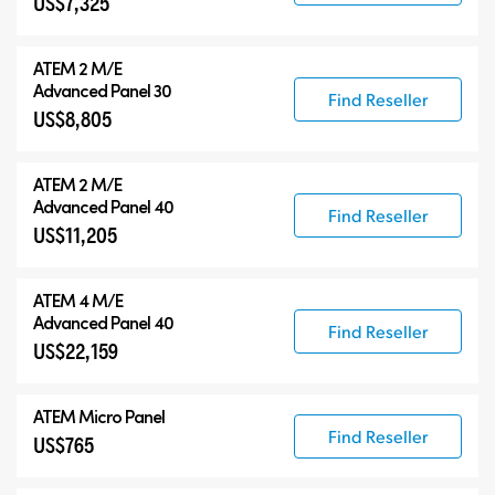
US$7,325
ATEM 2 M/E
Advanced Panel 30
Find Reseller
US$8,805
ATEM 2 M/E
Advanced Panel 40
Find Reseller
US$11,205
ATEM 4 M/E
Advanced Panel 40
Find Reseller
US$22,159
ATEM Micro Panel
Find Reseller
US$765