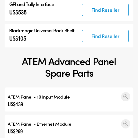
GPI and Tally Interface
Find Reseller
US$535
Blackmagic Universal Rack Shelf
Find Reseller
US$105
ATEM Advanced Panel
Spare Parts
ATEM Panel - 10 Input Module
US$439
ATEM Panel - Ethernet Module
US$269