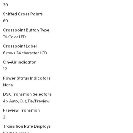
30
UAE
Shifted Cross Points
Ukraine
60
Crosspoint Button Type
United Kingdom
Tri-Color LED
Crosspoint Label
United States
6 rows 24 character LCD
On-Air indicator
12
Power Status Indicators
None
DSK Transition Selectors
4 x Auto, Cut, Tie/Preview
Preview Transition
2
Transition Rate Displays
Via main menu