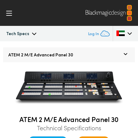
Tech Specs
Log In
ATEM Constellation
Argentina
ATEM
2 M/E
Advanced Panel 30
Australia
Design
Austria
Features
Brazil
Software Control
Canada
Advanced Panel
China
ATEM 2 M/E Advanced Panel 30
Technical Specifications
Denmark
Camera Control