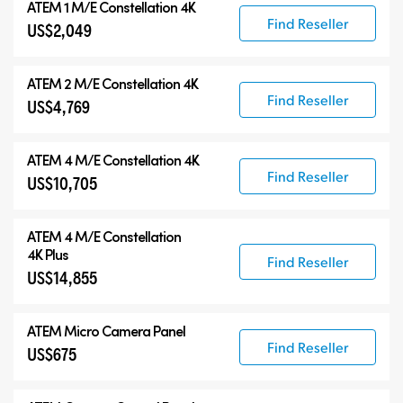
ATEM 1 M/E Constellation 4K
Find Reseller
US$2,049
ATEM 2 M/E Constellation 4K
Find Reseller
US$4,769
ATEM 4 M/E Constellation 4K
Find Reseller
US$10,705
ATEM
4 M/E Constellation
4K Plus
Find Reseller
US$14,855
ATEM Micro Camera Panel
Find Reseller
US$675