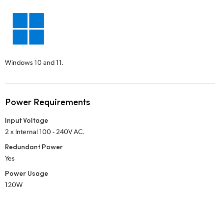
Windows 10 and 11.
Power Requirements
Input Voltage
2 x Internal 100 - 240V AC.
Redundant Power
Yes
Power Usage
120W