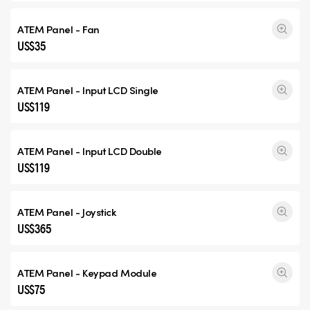
ATEM Panel - Fan
US$35
ATEM Panel - Input
LCD Single
US$119
ATEM Panel - Input
LCD Double
US$119
ATEM Panel - Joystick
US$365
ATEM Panel - Keypad Module
US$75