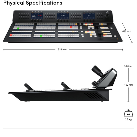
Physical Specifications