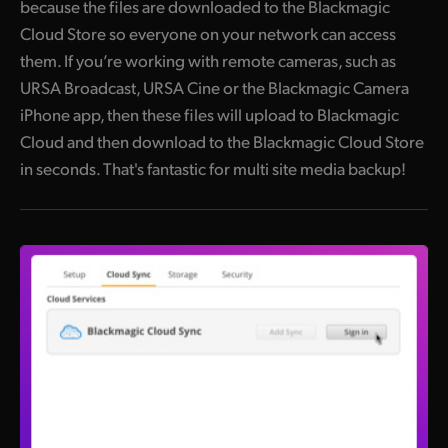
because the files are downloaded to the Blackmagic
Cloud Store so everyone on your network can access
them. If you’re working with remote cameras, such as
URSA Broadcast, URSA Cine or the Blackmagic Camera
iPhone app, then these files will upload to Blackmagic
Cloud and then download to the Blackmagic Cloud Store
in seconds. That's fantastic for multi site media backup!