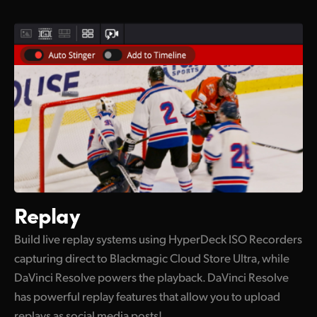
Replay
Build live replay systems using HyperDeck ISO Recorders
capturing direct to Blackmagic Cloud Store Ultra, while
DaVinci Resolve powers the playback. DaVinci Resolve
has powerful replay features that allow you to upload
replays as social media posts!