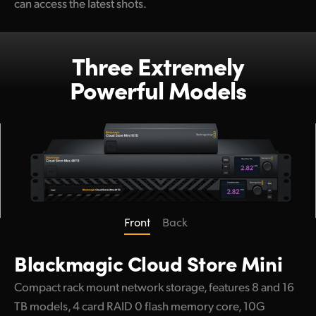
can access the latest shots.
Three Extremely
Powerful Models
Front
Back
Blackmagic
Cloud Store Mini
Compact rack mount network storage, features 8 and 16
TB models, 4 card RAID 0 flash memory core, 10G