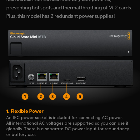
preventing hot spots and thermal throttling of M.2 cards.
Plus, this model has 2 redundant power supplies!
1.
Flexible Power
An IEC power socket is included for connecting AC power.
All international AC voltages are supported so you can use it
globally. There is a separate DC power input for redundancy
or battery use.