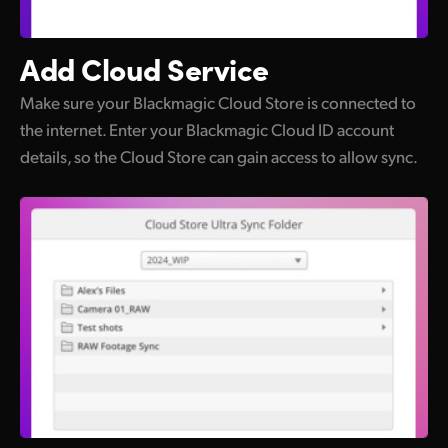
Add
Cloud Service
Make sure your Blackmagic Cloud Store is connected to
the internet. Enter your Blackmagic Cloud ID account
details, so the Cloud Store can gain access to allow sync.