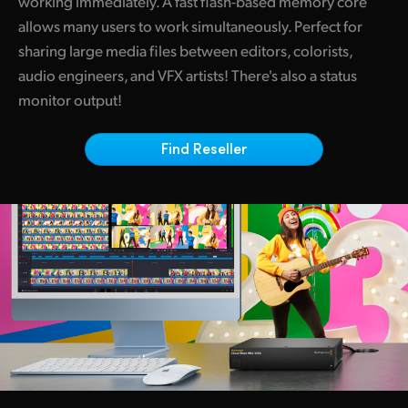
working immediately. A fast flash-based memory core
Netherlands
allows many users to work simultaneously. Perfect for
New Zealand
sharing large media files between editors, colorists,
audio engineers, and VFX artists! There's also a status
Norway
monitor output!
Poland
Find Reseller
Portugal
Singapore
South Africa
Spain
Sweden
Chinese Taipei
Turkey