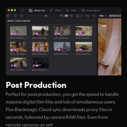
Post Production
Perfect for post production, you get the speed to handle
massive digital film files and lots of simultaneous users.
Plus Blackmagic Cloud sync downloads proxy files in
seconds, followed by camera RAW files. Even from
remote cameras on set!