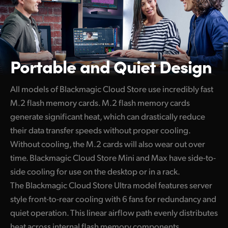
Portable
and Quiet Design
All models of Blackmagic Cloud Store use incredibly fast
M.2 flash memory cards. M.2 flash memory cards
generate significant heat, which can drastically reduce
their data transfer speeds without proper cooling.
Without cooling, the M.2 cards will also wear out over
time. Blackmagic Cloud Store Mini and Max have side-to-
side cooling for use on the desktop or in a rack.
The Blackmagic Cloud Store Ultra model features server
style front-to-rear cooling with 6 fans for redundancy and
quiet operation. This linear airflow path evenly distributes
heat across internal flash memory components,