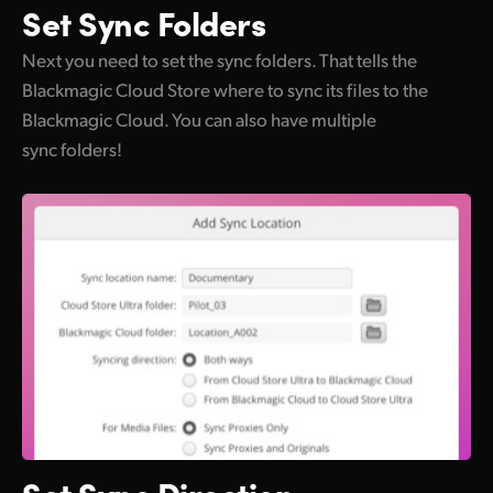
Set
Sync Folders
Next you need to set the sync folders. That tells the
Blackmagic Cloud Store where to sync its files to the
Blackmagic Cloud. You can also have multiple
sync folders!
Set
Sync Direction