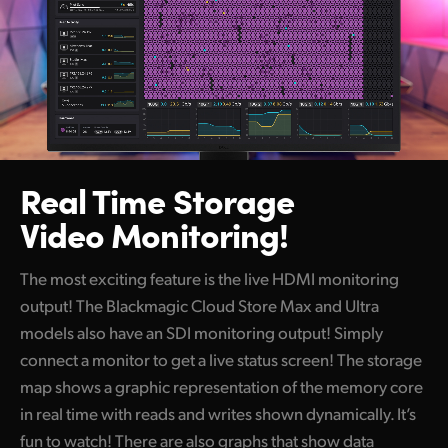
Real Time Storage
Video Monitoring!
The most exciting feature is the live HDMI monitoring
output! The Blackmagic Cloud Store Max and Ultra
models also have an SDI monitoring output! Simply
connect a monitor to get a live status screen! The storage
map shows a graphic representation of the memory core
in real time with reads and writes shown dynamically. It’s
fun to watch! There are also graphs that show data