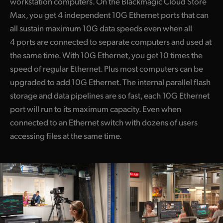
workstation computers. On the Blackmagic Cloud Store
Max, you get 4 independent 10G Ethernet ports that can
all sustain maximum 10G data speeds even when all
4 ports are connected to separate computers and used at
the same time. With 10G Ethernet, you get 10 times the
speed of regular Ethernet. Plus most computers can be
upgraded to add 10G Ethernet. The internal parallel flash
storage and data pipelines are so fast, each 10G Ethernet
port will run to its maximum capacity. Even when
connected to an Ethernet switch with dozens of users
accessing files at the same time.