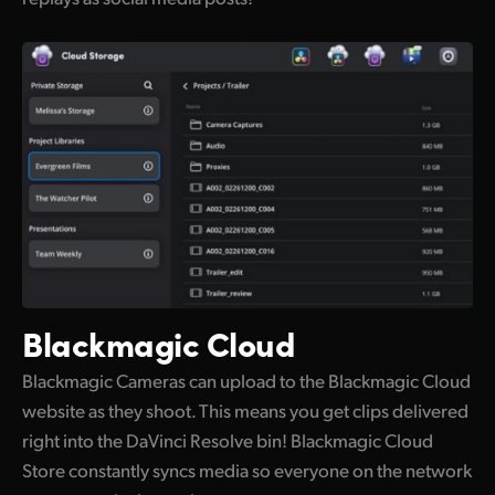
Blackmagic Cloud
Blackmagic Cameras can upload to the Blackmagic Cloud
website as they shoot. This means you get clips delivered
right into the DaVinci Resolve bin! Blackmagic Cloud
Store constantly syncs media so everyone on the network