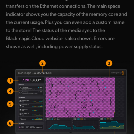
transfers on the Ethernet connections. The main space
indicator shows you the capacity of the memory core and
the current usage. Plus you can even add a custom name
to the store! The status of the media sync to the
Blackmagic Cloud website is also shown. Errors are
shown as well, including power supply status.