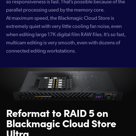
so responsiveness is fast. That’s possible because of the
parallel processing used by the memory core.
At maximum speed, the Blackmagic Cloud Store is
extremely quiet with very little cooling fan noise, even
when editing large 17K digital film RAW files. It’s so fast,
multicam editing is very smooth, even with dozens of
connected editing workstations.
Reformat to RAID 5
on
Blackmagic Cloud Store
Ultra