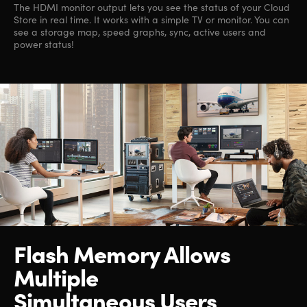
The HDMI monitor output lets you see the status of your Cloud
Store in real time. It works with a simple TV or monitor. You can
see a storage map, speed graphs, sync, active users and
power status!
Flash Memory Allows
Multiple
Simultaneous Users