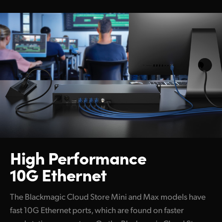
High Performance
10G Ethernet
The Blackmagic Cloud Store Mini and Max models have
fast 10G Ethernet ports, which are found on faster