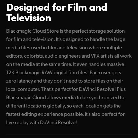
Designed for
Film and
UAE
Television
Ukraine
Blackmagic Cloud Store is the perfect storage solution
United Kingdom
for film and television. It's designed to handle the large
media files used in film and television where multiple
United States
editors, colorists, audio engineers and VFX artists all work
on the media at the same time. It even handles massive
12K Blackmagic RAW digital film files! Each user gets
zero latency and they don't need to store files on their
local computer. That's perfect for DaVinci Resolve! Plus
Blackmagic Cloud allows media to be synchronized to
different locations globally, so each location gets the
fastest editing experience possible. It's also perfect for
live replay with DaVinci Resolve!