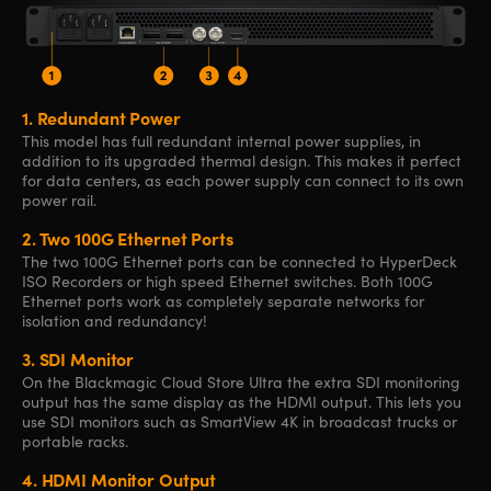
1.
Redundant Power
This model has full redundant internal power supplies, in
addition to its upgraded thermal design. This makes it perfect
for data centers, as each power supply can connect to its own
power rail.
2.
Two 100G
Ethernet Ports
The two 100G Ethernet ports can be connected to HyperDeck
ISO Recorders or high speed Ethernet switches. Both 100G
Ethernet ports work as completely separate networks for
isolation and redundancy!
3.
SDI Monitor
On the Blackmagic Cloud Store Ultra the extra SDI monitoring
output has the same display as the HDMI output. This lets you
use SDI monitors such as SmartView 4K in broadcast trucks or
portable racks.
4.
HDMI Monitor Output