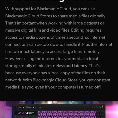
With support for Blackmagic Cloud, you can use
Blackmagic Cloud Stores to share media files globally.
That’s important when working with large datasets or
massive digital film and video files. Editing requires
access to media dozens of times a second, so internet
connections can be too slow to handle it. Plus the internet
has too much latency to access large files remotely.
However, using the internet to sync media to local
storage totally eliminates delays and latency. That's
because everyone has a local copy of the files on their
network. With Blackmagic Cloud Store, you get constant
media file sync, even if your computer is turned off!