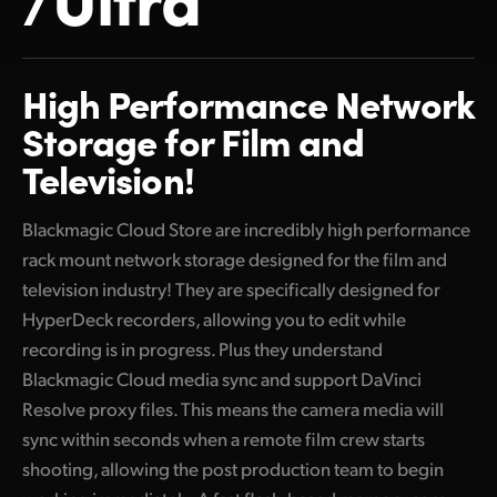
Finland
France
High Performance Network
Germany
Storage for Film and
Television!
Hong Kong SAR, China
India
Blackmagic Cloud Store are incredibly high performance
rack mount network storage designed for the film and
Italy
television industry! They are specifically designed for
Japan
HyperDeck recorders, allowing you to edit while
recording is in progress. Plus they understand
Korea
Blackmagic Cloud media sync and support DaVinci
Mexico
Resolve proxy files. This means the camera media will
sync within seconds when a remote film crew starts
Malaysia
shooting, allowing the post production team to begin