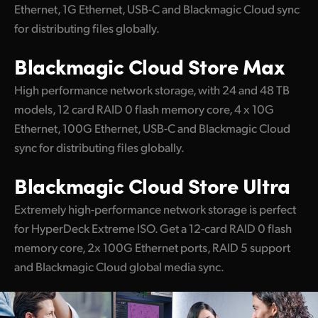
Ethernet, 1G Ethernet, USB-C and Blackmagic Cloud sync
for distributing files globally.
Blackmagic
Cloud Store Max
High performance network storage, with 24 and 48 TB
models, 12 card RAID 0 flash memory core, 4 x 10G
Ethernet, 100G Ethernet, USB-C and Blackmagic Cloud
sync for distributing files globally.
Blackmagic
Cloud Store Ultra
Extremely high-performance network storage is perfect
for HyperDeck Extreme ISO. Get a 12-card RAID 0 flash
memory core, 2x 100G Ethernet ports, RAID 5 support
and Blackmagic Cloud global media sync.