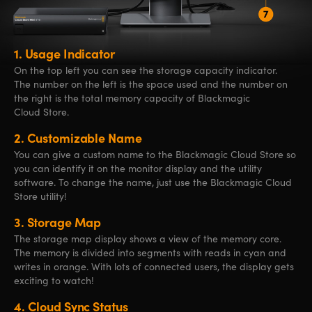
1.
Usage Indicator
On the top left you can see the storage capacity indicator.
The number on the left is the space used and the number on
the right is the total memory capacity of Blackmagic
Cloud Store.
2.
Customizable Name
You can give a custom name to the Blackmagic Cloud Store so
you can identify it on the monitor display and the utility
software. To change the name, just use the Blackmagic Cloud
Store utility!
3.
Storage Map
The storage map display shows a view of the memory core.
The memory is divided into segments with reads in cyan and
writes in orange. With lots of connected users, the display gets
exciting to watch!
4.
Cloud Sync Status