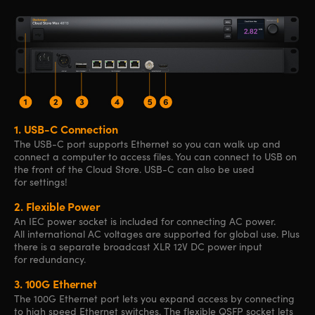
1.
USB-C Connection
The USB-C port supports Ethernet so you can walk up and
connect a computer to access files. You can connect to USB on
the front of the Cloud Store. USB-C can also be used
for settings!
2.
Flexible Power
An IEC power socket is included for connecting AC power.
All international AC voltages are supported for global use. Plus
there is a separate broadcast XLR 12V DC power input
for redundancy.
3.
100G Ethernet
The 100G Ethernet port lets you expand access by connecting
to high speed Ethernet switches. The flexible QSFP socket lets