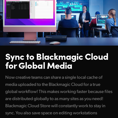
Sync to Blackmagic
Cloud
for Global Media
Now creative teams can share a single local cache of
media uploaded to the Blackmagic Cloud for a true
global workflow! This makes working faster because files
are distributed globally to as many sites as you need!
Blackmagic Cloud Store will constantly work to stay in
sync. You also save space on editing workstations