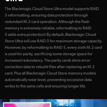
The Blackmagic Cloud Store Ultra model supports RAID
5 reformatting, ensuring data protection through
redundant M.2 card operation. Although the flash
memory is extremely reliable, reformatting to RAID
5 adds extra protection! By default, Blackmagic Cloud
Store Ultra will use RAID 0 for maximum storage capacity.
However, by reformatting to RAID 5, every sixth M.2 card
is used for parity, sacrificing some storage space for
increased redundancy. The parity cards store error
correction data to rebuild files after replacing an M.2
card. Plus all Blackmagic Cloud Store memory models
automatically wear level, preventing excessive data
writes to the same cells and ensuring longer life.