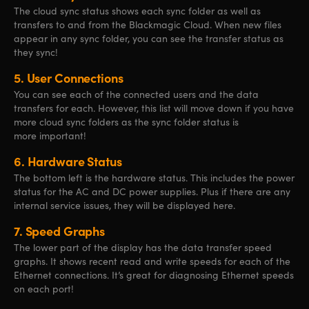
The cloud sync status shows each sync folder as well as
transfers to and from the Blackmagic Cloud. When new files
appear in any sync folder, you can see the transfer status as
they sync!
5.
User Connections
You can see each of the connected users and the data
transfers for each. However, this list will move down if you have
more cloud sync folders as the sync folder status is
more important!
6.
Hardware Status
The bottom left is the hardware status. This includes the power
status for the AC and DC power supplies. Plus if there are any
internal service issues, they will be displayed here.
7.
Speed Graphs
The lower part of the display has the data transfer speed
graphs. It shows recent read and write speeds for each of the
Ethernet connections. It’s great for diagnosing Ethernet speeds
on each port!