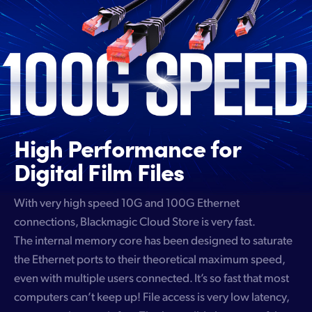
High Performance
for
Digital Film Files
With very high speed 10G and 100G Ethernet
connections, Blackmagic Cloud Store is very fast.
The internal memory core has been designed to saturate
the Ethernet ports to their theoretical maximum speed,
even with multiple users connected. It’s so fast that most
computers can’t keep up! File access is very low latency,