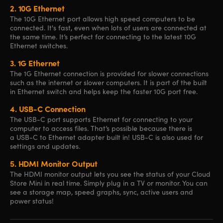
2.
10G Ethernet
The 10G Ethernet port allows high speed computers to be
connected. It's fast, even when lots of users are connected at
the same time. It’s perfect for connecting to the latest 10G
Ethernet switches.
3.
1G Ethernet
The 1G Ethernet connection is provided for slower connections
such as the internet or slower computers. It is part of the built
in Ethernet switch and helps keep the faster 10G port free.
4.
USB-C Connection
The USB-C port supports Ethernet for connecting to your
computer to access files. That’s possible because there is
a USB-C to Ethernet adapter built in! USB-C is also used for
settings and updates.
5.
HDMI Monitor Output
The HDMI monitor output lets you see the status of your Cloud
Store Mini in real time. Simply plug in a TV or monitor. You can
see a storage map, speed graphs, sync, active users and
power status!