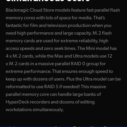
Blackmagic Cloud Store models feature fast parallel flash
memory cores with lots of space for media. That’s
fantastic for film and television production when you
need high performance and large capacity. M.2 flash
memory cards are used for extreme reliability, high
access speeds and zero seek times. The Mini model has
4 x M.2 cards, while the Max and Ultra models use 12
x M.2 cards in a massive parallel RAID 0 group for
extreme performance. That ensures enough speed to
keep up with dozens of users. Plus the Ultra model can be
reformatted to use RAID 5 if needed! This massive
parallel memory core can handle large banks of
HyperDeck recorders and dozens of editing
workstations simultaneously.