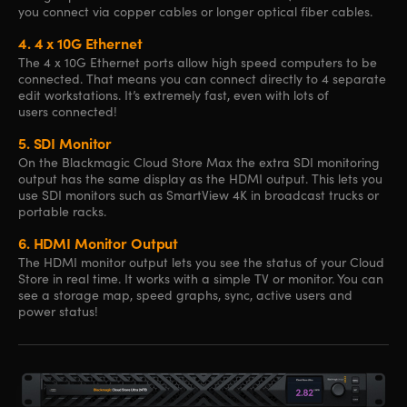
you connect via copper cables or longer optical fiber cables.
4.
4 x 10G Ethernet
The 4 x 10G Ethernet ports allow high speed computers to be
connected. That means you can connect directly to 4 separate
edit workstations. It’s extremely fast, even with lots of
users connected!
5.
SDI Monitor
On the Blackmagic Cloud Store Max the extra SDI monitoring
output has the same display as the HDMI output. This lets you
use SDI monitors such as SmartView 4K in broadcast trucks or
portable racks.
6.
HDMI Monitor Output
The HDMI monitor output lets you see the status of your Cloud
Store in real time. It works with a simple TV or monitor. You can
see a storage map, speed graphs, sync, active users and
power status!