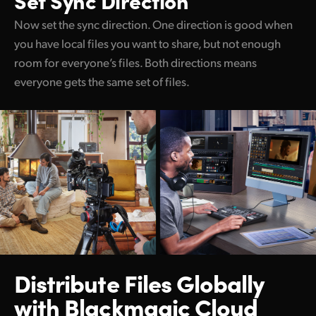
Now set the sync direction. One direction is good when
you have local files you want to share, but not enough
room for everyone’s files. Both directions means
everyone gets the same set of files.
Distribute Files Globally
with Blackmagic Cloud