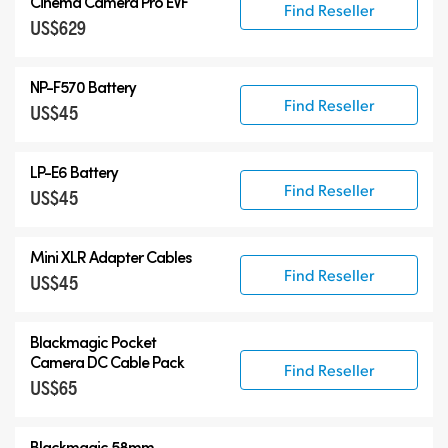
Cinema Camera Pro EVF
Find Reseller
US$629
NP-F570 Battery
Find Reseller
US$45
LP-E6 Battery
Find Reseller
US$45
Mini XLR Adapter Cables
Find Reseller
US$45
Blackmagic Pocket
Camera
DC Cable Pack
Find Reseller
US$65
Blackmagic 58mm