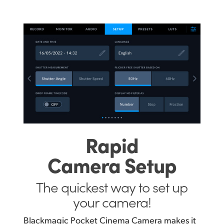
Rapid
Camera Setup
The quickest way
to set up
your camera!
Blackmagic Pocket Cinema Camera makes it