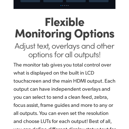
Flexible
Monitoring Options
Adjust text, overlays
and other
options for all outputs!
The monitor tab gives you total control over
what is displayed on the built in LCD
touchscreen and the main HDMI output. Each
output can have independent overlays and
you can select to send a clean feed, zebra,
focus assist, frame guides and more to any or
all outputs. You can even set the resolution
and choose LUTs for each output! Best of all,
you can define different display status text for