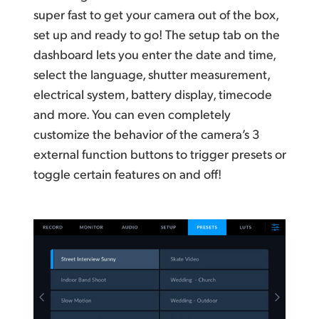
super fast to get your camera out of the box,
set up and ready to go! The setup tab on the
dashboard lets you enter the date and time,
select the language, shutter measurement,
electrical system, battery display, timecode
and more. You can even completely
customize the behavior of the camera’s 3
external function buttons to trigger presets or
toggle certain features on and off!