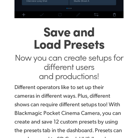
Save and
Load Presets
Now you can create
setups for
different
users
and productions!
Different operators like to set up their
cameras in different
ways. Plus,
different
shows can require different setups too! With
Blackmagic Pocket Cinema Camera, you can
create and save 12 custom presets by using
the presets tab in the dashboard. Presets can