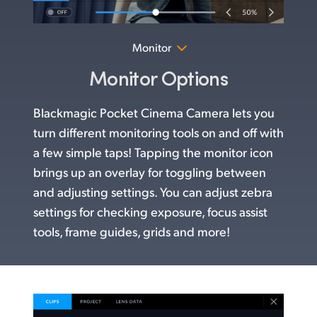
Monitor
Monitor Options
Blackmagic Pocket Cinema Camera lets you
turn different monitoring tools on and off with
a few simple taps! Tapping the monitor icon
brings up an overlay for toggling between
and adjusting settings. You can adjust zebra
settings for checking exposure, focus assist
tools, frame guides, grids and more!