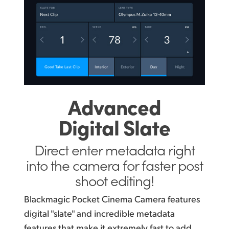
Advanced
Digital Slate
Direct enter metadata right
into the camera for faster post
shoot editing!
Blackmagic Pocket Cinema Camera features
digital "slate" and incredible metadata
features that make it extremely fast to add