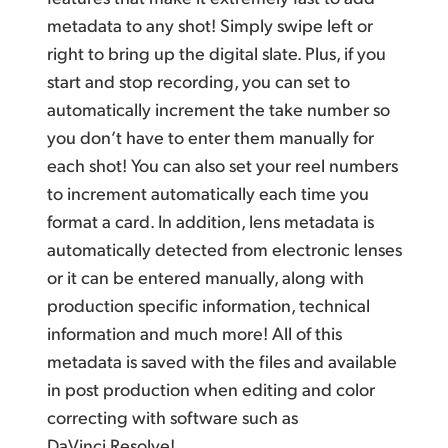
metadata to any shot! Simply swipe left or
right to bring up the digital slate. Plus, if you
start and stop recording, you can set to
automatically increment the take number so
you don’t have to enter them manually for
each shot! You can also set your reel numbers
to increment automatically each time you
format a card. In addition, lens metadata is
automatically detected from electronic lenses
or it can be entered manually, along with
production specific information, technical
information and much more! All of this
metadata is saved with the files and available
in post production when editing and color
correcting with software such as
DaVinci Resolve!