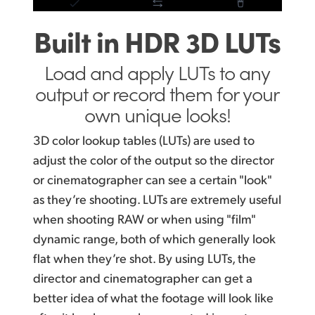
Built in HDR 3D LUTs
Load and apply LUTs to any
output or record them for your
own unique looks!
3D color lookup tables (LUTs) are used to
adjust the color of the output so the director
or cinematographer can see a certain "look"
as they’re shooting. LUTs are extremely useful
when shooting RAW or when using "film"
dynamic range, both of which generally look
flat when they’re shot. By using LUTs, the
director and cinematographer can get a
better idea of what the footage will look like