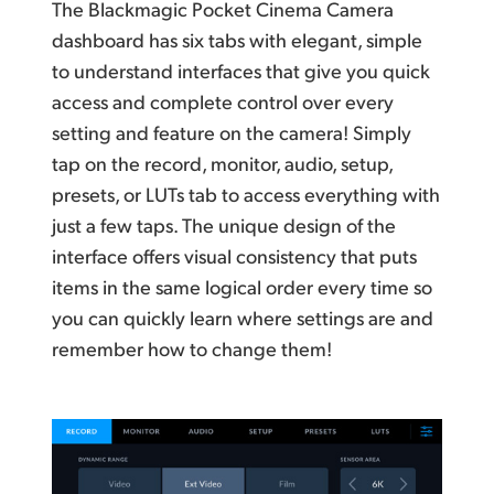
The Blackmagic Pocket Cinema Camera
dashboard has six
tabs with
elegant, simple
to understand interfaces that give
you quick
access and complete control over every
setting
and feature
on the camera! Simply
tap on the record, monitor, audio, setup,
presets, or LUTs tab to access everything with
just a few taps.
The unique design of the
interface offers visual consistency that puts
items in the same logical order every time so
you can quickly learn where settings are and
remember how to change them!