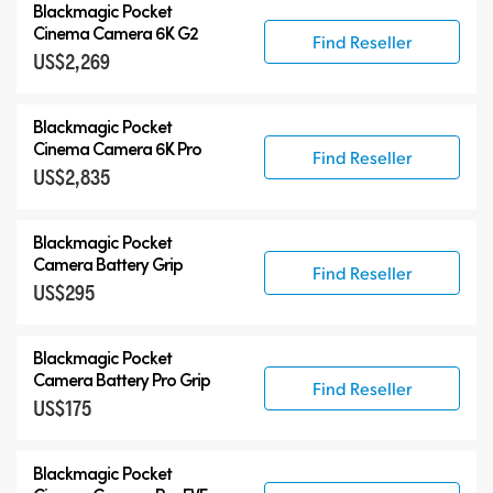
Blackmagic Pocket
Cinema Camera 6K G2
Find Reseller
US$2,269
Blackmagic Pocket
Cinema Camera 6K Pro
Find Reseller
US$2,835
Blackmagic Pocket
Camera Battery Grip
Find Reseller
US$295
Blackmagic Pocket
Camera Battery Pro Grip
Find Reseller
US$175
Blackmagic Pocket