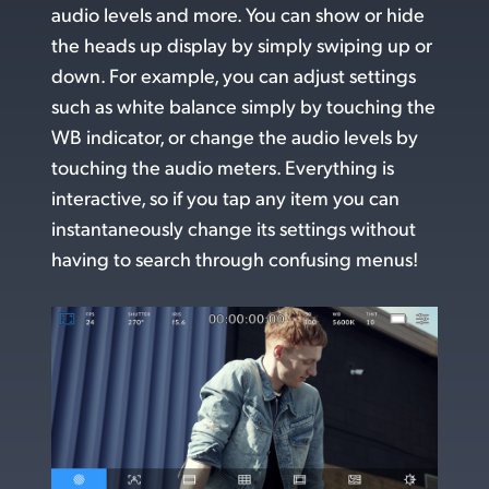
audio levels and more. You can show or hide
UAE
the heads up display by simply swiping up or
down. For example, you can adjust settings
Ukraine
such as white balance simply by touching the
United Kingdom
WB indicator, or change the audio levels by
touching the audio meters. Everything is
United States
interactive, so if you tap any item you can
instantaneously change its settings without
having to search through confusing menus!