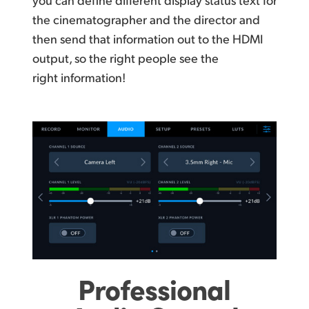
the cinematographer and the director and
then send that information out to the HDMI
output, so the right people see the
right information!
Professional