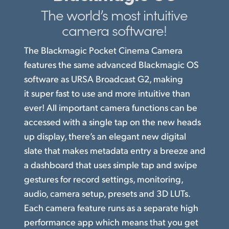
The world’s
most intuitive
Finland
Studio
camera software!
France
Gallery
The Blackmagic Pocket Cinema Camera
Germany
features the same advanced Blackmagic OS
Tech Specs
Hong Kong SAR, China
software as URSA Broadcast G2, making
it super fast to use and more intuitive than
India
ever! All important camera functions can be
Italy
accessed with a single tap on the new heads
up display, there’s an elegant new digital
Japan
slate that makes metadata entry a breeze and
a dashboard that uses simple tap and swipe
Korea
gestures for record settings, monitoring,
Mexico
audio, camera setup, presets and 3D LUTs.
Each camera feature runs
as a separate
high
Malaysia
performance app which means that you get