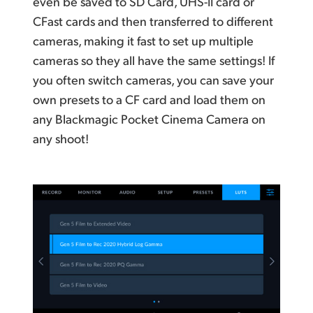
even be saved to SD Card, UHS-II card or
CFast cards and then transferred to different
cameras, making it fast to set up multiple
cameras so they all have the same settings! If
you often switch cameras, you can save your
own presets to a CF card and load them on
any Blackmagic Pocket Cinema Camera on
any shoot!