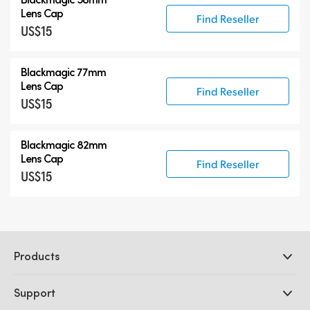
Lens Cap
Find Reseller
US$15
Blackmagic 77mm
Lens Cap
Find Reseller
US$15
Blackmagic 82mm
Lens Cap
Find Reseller
US$15
Products
Professional Cameras
Support
DaVinci Resolve and Fusion Software