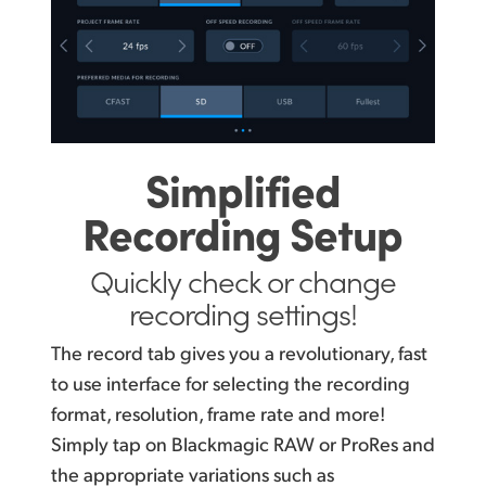
Simplified
Recording Setup
Quickly check or change
recording settings!
The record tab gives you a revolutionary, fast
to use interface for selecting the recording
format, resolution, frame rate and more!
Simply tap on Blackmagic RAW or ProRes and
the appropriate variations such as