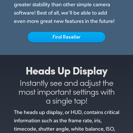
Netherlands
greater stability than other simple camera
software! Best of all, we’ll be able to add
New Zealand
even more great new features in the future!
Norway
Find Reseller
Poland
Portugal
Singapore
Heads Up Display
South Africa
Instantly see and adjust the
most
important settings with
Spain
a single tap!
Sweden
The heads up display, or HUD, contains critical
Chinese Taipei
information such as the frame rate, iris,
timecode, shutter angle, white balance, ISO,
Turkey