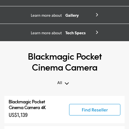
Gallery
Learn more about
Tech Specs
Learn more about
Blackmagic Pocket
Cinema Camera
All
All
Blackmagic Pocket
Blackmagic Pocket Cinema Camera
Cinema Camera 4K
Find Reseller
US$1,139
Accessories