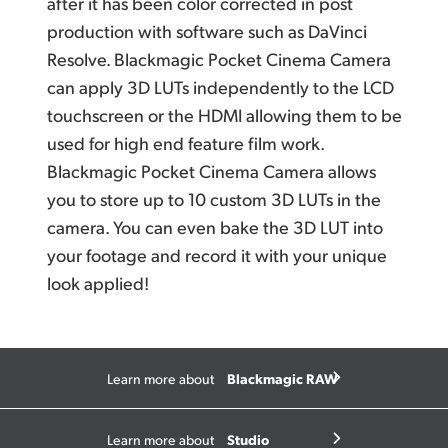
after it has been color corrected in post
production with software such as DaVinci
Resolve. Blackmagic Pocket Cinema Camera
can apply 3D LUTs independently to the LCD
touchscreen or the HDMI allowing them to be
used for high end feature film work.
Blackmagic Pocket Cinema Camera allows
you to store up to 10 custom 3D LUTs in the
camera. You can even bake the 3D LUT into
your footage and record it with your unique
look applied!
Blackmagic RAW
Learn more about
Studio
Learn more about