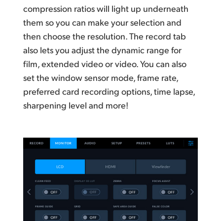
compression ratios will light up underneath
them so you can make your selection and
then choose the resolution. The record tab
also lets you adjust the dynamic range for
film, extended video or video. You can also
set the window sensor mode, frame rate,
preferred card recording options, time lapse,
sharpening level and more!