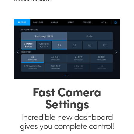
Fast
Camera
Settings
Incredible new
dashboard
gives
you complete control!