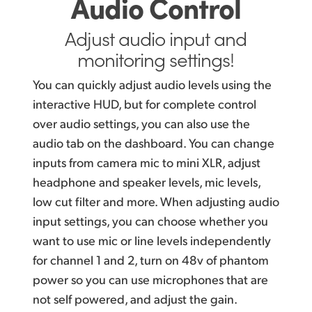
Audio Control
Adjust audio input and
monitoring settings!
You can quickly adjust audio levels using the
interactive HUD, but for complete control
over audio settings, you can also use the
audio tab on the dashboard. You can change
inputs from camera mic to mini XLR, adjust
headphone and speaker levels, mic levels,
low cut filter and more. When adjusting audio
input settings, you can choose whether you
want to use mic or line levels independently
for channel 1 and 2, turn on 48v of phantom
power so you can use microphones that are
not self powered, and adjust the gain.