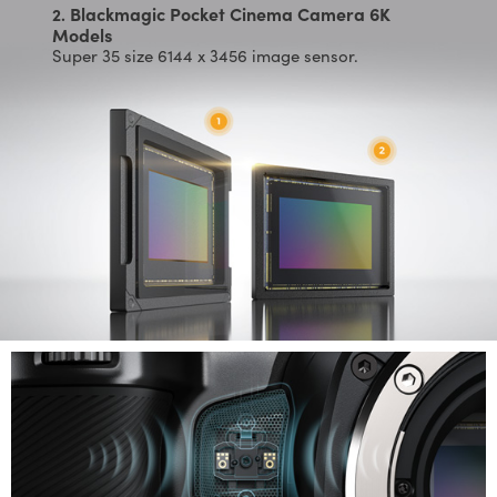
Blackmagic Pocket Cinema Camera 6K
2.
Models
Super 35 size 6144 x 3456 image sensor.