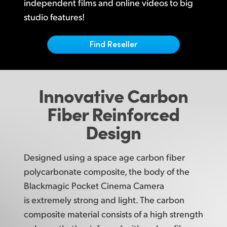
Netherlands
independent films and online videos to big
studio features!
New Zealand
Find Reseller
Norway
Poland
Innovative
Carbon
Portugal
Fiber
Reinforced
Singapore
Design
South Africa
Spain
Designed using a space age carbon fiber
polycarbonate composite, the body of the
Sweden
Blackmagic Pocket Cinema Camera
Chinese Taipei
is extremely strong and light. The carbon
composite material consists
of a high
strength
Turkey