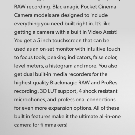
RAW recording. Blackmagic Pocket Cinema
Camera models are designed to include
everything you need built right in. It’s like
getting a camera with a built in Video Assist!
You get a 5 inch touchscreen that can be
used as an on-set monitor with intuitive touch
to focus tools, peaking indicators, false color,
level meters, a histogram and more. You also
get dual built-in media recorders for the
highest quality Blackmagic RAW and ProRes
recording, 3D LUT support, 4 shock resistant
microphones, and professional connections
for even more expansion options. All of these
built in features make it the ultimate
all-in-one
camera for filmmakers!