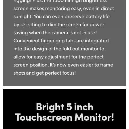
screen makes monitoring easy, even in direct
sunlight. You can even preserve battery life
by selecting to dim the screen for power
saving when the camera is not in use!
Convenient finger grip tabs are integrated
into the design of the fold out monitor to
allow for easy adjustment for the perfect
screen position. It’s now even easier to frame
shots and get perfect focus!
Bright 5 inch
Touchscreen Monitor!