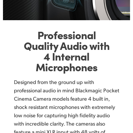
Professional
Quality Audio
with
4 Internal
Microphones
Designed from the ground up with
professional audio in
mind Blackmagic
Pocket
Cinema Camera models feature
4 built in,
shock resistant microphones with extremely
low noise for capturing high fidelity audio
with incredible clarity. The cameras also
feature a mini XLR input with 48 volts of