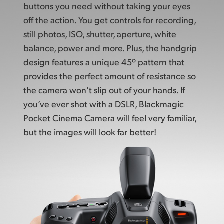
buttons
you need without taking your
eyes
off the action.
You get controls
for recording,
still photos,
ISO, shutter, aperture, white
balance, power and more. Plus, the handgrip
design features a unique 45º pattern that
provides the perfect amount of resistance
so
the camera
won’t slip out of your hands. If
you’ve ever shot with a DSLR, Blackmagic
Pocket Cinema Camera will feel very familiar,
but the images
will look far better!