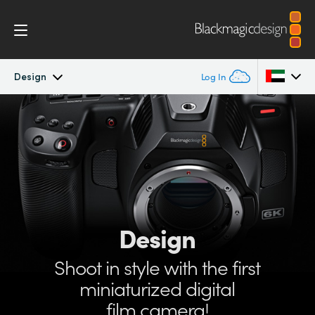
Design
Log In
Pocket Cinema Camera
Argentina
Australia
Workflow
Austria
Design
Brazil
Design
Accessories
Canada
Shoot in style with
the first
Blackmagic OS
China
miniaturized
digital
Denmark
film camera!
Blackmagic RAW