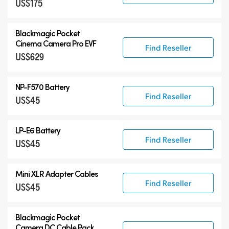
US$175
Blackmagic Pocket
Cinema Camera Pro EVF
Find Reseller
US$629
NP-F570 Battery
Find Reseller
US$45
LP-E6 Battery
Find Reseller
US$45
Mini XLR Adapter Cables
Find Reseller
US$45
Blackmagic Pocket
Camera
DC Cable Pack