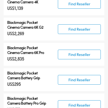
Blackmagic Pocket Cinema Camera
Cinema Camera 4K
Find Reseller
US$1,139
Accessories
Blackmagic Pocket
Cinema Camera 6K G2
Find Reseller
US$2,269
Blackmagic Pocket
Cinema Camera 6K Pro
Find Reseller
US$2,835
Blackmagic Pocket
Camera Battery Grip
Find Reseller
US$295
Blackmagic Pocket
Camera Battery Pro Grip
Find Reseller