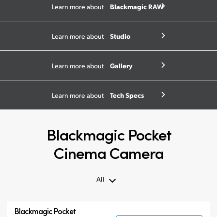
Blackmagic RAW
Learn more about
Studio
Learn more about
Gallery
Learn more about
Tech Specs
Learn more about
Blackmagic Pocket
Cinema Camera
All
All
Blackmagic Pocket