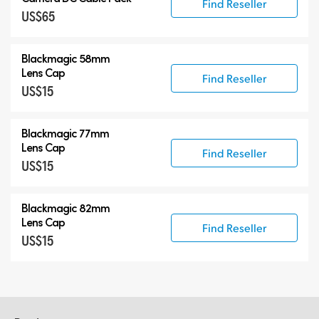
Find Reseller
US$65
Blackmagic 58mm
Lens Cap
Find Reseller
US$15
Blackmagic 77mm
Lens Cap
Find Reseller
US$15
Blackmagic 82mm
Lens Cap
Find Reseller
US$15