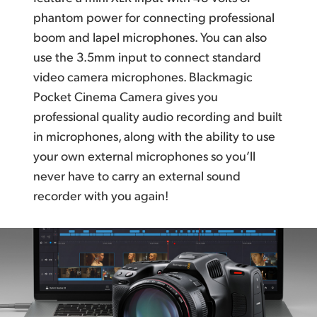
phantom power for connecting professional
boom and lapel microphones. You can also
use the 3.5mm input to connect standard
video camera microphones.
Blackmagic
Pocket
Cinema Camera gives you
professional quality audio recording and
built
in microphones,
along with the ability to use
your own external microphones so
you’ll
never have to carry
an external sound
recorder with you again!