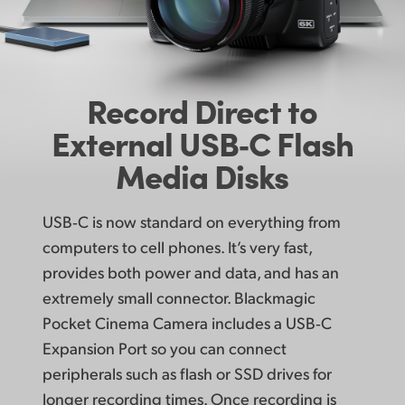
Record Direct to
External
USB‑C Flash
Media Disks
USB‑C is now standard on everything from
computers to cell phones. It’s very fast,
provides both power and data, and has an
extremely small connector. Blackmagic
Pocket Cinema Camera includes a USB‑C
Expansion Port so you can connect
peripherals such as flash or SSD drives for
longer recording times. Once recording is