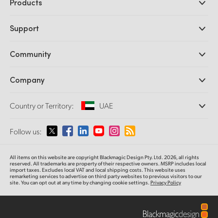
Products
Professional Cameras
Support
DaVinci Resolve and Fusion Software
ATEM Production Switchers
Resellers
Community
Ultimatte
Support Center
Disk Recorders
Contact Us
Forum
Company
Capture and Playback
Splice Community
Cintel Scanner
Offices
Standards Conversion
Country or Territory:
UAE
About Us
Broadcast Converters
Partners
Monitoring
Please select your Country or Territory
Follow us:
Media
Network Storage
MultiView
Argentina
All items on this website are copyright Blackmagic Design Pty. Ltd. 2026, all rights
Routing and Distribution
reserved. All trademarks are property of their respective owners. MSRP includes local
import taxes. Excludes local VAT and local shipping costs. This website uses
Streaming and Encoding
Australia
remarketing services to advertise on third party websites to previous visitors to our
site. You can opt out at any time by changing cookie settings.
Privacy Policy
Austria