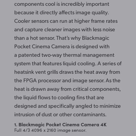
components cool is incredibly important
because it directly affects image quality.
Cooler sensors
can run at higher frame rates
and capture cleaner images with less noise
than a hot sensor. That’s why Blackmagic
Pocket Cinema Camera is designed with
a patented two-way thermal management
system that features liquid cooling. A series of
heatsink vent grills draws the heat away from
the FPGA processor and image sensor. As the
heat is drawn away from critical components,
the liquid flows to cooling fins that are
designed and specifically angled to minimize
intrusion of dust
or other contaminants.
Blackmagic Pocket Cinema Camera 4K
1.
Full 4/3 4096 x 2160 image sensor.