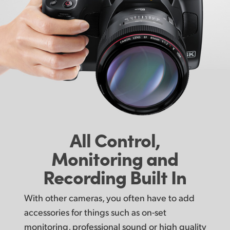
All Control,
Monitoring
and
Recording Built In
With other cameras, you often have to add
accessories for things such as on-set
monitoring, professional sound or high quality