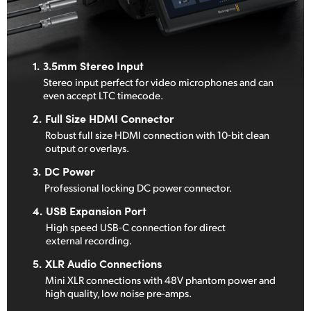
1.
3.5mm Stereo Input
Stereo input perfect for video
microphones
and can
even
accept LTC timecode.
2.
Full Size HDMI Connector
Robust full size HDMI connection
with
10‑bit clean
output or overlays.
3.
DC Power
Professional locking
DC power connector.
4.
USB Expansion Port
High speed USB‑C connection
for direct
external recording.
5.
XLR Audio Connections
Mini XLR connections with 48V
phantom power and
high quality,
low noise pre-amps.