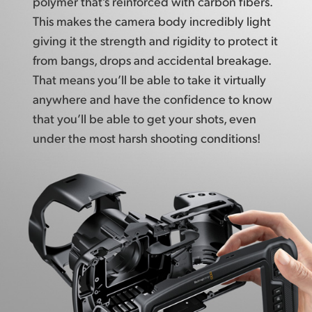
polymer that’s reinforced with carbon fibers.
UAE
This makes the camera body incredibly light
giving it
the strength
and rigidity to protect it
Ukraine
from bangs, drops and accidental breakage.
That means you’ll be able to take it virtually
United Kingdom
anywhere and have the confidence to know
United States
that you’ll be able to get your shots, even
under the most harsh shooting conditions!