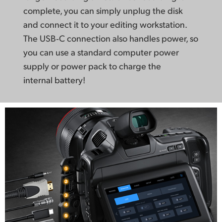
complete, you can simply
unplug the disk
and connect it to your editing workstation.
The USB‑C connection
also handles power, so
you can use a standard computer power
supply or power pack to charge
the
internal battery!