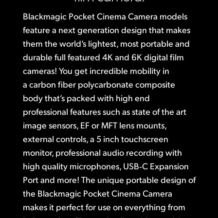
Finland
Blackmagic Pocket Cinema Camera models
Studio
feature a next generation design that makes
France
them the world’s lightest,
most portable
and
Gallery
Germany
durable
full featured 4K and 6K digital
film
cameras!
You get incredible mobility
in
Tech Specs
Hong Kong SAR, China
a carbon
fiber polycarbonate composite
India
body that’s
packed with high end
professional features such as state of the art
Italy
image sensors,
EF or MFT lens mounts,
Japan
external controls, a 5 inch touchscreen
monitor, professional audio recording with
Korea
high quality microphones, USB‑C Expansion
Mexico
Port and more! The unique portable design
of
the Blackmagic
Pocket Cinema Camera
Malaysia
makes it
perfect for use on everything from