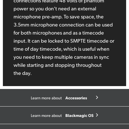
connections feature 48 volts of phantom
power so you don’t need an external
microphone pre‑amp. To save space, the
3.5mm microphone connection can be used
for both microphones and as a timecode
input. It can be locked to SMPTE timecode or
time of day timecode, which is useful when
you need to keep multiple cameras in sync
while starting and stopping throughout
the day.
Accessories
Learn more about
Blackmagic OS
Learn more about