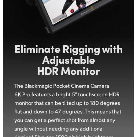
Eliminate Rigging with
Adjustable
HDR Monitor
The Blackmagic Pocket Cinema Camera
6K Pro features a bright 5" touchscreen HDR
monitor that can be tilted up to 180 degrees
flat and down to 47 degrees. This means that
you can get a perfect shot from almost any
angle without needing any additional
rigging! Plus, the 1500 nit high brightness