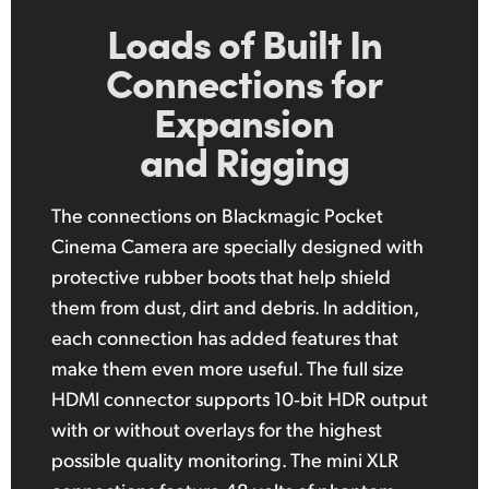
Loads of Built In
Connections
for
Expansion
and Rigging
The connections on Blackmagic Pocket
Cinema Camera are specially designed with
protective rubber boots that help shield
them from dust, dirt and debris. In addition,
each connection has added features that
make them even more useful. The full size
HDMI connector supports
10‑bit
HDR output
with or without overlays for the highest
possible quality monitoring. The mini XLR