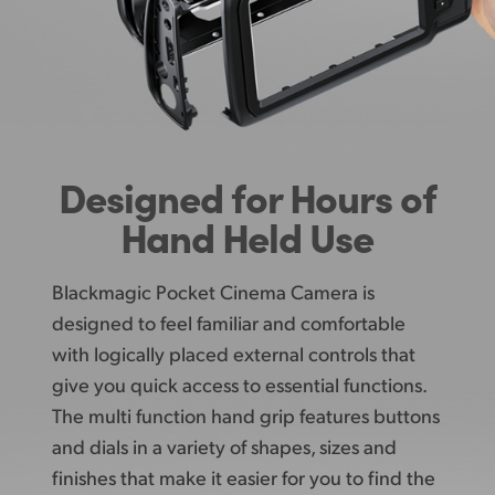
Designed
for
Hours of
Hand Held Use
Blackmagic Pocket Cinema Camera is
designed
to feel
familiar and comfortable
with logically
placed external
controls that
give you quick access
to essential
functions.
The multi function hand grip features buttons
and dials in a variety of shapes,
sizes and
finishes that make it easier for you to
find the