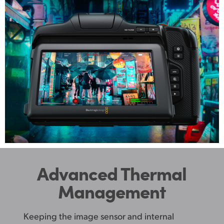
Advanced Thermal
Management
Keeping the image sensor and internal