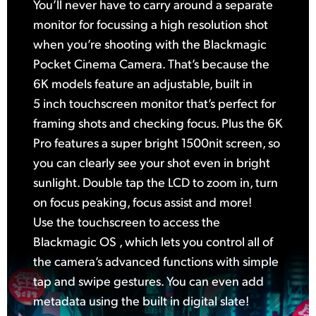
You’ll never have to carry around a separate
monitor for focussing a high resolution shot
when you’re shooting with the Blackmagic
Pocket Cinema Camera. That’s because the
6K models feature an adjustable, built in
5 inch touchscreen monitor that’s perfect for
framing shots and checking focus. Plus the 6K
Pro features a super bright 1500nit screen, so
you can clearly see your shot even in bright
sunlight. Double tap the LCD to zoom in, turn
on focus peaking, focus assist and more!
Use the touchscreen to access the
Blackmagic OS , which lets you control all of
the camera’s advanced functions with simple
tap and swipe gestures. You can even add
metadata using the built in digital slate!