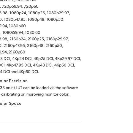
, 720p59.94, 720p60
.98, 1080p24, 1080p25, 1080p29.97,
, 1080p47.95, 1080p48, 1080p50,
9.94, 1080p60
, 1080i59.94, 1080i60
.98, 2160p24, 2160p25, 2160p29.97,
, 2160p47.95, 2160p48, 2160p50,
9.94, 2160p60
8 DCI, 4Kp24 DCI, 4Kp25 DCI, 4Kp29.97 DCI,
CI, 4Kp47.95 DCI, 4Kp48 DCI, 4Kp50 DCI,
4 DCI and 4Kp60 DCI.
lor Precision
 33 point LUT can be loaded via the software
or calibrating or improving monitor color.
olor Space