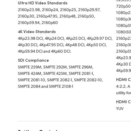
Ultra HD Video Standards
720p50
2160p23.98, 2160p24, 2160p25, 2160p29.97,
1080p23
2160p30, 2160p47.95, 2160p48, 2160p50,
1080p30
2160p59.94, 2160p60
1080p5
4K Video Standards
1080i50
4Kp23.98 DCI, 4Kp24 DCI, 4Kp25 DCI, 4Kp29.97 DCI,
2160p23
4Kp30 DCI, 4Kp47.95 DCI, 4Kp48 DCI, 4Kp50 DCI,
2160p30
4Kp59.94 DCI and 4Kp60 DCI.
2160p5
4Kp23.9
SDI Compliance
4Kp30 D
SMPTE 259M, SMPTE 292M, SMPTE 296M,
4Kp59.9
SMPTE 424M, SMPTE 425M, SMPTE 2081-1,
HDMI Co
SMPTE 2081-10, SMPTE 2082-1, SMPTE 2082-10,
SMPTE 2084 and SMPTE 2108-1
4:2:2. A
utility f
HDMI C
YUV