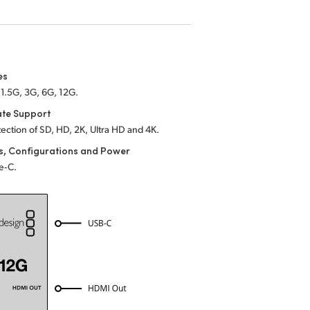
es
1.5G, 3G, 6G, 12G.
ate Support
ection of SD, HD, 2K, Ultra HD and 4K.
s, Configurations and Power
e‑C.