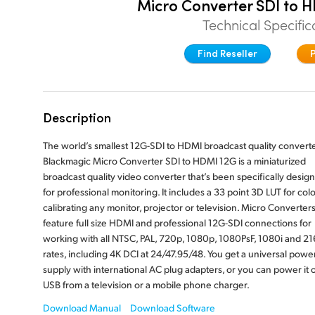
Micro Converter SDI to 
Technical Specific
Find Reseller
Description
The world’s smallest 12G-SDI to HDMI broadcast quality converte
Blackmagic Micro Converter SDI to HDMI 12G is a miniaturized
broadcast quality video converter that’s been specifically desig
for professional monitoring. It includes a 33 point 3D LUT for colo
calibrating any monitor, projector or television. Micro Converter
feature full size HDMI and professional 12G-SDI connections for
working with all NTSC, PAL, 720p, 1080p, 1080PsF, 1080i and 2
rates, including 4K DCI at 24/47.95/48. You get a universal powe
supply with international AC plug adapters, or you can power it 
USB from a television or a mobile phone charger.
Download Manual
Download Software