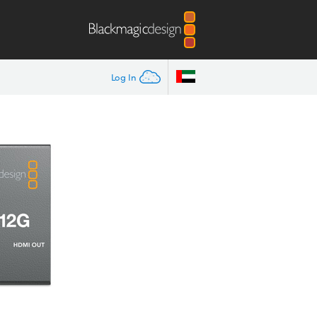
Log In