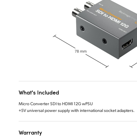
What's Included
Micro Converter SDI to HDMI 12G wPSU
+5V universal power supply with international socket adapters.
Warranty