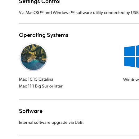
Settings Control
Via MacOS™ and Windows™ software utility connected by USB
Operating Systems
Mac 10.15 Catalina,
Window
Mac 11.1 Big Sur or later.
Software
Internal software upgrade via USB.