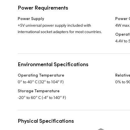
Power Requirements
Power Supply
Power 
+5V universal power supply included with
4W max
international socket adapters for most countries.
Operat
4.4V to
Environmental Specifications
Operating Temperature
Relativ
0° to 40° C (32° to 104° F)
0% to 9
Storage Temperature
-20° to 60° C (-4° to 140° F)
Physical Specifications