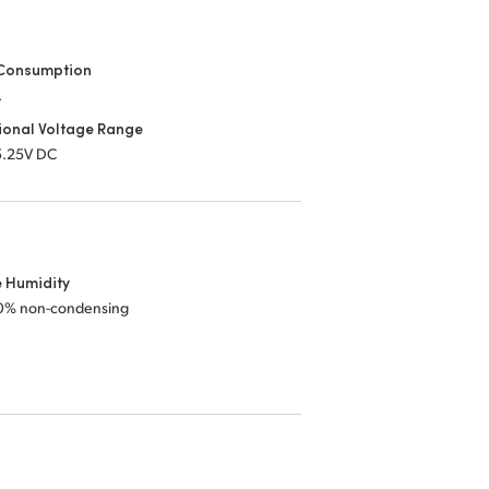
Consumption
.
ional Voltage Range
 5.25V DC
e Humidity
0% non-condensing