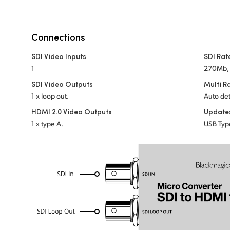
Connections
SDI Video Inputs
SDI Rat
1
270Mb, 
SDI Video Outputs
Multi R
1 x loop out.
Auto det
HDMI 2.0 Video Outputs
Update
1 x type A.
USB Typ