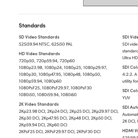
Standards
SD Video Standards
SDI Vid
525i59.94 NTSC, 625i50 PAL
SDI vid
standard
HD Video Standards
Ultra HD
720p50, 720p59.94, 720p60
SDI Col
1080p23.98, 1080p24, 1080p25, 1080p29.97,
1080p30, 1080p47.95, 1080p48, 1080p50,
4:2:2. A
1080p59.94, 1080p60
utility f
1080PsF25, 1080PsF29.97, 1080PsF30
SDI Col
1080i50, 1080i59.94, 1080i60
YUV
2K Video Standards
SDI Aut
2Kp23.98 DCI, 2Kp24 DCI, 2Kp25 DCI, 2Kp29.97 DCI,
Automati
2Kp30 DCI, 2Kp47.95 DCI, 2Kp48 DCI, 2Kp50 DCI,
2K DCI, 
2Kp59.94 DCI, 2Kp60 DCI
HDMI V
2KPsF25 DCI, 2KPsF29.97 DCI, 2KPsF30 DCI
525i59.