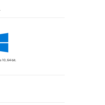
.
s 10,
64-bit.