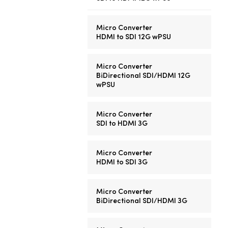
Micro Converter
HDMI to SDI 12G wPSU
Micro Converter
BiDirectional SDI/HDMI 12G
wPSU
Micro Converter
SDI to HDMI 3G
Micro Converter
HDMI to SDI 3G
Micro Converter
BiDirectional SDI/HDMI 3G