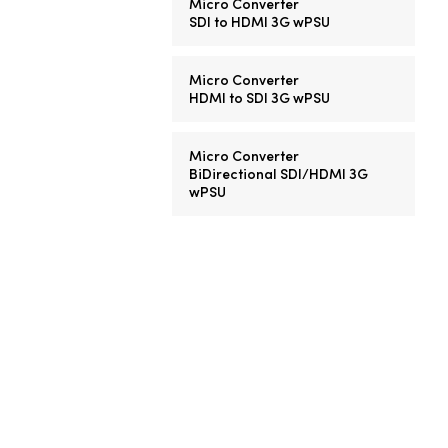
Micro Converter
SDI to HDMI 3G wPSU
Micro Converter
HDMI to SDI 3G wPSU
Micro Converter
BiDirectional SDI/HDMI 3G
wPSU