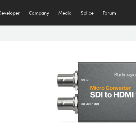
Developer
Company
Media
Splice
Forum