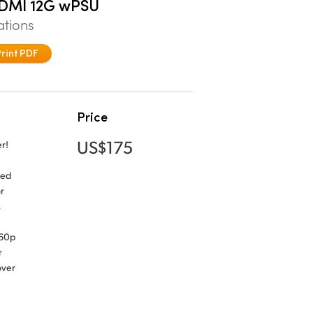
HDMI 12G wPSU
ations
Print PDF
Price
US$175
r!
ned
r
s
160p
r
over