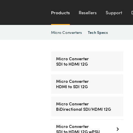
Products
Resellers
Support
Micro Converters
Tech Specs
Micro Converter
SDI to HDMI 12G
Micro Converter
HDMI to SDI 12G
Micro Converter
BiDirectional SDI/HDMI 12G
Micro Converter
SDI to HDMI 12G wPSU