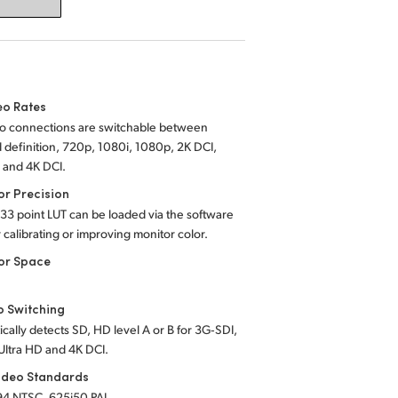
eo Rates
eo connections are switchable between
 definition, 720p, 1080i, 1080p, 2K DCI,
 and 4K DCI.
or Precision
 33 point LUT can be loaded via the software
or calibrating or improving monitor color.
or Space
o Switching
cally detects SD, HD level A or B for 3G‑SDI,
Ultra HD and 4K DCI.
ideo Standards
94 NTSC, 625i50 PAL