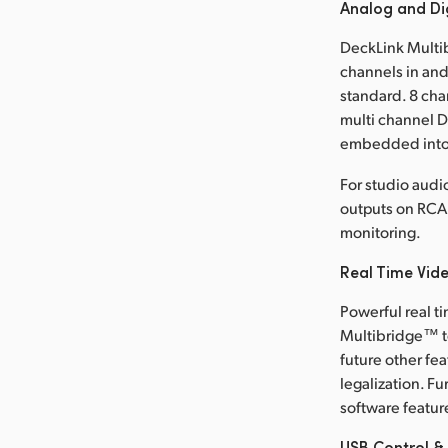
Analog and Di
DeckLink Multib
channels in and
standard. 8 cha
multi channel 
embedded into a
For studio audi
outputs on RCA 
monitoring.
Real Time Vid
Powerful real 
Multibridge™ to
future other fe
legalization. F
software featur
USB Control &