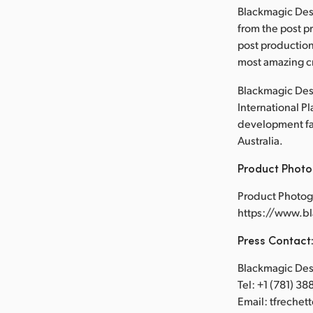
Blackmagic Des
from the post p
post production
most amazing cr
Blackmagic Desi
International P
development faci
Australia.
Product Photo
Product Photog
https://www.b
Press Contact
Blackmagic Desi
Tel: +1 (781) 3
Email: tfreche