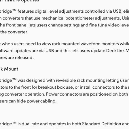
ridge™ features digital level adjustments controlled via USB, eli
n converters that use mechanical potentiometer adjustments. Usi
he front panel lets users change settings and fine tune video lev
f the converter.
nt when users need to view rack mounted waveform monitors whi
ftware updates are via USB and this lets users update DeckLink
res are released.
ck Mount
ridge™ was designed with reversible rack mounting letting users 
rs to the front for breakout box use, or install connectors to the r
log converter operation. Power connectors are positioned on both 
users can hide power cabling.
ridge™ is dual rate and operates in both Standard Definition an