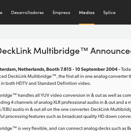
te
Desarrolladores
Empresa
Medios
Splice
DeckLink Multibridge™ Announce
terdam, Netherlands, Booth 7.815 - 10 September 2004 -
Toda
d DeckLink Multibridge™, the first all in one analog converter 
 in both HDTV and Standard Definition video.
ridge™ handles all YUV video conversion in & out as well as co
ing 4 channels of analog XLR professional audio in & out and a 
/EBU audio in & out all on the one converter. DeckLink Multibri
ul processing features such as broadcast quality HD down conve
bridge™ is very flexible, and can connect analog decks such as