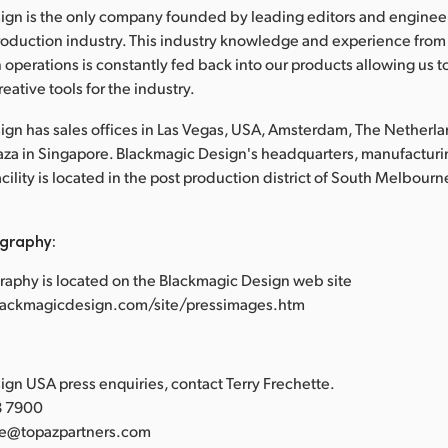
ign is the only company founded by leading editors and enginee
roduction industry. This industry knowledge and experience from
 operations is constantly fed back into our products allowing us t
eative tools for the industry.
gn has sales offices in Las Vegas, USA, Amsterdam, The Netherl
laza in Singapore. Blackmagic Design's headquarters, manufacturi
lity is located in the post production district of South Melbourne
graphy:
raphy is located on the Blackmagic Design web site
lackmagicdesign.com/site/pressimages.htm
:
gn USA press enquiries, contact Terry Frechette.
88 7900
tte@topazpartners.com