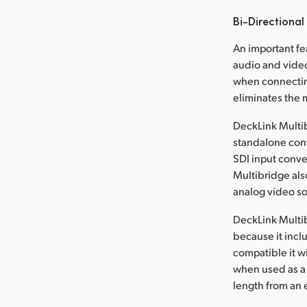
Bi-Directional
An important fe
audio and video
when connectin
eliminates the 
DeckLink Multib
standalone conv
SDI input conve
Multibridge als
analog video s
DeckLink Multi
because it incl
compatible it w
when used as a b
length from an e