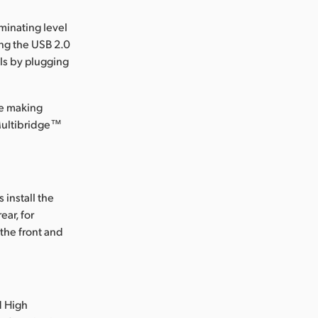
minating level
ng the USB 2.0
els by plugging
le making
 Multibridge™
install the
ear, for
the front and
d High