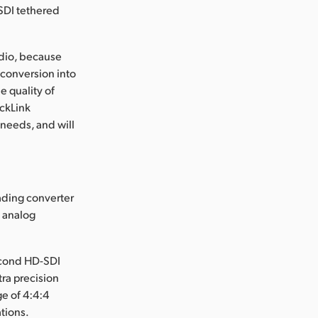
 SDI tethered
audio, because
conversion into
e quality of
eckLink
 needs, and will
ading converter
o analog
second HD-SDI
tra precision
ge of 4:4:4
ations.