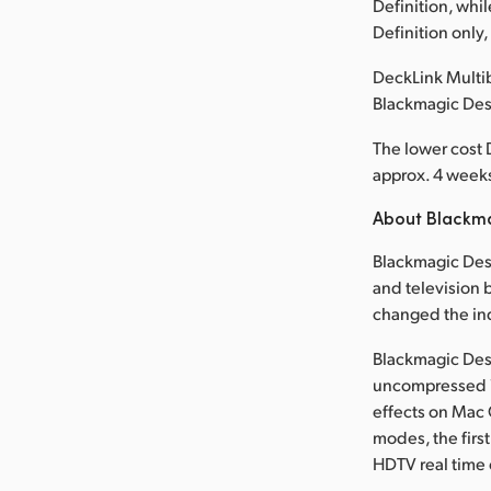
Definition, whi
Definition only
DeckLink Multib
Blackmagic Des
The lower cost 
approx. 4 weeks 
About Blackm
Blackmagic Desi
and television b
changed the in
Blackmagic Desi
uncompressed 1
effects on Mac 
modes, the first
HDTV real time 