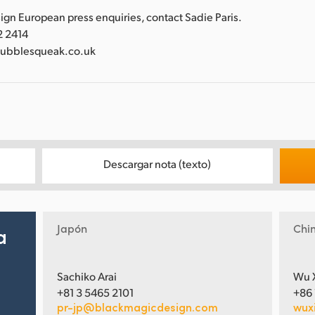
gn European press enquiries, contact Sadie Paris.
2 2414
bubblesqueak.co.uk
Descargar nota (texto)
Japón
Chi
a
Sachiko Arai
Wu 
+81 3 5465 2101
+86
pr-jp@blackmagicdesign.com
wux