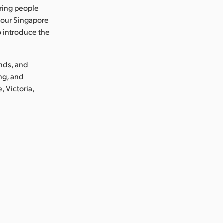
ring people
 our Singapore
o introduce the
ands, and
ng, and
, Victoria,