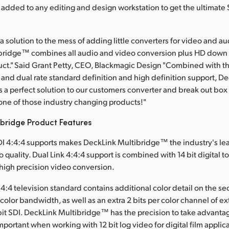
be added to any editing and design workstation to get the ultimate
s a solution to the mess of adding little converters for video and 
bridge™ combines all audio and video conversion plus HD down 
uct." Said Grant Petty, CEO, Blackmagic Design "Combined with th
, and dual rate standard definition and high definition support, D
 a perfect solution to our customers converter and break out box
ne of those industry changing products!"
ibridge Product Features
I 4:4:4 supports makes DeckLink Multibridge™ the industry's le
o quality. Dual Link 4:4:4 support is combined with 14 bit digital t
 high precision video conversion.
:4:4 television standard contains additional color detail on the 
B color bandwidth, as well as an extra 2 bits per color channel of ex
 bit SDI. DeckLink Multibridge™ has the precision to take advanta
important when working with 12 bit log video for digital film applic