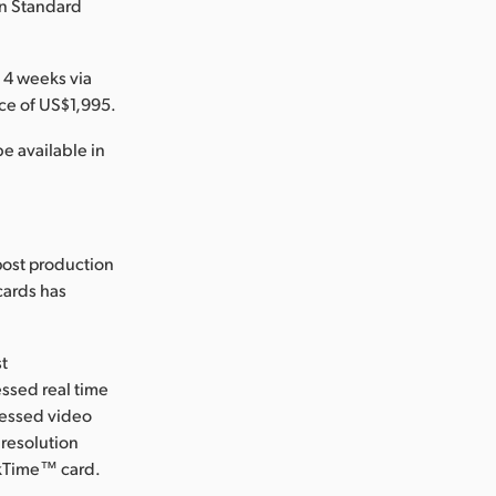
in Standard
 4 weeks via
ce of US$1,995.
e available in
post production
 cards has
st
ssed real time
ressed video
 resolution
ckTime™ card.