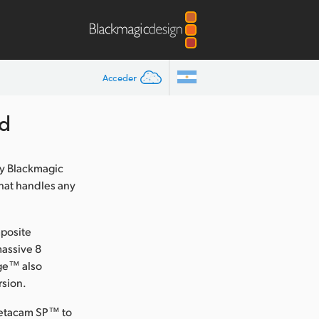
Acceder
d
y Blackmagic
that handles any
mposite
massive 8
dge™ also
rsion.
 Betacam SP™ to