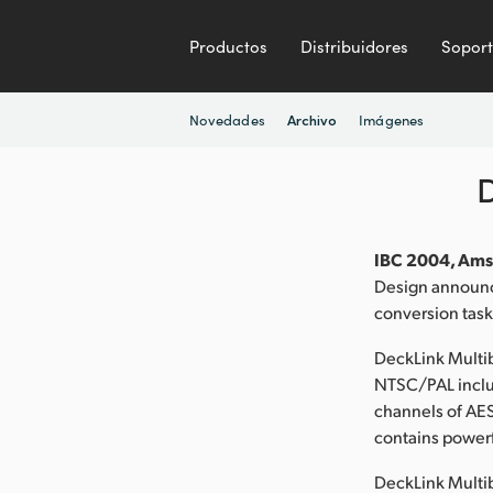
Productos
Distribuidores
Sopor
Novedades
Imágenes
Archivo
IBC 2004, Ams
Design announce
conversion task
DeckLink Multib
NTSC/PAL includ
channels of AES
contains powerf
DeckLink Multi