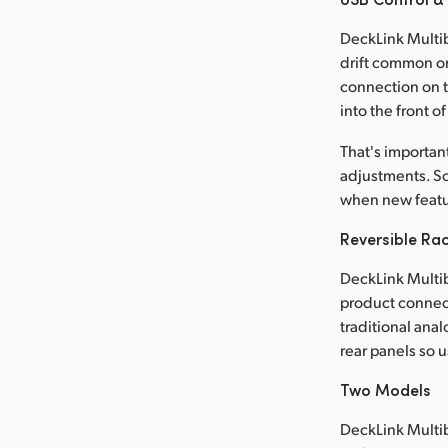
DeckLink Multib
drift common o
connection on t
into the front o
That's importa
adjustments. So
when new featu
Reversible Ra
DeckLink Multib
product connecto
traditional ana
rear panels so 
Two Models
DeckLink Multib