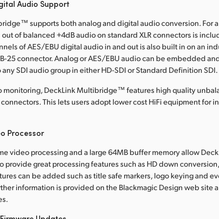
gital Audio Support
ridge™ supports both analog and digital audio conversion. For a
 out of balanced +4dB audio on standard XLR connectors is inclu
nnels of AES/EBU digital audio in and out is also built in on an in
DB-25 connector. Analog or AES/EBU audio can be embedded an
ny SDI audio group in either HD-SDI or Standard Definition SDI.
o monitoring, DeckLink Multibridge™ features high quality unba
connectors. This lets users adopt lower cost HiFi equipment for in
eo Processor
time video processing and a large 64MB buffer memory allow Deck
 provide great processing features such as HD down conversion,
atures can be added such as title safe markers, logo keying and e
urther information is provided on the Blackmagic Design web site 
es.
 Firmware Updates