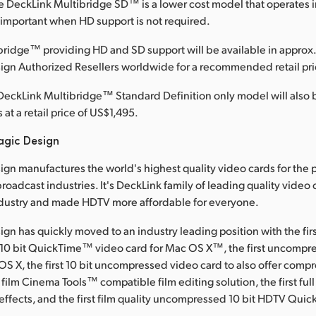
le DeckLink Multibridge SD™ is a lower cost model that operates 
, important when HD support is not required.
ridge™ providing HD and SD support will be available in approx.
ign Authorized Resellers worldwide for a recommended retail pri
DeckLink Multibridge™ Standard Definition only model will also b
at a retail price of US$1,495.
agic Design
gn manufactures the world's highest quality video cards for the 
roadcast industries. It's DeckLink family of leading quality video
dustry and made HDTV more affordable for everyone.
gn has quickly moved to an industry leading position with the fir
0 bit QuickTime™ video card for Mac OS X™, the first uncompre
OS X, the first 10 bit uncompressed video card to also offer comp
 film Cinema Tools™ compatible film editing solution, the first full
effects, and the first film quality uncompressed 10 bit HDTV Qui