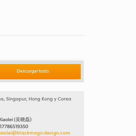
Descargar todo
na, Singapur, Hong Kong y Corea
Xiaolei (吴晓磊)
 17786519350
iaolei@blackmagicdesign.com