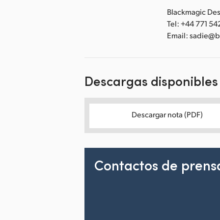
Blackmagic Desi
Tel: +44 771 54
Email: sadie@
Descargas disponibles
Descargar nota (PDF)
Contactos de prens