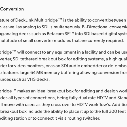
 Conversion
ature of DeckLink Multibridge™ is the ability to convert between
, as well as analog to SDI, simultaneously. Bi-Directional conversi
g analog decks such as Betacam SP™ into SDI based digital syst
multitude of small converter modules that are currently required.
ridge™ will connect to any equipment in a facility and can be us
erter, SDI tethered break out box for editing systems, a high qual
rter for video monitors, or as an SDI audio embedder or de-emb
o features large 64 MB memory buffering allowing conversion fr
ources such as VHS decks.
bridge™ makes an ideal breakout box for editing and design wor
udes all types of connections, being fully dual rate HDTV and Stan
ill move with users as they cross over to HDTV workflow's. Additio
reakout box include the ability to place it up to the full 300 feet
diting station or to connect it via a routing switcher.