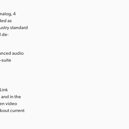
nalog, 4
ded as
dustry standard
d de-
lanced audio
-suite
Link
 and in the
ven video
about current