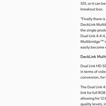
SDI, or it can 
breakout box.
"Finally there i
DeckLink Multi
the single prod
Dual Link 4:4:4
Multibridge™ is
easily become o
DeckLink Mult
Dual Link HD-SD
in terms of vide
conversion, for
The Dual Link 4
link for full RG
allowing for 12
quality levels, 