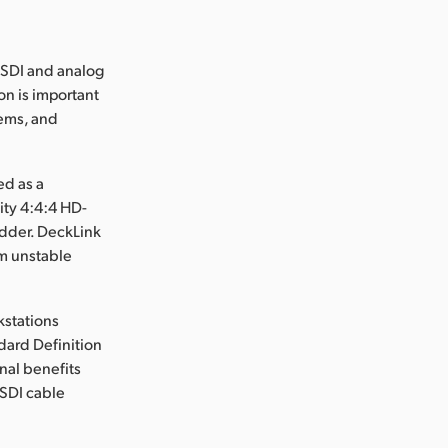
 SDI and analog
on is important
ems, and
ed as a
ity 4:4:4 HD-
edder. DeckLink
om unstable
kstations
dard Definition
nal benefits
 SDI cable