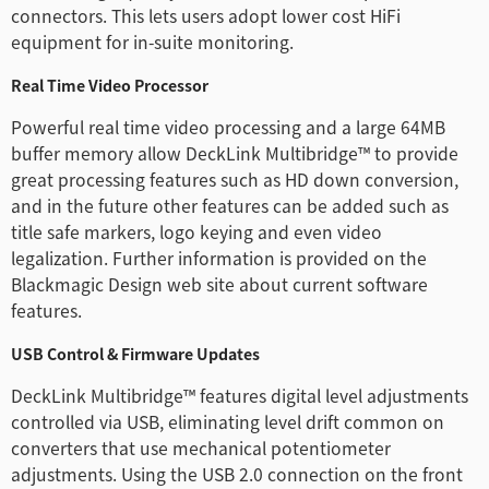
connectors. This lets users adopt lower cost HiFi
equipment for in-suite monitoring.
Real Time Video Processor
Powerful real time video processing and a large 64MB
buffer memory allow DeckLink Multibridge™ to provide
great processing features such as HD down conversion,
and in the future other features can be added such as
title safe markers, logo keying and even video
legalization. Further information is provided on the
Blackmagic Design web site about current software
features.
USB Control & Firmware Updates
DeckLink Multibridge™ features digital level adjustments
controlled via USB, eliminating level drift common on
converters that use mechanical potentiometer
adjustments. Using the USB 2.0 connection on the front