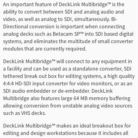
Turkey
An important feature of DeckLink Multibridge™ is the
ability to convert between SDI and analog audio and
UAE
video, as well as analog to SDI, simultaneously. Bi-
Directional conversion is important when connecting
Ukraine
analog decks such as Betacam SP™ into SDI based digital
systems, and eliminates the multitude of small converter
United Kingdom
modules that are currently required.
United States
DeckLink Multibridge™ will connect to any equipment in
a facility and can be used as a standalone converter, SDI
tethered break out box for editing systems, a high quality
4:4:4 HD-SDI input converter for video monitors, or as an
SDI audio embedder or de-embedder. DeckLink
Multibridge also features large 64 MB memory buffering
allowing conversion from unstable analog video sources
such as VHS decks.
DeckLink Multibridge™ makes an ideal breakout box for
editing and design workstations because it includes all