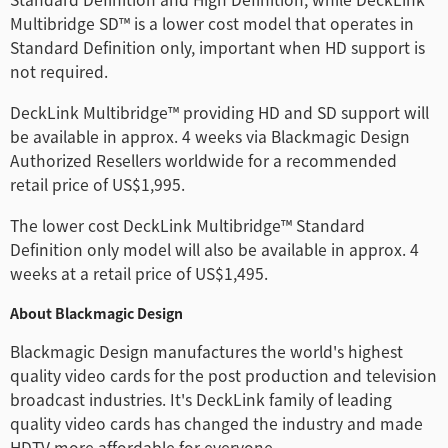
Multibridge SD™ is a lower cost model that operates in
Standard Definition only, important when HD support is
not required.
DeckLink Multibridge™ providing HD and SD support will
be available in approx. 4 weeks via Blackmagic Design
Authorized Resellers worldwide for a recommended
retail price of US$1,995.
The lower cost DeckLink Multibridge™ Standard
Definition only model will also be available in approx. 4
weeks at a retail price of US$1,495.
About Blackmagic Design
Blackmagic Design manufactures the world's highest
quality video cards for the post production and television
broadcast industries. It's DeckLink family of leading
quality video cards has changed the industry and made
HDTV more affordable for everyone.