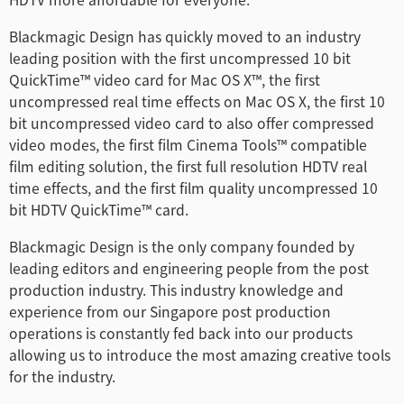
Blackmagic Design has quickly moved to an industry
leading position with the first uncompressed 10 bit
QuickTime™ video card for Mac OS X™, the first
uncompressed real time effects on Mac OS X, the first 10
bit uncompressed video card to also offer compressed
video modes, the first film Cinema Tools™ compatible
film editing solution, the first full resolution HDTV real
time effects, and the first film quality uncompressed 10
bit HDTV QuickTime™ card.
Blackmagic Design is the only company founded by
leading editors and engineering people from the post
production industry. This industry knowledge and
experience from our Singapore post production
operations is constantly fed back into our products
allowing us to introduce the most amazing creative tools
for the industry.