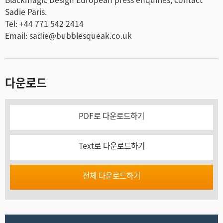
Sadie Paris.
Tel: +44 771 542 2414
Email: sadie@bubblesqueak.co.uk
다운로드
PDF로 다운로드하기
Text로 다운로드하기
전체 다운로드하기