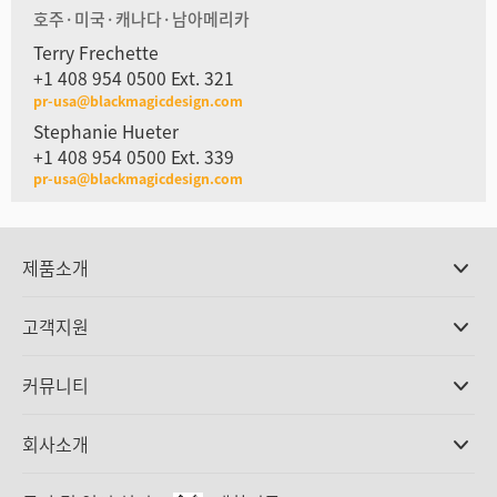
호주·미국·캐나다·남아메리카
Terry Frechette
+1 408 954 0500 Ext. 321
pr-usa@blackmagicdesign.com
Stephanie Hueter
+1 408 954 0500 Ext. 339
pr-usa@blackmagicdesign.com
제품소개
전문가용 카메라
고객지원
DaVinci Resolve와 Fusion 소프트웨어
ATEM 제작 스위처
판매처
커뮤니티
Ultimatte
고객지원 센터
디스크 레코더
문의하기
Splice Community
회사소개
캡쳐 및 재생
Cintel 필름 스캐닝
사무실
표준 변환