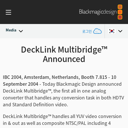
Media
로그인
최신 소식
DeckLink Multibridge™
Argentina
Announced
Australia
뉴스 아카이브
Austria
보도 이미지
IBC 2004, Amsterdam, Netherlands, Booth 7.815 - 10
September 2004 -
Today Blackmagic Design announced
Brazil
DeckLink Multibridge™, the first all in one analog
converter that handles any conversion task in both HDTV
Canada
and Standard Definition video.
China
DeckLink Multibridge™ handles all YUV video conversion
in & out as well as composite NTSC/PAL including 4
Denmark