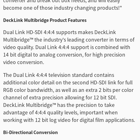
converter and break out box needs, and will easily
Netherlands
become one of those industry changing products!"
New Zealand
DeckLink Multibridge Product Features
Dual Link HD-SDI 4:4:4 supports makes DeckLink
Norway
Multibridge™ the industry's leading converter in terms of
Poland
video quality. Dual Link 4:4:4 support is combined with
14 bit digital to analog conversion, for high precision
Portugal
video conversion.
Singapore
The Dual Link 4:4:4 television standard contains
additional color detail on the second HD-SDI link for full
South Africa
RGB color bandwidth, as well as an extra 2 bits per color
channel of extra precision allowing for 12 bit SDI.
Spain
DeckLink Multibridge™ has the precision to take
advantage of 4:4:4 quality levels, important when
Sweden
working with 12 bit log video for digital film applications.
Chinese Taipei
Bi-Directional Conversion