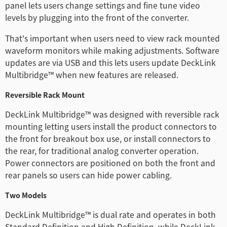
panel lets users change settings and fine tune video
levels by plugging into the front of the converter.
That's important when users need to view rack mounted
waveform monitors while making adjustments. Software
updates are via USB and this lets users update DeckLink
Multibridge™ when new features are released.
Reversible Rack Mount
DeckLink Multibridge™ was designed with reversible rack
mounting letting users install the product connectors to
the front for breakout box use, or install connectors to
the rear, for traditional analog converter operation.
Power connectors are positioned on both the front and
rear panels so users can hide power cabling.
Two Models
DeckLink Multibridge™ is dual rate and operates in both
Standard Definition and High Definition, while DeckLink