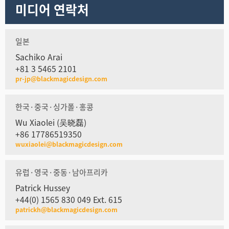
미디어 연락처
일본
Sachiko Arai
+81 3 5465 2101
pr-jp@blackmagicdesign.com
한국·중국·싱가폴·홍콩
Wu Xiaolei (吴晓磊)
+86 17786519350
wuxiaolei@blackmagicdesign.com
유럽·영국·중동·남아프리카
Patrick Hussey
+44(0) 1565 830 049 Ext. 615
patrickh@blackmagicdesign.com