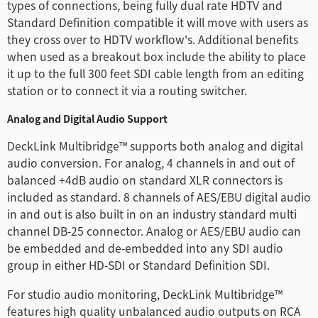
types of connections, being fully dual rate HDTV and
Standard Definition compatible it will move with users as
they cross over to HDTV workflow's. Additional benefits
when used as a breakout box include the ability to place
it up to the full 300 feet SDI cable length from an editing
station or to connect it via a routing switcher.
Analog and Digital Audio Support
DeckLink Multibridge™ supports both analog and digital
audio conversion. For analog, 4 channels in and out of
balanced +4dB audio on standard XLR connectors is
included as standard. 8 channels of AES/EBU digital audio
in and out is also built in on an industry standard multi
channel DB-25 connector. Analog or AES/EBU audio can
be embedded and de-embedded into any SDI audio
group in either HD-SDI or Standard Definition SDI.
For studio audio monitoring, DeckLink Multibridge™
features high quality unbalanced audio outputs on RCA