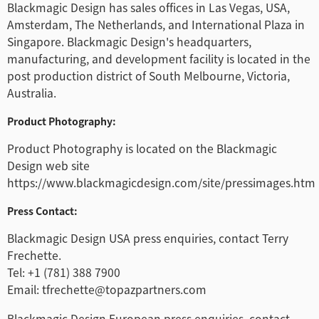
Blackmagic Design has sales offices in Las Vegas, USA,
Amsterdam, The Netherlands, and International Plaza in
Singapore. Blackmagic Design's headquarters,
manufacturing, and development facility is located in the
post production district of South Melbourne, Victoria,
Australia.
Product Photography:
Product Photography is located on the Blackmagic
Design web site
https://www.blackmagicdesign.com/site/pressimages.htm
Press Contact:
Blackmagic Design USA press enquiries, contact Terry
Frechette.
Tel: +1 (781) 388 7900
Email: tfrechette@topazpartners.com
Blackmagic Design European press enquiries, contact