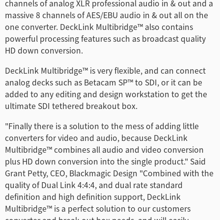
channels of analog XLR professional audio in & out and a
Finland
massive 8 channels of AES/EBU audio in & out all on the
one converter. DeckLink Multibridge™ also contains
France
powerful processing features such as broadcast quality
HD down conversion.
Germany
DeckLink Multibridge™ is very flexible, and can connect
Hong Kong SAR, China
analog decks such as Betacam SP™ to SDI, or it can be
added to any editing and design workstation to get the
India
ultimate SDI tethered breakout box.
Italy
"Finally there is a solution to the mess of adding little
converters for video and audio, because DeckLink
Japan
Multibridge™ combines all audio and video conversion
plus HD down conversion into the single product." Said
Korea
Grant Petty, CEO, Blackmagic Design "Combined with the
Mexico
quality of Dual Link 4:4:4, and dual rate standard
definition and high definition support, DeckLink
Malaysia
Multibridge™ is a perfect solution to our customers