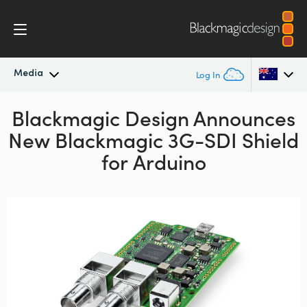
Media
Log In
Blackmagic Design Announces
Latest News
Argentina
New Blackmagic 3G-SDI Shield
Australia
News Archive
for Arduino
Austria
Press Images
Brazil
Canada
China
Denmark