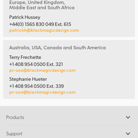
Europe, United Kingdom,
Middle East and South Africa
Patrick Hussey
+44(0) 1565 830 049 Ext. 615
patrickh@blackmagicdesign.com
Australia, USA, Canada and South America
Terry Frechette
+1 408 954 0500 Ext. 321
pr-usa@blackmagicdesign.com
Stephanie Hueter
+1 408 954 0500 Ext. 339
pr-usa@blackmagicdesign.com
Products
Professional Cameras
Support
DaVinci Resolve and Fusion Software