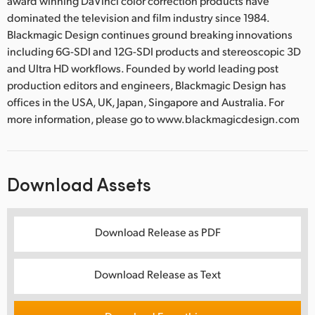
award winning DaVinci color correction products have
dominated the television and film industry since 1984.
Blackmagic Design continues ground breaking innovations
including 6G-SDI and 12G-SDI products and stereoscopic 3D
and Ultra HD workflows. Founded by world leading post
production editors and engineers, Blackmagic Design has
offices in the USA, UK, Japan, Singapore and Australia. For
more information, please go to www.blackmagicdesign.com
Download Assets
Download Release as PDF
Download Release as Text