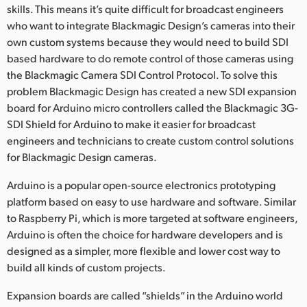
Netherlands
skills. This means it’s quite difficult for broadcast engineers
who want to integrate Blackmagic Design’s cameras into their
New Zealand
own custom systems because they would need to build SDI
based hardware to do remote control of those cameras using
Norway
the Blackmagic Camera SDI Control Protocol. To solve this
Poland
problem Blackmagic Design has created a new SDI expansion
board for Arduino micro controllers called the Blackmagic 3G-
Portugal
SDI Shield for Arduino to make it easier for broadcast
engineers and technicians to create custom control solutions
Singapore
for Blackmagic Design cameras.
South Africa
Arduino is a popular open-source electronics prototyping
platform based on easy to use hardware and software. Similar
Spain
to Raspberry Pi, which is more targeted at software engineers,
Arduino is often the choice for hardware developers and is
Sweden
designed as a simpler, more flexible and lower cost way to
Chinese Taipei
build all kinds of custom projects.
Expansion boards are called “shields” in the Arduino world
Turkey