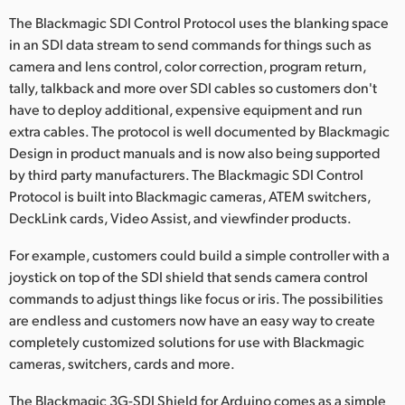
The Blackmagic SDI Control Protocol uses the blanking space
in an SDI data stream to send commands for things such as
camera and lens control, color correction, program return,
tally, talkback and more over SDI cables so customers don't
have to deploy additional, expensive equipment and run
extra cables. The protocol is well documented by Blackmagic
Design in product manuals and is now also being supported
by third party manufacturers. The Blackmagic SDI Control
Protocol is built into Blackmagic cameras, ATEM switchers,
DeckLink cards, Video Assist, and viewfinder products.
For example, customers could build a simple controller with a
joystick on top of the SDI shield that sends camera control
commands to adjust things like focus or iris. The possibilities
are endless and customers now have an easy way to create
completely customized solutions for use with Blackmagic
cameras, switchers, cards and more.
The Blackmagic 3G-SDI Shield for Arduino comes as a simple