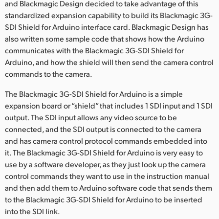
and Blackmagic Design decided to take advantage of this
UAE
standardized expansion capability to build its Blackmagic 3G-
SDI Shield for Arduino interface card. Blackmagic Design has
Ukraine
also written some sample code that shows how the Arduino
communicates with the Blackmagic 3G-SDI Shield for
United Kingdom
Arduino, and how the shield will then send the camera control
commands to the camera.
United States
The Blackmagic 3G-SDI Shield for Arduino is a simple
expansion board or “shield” that includes 1 SDI input and 1 SDI
output. The SDI input allows any video source to be
connected, and the SDI output is connected to the camera
and has camera control protocol commands embedded into
it. The Blackmagic 3G-SDI Shield for Arduino is very easy to
use by a software developer, as they just look up the camera
control commands they want to use in the instruction manual
and then add them to Arduino software code that sends them
to the Blackmagic 3G-SDI Shield for Arduino to be inserted
into the SDI link.