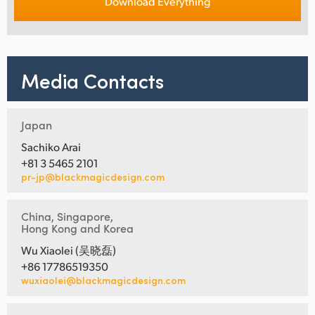
Download Everything
Media Contacts
Japan
Sachiko Arai
+81 3 5465 2101
pr-jp@blackmagicdesign.com
China, Singapore,
Hong Kong and Korea
Wu Xiaolei (吴晓磊)
+86 17786519350
wuxiaolei@blackmagicdesign.com