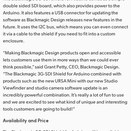
double sided SDI board, which also provides power to the
Arduino. It also features a USB connector for updating the
software as Blackmagic Design releases new features in the
future. It uses the I2C bus, which means you can even connect
it via a cable to the shield if you need to fit into a custom
enclosure.
“Making Blackmagic Design products open and accessible
lets customers use them in more ways than we could ever
think possible,” said Grant Petty, CEO, Blackmagic Design.
“The Blackmagic 3G-SDI Shield for Arduino combined with
products such as the new URSA Mini with our new Studio
Viewfinder and studio camera software update is an
incredibly powerful combination. It’s really a lot of fun to use
and we are excited to see what kind of unique and interesting
tools customers are going to build!”
Availability and Price