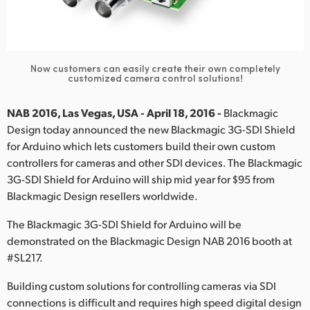
Finland
France
Now customers can easily create their own completely
Germany
customized camera control solutions!
Hong Kong SAR, China
NAB 2016, Las Vegas, USA - April 18, 2016 -
Blackmagic
Design today announced the new Blackmagic 3G-SDI Shield
India
for Arduino which lets customers build their own custom
controllers for cameras and other SDI devices. The Blackmagic
Italy
3G-SDI Shield for Arduino will ship mid year for $95 from
Japan
Blackmagic Design resellers worldwide.
Korea
The Blackmagic 3G-SDI Shield for Arduino will be
demonstrated on the Blackmagic Design NAB 2016 booth at
Mexico
#SL217.
Malaysia
Building custom solutions for controlling cameras via SDI
connections is difficult and requires high speed digital design