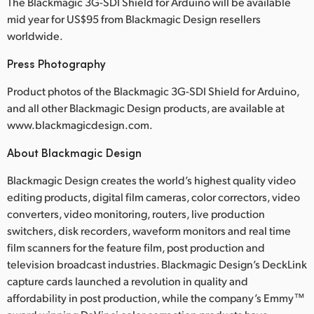
The Blackmagic 3G-SDI Shield for Arduino will be available
mid year for US$95 from Blackmagic Design resellers
worldwide.
Press Photography
Product photos of the Blackmagic 3G-SDI Shield for Arduino,
and all other Blackmagic Design products, are available at
www.blackmagicdesign.com.
About Blackmagic Design
Blackmagic Design creates the world’s highest quality video
editing products, digital film cameras, color correctors, video
converters, video monitoring, routers, live production
switchers, disk recorders, waveform monitors and real time
film scanners for the feature film, post production and
television broadcast industries. Blackmagic Design’s DeckLink
capture cards launched a revolution in quality and
affordability in post production, while the company’s Emmy™