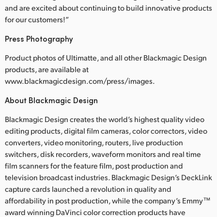
and are excited about continuing to build innovative products
for our customers!”
Press Photography
Product photos of Ultimatte, and all other Blackmagic Design
products, are available at
www.blackmagicdesign.com/press/images.
About Blackmagic Design
Blackmagic Design creates the world’s highest quality video
editing products, digital film cameras, color correctors, video
converters, video monitoring, routers, live production
switchers, disk recorders, waveform monitors and real time
film scanners for the feature film, post production and
television broadcast industries. Blackmagic Design’s DeckLink
capture cards launched a revolution in quality and
affordability in post production, while the company’s Emmy™
award winning DaVinci color correction products have