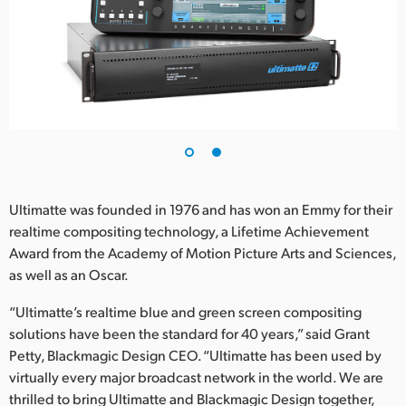
UAE
Ukraine
United Kingdom
United States
Ultimatte was founded in 1976 and has won an Emmy for their
realtime compositing technology, a Lifetime Achievement
Award from the Academy of Motion Picture Arts and Sciences,
as well as an Oscar.
“Ultimatte’s realtime blue and green screen compositing
solutions have been the standard for 40 years,” said Grant
Petty, Blackmagic Design CEO. “Ultimatte has been used by
virtually every major broadcast network in the world. We are
thrilled to bring Ultimatte and Blackmagic Design together,