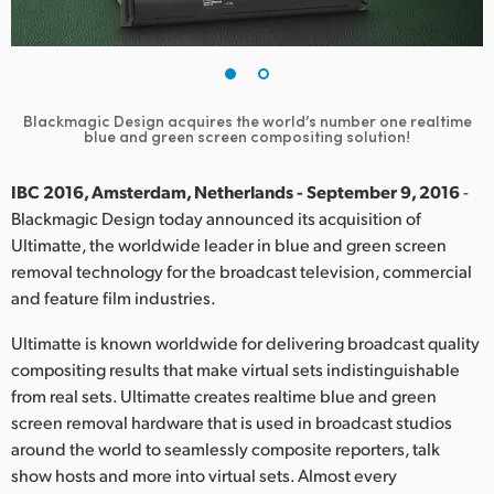
Finland
France
Germany
Blackmagic Design acquires the world’s number one realtime
blue and green screen compositing solution!
Hong Kong SAR, China
IBC 2016, Amsterdam, Netherlands - September 9, 2016
-
India
Blackmagic Design today announced its acquisition of
Ultimatte, the worldwide leader in blue and green screen
Italy
removal technology for the broadcast television, commercial
and feature film industries.
Japan
Ultimatte is known worldwide for delivering broadcast quality
Korea
compositing results that make virtual sets indistinguishable
from real sets. Ultimatte creates realtime blue and green
Mexico
screen removal hardware that is used in broadcast studios
around the world to seamlessly composite reporters, talk
Malaysia
show hosts and more into virtual sets. Almost every