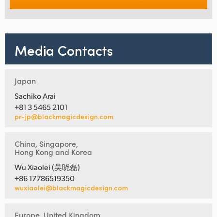
Media Contacts
Japan
Sachiko Arai
+81 3 5465 2101
pr-jp@blackmagicdesign.com
China, Singapore,
Hong Kong and Korea
Wu Xiaolei (吴晓磊)
+86 17786519350
wuxiaolei@blackmagicdesign.com
Europe, United Kingdom,