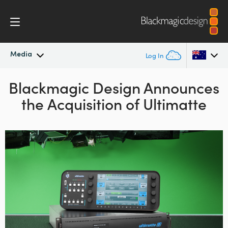
Media
Log In
Blackmagic Design Announces
Latest News
Argentina
the Acquisition of Ultimatte
Australia
News Archive
Austria
Press Images
Brazil
Canada
China
Denmark