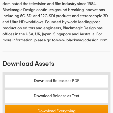
dominated the television and film industry since 1984.
Blackmagic Design continues ground breaking innovations
including 6G-SDI and 12G-SDI products and stereoscopic 3D
and Ultra HD workflows. Founded by world leading post
production editors and engineers, Blackmagic Design has
offices in the USA, UK, Japan, Singapore and Australia. For
more information, please go to www.blackmagicdesign.com.
Download Assets
Download Release as PDF
Download Release as Text
Download Everything