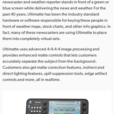
Netherlands
newscaster and weather reporter stands in front of a green or
blue screen while delivering the news and weather. For the
New Zealand
past 40 years, Ultimatte has been the industry standard
hardware or software responsible for keying these people in
Norway
front of weather maps, stock charts, and other info graphics. In
fact, many of these newscasters are using Ultimatte to place
Poland
them into completely virtual sets.
Portugal
Ultimatte uses advanced 4:4:4:4 image processing and
provides enhanced matte controls that lets customers
Singapore
accurately separate the subject from the background.
South Africa
Customers also get matte correction features, indirect and
direct lighting features, spill suppression tools, edge artifact
Spain
controls and more, all in realtime.
Sweden
Chinese Taipei
Turkey