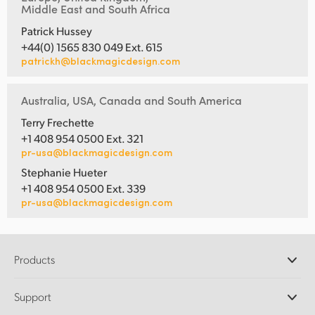
Middle East and South Africa
Patrick Hussey
+44(0) 1565 830 049 Ext. 615
patrickh@blackmagicdesign.com
Australia, USA, Canada and South America
Terry Frechette
+1 408 954 0500 Ext. 321
pr-usa@blackmagicdesign.com
Stephanie Hueter
+1 408 954 0500 Ext. 339
pr-usa@blackmagicdesign.com
Products
Professional Cameras
Support
DaVinci Resolve and Fusion Software