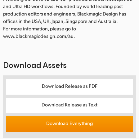
and Ultra HD workflows. Founded by world leading post
production editors and engineers, Blackmagic Design has
offices in the USA, UK, Japan, Singapore and Australia.
For more information, please go to
www.blackmagicdesign.com/au.
Download Assets
Download Release as PDF
Download Release as Text
Download Everything