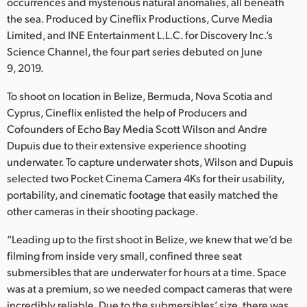
Netherlands
occurrences and mysterious natural anomalies, all beneath
the sea. Produced by Cineflix Productions, Curve Media
New Zealand
Limited, and INE Entertainment L.L.C. for Discovery Inc.’s
Science Channel, the four part series debuted on June
Norway
9, 2019.
Poland
To shoot on location in Belize, Bermuda, Nova Scotia and
Cyprus, Cineflix enlisted the help of Producers and
Portugal
Cofounders of Echo Bay Media Scott Wilson and Andre
Dupuis due to their extensive experience shooting
Singapore
underwater. To capture underwater shots, Wilson and Dupuis
selected two Pocket Cinema Camera 4Ks for their usability,
South Africa
portability, and cinematic footage that easily matched the
Spain
other cameras in their shooting package.
Sweden
“Leading up to the first shoot in Belize, we knew that we’d be
filming from inside very small, confined three seat
Chinese Taipei
submersibles that are underwater for hours at a time. Space
was at a premium, so we needed compact cameras that were
Turkey
incredibly reliable. Due to the submersibles’ size, there was