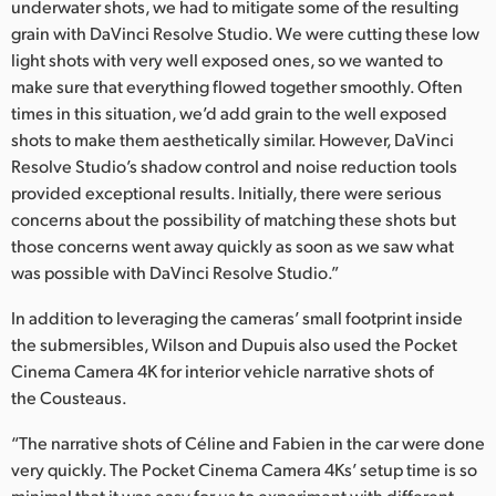
underwater shots, we had to mitigate some of the resulting
grain with DaVinci Resolve Studio. We were cutting these low
light shots with very well exposed ones, so we wanted to
make sure that everything flowed together smoothly. Often
times in this situation, we’d add grain to the well exposed
shots to make them aesthetically similar. However, DaVinci
Resolve Studio’s shadow control and noise reduction tools
provided exceptional results. Initially, there were serious
concerns about the possibility of matching these shots but
those concerns went away quickly as soon as we saw what
was possible with DaVinci Resolve Studio.”
In addition to leveraging the cameras’ small footprint inside
the submersibles, Wilson and Dupuis also used the Pocket
Cinema Camera 4K for interior vehicle narrative shots of
the Cousteaus.
“The narrative shots of Céline and Fabien in the car were done
very quickly. The Pocket Cinema Camera 4Ks’ setup time is so
minimal that it was easy for us to experiment with different