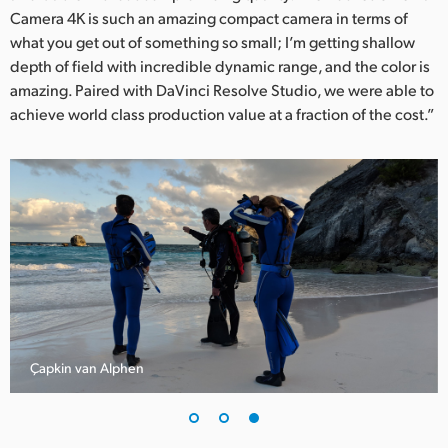
Camera 4K is such an amazing compact camera in terms of
what you get out of something so small; I’m getting shallow
depth of field with incredible dynamic range, and the color is
amazing. Paired with DaVinci Resolve Studio, we were able to
achieve world class production value at a fraction of the cost.”
Çapkin van Alphen