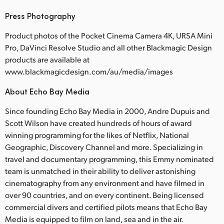
Press Photography
Product photos of the Pocket Cinema Camera 4K, URSA Mini
Pro, DaVinci Resolve Studio and all other Blackmagic Design
products are available at
www.blackmagicdesign.com/au/media/images
About Echo Bay Media
Since founding Echo Bay Media in 2000, Andre Dupuis and
Scott Wilson have created hundreds of hours of award
winning programming for the likes of Netflix, National
Geographic, Discovery Channel and more. Specializing in
travel and documentary programming, this Emmy nominated
team is unmatched in their ability to deliver astonishing
cinematography from any environment and have filmed in
over 90 countries, and on every continent. Being licensed
commercial divers and certified pilots means that Echo Bay
Media is equipped to film on land, sea and in the air.