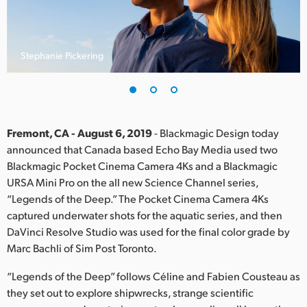
Finland
France
Stephanie Pickering
Germany
Hong Kong SAR, China
India
Fremont, CA - August 6, 2019
- Blackmagic Design today
announced that Canada based Echo Bay Media used two
Italy
Blackmagic Pocket Cinema Camera 4Ks and a Blackmagic
URSA Mini Pro on the all new Science Channel series,
Japan
“Legends of the Deep.” The Pocket Cinema Camera 4Ks
captured underwater shots for the aquatic series, and then
Korea
DaVinci Resolve Studio was used for the final color grade by
Marc Bachli of Sim Post Toronto.
Mexico
“Legends of the Deep” follows Céline and Fabien Cousteau as
Malaysia
they set out to explore shipwrecks, strange scientific