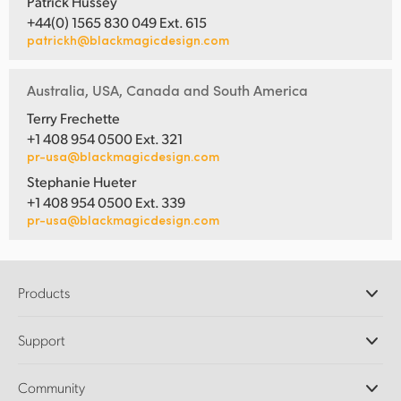
Patrick Hussey
+44(0) 1565 830 049 Ext. 615
patrickh@blackmagicdesign.com
Australia, USA, Canada and South America
Terry Frechette
+1 408 954 0500 Ext. 321
pr-usa@blackmagicdesign.com
Stephanie Hueter
+1 408 954 0500 Ext. 339
pr-usa@blackmagicdesign.com
Products
Professional Cameras
Support
DaVinci Resolve and Fusion Software
ATEM Production Switchers
Resellers
Community
Ultimatte
Support Center