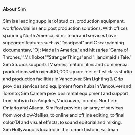
About Sim
Sim is a leading supplier of studios, production equipment,
workflow/dailies and post production solutions. With offices
spanning North America, Sim's team and services have
supported features such as "Deadpool" and Oscar winning
documentary, "OJ: Made in America," and hit series "Game of
Thrones," "Mr. Robot," "Stranger Things" and "Handmaid's Tale."
Sim Studios supports TV series, feature films and commercial
productions with over 400,000 square feet of first class studio
and production facilities in Vancouver. Sim Lighting & Grip
provides services and equipment from hubs in Vancouver and
Toronto; Sim Camera provides rental equipment and support
from hubs in Los Angeles, Vancouver, Toronto, Northern
Ontario and Atlanta. Sim Post provides an array of services
from workflow/dailies, to online and offline editing, to final
color/DI and visual effects, to sound editorial and mixing.
Sim Hollywood is located in the former historic Eastman