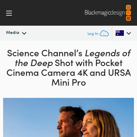
Media
Log In
Latest News
Science Channel’s
Legends of
Argentina
the Deep
Shot
with Pocket
Australia
News Archive
Cinema Camera 4K
and URSA
Austria
Mini Pro
Press Images
Brazil
Canada
China
Denmark