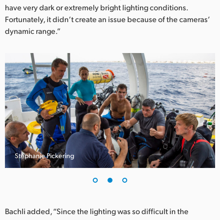
have very dark or extremely bright lighting conditions.
Fortunately, it didn’t create an issue because of the cameras’
dynamic range.”
Stephanie Pickering
Bachli added, “Since the lighting was so difficult in the