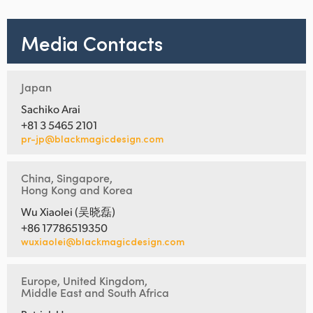
Media Contacts
Japan
Sachiko Arai
+81 3 5465 2101
pr-jp@blackmagicdesign.com
China, Singapore,
Hong Kong and Korea
Wu Xiaolei (吴晓磊)
+86 17786519350
wuxiaolei@blackmagicdesign.com
Europe, United Kingdom,
Middle East and South Africa