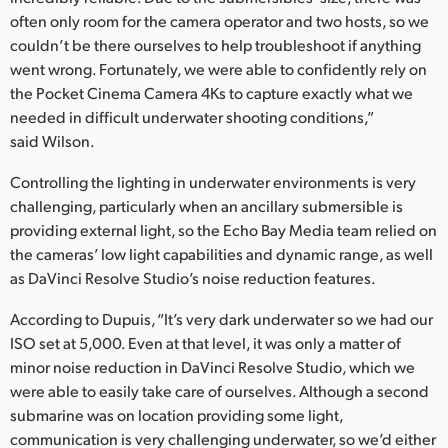
often only room for the camera operator and two hosts, so we
UAE
couldn’t be there ourselves to help troubleshoot if anything
went wrong. Fortunately, we were able to confidently rely on
Ukraine
the Pocket Cinema Camera 4Ks to capture exactly what we
United Kingdom
needed in difficult underwater shooting conditions,”
said Wilson.
United States
Controlling the lighting in underwater environments is very
challenging, particularly when an ancillary submersible is
providing external light, so the Echo Bay Media team relied on
the cameras’ low light capabilities and dynamic range, as well
as DaVinci Resolve Studio’s noise reduction features.
According to Dupuis, “It’s very dark underwater so we had our
ISO set at 5,000. Even at that level, it was only a matter of
minor noise reduction in DaVinci Resolve Studio, which we
were able to easily take care of ourselves. Although a second
submarine was on location providing some light,
communication is very challenging underwater, so we’d either