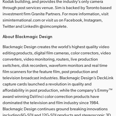
Kodak building, and provides the industry's only camera
through post services venue. Sim is backed by Toronto based
investment firm Granite Partners. For more information, visit
siminternational.com or visit us on Facebook, Instagram,
Twitter and LinkedIn @simcomplete.
About Blackmagic Design
Blackmagic Design creates the world’s highest quality video
editing products, digital film cameras, color correctors, video
converters, video monitoring, routers, live production
switchers, disk recorders, waveform monitors and real time
film scanners for the feature film, post production and
television broadcast industries. Blackmagic Design’s DeckLink
capture cards launched a revolution in quality and
affordability in post production, while the company’s Emmy™
award winning DaVinci color correction products have
dominated the television and film industry since 1984.
Blackmagic Design continues ground breaking innovations
including 6G-SDI and 12G-SDI products and stereoscopic 3D