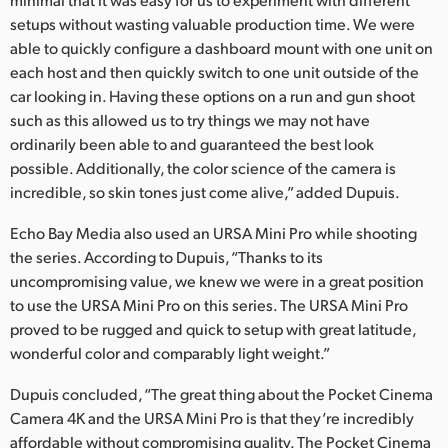
setups without wasting valuable production time. We were
able to quickly configure a dashboard mount with one unit on
each host and then quickly switch to one unit outside of the
car looking in. Having these options on a run and gun shoot
such as this allowed us to try things we may not have
ordinarily been able to and guaranteed the best look
possible. Additionally, the color science of the camera is
incredible, so skin tones just come alive,” added Dupuis.
Echo Bay Media also used an URSA Mini Pro while shooting
the series. According to Dupuis, “Thanks to its
uncompromising value, we knew we were in a great position
to use the URSA Mini Pro on this series. The URSA Mini Pro
proved to be rugged and quick to setup with great latitude,
wonderful color and comparably light weight.”
Dupuis concluded, “The great thing about the Pocket Cinema
Camera 4K and the URSA Mini Pro is that they’re incredibly
affordable without compromising quality. The Pocket Cinema