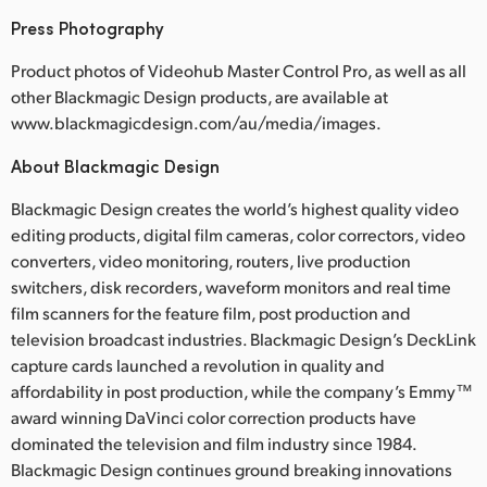
Press Photography
Product photos of Videohub Master Control Pro, as well as all
other Blackmagic Design products, are available at
www.blackmagicdesign.com/au/media/images.
About Blackmagic Design
Blackmagic Design creates the world’s highest quality video
editing products, digital film cameras, color correctors, video
converters, video monitoring, routers, live production
switchers, disk recorders, waveform monitors and real time
film scanners for the feature film, post production and
television broadcast industries. Blackmagic Design’s DeckLink
capture cards launched a revolution in quality and
affordability in post production, while the company’s Emmy™
award winning DaVinci color correction products have
dominated the television and film industry since 1984.
Blackmagic Design continues ground breaking innovations