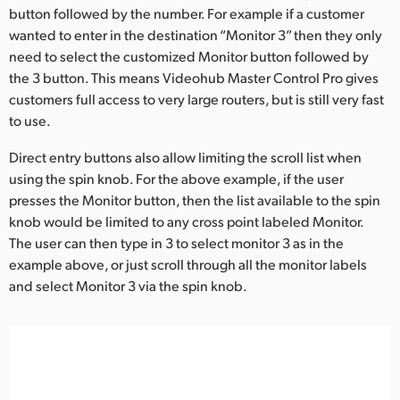
button followed by the number. For example if a customer
UAE
wanted to enter in the destination “Monitor 3” then they only
need to select the customized Monitor button followed by
Ukraine
the 3 button. This means Videohub Master Control Pro gives
customers full access to very large routers, but is still very fast
United Kingdom
to use.
United States
Direct entry buttons also allow limiting the scroll list when
using the spin knob. For the above example, if the user
presses the Monitor button, then the list available to the spin
knob would be limited to any cross point labeled Monitor.
The user can then type in 3 to select monitor 3 as in the
example above, or just scroll through all the monitor labels
and select Monitor 3 via the spin knob.