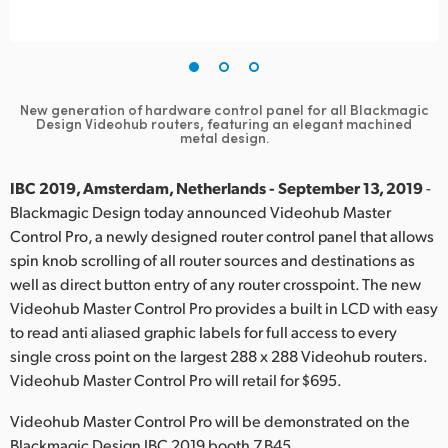
Finland
France
Germany
New generation of hardware control panel for all Blackmagic
Design
Videohub routers, featuring an elegant machined
metal design.
Hong Kong SAR, China
IBC 2019, Amsterdam, Netherlands - September 13, 2019
-
India
Blackmagic Design today announced Videohub Master
Italy
Control Pro, a newly designed router control panel that allows
spin knob scrolling of all router sources and destinations as
Japan
well as direct button entry of any router crosspoint. The new
Videohub Master Control Pro provides a built in LCD with easy
Korea
to read anti aliased graphic labels for full access to every
single cross point on the largest 288 x 288 Videohub routers.
Mexico
Videohub Master Control Pro will retail for $695.
Malaysia
Videohub Master Control Pro will be demonstrated on the
Blackmagic Design IBC 2019 booth 7.B45.