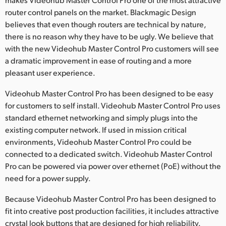
router control panels on the market. Blackmagic Design
believes that even though routers are technical by nature,
there is no reason why they have to be ugly. We believe that
with the new Videohub Master Control Pro customers will see
a dramatic improvement in ease of routing and a more
pleasant user experience.
Videohub Master Control Pro has been designed to be easy
for customers to self install. Videohub Master Control Pro uses
standard ethernet networking and simply plugs into the
existing computer network. If used in mission critical
environments, Videohub Master Control Pro could be
connected to a dedicated switch. Videohub Master Control
Pro can be powered via power over ethernet (PoE) without the
need for a power supply.
Because Videohub Master Control Pro has been designed to
fit into creative post production facilities, it includes attractive
crystal look buttons that are designed for high reliability.