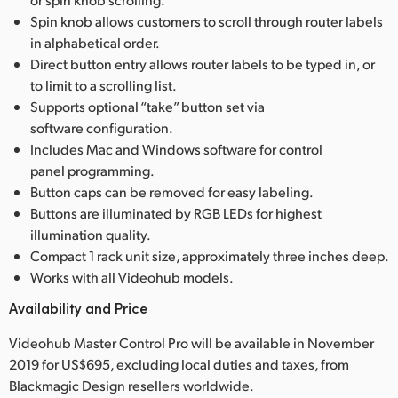
Spin knob allows customers to scroll through router labels
in alphabetical order.
Direct button entry allows router labels to be typed in, or
to limit to a scrolling list.
Supports optional “take” button set via
software configuration.
Includes Mac and Windows software for control
panel programming.
Button caps can be removed for easy labeling.
Buttons are illuminated by RGB LEDs for highest
illumination quality.
Compact 1 rack unit size, approximately three inches deep.
Works with all Videohub models.
Availability and Price
Videohub Master Control Pro will be available in November
2019 for US$695, excluding local duties and taxes, from
Blackmagic Design resellers worldwide.