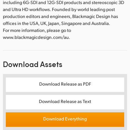
including 6G-SDI and 12G-SDI products and stereoscopic 3D
and Ultra HD workflows. Founded by world leading post
production editors and engineers, Blackmagic Design has
offices in the USA, UK, Japan, Singapore and Australia.
For more information, please go to
www.blackmagicdesign.com/au.
Download Assets
Download Release as PDF
Download Release as Text
Download Everything