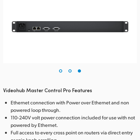
Videohub Master Control Pro Features
Ethernet connection with Power over Ethernet and non
powered loop through.
110-240V volt power connection included for use with not
powered by Ethernet.
Full access to every cross point on routers via direct entry
or spin knob scrolling.