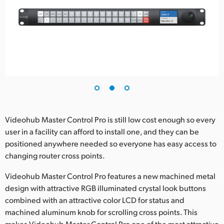
Videohub Master Control Pro is still low cost enough so every
user in a facility can afford to install one, and they can be
positioned anywhere needed so everyone has easy access to
changing router cross points.
Videohub Master Control Pro features a new machined metal
design with attractive RGB illuminated crystal look buttons
combined with an attractive color LCD for status and
machined aluminum knob for scrolling cross points. This
makes Videohub Master Control Pro one of the most attractive