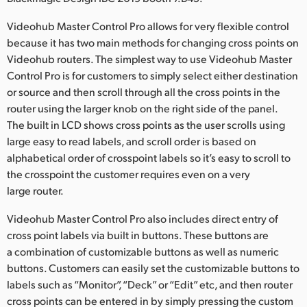
Netherlands
Videohub Master Control Pro allows for very flexible control
New Zealand
because it has two main methods for changing cross points on
Videohub routers. The simplest way to use Videohub Master
Norway
Control Pro is for customers to simply select either destination
Poland
or source and then scroll through all the cross points in the
router using the larger knob on the right side of the panel.
Portugal
The built in LCD shows cross points as the user scrolls using
large easy to read labels, and scroll order is based on
Singapore
alphabetical order of crosspoint labels so it’s easy to scroll to
the crosspoint the customer requires even on a very
South Africa
large router.
Spain
Videohub Master Control Pro also includes direct entry of
cross point labels via built in buttons. These buttons are
Sweden
a combination of customizable buttons as well as numeric
Chinese Taipei
buttons. Customers can easily set the customizable buttons to
labels such as “Monitor”, “Deck” or “Edit” etc, and then router
Turkey
cross points can be entered in by simply pressing the custom