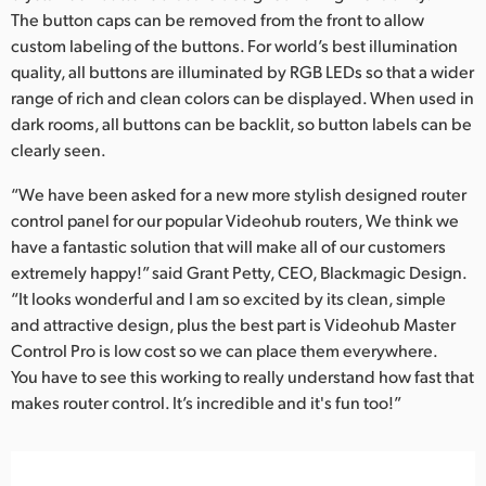
The button caps can be removed from the front to allow
custom labeling of the buttons. For world’s best illumination
quality, all buttons are illuminated by RGB LEDs so that a wider
range of rich and clean colors can be displayed. When used in
dark rooms, all buttons can be backlit, so button labels can be
clearly seen.
“We have been asked for a new more stylish designed router
control panel for our popular Videohub routers, We think we
have a fantastic solution that will make all of our customers
extremely happy!” said Grant Petty, CEO, Blackmagic Design.
“It looks wonderful and I am so excited by its clean, simple
and attractive design, plus the best part is Videohub Master
Control Pro is low cost so we can place them everywhere.
You have to see this working to really understand how fast that
makes router control. It’s incredible and it's fun too!”