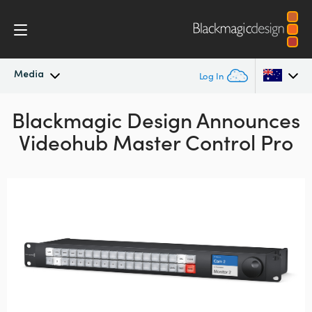
Media
Log In
Blackmagic Design Announces
Latest News
Argentina
Videohub Master Control Pro
Australia
News Archive
Austria
Press Images
Brazil
Canada
China
Denmark