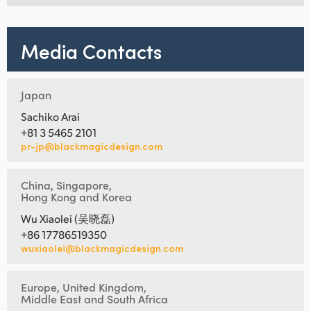
Media Contacts
Japan
Sachiko Arai
+81 3 5465 2101
pr-jp@blackmagicdesign.com
China, Singapore,
Hong Kong and Korea
Wu Xiaolei (吴晓磊)
+86 17786519350
wuxiaolei@blackmagicdesign.com
Europe, United Kingdom,
Middle East and South Africa