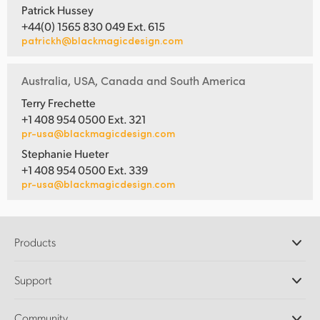
Patrick Hussey
+44(0) 1565 830 049 Ext. 615
patrickh@blackmagicdesign.com
Australia, USA, Canada and South America
Terry Frechette
+1 408 954 0500 Ext. 321
pr-usa@blackmagicdesign.com
Stephanie Hueter
+1 408 954 0500 Ext. 339
pr-usa@blackmagicdesign.com
Products
Professional Cameras
Support
DaVinci Resolve and Fusion Software
ATEM Production Switchers
Resellers
Community