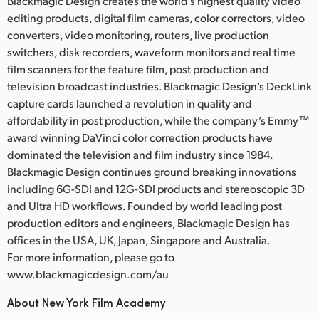
Blackmagic Design creates the world’s highest quality video
editing products, digital film cameras, color correctors, video
converters, video monitoring, routers, live production
switchers, disk recorders, waveform monitors and real time
film scanners for the feature film, post production and
television broadcast industries. Blackmagic Design’s DeckLink
capture cards launched a revolution in quality and
affordability in post production, while the company’s Emmy™
award winning DaVinci color correction products have
dominated the television and film industry since 1984.
Blackmagic Design continues ground breaking innovations
including 6G-SDI and 12G-SDI products and stereoscopic 3D
and Ultra HD workflows. Founded by world leading post
production editors and engineers, Blackmagic Design has
offices in the USA, UK, Japan, Singapore and Australia.
For more information, please go to
www.blackmagicdesign.com/au
About New York Film Academy