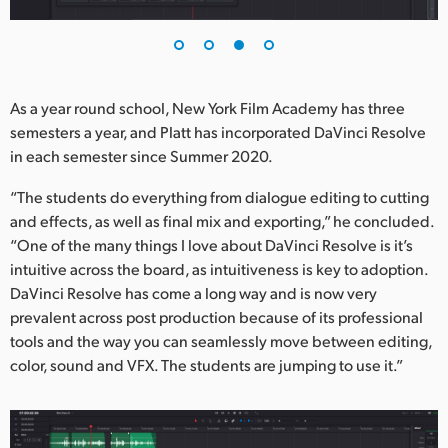
As a year round school, New York Film Academy has three
semesters a year, and Platt has incorporated DaVinci Resolve
in each semester since Summer 2020.
“The students do everything from dialogue editing to cutting
and effects, as well as final mix and exporting,” he concluded.
“One of the many things I love about DaVinci Resolve is it’s
intuitive across the board, as intuitiveness is key to adoption.
DaVinci Resolve has come a long way and is now very
prevalent across post production because of its professional
tools and the way you can seamlessly move between editing,
color, sound and VFX. The students are jumping to use it.”