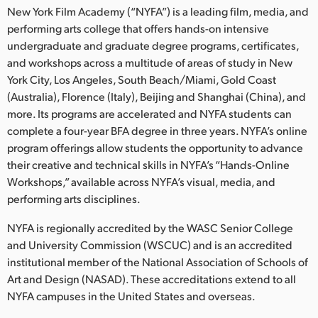
New York Film Academy (“NYFA”) is a leading film, media, and
performing arts college that offers hands-on intensive
undergraduate and graduate degree programs, certificates,
and workshops across a multitude of areas of study in New
York City, Los Angeles, South Beach/Miami, Gold Coast
(Australia), Florence (Italy), Beijing and Shanghai (China), and
more. Its programs are accelerated and NYFA students can
complete a four-year BFA degree in three years. NYFA’s online
program offerings allow students the opportunity to advance
their creative and technical skills in NYFA’s “Hands-Online
Workshops,” available across NYFA’s visual, media, and
performing arts disciplines.
NYFA is regionally accredited by the WASC Senior College
and University Commission (WSCUC) and is an accredited
institutional member of the National Association of Schools of
Art and Design (NASAD). These accreditations extend to all
NYFA campuses in the United States and overseas.