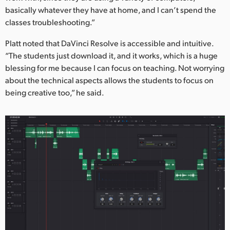
Netherlands
basically whatever they have at home, and I can’t spend the
classes troubleshooting.”
New Zealand
Platt noted that DaVinci Resolve is accessible and intuitive.
Norway
“The students just download it, and it works, which is a huge
Poland
blessing for me because I can focus on teaching. Not worrying
about the technical aspects allows the students to focus on
Portugal
being creative too,” he said.
Singapore
South Africa
Spain
Sweden
Chinese Taipei
Turkey