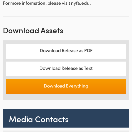
For more information, please visit nyfa.edu.
Download Assets
Download Release as PDF
Download Release as Text
Download Everything
Media Contacts