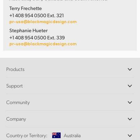
Terry Frechette
+1 408 954 0500 Ext. 321
pr-usa@blackmagicdesign.com
Stephanie Hueter
+1 408 954 0500 Ext. 339
pr-usa@blackmagicdesign.com
Products
Professional Cameras
Support
DaVinci Resolve and Fusion Software
ATEM Production Switchers
Resellers
Community
Ultimatte
Support Center
Disk Recorders
Contact Us
Forum
Company
Capture and Playback
Splice Community
Cintel Scanner
Offices
Standards Conversion
Country or Territory:
Australia
About Us