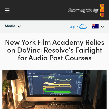
Media
Log In
New York Film Academy
Latest News
Relies
Argentina
on
DaVinci Resolve’s
Fairlight
Australia
News Archive
for Audio Post Courses
Austria
Press Images
Brazil
Canada
China
Denmark