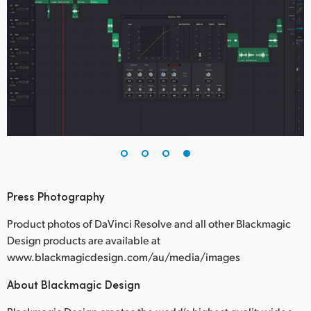
Press Photography
Product photos of DaVinci Resolve and all other Blackmagic
Design products are available at
www.blackmagicdesign.com/au/media/images
About Blackmagic Design