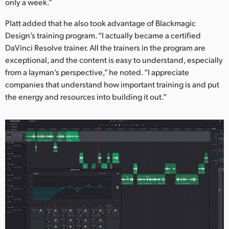
only a week.”
Platt added that he also took advantage of Blackmagic
Design’s training program. “I actually became a certified
DaVinci Resolve trainer. All the trainers in the program are
exceptional, and the content is easy to understand, especially
from a layman’s perspective,” he noted. “I appreciate
companies that understand how important training is and put
the energy and resources into building it out.”