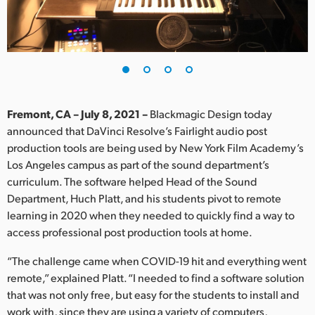
Finland
France
Germany
Hong Kong SAR, China
Fremont, CA – July 8, 2021 –
Blackmagic Design today
announced that DaVinci Resolve’s Fairlight audio post
India
production tools are being used by New York Film Academy’s
Los Angeles campus as part of the sound department’s
Italy
curriculum. The software helped Head of the Sound
Japan
Department, Huch Platt, and his students pivot to remote
learning in 2020 when they needed to quickly find a way to
Korea
access professional post production tools at home.
Mexico
“The challenge came when COVID-19 hit and everything went
remote,” explained Platt. “I needed to find a software solution
Malaysia
that was not only free, but easy for the students to install and
work with, since they are using a variety of computers,