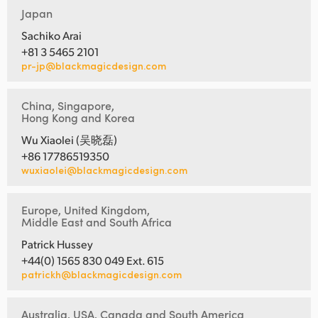
Japan
Sachiko Arai
+81 3 5465 2101
pr-jp@blackmagicdesign.com
China, Singapore,
Hong Kong and Korea
Wu Xiaolei (吴晓磊)
+86 17786519350
wuxiaolei@blackmagicdesign.com
Europe, United Kingdom,
Middle East and South Africa
Patrick Hussey
+44(0) 1565 830 049 Ext. 615
patrickh@blackmagicdesign.com
Australia, USA, Canada and South America