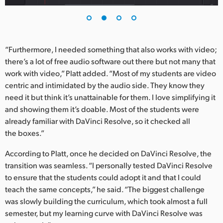
UAE
Ukraine
“Furthermore, I needed something that also works with video;
United Kingdom
there’s a lot of free audio software out there but not many that
work with video,” Platt added. “Most of my students are video
United States
centric and intimidated by the audio side. They know they
need it but think it’s unattainable for them. I love simplifying it
and showing them it’s doable. Most of the students were
already familiar with DaVinci Resolve, so it checked all
the boxes.”
According to Platt, once he decided on DaVinci Resolve, the
transition was seamless. “I personally tested DaVinci Resolve
to ensure that the students could adopt it and that I could
teach the same concepts,” he said. “The biggest challenge
was slowly building the curriculum, which took almost a full
semester, but my learning curve with DaVinci Resolve was