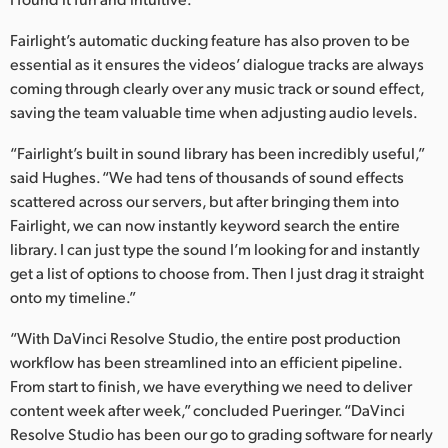
Fairlight’s automatic ducking feature has also proven to be
essential as it ensures the videos’ dialogue tracks are always
coming through clearly over any music track or sound effect,
saving the team valuable time when adjusting audio levels.
“Fairlight’s built in sound library has been incredibly useful,”
said Hughes. “We had tens of thousands of sound effects
scattered across our servers, but after bringing them into
Fairlight, we can now instantly keyword search the entire
library. I can just type the sound I’m looking for and instantly
get a list of options to choose from. Then I just drag it straight
onto my timeline.”
“With DaVinci Resolve Studio, the entire post production
workflow has been streamlined into an efficient pipeline.
From start to finish, we have everything we need to deliver
content week after week,” concluded Pueringer. “DaVinci
Resolve Studio has been our go to grading software for nearly