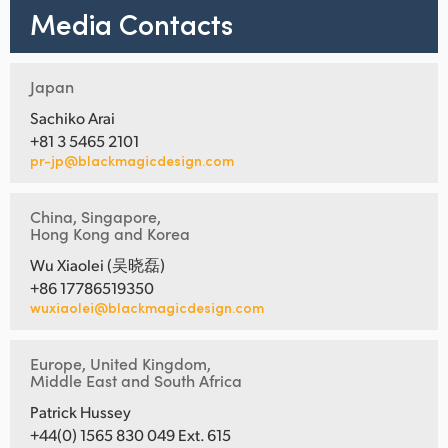
Media Contacts
Japan
Sachiko Arai
+81 3 5465 2101
pr-jp@blackmagicdesign.com
China, Singapore,
Hong Kong and Korea
Wu Xiaolei (吴晓磊)
+86 17786519350
wuxiaolei@blackmagicdesign.com
Europe, United Kingdom,
Middle East and South Africa
Patrick Hussey
+44(0) 1565 830 049 Ext. 615