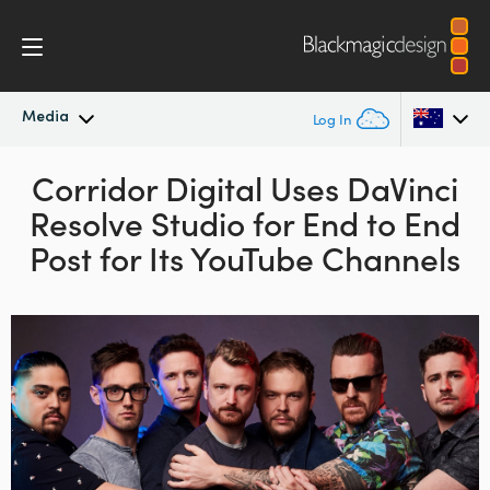
Media
Log In
Latest News
Corridor Digital Uses
DaVinci
Argentina
Resolve Studio for
End to End
Australia
News Archive
Post for Its YouTube Channels
Austria
Press Images
Brazil
Canada
China
Denmark