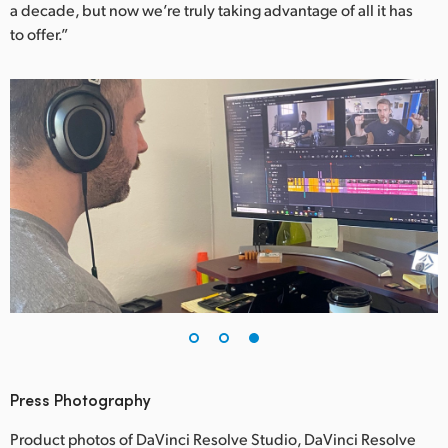
a decade, but now we’re truly taking advantage of all it has
to offer.”
Press Photography
Product photos of DaVinci Resolve Studio, DaVinci Resolve