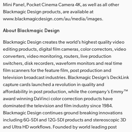
Mini Panel, Pocket Cinema Camera 4K, as well as all other
Blackmagic Design products, are available at
www.blackmagicdesign.com/au/media/images.
About Blackmagic Design
Blackmagic Design creates the world’s highest quality video
editing products, digital film cameras, color correctors, video
converters, video monitoring, routers, live production
switchers, disk recorders, waveform monitors and real time
film scanners for the feature film, post production and
television broadcast industries. Blackmagic Design’s DeckLink
capture cards launched a revolution in quality and
affordability in post production, while the company’s Emmy™
award winning DaVinci color correction products have
dominated the television and film industry since 1984.
Blackmagic Design continues ground breaking innovations
including 6G-SDI and 12G-SDI products and stereoscopic 3D
and Ultra HD workflows. Founded by world leading post