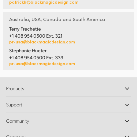
patrickh@blackmagicdesign.com
Australia, USA, Canada and South America
Terry Frechette
+1 408 954 0500 Ext. 321
pr-usa@blackmagicdesign.com
Stephanie Hueter
+1 408 954 0500 Ext. 339
pr-usa@blackmagicdesign.com
Products
Professional Cameras
Support
DaVinci Resolve and Fusion Software
ATEM Production Switchers
Resellers
Community
Ultimatte
Support Center
Disk Recorders
Contact Us
Forum
Company
Capture and Playback