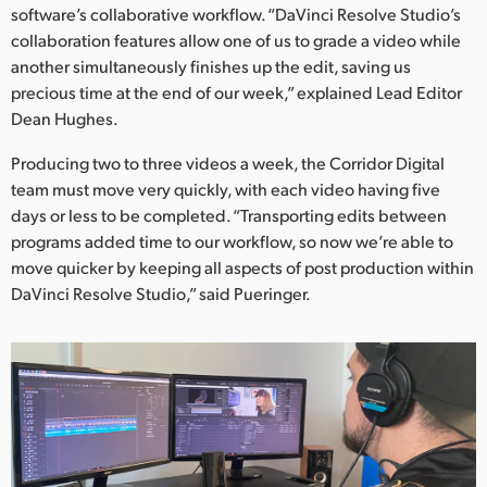
software’s collaborative workflow. “DaVinci Resolve Studio’s
UAE
collaboration features allow one of us to grade a video while
another simultaneously finishes up the edit, saving us
Ukraine
precious time at the end of our week,” explained Lead Editor
Dean Hughes.
United Kingdom
Producing two to three videos a week, the Corridor Digital
United States
team must move very quickly, with each video having five
days or less to be completed. “Transporting edits between
programs added time to our workflow, so now we’re able to
move quicker by keeping all aspects of post production within
DaVinci Resolve Studio,” said Pueringer.