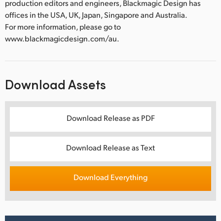
production editors and engineers, Blackmagic Design has
offices in the USA, UK, Japan, Singapore and Australia.
For more information, please go to
www.blackmagicdesign.com/au.
Download Assets
Download Release as PDF
Download Release as Text
Download Everything