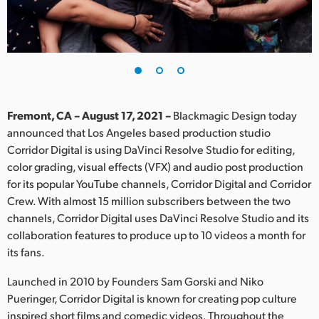
Finland
France
Germany
Hong Kong SAR, China
Fremont, CA – August 17, 2021 –
Blackmagic Design today
announced that Los Angeles based production studio
India
Corridor Digital is using DaVinci Resolve Studio for editing,
color grading, visual effects (VFX) and audio post production
Italy
for its popular YouTube channels, Corridor Digital and Corridor
Japan
Crew. With almost 15 million subscribers between the two
channels, Corridor Digital uses DaVinci Resolve Studio and its
Korea
collaboration features to produce up to 10 videos a month for
its fans.
Mexico
Launched in 2010 by Founders Sam Gorski and Niko
Malaysia
Pueringer, Corridor Digital is known for creating pop culture
inspired short films and comedic videos. Throughout the