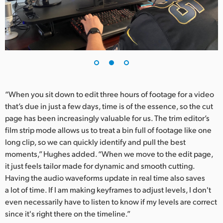
“When you sit down to edit three hours of footage for a video
that’s due in just a few days, time is of the essence, so the cut
page has been increasingly valuable for us. The trim editor’s
film strip mode allows us to treat a bin full of footage like one
long clip, so we can quickly identify and pull the best
moments,” Hughes added. “When we move to the edit page,
it just feels tailor made for dynamic and smooth cutting.
Having the audio waveforms update in real time also saves
a lot of time. If I am making keyframes to adjust levels, I don't
even necessarily have to listen to know if my levels are correct
since it's right there on the timeline.”