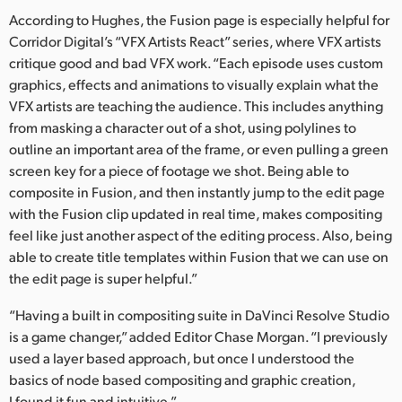
According to Hughes, the Fusion page is especially helpful for
Corridor Digital’s “VFX Artists React” series, where VFX artists
critique good and bad VFX work. “Each episode uses custom
graphics, effects and animations to visually explain what the
VFX artists are teaching the audience. This includes anything
from masking a character out of a shot, using polylines to
outline an important area of the frame, or even pulling a green
screen key for a piece of footage we shot. Being able to
composite in Fusion, and then instantly jump to the edit page
with the Fusion clip updated in real time, makes compositing
feel like just another aspect of the editing process. Also, being
able to create title templates within Fusion that we can use on
the edit page is super helpful.”
“Having a built in compositing suite in DaVinci Resolve Studio
is a game changer,” added Editor Chase Morgan. “I previously
used a layer based approach, but once I understood the
basics of node based compositing and graphic creation,
I found it fun and intuitive.”