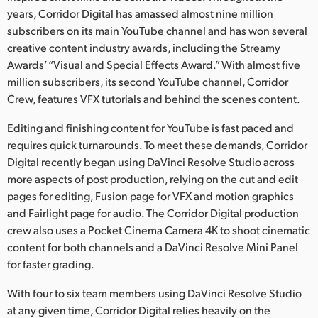
Netherlands
years, Corridor Digital has amassed almost nine million
subscribers on its main YouTube channel and has won several
New Zealand
creative content industry awards, including the Streamy
Norway
Awards’ “Visual and Special Effects Award.” With almost five
million subscribers, its second YouTube channel, Corridor
Poland
Crew, features VFX tutorials and behind the scenes content.
Portugal
Editing and finishing content for YouTube is fast paced and
requires quick turnarounds. To meet these demands, Corridor
Singapore
Digital recently began using DaVinci Resolve Studio across
more aspects of post production, relying on the cut and edit
South Africa
pages for editing, Fusion page for VFX and motion graphics
and Fairlight page for audio. The Corridor Digital production
Spain
crew also uses a Pocket Cinema Camera 4K to shoot cinematic
Sweden
content for both channels and a DaVinci Resolve Mini Panel
for faster grading.
Chinese Taipei
With four to six team members using DaVinci Resolve Studio
Turkey
at any given time, Corridor Digital relies heavily on the