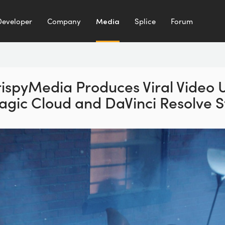
Developer
Company
Media
Splice
Forum
ispyMedia Produces Viral
Video 
agic Cloud
and DaVinci Resolve S