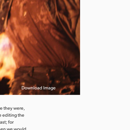
Download Image
e they were,
e editing the
ast; for
when we would