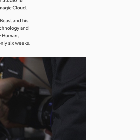
kmagic Cloud.
rBeast and his
echnology and
ay Human,
only six weeks.