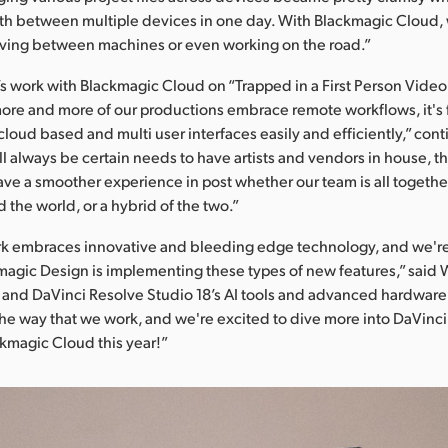
th between multiple devices in one day. With Blackmagic Cloud, 
ng between machines or even working on the road.”
s work with Blackmagic Cloud on “Trapped in a First Person Vide
s more and more of our productions embrace remote workflows, it's f
cloud based and multi user interfaces easily and efficiently,” con
ll always be certain needs to have artists and vendors in house, t
ave a smoother experience in post whether our team is all togethe
 the world, or a hybrid of the two.”
ork embraces innovative and bleeding edge technology, and we're
agic Design is implementing these types of new features,” said 
and DaVinci Resolve Studio 18’s AI tools and advanced hardware u
the way that we work, and we're excited to dive more into DaVinc
ckmagic Cloud this year!”