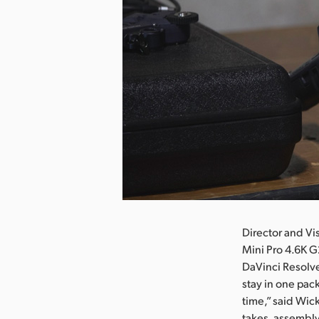
nload Image
Director and Vi
Mini Pro 4.6K G
DaVinci Resolve
stay in one pack
time,” said Wick
takes, assembly 