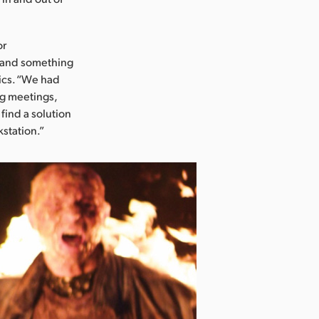
or
 and something
ics. “We had
ng meetings,
find a solution
kstation.”