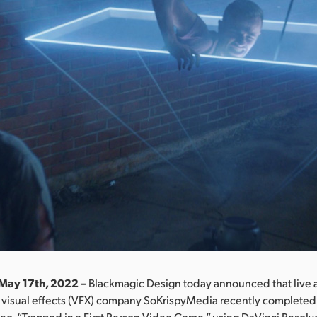
May 17th, 2022 –
Blackmagic Design today announced that live 
 visual effects (VFX) company SoKrispyMedia recently completed 
deo, “Trapped in a First Person Video Game,” using DaVinci Resolv