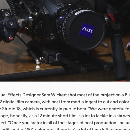
sual Effects Designer Sam Wickert shot most of the project on a 
2 digital film camera, with post from media ingest to cut and colo
 Studio 18, which is currently in public beta. “We were grateful fo
age, honestly, as a 12 minute short film is a lot to tackle in a six w
ert. “Once you factor in all of the stages of post production, incl
edit, audio, VFX, color, etc., there isn’t a lot of time left to bounce