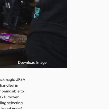
Download Image
Blackmagic URSA
r handled in
r being able to
eek turnover
uding selecting
 in and out of