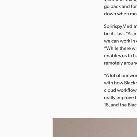
go back and for
down when movi
SoKrispyMedia’
be its last. “A
we can work in 
“While there wi
enables us to h
remotely around
“A lot of our w
with how Blackm
cloud workflow 
really improve 
18, and the Bla