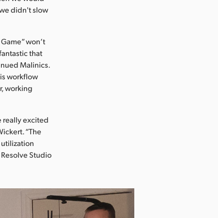
we didn't slow
o Game” won’t
antastic that
tinued Malinics.
his workflow
r, working
 really excited
Wickert. “The
tilization
i Resolve Studio