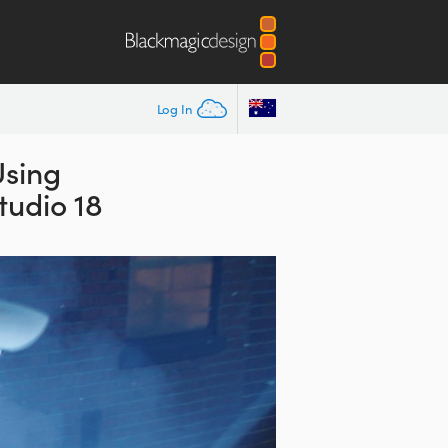
Log In
Using
tudio 18