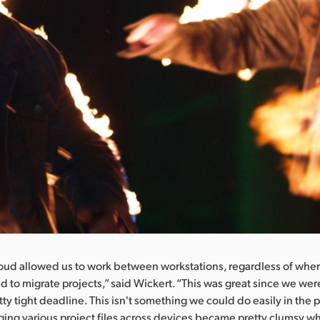
oud allowed us to work between workstations, regardless of wher
d to migrate projects,” said Wickert. “This was great since we wer
tty tight deadline. This isn't something we could do easily in the p
ing various project files across devices became pretty clumsy 