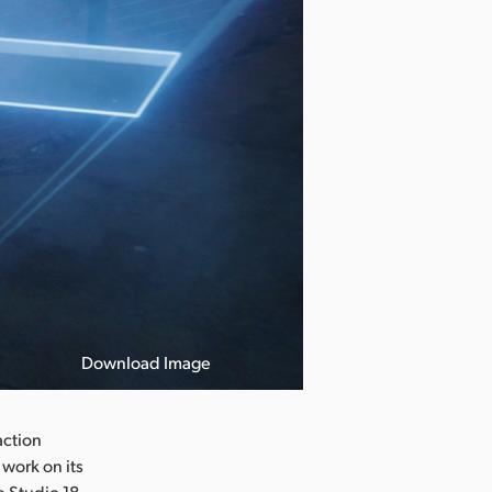
Download Image
action
work on its
e Studio 18