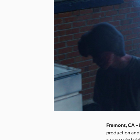
Fremont, CA – 
production and
newest viral vi