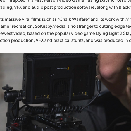
grading, VFX and audio post production software, along with Blac
its massive viral films such as “Chalk Warfare” and its work with M
ame” recreation, SoKrispyMedia is no stranger to cutting edge t
 newest video, based on the popular video game Dying Light 2 St
ction production, VFX and practical stunts, and was produced in 