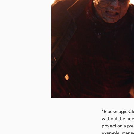
nload Image
“Blackmagic Cl
without the nee
project on a pre
example, manag