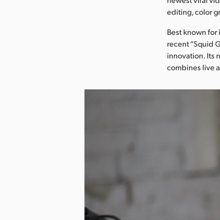
editing, color 
Best known for 
recent “Squid G
innovation. Its
combines live a