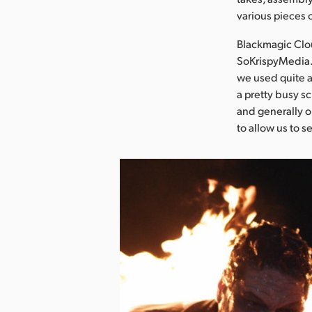
various pieces 
Blackmagic Clou
SoKrispyMedia.
we used quite a
a pretty busy s
and generally o
to allow us to s