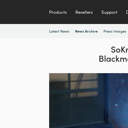
Products
Resellers
Support
Latest News
Press Images
News Archive
SoKr
Blackm