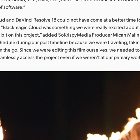
of software.”
d and DaVinci Resolve 18 could not have come at a better time f
 "Blackmagic Cloud was something we were really excited about
 bit on this project,” added SoKrispyMedia Producer Micah Malin
chedule during our post timeline because we were traveling, taki
n the go. Since we were editing this film ourselves, we needed to 
eamlessly access the project even if we weren't at our primary wor