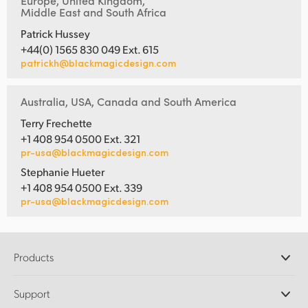
Europe, United Kingdom,
Middle East and South Africa
Patrick Hussey
+44(0) 1565 830 049 Ext. 615
patrickh@blackmagicdesign.com
Australia, USA, Canada and South America
Terry Frechette
+1 408 954 0500 Ext. 321
pr-usa@blackmagicdesign.com
Stephanie Hueter
+1 408 954 0500 Ext. 339
pr-usa@blackmagicdesign.com
Products
Professional Cameras
Support
DaVinci Resolve and Fusion Software