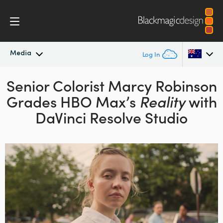
Media
Log In
Senior Colorist Marcy Robinson
Latest News
Argentina
Grades HBO Max’s
Reality
with
Australia
News Archive
DaVinci Resolve Studio
Austria
Press Images
Brazil
Canada
China
Denmark