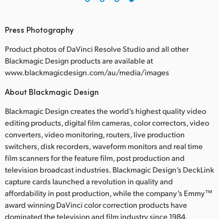
Press Photography
Product photos of DaVinci Resolve Studio and all other
Blackmagic Design products are available at
www.blackmagicdesign.com/au/media/images
About Blackmagic Design
Blackmagic Design creates the world’s highest quality video
editing products, digital film cameras, color correctors, video
converters, video monitoring, routers, live production
switchers, disk recorders, waveform monitors and real time
film scanners for the feature film, post production and
television broadcast industries. Blackmagic Design’s DeckLink
capture cards launched a revolution in quality and
affordability in post production, while the company’s Emmy™
award winning DaVinci color correction products have
dominated the television and film industry since 1984.