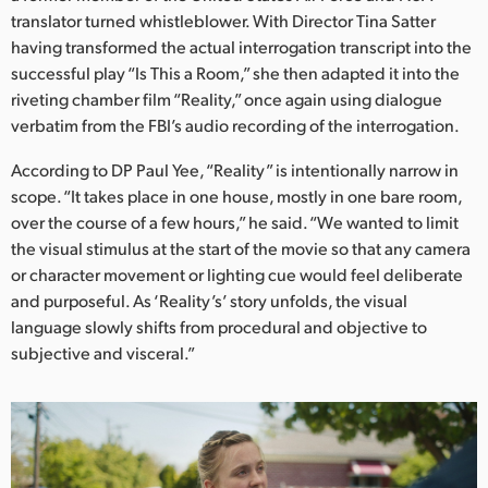
Netherlands
translator turned whistleblower. With Director Tina Satter
having transformed the actual interrogation transcript into the
New Zealand
successful play “Is This a Room,” she then adapted it into the
Norway
riveting chamber film “Reality,” once again using dialogue
verbatim from the FBI’s audio recording of the interrogation.
Poland
According to DP Paul Yee, “Reality” is intentionally narrow in
Portugal
scope. “It takes place in one house, mostly in one bare room,
over the course of a few hours,” he said. “We wanted to limit
Singapore
the visual stimulus at the start of the movie so that any camera
or character movement or lighting cue would feel deliberate
South Africa
and purposeful. As ‘Reality’s’ story unfolds, the visual
language slowly shifts from procedural and objective to
Spain
subjective and visceral.”
Sweden
Chinese Taipei
Turkey