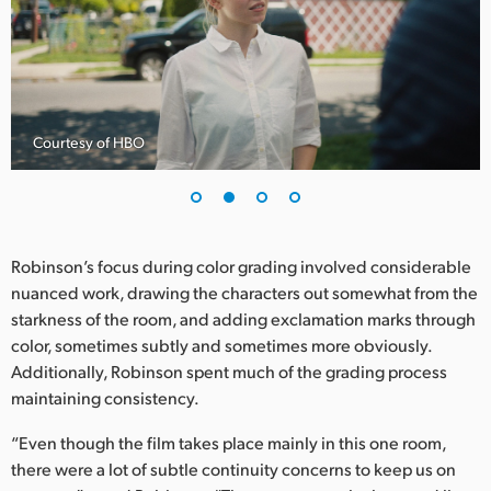
UAE
Ukraine
United Kingdom
Courtesy of HBO
United States
Robinson’s focus during color grading involved considerable
nuanced work, drawing the characters out somewhat from the
starkness of the room, and adding exclamation marks through
color, sometimes subtly and sometimes more obviously.
Additionally, Robinson spent much of the grading process
maintaining consistency.
“Even though the film takes place mainly in this one room,
there were a lot of subtle continuity concerns to keep us on