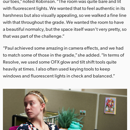
our toes,” noted Robinson. “The room was quite bare and lit
with fluorescent lights. We wanted that to feel authentic in its
harshness but also visually appealing, so we walked a fine line
with that throughout the grade. We wanted the room to have
a beautiful normalcy, but the space itself wasn’t very pretty, so
that was part of the challenge.”
“Paul achieved some amazing in camera effects, and we had
to match some of those in the grade,” she added. “In terms of
Resolve, we used some OFX glow and tilt shift tools quite
heavily at times. I also often used keying tools to keep
windows and fluorescent lights in check and balanced.”