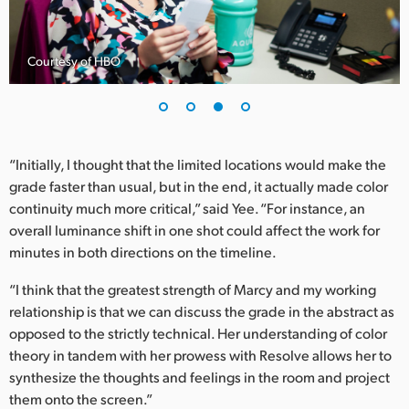
Courtesy of HBO
“Initially, I thought that the limited locations would make the
grade faster than usual, but in the end, it actually made color
continuity much more critical,” said Yee. “For instance, an
overall luminance shift in one shot could affect the work for
minutes in both directions on the timeline.
“I think that the greatest strength of Marcy and my working
relationship is that we can discuss the grade in the abstract as
opposed to the strictly technical. Her understanding of color
theory in tandem with her prowess with Resolve allows her to
synthesize the thoughts and feelings in the room and project
them onto the screen.”