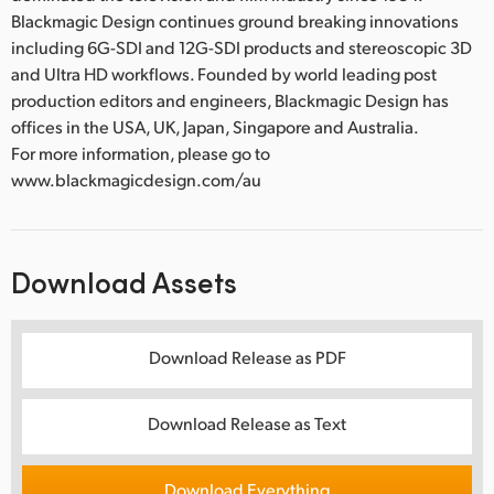
Blackmagic Design continues ground breaking innovations
including 6G-SDI and 12G-SDI products and stereoscopic 3D
and Ultra HD workflows. Founded by world leading post
production editors and engineers, Blackmagic Design has
offices in the USA, UK, Japan, Singapore and Australia.
For more information, please go to
www.blackmagicdesign.com/au
Download Assets
Download Release as PDF
Download Release as Text
Download Everything