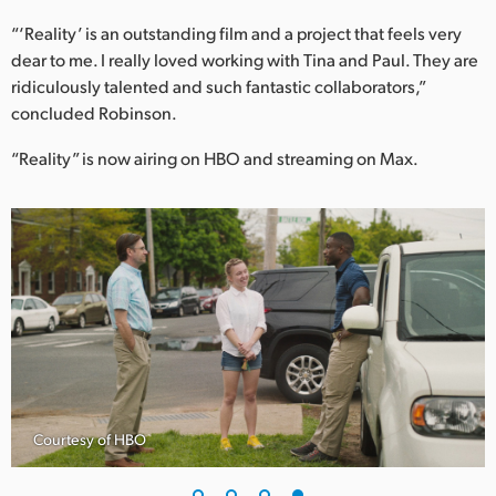
“‘Reality’ is an outstanding film and a project that feels very
dear to me. I really loved working with Tina and Paul. They are
ridiculously talented and such fantastic collaborators,”
concluded Robinson.
“Reality” is now airing on HBO and streaming on Max.
Courtesy of HBO