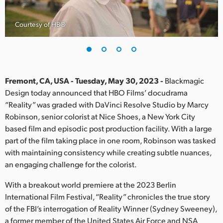
Finland
Courtesy of HBO
France
Germany
Hong Kong SAR, China
Fremont, CA, USA - Tuesday, May 30, 2023 -
Blackmagic
Design today announced that HBO Films’ docudrama
India
“Reality” was graded with DaVinci Resolve Studio by Marcy
Robinson, senior colorist at Nice Shoes, a New York City
Italy
based film and episodic post production facility. With a large
Japan
part of the film taking place in one room, Robinson was tasked
with maintaining consistency while creating subtle nuances,
Korea
an engaging challenge for the colorist.
Mexico
With a breakout world premiere at the 2023 Berlin
International Film Festival, “Reality” chronicles the true story
Malaysia
of the FBI’s interrogation of Reality Winner (Sydney Sweeney),
a former member of the United States Air Force and NSA