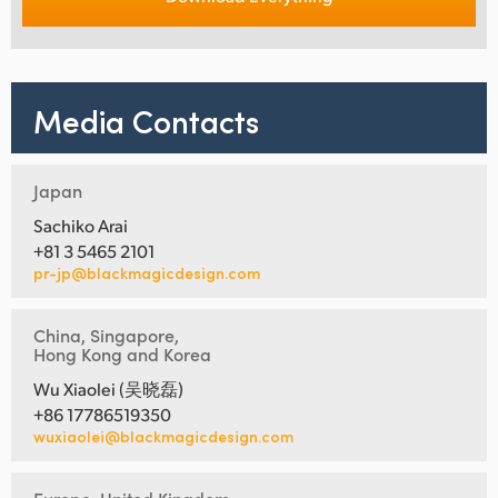
Media Contacts
Japan
Sachiko Arai
+81 3 5465 2101
pr-jp@blackmagicdesign.com
China, Singapore,
Hong Kong and Korea
Wu Xiaolei (吴晓磊)
+86 17786519350
wuxiaolei@blackmagicdesign.com