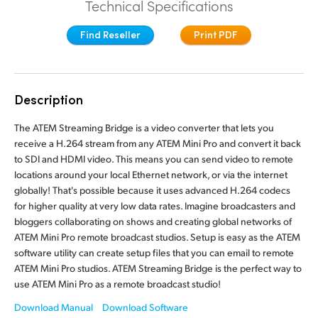
Technical Specifications
Finland
Find Reseller
Print PDF
France
Germany
Description
Hong Kong SAR, China
The ATEM Streaming Bridge is a video converter that lets you
India
receive a H.264 stream from any ATEM Mini Pro and convert it back
to SDI and HDMI video. This means you can send video to remote
Italy
locations around your local Ethernet network, or via the internet
globally! That's possible because it uses advanced H.264 codecs
Japan
for higher quality at very low data rates. Imagine broadcasters and
bloggers collaborating on shows and creating global networks of
Korea
ATEM Mini Pro remote broadcast studios. Setup is easy as the ATEM
software utility can create setup files that you can email to remote
Mexico
ATEM Mini Pro studios. ATEM Streaming Bridge is the perfect way to
use ATEM Mini Pro as a remote broadcast studio!
Malaysia
Download Manual
Download Software