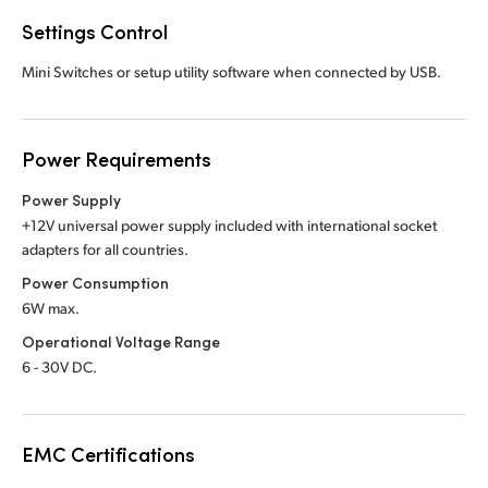
Settings Control
Mini Switches or setup utility software when connected by USB.
Power Requirements
Power Supply
+12V universal power supply included with international socket
adapters for all countries.
Power Consumption
6W max.
Operational Voltage Range
6 - 30V DC.
EMC Certifications