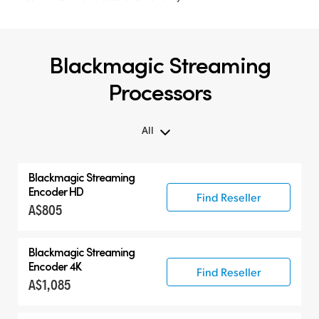
Blackmagic Streaming
Processors
All
All
Blackmagic
Streaming
Blackmagic Streaming Processors
Encoder HD
Find Reseller
A$805
Blackmagic
Streaming
Encoder 4K
Find Reseller
A$1,085