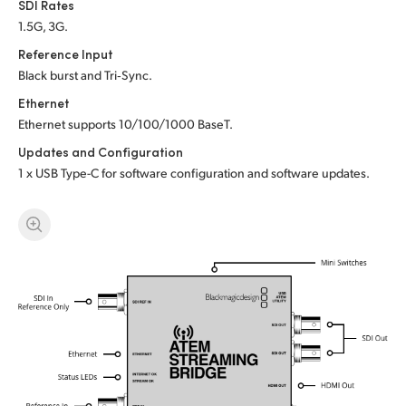
SDI Rates
UAE
1.5G, 3G.
Reference Input
Ukraine
Black burst and Tri‑Sync.
United Kingdom
Ethernet
Ethernet supports 10/100/1000 BaseT.
United States
Updates and Configuration
1 x USB Type-C for software configuration and software updates.