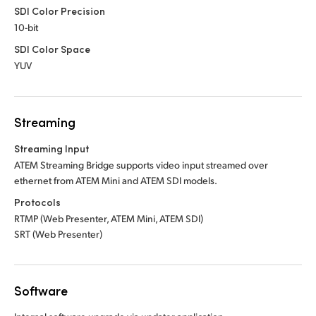
SDI Color Precision
10-bit
SDI Color Space
YUV
Streaming
Streaming Input
ATEM Streaming Bridge supports video input
streamed over
ethernet from ATEM Mini
and ATEM SDI models.
Protocols
RTMP (Web Presenter, ATEM Mini, ATEM SDI)
SRT (Web Presenter)
Software