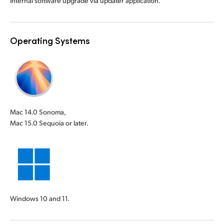
Internal software upgrade via updater application.
Operating Systems
Mac 14.0 Sonoma,
Mac 15.0 Sequoia or later.
Windows 10 and 11.