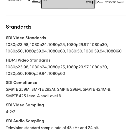
Standards
SDI Video Standards
1080p23.98, 1080p24, 1080p25, 1080p29.97, 1080p30,
1080p50, 1080p59.94, 1080p60, 1080i50, 1080i59.94, 1080i60
HDMI Video Standards
1080p23.98, 1080p24, 1080p25, 1080p29.97, 1080p30,
1080p50, 1080p59.94, 1080p60
SDI Compliance
SMPTE 259M,
SMPTE 292M,
SMPTE 296M,
SMPTE 424M‑B,
SMPTE 425
Level A
and Level B.
SDI Video Sampling
4:2:2
SDI Audio Sampling
Television standard sample rate of 48 kHz
and 24 bit.