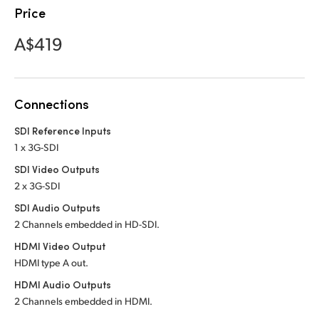
Netherlands
Price
New Zealand
A$419
Norway
Poland
Connections
Portugal
SDI Reference Inputs
1 x 3G-SDI
Singapore
SDI Video Outputs
South Africa
2 x 3G-SDI
SDI Audio Outputs
Spain
2 Channels embedded
in HD-SDI.
Sweden
HDMI Video Output
HDMI type A out.
Chinese Taipei
HDMI Audio Outputs
2 Channels embedded in HDMI.
Turkey