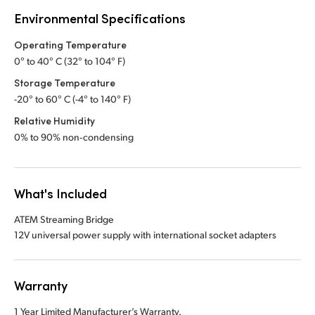
Environmental Specifications
Operating Temperature
0° to 40° C (32° to 104° F)
Storage Temperature
-20° to 60° C (-4° to 140° F)
Relative Humidity
0% to 90% non‑condensing
What's Included
ATEM Streaming Bridge
12V universal power supply with international socket adapters
Warranty
1 Year Limited Manufacturer’s Warranty.