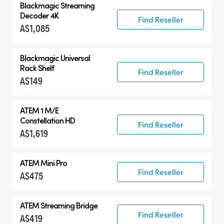
Blackmagic
Streaming
Decoder 4K
Find Reseller
A$1,085
Blackmagic Universal
Rack Shelf
Find Reseller
A$149
ATEM 1 M/E
Constellation HD
Find Reseller
A$1,619
ATEM Mini Pro
Find Reseller
A$475
ATEM Streaming Bridge
Find Reseller
A$419