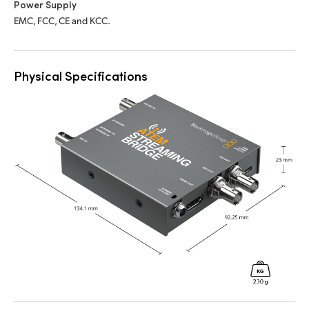
Power Supply
EMC, FCC, CE and KCC.
Physical Specifications