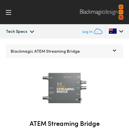
Tech Specs
Log In
Streaming Processors
Argentina
Blackmagic
ATEM Streaming Bridge
Australia
Workflow
Austria
Monitoring
Brazil
Tech Specs
Canada
China
ATEM Streaming Bridge
Denmark