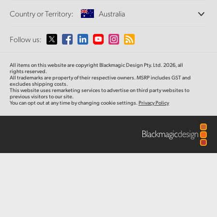
Offices
Finland
Standards Conversion
Country or Territory:
Australia
Post
About Us
Broadcast Converters
Partners
France
Monitoring
Please select your Country or Territory
Follow us:
Media
Gallery
Network Storage
Germany
MultiView
Argentina
All items on this website are copyright Blackmagic Design Pty. Ltd. 2026, all
Routing and Distribution
Tech Specs
Hong Kong SAR, China
rights reserved.
All trademarks are property of their respective owners. MSRP includes GST and
Streaming and Encoding
Australia
excludes shipping costs.
This website uses remarketing services to advertise on third party websites to
India
previous visitors to our site.
You can opt out at any time by changing cookie settings.
Privacy Policy
Austria
Italy
Brazil
Japan
Canada
Korea
China
Mexico
Malaysia
Denmark