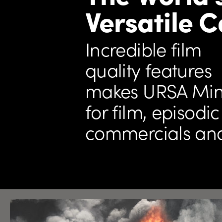
Versatile 
Incredible film
quality features
makes URSA Mini
for film,
episodic 
commercials an