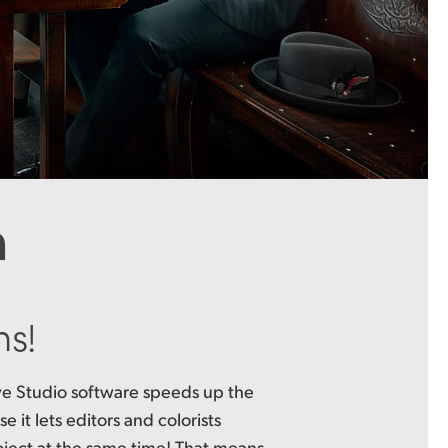
n
ms!