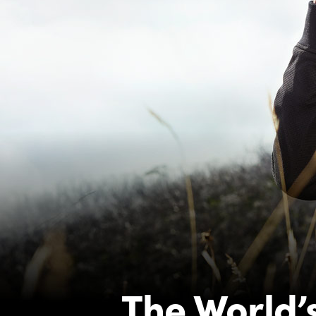
The World’