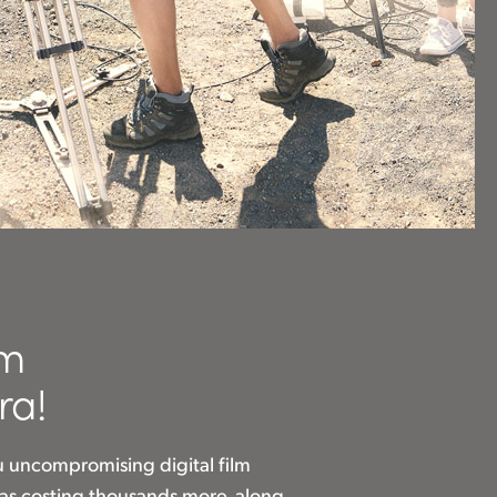
om
ra!
u uncompromising digital film
eras costing thousands more, along