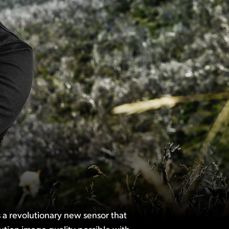
 a revolutionary new sensor that
ution image quality possible with