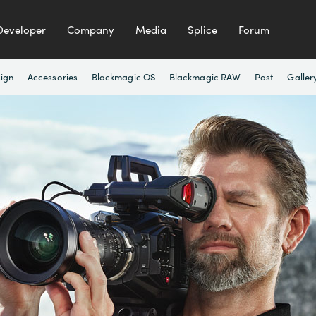
Developer
Company
Media
Splice
Forum
ign
Accessories
Blackmagic OS
Blackmagic RAW
Post
Galler