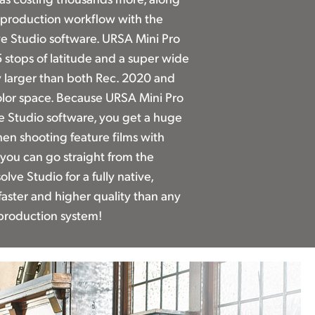
st production workflow with the
e Studio software. URSA Mini Pro
 stops of latitude and a super wide
ly larger than both Rec. 2020 and
olor space. Because URSA Mini Pro
e Studio software, you get a huge
n shooting feature films with
you can go straight from the
lve Studio for a fully native,
 faster and higher quality than any
production system!