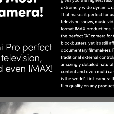
Camera!
extremely wide dynamic ra
That makes
it perfect for u
television shows,
music vid
format IMAX productions. I
the perfect “A” camera for
blockbusters, yet it’s still
 Pro perfect
documentary filmmakers. P
television,
traditional external contro
amazingly detailed natural
d even IMAX!
content and even multi ca
is the world’s first camera 
film quality on
any product