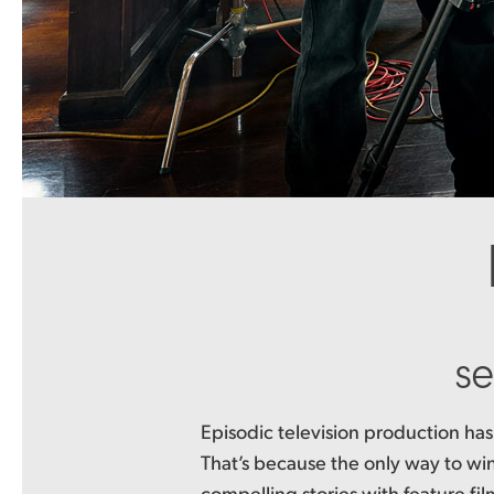
se
Episodic television production has
the included DaVinci Resolve Studio
That’s because the only way to win 
workflow even more because it lets ed
compelling stories with feature fil
collaborate on the same project at the 