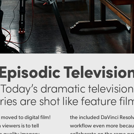
Episodic Televisio
Today’s dramatic television
ries are shot like feature fil
 moved to digital film!
 software speeds up the
viewers is to tell
itors and colorists
m quality imagery.
same time! That means