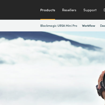
Products
Resellers
Support
Blackmagic URSA Mini Pro
Des
Workflow