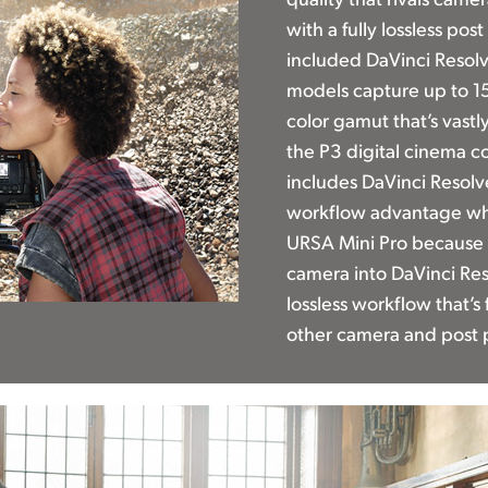
with a fully lossless po
included DaVinci Resolv
models capture up to 15
color gamut that’s vast
the P3 digital cinema c
includes DaVinci Resolv
workflow advantage whe
URSA Mini Pro because 
camera into DaVinci Reso
lossless workflow that’s
other camera and post 