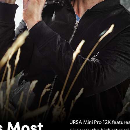
s
Most
URSA Mini Pro 12K features
gives you the highest resol