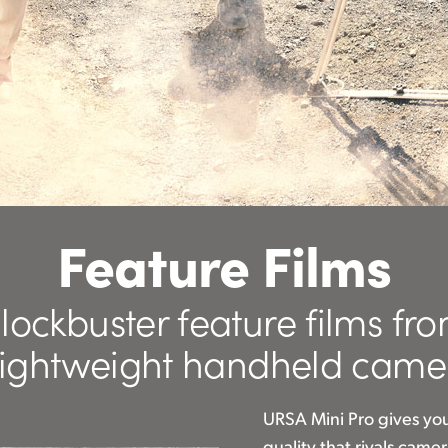
Feature Films
lockbuster feature films fr
lightweight handheld came
URSA Mini Pro gives yo
quality that rivals cam