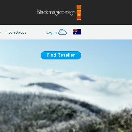
y
Tech Specs
Log In
Find Reseller