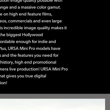
nge and a massive color gamut.
se on high end feature films,
eos,
commercials and even large
ts incredible image quality makes it
 the biggest Hollywood
 affordable enough for indie and
lus, URSA Mini Pro models have
ls and the features you need for
 history, high end promotional
mera live production! URSA Mini Pro
that gives you true digital
ion!