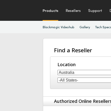
Products
Resellers
Support
Blackmagic Videohub
Gallery
Tech Spec
Find a Reseller
Location
Authorized Online Reseller