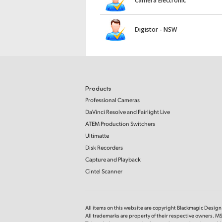
Camera Electronic
Digistor - NSW
Products
Professional Cameras
DaVinci Resolve and Fairlight Live
ATEM Production Switchers
Ultimatte
Disk Recorders
Capture and Playback
Cintel Scanner
All items on this website are copyright Blackmagic Design P
All trademarks are property of their respective owners. 