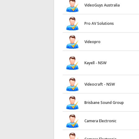
VideoGuys Australia
Pro AV Solutions
Videopro
Kayell - NSW
Videocraft - NSW
Brisbane Sound Group
Camera Electronic