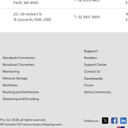
T:
08 9328 4405
Perth, WA 6000
E
20 / 39 Herbert St
T:
02 9431 6000
St Leonards, NSW, 2065
E
Support
Standards Conversion
Resellers
Broadcast Converters
Support Center
Monitoring
Contact Us
Network Storage
Community
MultiView
Forum
Routing and Distribution
Splice Community
Streaming and Encoding
ty. Ltd. 2026, all rights reserved.
Follow us:
MSRP includes GST and excludes shipping costs.