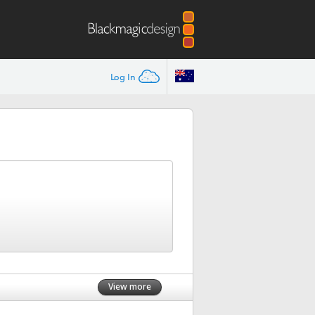
Log In
View more