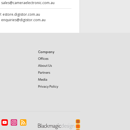
:
sales@cameraelectronic.com.au
W:
estore.digistor.com.au
:
enquiries@digistor.com.au
Company
Offices
About Us
Partners
Media
Privacy Policy