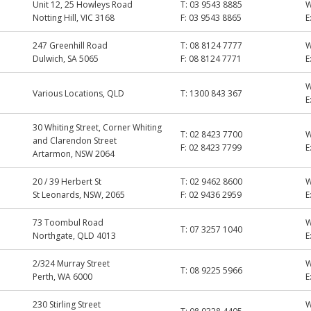
Unit 12, 25 Howleys Road
T:
03 9543 8885
Notting Hill, VIC 3168
F:
03 9543 8865
E
247 Greenhill Road
T:
08 8124 7777
Dulwich, SA 5065
F:
08 8124 7771
E
Various Locations, QLD
T:
1300 843 367
E
30 Whiting Street, Corner Whiting
T:
02 8423 7700
and Clarendon Street
F:
02 8423 7799
E
Artarmon, NSW 2064
20 / 39 Herbert St
T:
02 9462 8600
St Leonards, NSW, 2065
F:
02 9436 2959
E
73 Toombul Road
T:
07 3257 1040
Northgate, QLD 4013
E
2/324 Murray Street
T:
08 9225 5966
Perth, WA 6000
E
230 Stirling Street