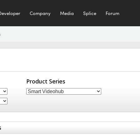
Developer
Company
Media
Splice
Forum
s
Product Series
s