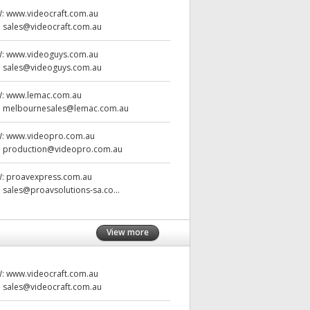
W:
www.videocraft.com.au
:
sales@videocraft.com.au
W:
www.videoguys.com.au
:
sales@videoguys.com.au
W:
www.lemac.com.au
:
melbournesales@lemac.com.au
W:
www.videopro.com.au
:
production@videopro.com.au
W:
proavexpress.com.au
:
sales@proavsolutions-sa.co...
View more
W:
www.videocraft.com.au
:
sales@videocraft.com.au