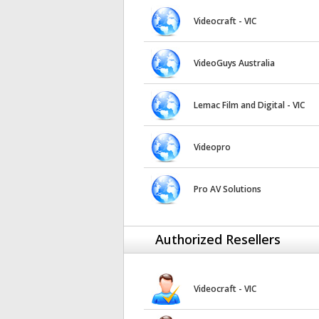
Videocraft - VIC
VideoGuys Australia
Lemac Film and Digital - VIC
Videopro
Pro AV Solutions
Authorized Resellers
Videocraft - VIC