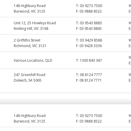
148 Highbury Road
T:
03 9273 7500
Burwood, VIC 3125
F:
03 9888 8522
E
Unit 12, 25 Howleys Road
T:
03 9543 8885
Notting Hill, VIC 3168
F:
03 9543 8865
E
2 Griffiths Street
T:
03 9429 8588
Richmond, VIC 3121
F:
03 9428 3336
E
Various Locations, QLD
T:
1300 843 367
E
247 Greenhill Road
T:
08 8124 7777
Dulwich, SA 5065
F:
08 8124 7771
E
148 Highbury Road
T:
03 9273 7500
Burwood, VIC 3125
F:
03 9888 8522
E