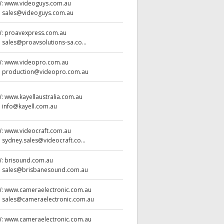
W:
www.videoguys.com.au
:
sales@videoguys.com.au
W:
proavexpress.com.au
:
sales@proavsolutions-sa.co...
W:
www.videopro.com.au
:
production@videopro.com.au
W:
www.kayellaustralia.com.au
:
info@kayell.com.au
W:
www.videocraft.com.au
:
sydney.sales@videocraft.co...
W:
brisound.com.au
:
sales@brisbanesound.com.au
W:
www.cameraelectronic.com.au
:
sales@cameraelectronic.com.au
W:
www.cameraelectronic.com.au