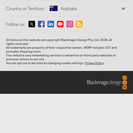
Offices
Finland
Standards Conversion
Country or Territory:
Australia
About Us
Broadcast Converters
Partners
France
Monitoring
Please select your Country or Territory
Follow us:
Media
Network Storage
Germany
MultiView
Argentina
All items on this website are copyright Blackmagic Design Pty. Ltd. 2026, all
Routing and Distribution
Hong Kong SAR, China
rights reserved.
All trademarks are property of their respective owners. MSRP includes GST and
Streaming and Encoding
Australia
excludes shipping costs.
This website uses remarketing services to advertise on third party websites to
India
previous visitors to our site.
You can opt out at any time by changing cookie settings.
Privacy Policy
Austria
Italy
Brazil
Japan
Canada
Korea
China
Mexico
Malaysia
Denmark