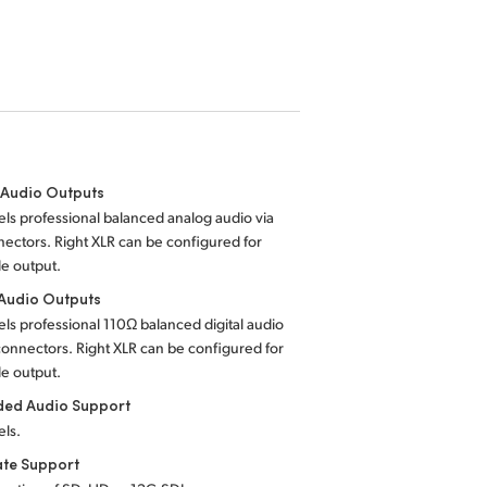
 Audio Outputs
ls professional balanced analog audio via
ectors. Right XLR can be configured for
e output.
 Audio Outputs
ls professional 110Ω balanced digital audio
connectors. Right XLR can be configured for
e output.
ed Audio Support
els.
ate Support