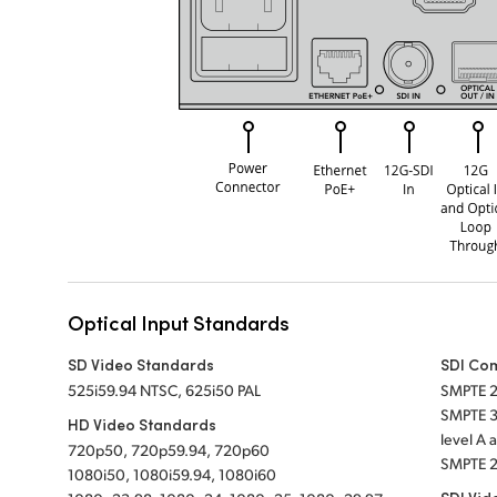
Optical Input Standards
SD Video Standards
SDI Co
525i59.94 NTSC, 625i50 PAL
SMPTE 
SMPTE 
HD Video Standards
level A
720p50, 720p59.94, 720p60
SMPTE 2
1080i50, 1080i59.94, 1080i60