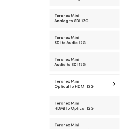
Teranex Mini
Analog to SDI 12G
Teranex Mini
SDI to Audio 12G
Teranex Mini
Audio to SDI 12G
Teranex Mini
Optical to HDMI 12G
Teranex Mini
HDMI to Optical 12G
Teranex Mini