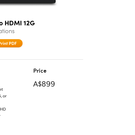
to HDMI 12G
ations
Print PDF
Price
A$899
et
, or
n HD
r