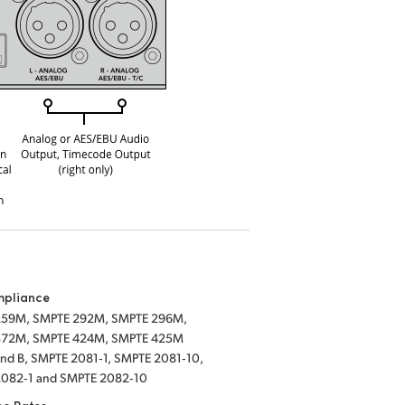
mpliance
259M, SMPTE 292M, SMPTE 296M,
372M, SMPTE 424M, SMPTE 425M
 and B, SMPTE 2081‑1, SMPTE 2081‑10,
082‑1 and SMPTE 2082‑10