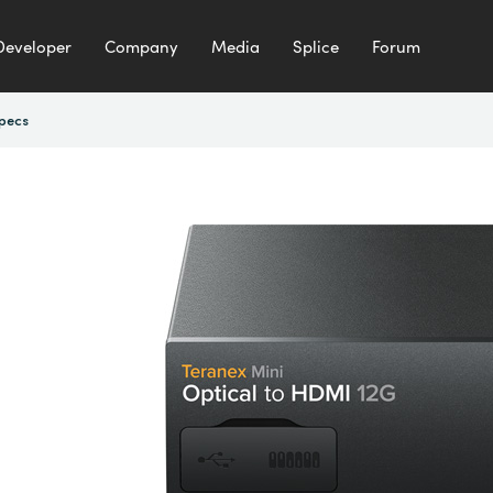
Developer
Company
Media
Splice
Forum
pecs