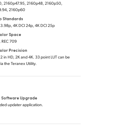
, 2160p47.95, 2160p48, 2160p50,
9.94, 2160p60
o Standards
23.98p, 4K DCI 24p, 4K DCI 25p
olor Space
, REC 709
lor Precision
2 in HD, 2K and 4K. 33 point LUT can be
ia the Teranex Utility.
l Software Upgrade
uded updater application.