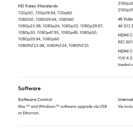
2160p30
HD Video Standards
2160p5
720p50, 720p59.94, 720p60
4K Vide
1080i50, 1080i59.94, 1080i60
1080p23.98, 1080p24, 1080p25, 1080p29.97,
4K DCI 
1080p30, 1080p47.95, 1080p48, 1080p50,
HDMI C
1080p59.94, 1080p60
REC 601
1080PsF23.98, 1080PsF24, 1080PsF25
HDMI Co
YUV 4:2:
loaded v
Software
Software Control
Interna
Mac™ and Windows™ software upgrade via USB
Via incl
or Ethernet.