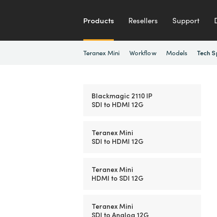
Products
Resellers
Support
Teranex Mini
Workflow
Models
Tech S
Blackmagic 2110 IP
SDI to HDMI 12G
Teranex Mini
SDI to HDMI 12G
Teranex Mini
HDMI to SDI 12G
Teranex Mini
SDI to Analog 12G