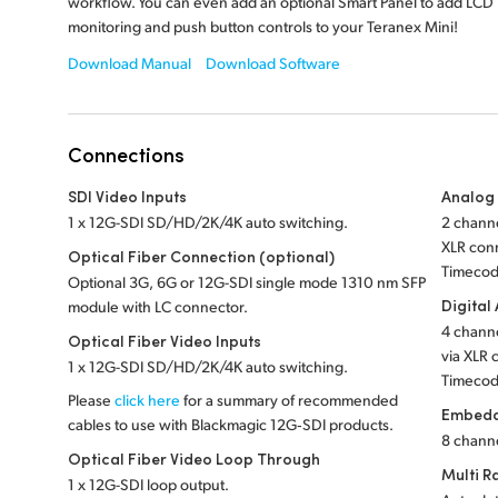
workflow. You can even add an optional Smart Panel to add LCD
monitoring and push button controls to your Teranex Mini!
Download Manual
Download Software
Connections
SDI Video Inputs
Analog
1 x 12G-SDI SD/HD/2K/4K auto switching.
2 channe
XLR conn
Optical Fiber Connection (optional)
Timecod
Optional 3G, 6G or 12G-SDI single mode 1310 nm SFP
Digital
module with LC connector.
4 channe
Optical Fiber Video Inputs
via XLR 
1 x 12G-SDI SD/HD/2K/4K auto switching.
Timecod
Please
click here
for a summary of recommended
Embedd
cables to use with Blackmagic 12G‑SDI products.
8 chann
Optical Fiber Video Loop Through
Multi R
1 x 12G-SDI loop output.