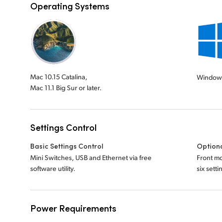
Operating Systems
Mac 10.15 Catalina,
Window
Mac 11.1 Big Sur or later.
Settings Control
Basic Settings Control
Optiona
Mini Switches, USB and Ethernet via free
Front mo
software utility.
six sett
Power Requirements