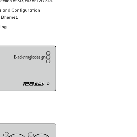
ection of SD, HD or
12G-SDI.
s and Configuration
 Ethernet.
king