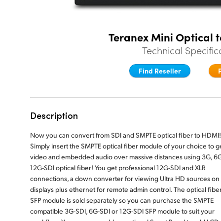
Teranex Mini Optical 
Technical Specific
Find Reseller
Description
Now you can convert from SDI and SMPTE optical fiber to HDMI!
Simply insert the SMPTE optical fiber module of your choice to g
video and embedded audio over massive distances using 3G, 6G
12G-SDI optical fiber! You get professional 12G-SDI and XLR
connections, a down converter for viewing Ultra HD sources o
displays plus ethernet for remote admin control. The optical fibe
SFP module is sold separately so you can purchase the SMPTE
compatible 3G-SDI, 6G-SDI or 12G-SDI SFP module to suit your