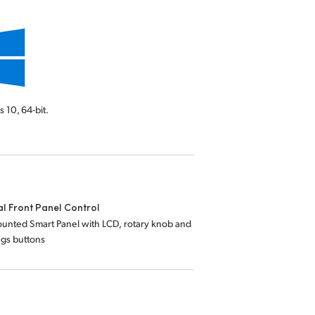
s 10,
64-bit.
l Front Panel Control
unted Smart Panel with LCD, rotary knob and
ings buttons