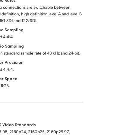
eo Rates
eo connections are switchable between
 definition, high definition
level A
and
level B
6G-SDI
and
12G-SDI.
eo Sampling
d 4:4:4.
io Sampling
on standard sample rate of
48 kHz
and
24-bit.
or Precision
d 4:4:4.
or Space
 RGB.
D Video Standards
.98, 2160p24, 2160p25, 2160p29.97,