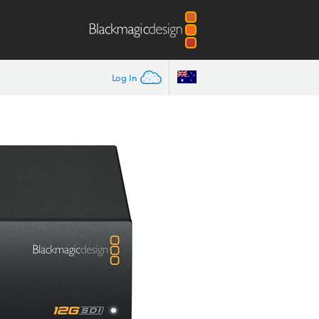
Log In