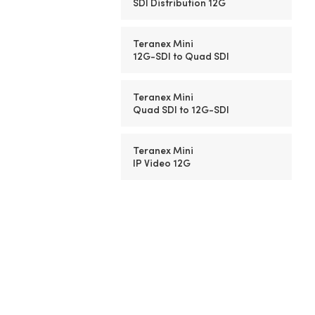
SDI Distribution 12G
Teranex Mini
12G-SDI to Quad SDI
Teranex Mini
Quad SDI to
12G-SDI
Teranex Mini
IP Video 12G