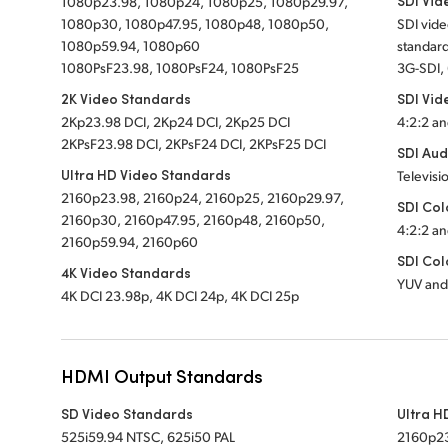
SDI Vid
1080p23.98, 1080p24, 1080p25, 1080p29.97,
1080p30, 1080p47.95, 1080p48, 1080p50,
SDI vid
1080p59.94, 1080p60
standard
1080PsF23.98, 1080PsF24, 1080PsF25
3G-SDI,
2K Video Standards
SDI Vid
2Kp23.98 DCI, 2Kp24 DCI, 2Kp25 DCI
4:2:2 an
2KPsF23.98 DCI, 2KPsF24 DCI, 2KPsF25 DCI
SDI Aud
Ultra HD Video Standards
Televisi
2160p23.98, 2160p24, 2160p25, 2160p29.97,
SDI Col
2160p30, 2160p47.95, 2160p48, 2160p50,
4:2:2 an
2160p59.94, 2160p60
SDI Col
4K Video Standards
YUV and
4K DCI 23.98p, 4K DCI 24p, 4K DCI 25p
HDMI Output Standards
SD Video Standards
Ultra H
525i59.94 NTSC, 625i50 PAL
2160p23