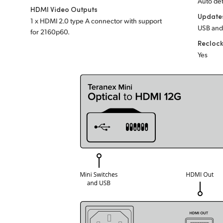
Auto det
HDMI Video Outputs
Update
1 x HDMI 2.0 type A connector with support
USB and
for 2160p60.
Recloc
Yes