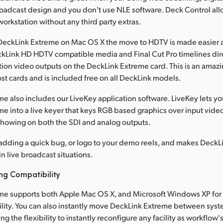
roadcast design and you don't use NLE software. Deck Control all
orkstation without any third party extras.
eckLink Extreme on Mac OS X the move to HDTV is made easier as
kLink HD HDTV compatible media and Final Cut Pro timelines dire
tion video outputs on the DeckLink Extreme card. This is an amazi
st cards and is included free on all DeckLink models.
e also includes our LiveKey application software. LiveKey lets y
e into a live keyer that keys RGB based graphics over input vide
 showing on both the SDI and analog outputs.
r adding a quick bug, or logo to your demo reels, and makes Deck
in live broadcast situations.
ng Compatibility
me supports both Apple Mac OS X, and Microsoft Windows XP for 
ility. You can also instantly move DeckLink Extreme between sys
ng the flexibility to instantly reconfigure any facility as workflow