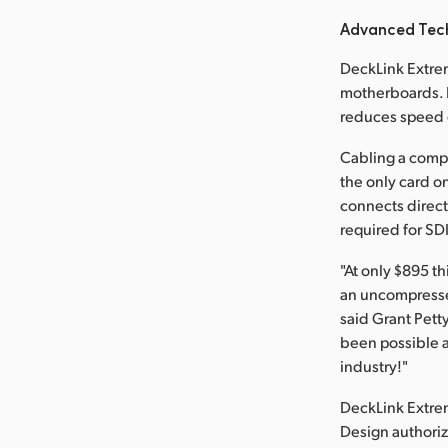
Advanced Tec
DeckLink Extrem
motherboards. F
reduces speed c
Cabling a compl
the only card on
connects direct
required for SD
"At only $895 t
an uncompressed
said Grant Pett
been possible a
industry!"
DeckLink Extre
Design authoriz