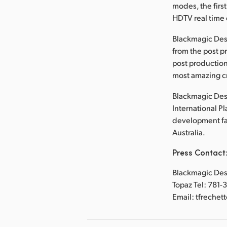
modes, the first
HDTV real time 
Blackmagic Des
from the post p
post production
most amazing cr
Blackmagic Desi
International P
development faci
Australia.
Press Contact
Blackmagic Desi
Topaz Tel: 781-
Email: tfreche