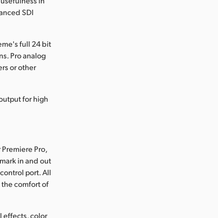
 usefulness in
vanced SDI
e's full 24 bit
ns. Pro analog
rs or other
output for high
r Premiere Pro,
 mark in and out
ontrol port. All
 the comfort of
 effects, color