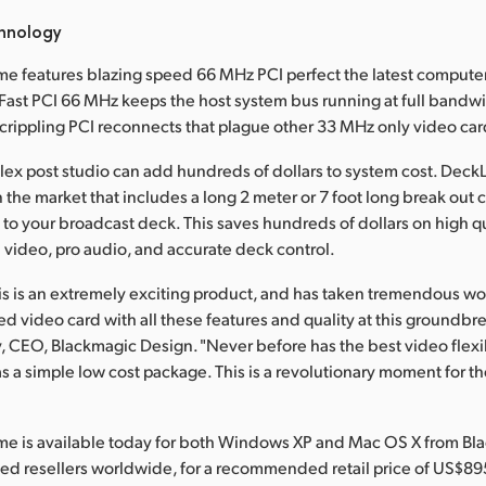
hnology
e features blazing speed 66 MHz PCI perfect the latest compute
ast PCI 66 MHz keeps the host system bus running at full bandw
rippling PCI reconnects that plague other 33 MHz only video car
ex post studio can add hundreds of dollars to system cost. DeckL
 the market that includes a long 2 meter or 7 foot long break out 
 to your broadcast deck. This saves hundreds of dollars on high q
I video, pro audio, and accurate deck control.
his is an extremely exciting product, and has taken tremendous wo
 video card with all these features and quality at this groundbre
y, CEO, Blackmagic Design. "Never before has the best video flexib
s a simple low cost package. This is a revolutionary moment for th
me is available today for both Windows XP and Mac OS X from Bl
ed resellers worldwide, for a recommended retail price of US$89