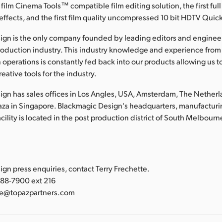
 film Cinema Tools™ compatible film editing solution, the first full
effects, and the first film quality uncompressed 10 bit HDTV Qui
ign is the only company founded by leading editors and enginee
roduction industry. This industry knowledge and experience from
 operations is constantly fed back into our products allowing us t
eative tools for the industry.
gn has sales offices in Los Angles, USA, Amsterdam, The Nether
laza in Singapore. Blackmagic Design's headquarters, manufacturi
lity is located in the post production district of South Melbourne
:
gn press enquiries, contact Terry Frechette.
388-7900 ext 216
tte@topazpartners.com