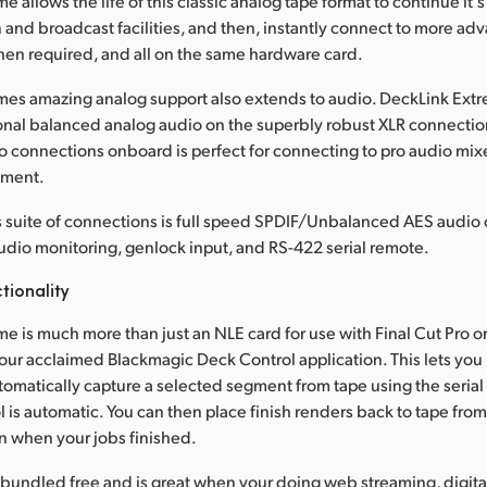
 allows the life of this classic analog tape format to continue it's
 and broadcast facilities, and then, instantly connect to more ad
en required, and all on the same hardware card.
es amazing analog support also extends to audio. DeckLink Extrem
nal balanced analog audio on the superbly robust XLR connectio
 connections onboard is perfect for connecting to pro audio mixe
pment.
 suite of connections is full speed SPDIF/Unbalanced AES audio 
 audio monitoring, genlock input, and RS-422 serial remote.
tionality
e is much more than just an NLE card for use with Final Cut Pro o
s our acclaimed Blackmagic Deck Control application. This lets you
tomatically capture a selected segment from tape using the serial c
l is automatic. You can then place finish renders back to tape from
n when your jobs finished.
 bundled free and is great when your doing web streaming, digital