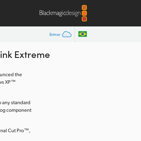
Entrar
Link Extreme
ounced the
ows XP™
to any standard
nalog component
inal Cut Pro™,