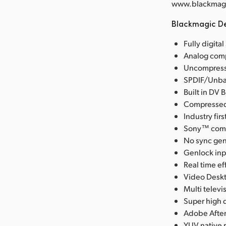
www.blackmagic
Blackmagic De
Fully digita
Analog comp
Uncompresse
SPDIF/Unbal
Built in DV 
Compressed 
Industry fi
Sony™ compa
No sync gen
Genlock inpu
Real time ef
Video Deskt
Multi telev
Super high q
Adobe After
YUV native 