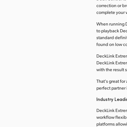
correction or b
complete your w
When running D
to playback Dec
standard defini
found on low co
DeckLink Extrem
DeckLink Extrem
with the result
That's great fo
perfect partner 
Industry Leadi
DeckLink Extre
workflow flexib
platforms allowi