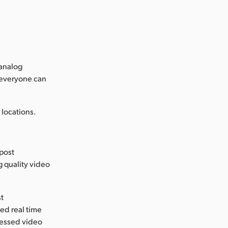
 analog
 everyone can
locations.
 post
g quality video
st
ed real time
ressed video