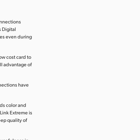
onnections
 Digital
ages even during
w cost card to
ll advantage of
nections have
ds color and
Link Extreme is
ep quality of