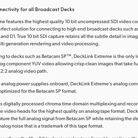
ectivity for all Broadcast Decks
e features the highest quality 10 bit uncompressed SDI video c
erfect solution for connecting to high end broadcast decks such as
nd D1. True 10 bit SDI capture retains all the subtle detail in im
lti generation rendering and video processing.
g to decks such as Betacam SP™, DeckLink Extreme is the only lo
alog component YUV video allowing crisp clean images that take fu
2:2 analog video path.
e analog power supplies onboard, DeckLink Extreme's analog con
optimized for the Betacam SP format.
s digitally processed chroma time domain multiplexing and recor
e video heads for the highest quality on analog tape format. Deck
ture the full analog signal from Betacam SP while retaining the de
alog noise that is a trademark of this tape format.