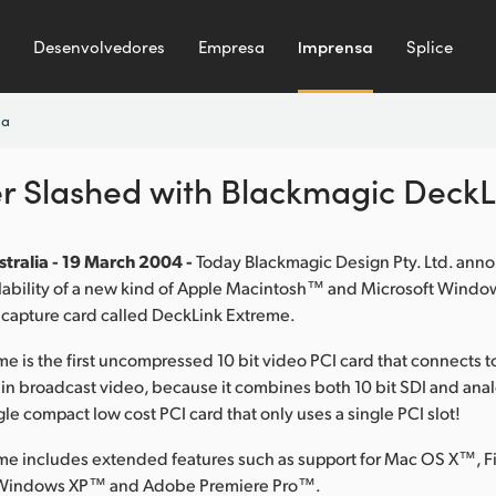
Desenvolvedores
Empresa
Imprensa
Splice
sa
er Slashed with Blackmagic Deck
tralia - 19 March 2004 -
Today Blackmagic Design Pty. Ltd. ann
lability of a new kind of Apple Macintosh™ and Microsoft Wind
 capture card called DeckLink Extreme.
e is the first uncompressed 10 bit video PCI card that connects 
 in broadcast video, because it combines both 10 bit SDI and a
gle compact low cost PCI card that only uses a single PCI slot!
me includes extended features such as support for Mac OS X™, F
Windows XP™ and Adobe Premiere Pro™.