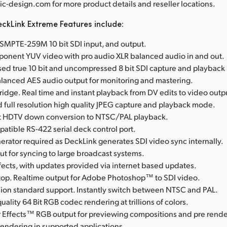
-design.com for more product details and reseller locations.
ckLink Extreme Features include:
l SMPTE-259M 10 bit SDI input, and output.
onent YUV video with pro audio XLR balanced audio in and out.
d true 10 bit and uncompressed 8 bit SDI capture and playbac
anced AES audio output for monitoring and mastering.
Bridge. Real time and instant playback from DV edits to video outp
full resolution high quality JPEG capture and playback mode.
rst HDTV down conversion to NTSC/PAL playback.
tible RS-422 serial deck control port.
erator required as DeckLink generates SDI video sync internally.
t for syncing to large broadcast systems.
fects, with updates provided via internet based updates.
op. Realtime output for Adobe Photoshop™ to SDI video.
ision standard support. Instantly switch between NTSC and PAL.
uality 64 Bit RGB codec rendering at trillions of colors.
 Effects™ RGB output for previewing compositions and pre rende
rendering in supported applications.