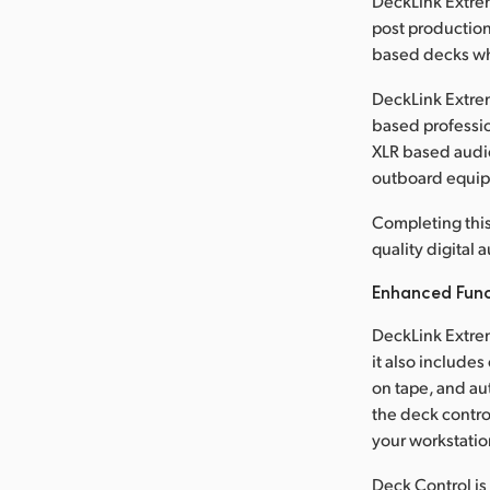
DeckLink Extreme
post production
based decks wh
DeckLink Extrem
based professio
XLR based audio
outboard equi
Completing this
quality digital
Enhanced Func
DeckLink Extrem
it also include
on tape, and au
the deck contro
your workstatio
Deck Control is