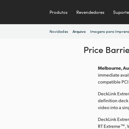
Produtos
Revendedores
Suporte
Novidades
Imagens para Impren
Arquivo
Price Barri
Melbourne, Aus
immediate avai
compatible PCI
DeckLink Extrem
definition deck
video into a sin
DeckLink Extre
RT Extreme™, 