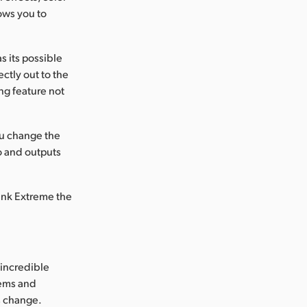
ows you to
 its possible
ctly out to the
ng feature not
ou change the
o and outputs
Link Extreme the
incredible
tems and
's change.