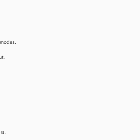
k modes.
ut.
rs.