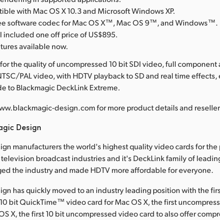
tible with Mac OS X 10.3 and Microsoft Windows XP.
free software codec for Mac OS X™, Mac OS 9™, and Windows™.
l included one off price of US$895.
atures available now.
for the quality of uncompressed 10 bit SDI video, full component
TSC/PAL video, with HDTV playback to SD and real time effects,
ade to Blackmagic DeckLink Extreme.
ww.blackmagic-design.com for more product details and reseller 
agic Design
gn manufacturers the world's highest quality video cards for the
television broadcast industries and it's DeckLink family of leadin
ged the industry and made HDTV more affordable for everyone.
gn has quickly moved to an industry leading position with the fir
0 bit QuickTime™ video card for Mac OS X, the first uncompress
OS X, the first 10 bit uncompressed video card to also offer comp