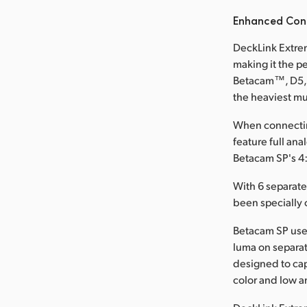
Enhanced Conn
DeckLink Extrem
making it the p
Betacam™, D5, a
the heaviest mu
When connectin
feature full an
Betacam SP's 4:
With 6 separat
been specially 
Betacam SP use
luma on separat
designed to cap
color and low an