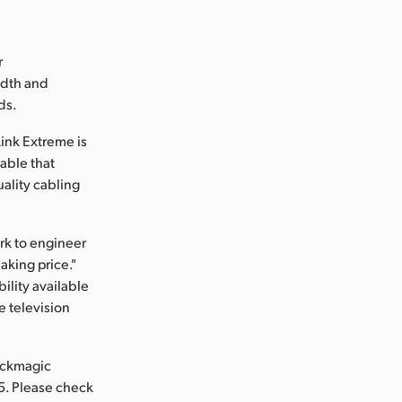
r
idth and
ds.
ink Extreme is
cable that
uality cabling
rk to engineer
aking price."
ility available
e television
ackmagic
5. Please check