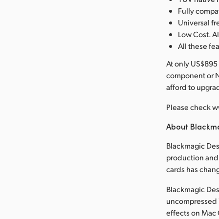
Fully compa
Universal 
Low Cost. Al
All these fe
At only US$895 
component or N
afford to upgr
Please check w
About Blackm
Blackmagic Desi
production and 
cards has chan
Blackmagic Desi
uncompressed 1
effects on Mac 