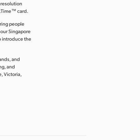
 resolution
ckTime™ card.
ring people
 our Singapore
o introduce the
lands, and
ng, and
, Victoria,