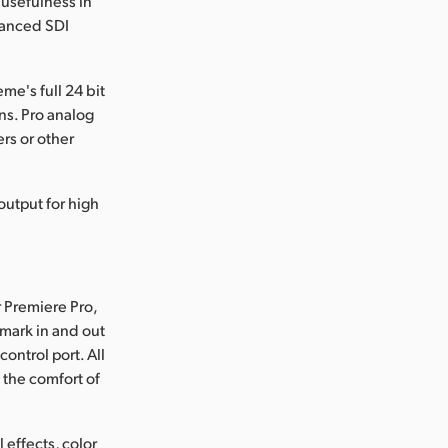
 usefulness in
vanced SDI
e's full 24 bit
ns. Pro analog
rs or other
output for high
r Premiere Pro,
 mark in and out
ontrol port. All
 the comfort of
 effects, color