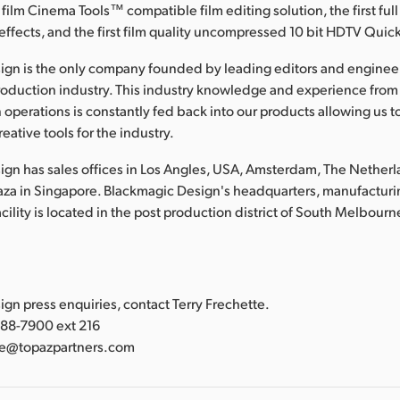
 film Cinema Tools™ compatible film editing solution, the first full
effects, and the first film quality uncompressed 10 bit HDTV Qui
ign is the only company founded by leading editors and enginee
roduction industry. This industry knowledge and experience from
 operations is constantly fed back into our products allowing us t
eative tools for the industry.
gn has sales offices in Los Angles, USA, Amsterdam, The Nether
laza in Singapore. Blackmagic Design's headquarters, manufacturi
lity is located in the post production district of South Melbourne
:
gn press enquiries, contact Terry Frechette.
388-7900 ext 216
tte@topazpartners.com