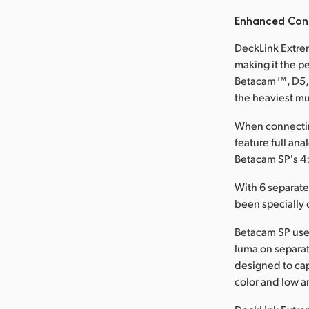
Enhanced Conn
DeckLink Extrem
making it the p
Betacam™, D5, a
the heaviest mu
When connectin
feature full an
Betacam SP's 4:
With 6 separat
been specially 
Betacam SP use
luma on separat
designed to cap
color and low an