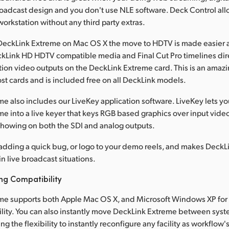
roadcast design and you don't use NLE software. Deck Control all
orkstation without any third party extras.
eckLink Extreme on Mac OS X the move to HDTV is made easier as
kLink HD HDTV compatible media and Final Cut Pro timelines dire
tion video outputs on the DeckLink Extreme card. This is an amazi
st cards and is included free on all DeckLink models.
e also includes our LiveKey application software. LiveKey lets y
e into a live keyer that keys RGB based graphics over input vide
 showing on both the SDI and analog outputs.
r adding a quick bug, or logo to your demo reels, and makes Deck
in live broadcast situations.
ng Compatibility
me supports both Apple Mac OS X, and Microsoft Windows XP for 
ility. You can also instantly move DeckLink Extreme between sys
ng the flexibility to instantly reconfigure any facility as workflow