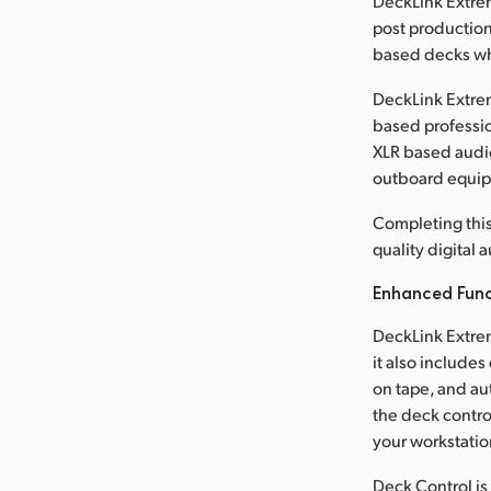
DeckLink Extreme
post production
based decks wh
DeckLink Extrem
based professio
XLR based audio
outboard equi
Completing this
quality digital
Enhanced Func
DeckLink Extrem
it also include
on tape, and au
the deck contro
your workstatio
Deck Control is