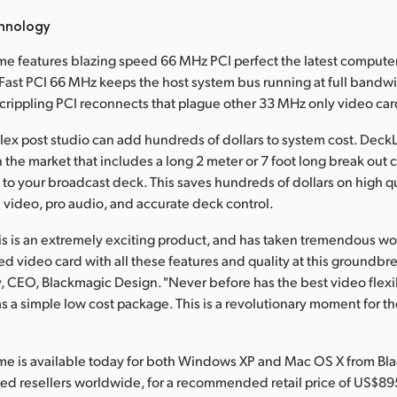
hnology
e features blazing speed 66 MHz PCI perfect the latest compute
ast PCI 66 MHz keeps the host system bus running at full bandw
rippling PCI reconnects that plague other 33 MHz only video car
ex post studio can add hundreds of dollars to system cost. DeckL
 the market that includes a long 2 meter or 7 foot long break out 
 to your broadcast deck. This saves hundreds of dollars on high q
I video, pro audio, and accurate deck control.
his is an extremely exciting product, and has taken tremendous wo
 video card with all these features and quality at this groundbre
y, CEO, Blackmagic Design. "Never before has the best video flexib
s a simple low cost package. This is a revolutionary moment for th
me is available today for both Windows XP and Mac OS X from Bl
ed resellers worldwide, for a recommended retail price of US$89