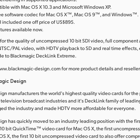
tible with Mac OS X 10.3 and Microsoft Windows XP.
free software codec for Mac OS X™, Mac OS 9™, and Windows™.
l included one off price of US$895.
atures available now.
for the quality of uncompressed 10 bit SDI video, full component
TSC/PAL video, with HDTV playback to SD and real time effects,
ade to Blackmagic DeckLink Extreme.
ww.blackmagic-design.com for more product details and reseller 
agic Design
gn manufacturers the world's highest quality video cards for the
television broadcast industries and it's DeckLink family of leadin
ged the industry and made HDTV more affordable for everyone.
gn has quickly moved to an industry leading position with the fir
0 bit QuickTime™ video card for Mac OS X, the first uncompress
OS X, the first 10 bit uncompressed video card to also offer comp