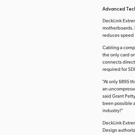
Advanced Tec
DeckLink Extrem
motherboards. F
reduces speed c
Cabling a compl
the only card on
connects direct
required for SD
"At only $895 t
an uncompressed
said Grant Pett
been possible a
industry!"
DeckLink Extre
Design authoriz