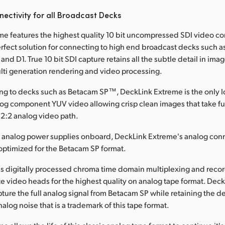
ectivity for all Broadcast Decks
e features the highest quality 10 bit uncompressed SDI video c
erfect solution for connecting to high end broadcast decks such as
nd D1. True 10 bit SDI capture retains all the subtle detail in im
lti generation rendering and video processing.
g to decks such as Betacam SP™, DeckLink Extreme is the only lo
alog component YUV video allowing crisp clean images that take fu
2:2 analog video path.
e analog power supplies onboard, DeckLink Extreme's analog con
optimized for the Betacam SP format.
s digitally processed chroma time domain multiplexing and recor
e video heads for the highest quality on analog tape format. Deck
ture the full analog signal from Betacam SP while retaining the de
alog noise that is a trademark of this tape format.