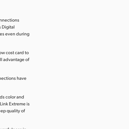
onnections
 Digital
ages even during
w cost card to
ll advantage of
nections have
ds color and
Link Extreme is
ep quality of