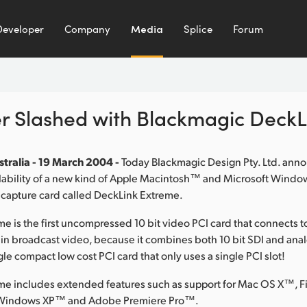
Developer
Company
Media
Splice
Forum
er Slashed with Blackmagic Deck
tralia - 19 March 2004 -
Today Blackmagic Design Pty. Ltd. ann
lability of a new kind of Apple Macintosh™ and Microsoft Wind
 capture card called DeckLink Extreme.
e is the first uncompressed 10 bit video PCI card that connects 
 in broadcast video, because it combines both 10 bit SDI and a
gle compact low cost PCI card that only uses a single PCI slot!
me includes extended features such as support for Mac OS X™, F
Windows XP™ and Adobe Premiere Pro™.