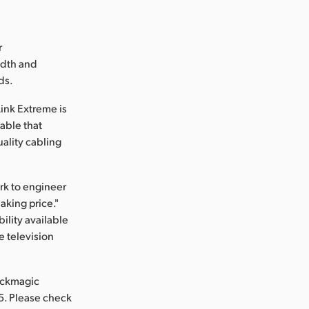
r
idth and
ds.
ink Extreme is
cable that
uality cabling
rk to engineer
aking price."
ility available
e television
ackmagic
5. Please check