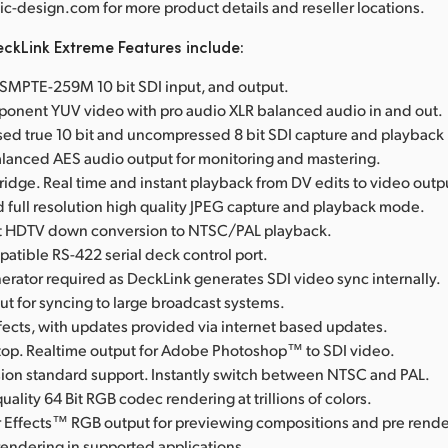
-design.com for more product details and reseller locations.
ckLink Extreme Features include:
l SMPTE-259M 10 bit SDI input, and output.
onent YUV video with pro audio XLR balanced audio in and out.
d true 10 bit and uncompressed 8 bit SDI capture and playbac
anced AES audio output for monitoring and mastering.
Bridge. Real time and instant playback from DV edits to video outp
full resolution high quality JPEG capture and playback mode.
rst HDTV down conversion to NTSC/PAL playback.
tible RS-422 serial deck control port.
erator required as DeckLink generates SDI video sync internally.
t for syncing to large broadcast systems.
fects, with updates provided via internet based updates.
op. Realtime output for Adobe Photoshop™ to SDI video.
ision standard support. Instantly switch between NTSC and PAL.
uality 64 Bit RGB codec rendering at trillions of colors.
 Effects™ RGB output for previewing compositions and pre rende
rendering in supported applications.