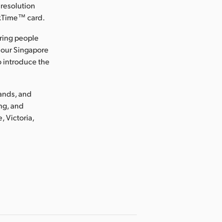
 resolution
ckTime™ card.
ring people
 our Singapore
o introduce the
lands, and
ng, and
, Victoria,