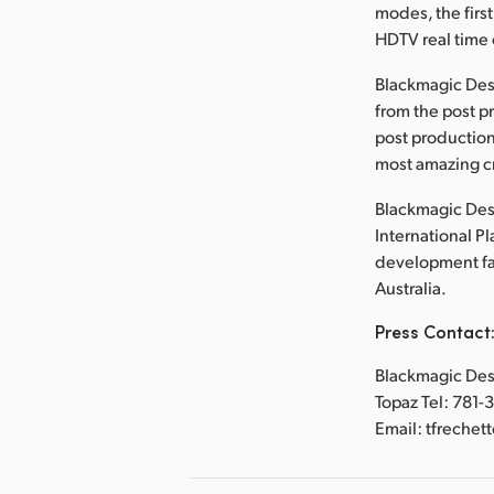
modes, the first
HDTV real time 
Blackmagic Des
from the post p
post production
most amazing cr
Blackmagic Desi
International P
development faci
Australia.
Press Contact
Blackmagic Desi
Topaz Tel: 781-
Email: tfreche