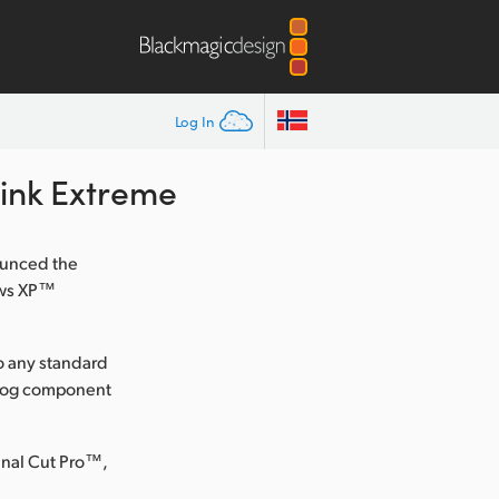
Log In
Link Extreme
ounced the
ows XP™
to any standard
nalog component
inal Cut Pro™,