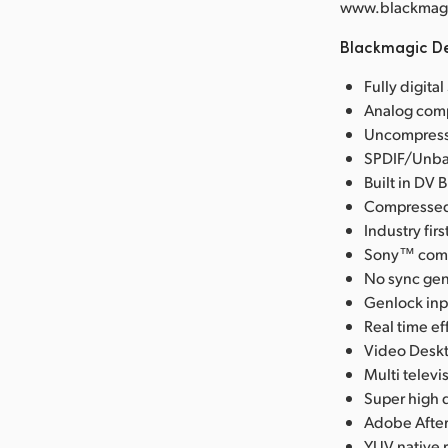
www.blackmagic
Blackmagic De
Fully digita
Analog comp
Uncompresse
SPDIF/Unbal
Built in DV 
Compressed 
Industry fi
Sony™ compa
No sync gen
Genlock inpu
Real time ef
Video Deskt
Multi telev
Super high q
Adobe After
YUV native 