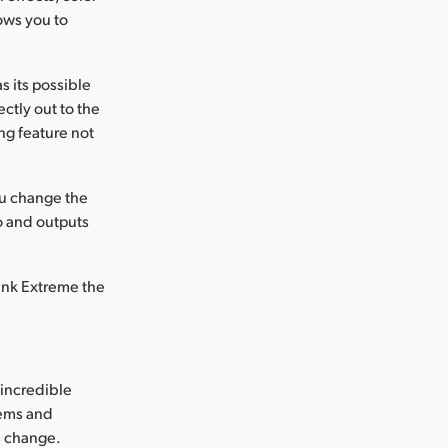
ows you to
 its possible
ctly out to the
ng feature not
ou change the
o and outputs
Link Extreme the
incredible
tems and
's change.