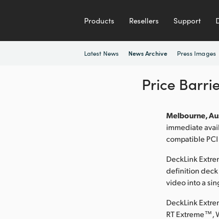
Products
Resellers
Support
Latest News
Press Images
News Archive
Price Barri
Melbourne, Aus
immediate avai
compatible PCI
DeckLink Extrem
definition deck
video into a sin
DeckLink Extre
RT Extreme™, 