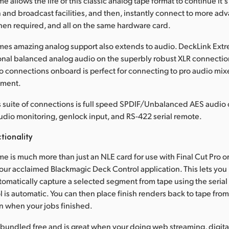
 allows the life of this classic analog tape format to continue it's
 and broadcast facilities, and then, instantly connect to more ad
en required, and all on the same hardware card.
es amazing analog support also extends to audio. DeckLink Extrem
nal balanced analog audio on the superbly robust XLR connectio
 connections onboard is perfect for connecting to pro audio mixe
pment.
 suite of connections is full speed SPDIF/Unbalanced AES audio 
 audio monitoring, genlock input, and RS-422 serial remote.
tionality
e is much more than just an NLE card for use with Final Cut Pro o
s our acclaimed Blackmagic Deck Control application. This lets you
tomatically capture a selected segment from tape using the serial c
l is automatic. You can then place finish renders back to tape from
n when your jobs finished.
 bundled free and is great when your doing web streaming, digital