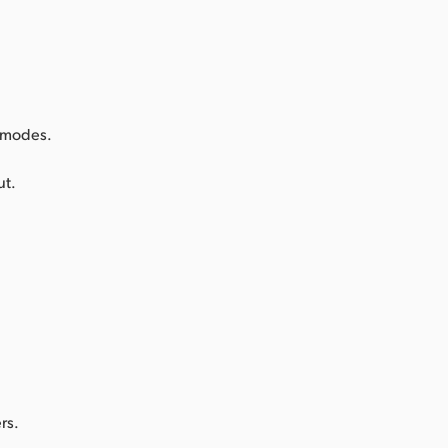
k modes.
ut.
rs.