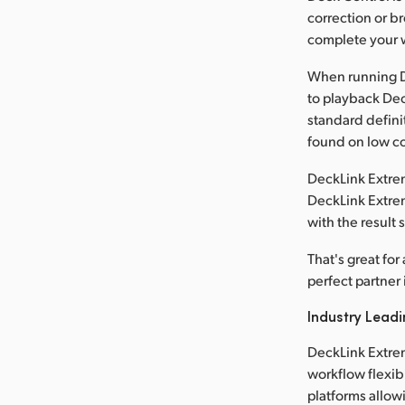
correction or b
complete your w
When running D
to playback Dec
standard defini
found on low co
DeckLink Extrem
DeckLink Extrem
with the result
That's great fo
perfect partner 
Industry Leadi
DeckLink Extre
workflow flexib
platforms allowi