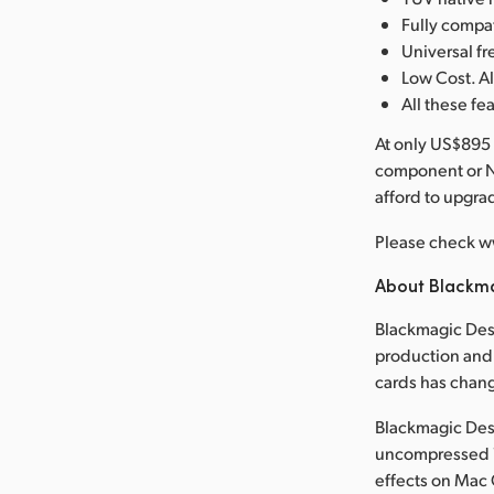
Fully compa
Universal 
Low Cost. Al
All these fe
At only US$895 
component or N
afford to upgr
Please check w
About Blackm
Blackmagic Desi
production and 
cards has chan
Blackmagic Desi
uncompressed 1
effects on Mac 