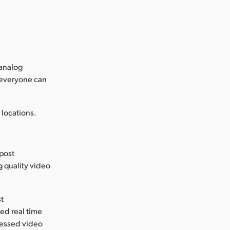
 analog
 everyone can
locations.
 post
g quality video
st
ed real time
ressed video