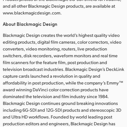
and all other Blackmagic Design products, are available at
www.blackmagicdesign.com.
About Blackmagic Design
Blackmagic Design creates the world’s highest quality video
editing products, digital film cameras, color correctors, video
converters, video monitoring, routers, live production
switchers, disk recorders, waveform monitors and real time
film scanners for the feature film, post production and
television broadcast industries. Blackmagic Design’s DeckLink
capture cards launched a revolution in quality and
affordability in post production, while the company’s Emmy™
award winning DaVinci color correction products have
dominated the television and film industry since 1984.
Blackmagic Design continues ground breaking innovations
including 6G-SDI and 12G-SDI products and stereoscopic 3D
and Ultra HD workflows. Founded by world leading post
production editors and engineers, Blackmagic Design has