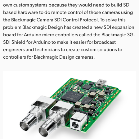
Netherlands
own custom systems because they would need to build SDI
based hardware to do remote control of those cameras using
New Zealand
the Blackmagic Camera SDI Control Protocol. To solve this
problem Blackmagic Design has created a new SDI expansion
Norway
board for Arduino micro controllers called the Blackmagic 3G-
Poland
SDI Shield for Arduino to make it easier for broadcast
engineers and technicians to create custom solutions to
Portugal
controllers for Blackmagic Design cameras.
Singapore
South Africa
Spain
Sweden
Chinese Taipei
Turkey