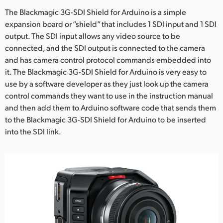
The Blackmagic 3G-SDI Shield for Arduino is a simple
expansion board or “shield” that includes 1 SDI input and 1 SDI
output. The SDI input allows any video source to be
connected, and the SDI output is connected to the camera
and has camera control protocol commands embedded into
it. The Blackmagic 3G-SDI Shield for Arduino is very easy to
use by a software developer as they just look up the camera
control commands they want to use in the instruction manual
and then add them to Arduino software code that sends them
to the Blackmagic 3G-SDI Shield for Arduino to be inserted
into the SDI link.