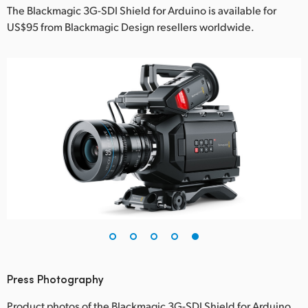
The Blackmagic 3G-SDI Shield for Arduino is available for
US$95 from Blackmagic Design resellers worldwide.
Press Photography
Product photos of the Blackmagic 3G-SDI Shield for Arduino,