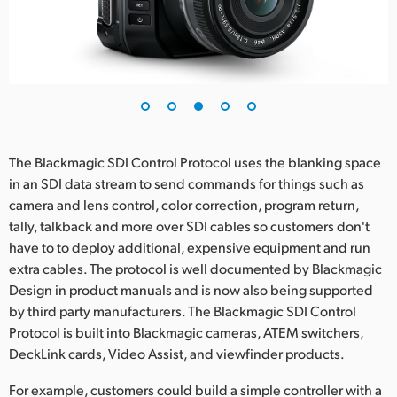
The Blackmagic SDI Control Protocol uses the blanking space
in an SDI data stream to send commands for things such as
camera and lens control, color correction, program return,
tally, talkback and more over SDI cables so customers don't
have to to deploy additional, expensive equipment and run
extra cables. The protocol is well documented by Blackmagic
Design in product manuals and is now also being supported
by third party manufacturers. The Blackmagic SDI Control
Protocol is built into Blackmagic cameras, ATEM switchers,
DeckLink cards, Video Assist, and viewfinder products.
For example, customers could build a simple controller with a