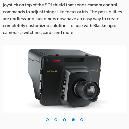
joystick on top of the SDI shield that sends camera control
commands to adjust things like focus or iris. The possibilities
are endless and customers now have an easy way to create
completely customized solutions for use with Blackmagic
cameras, switchers, cards and more.