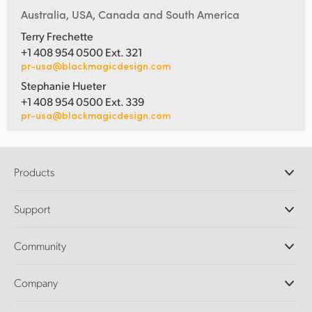
Australia, USA, Canada and South America
Terry Frechette
+1 408 954 0500 Ext. 321
pr-usa@blackmagicdesign.com
Stephanie Hueter
+1 408 954 0500 Ext. 339
pr-usa@blackmagicdesign.com
Products
Professional Cameras
Support
DaVinci Resolve and Fusion Software
ATEM Production Switchers
Resellers
Community
Ultimatte
Support Center
Disk Recorders
Contact Us
Forum
Company
Capture and Playback
Splice Community
Cintel Scanner
Offices