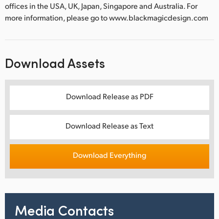
offices in the USA, UK, Japan, Singapore and Australia. For
more information, please go to www.blackmagicdesign.com
Download Assets
Download Release as PDF
Download Release as Text
Download Everything
Media Contacts