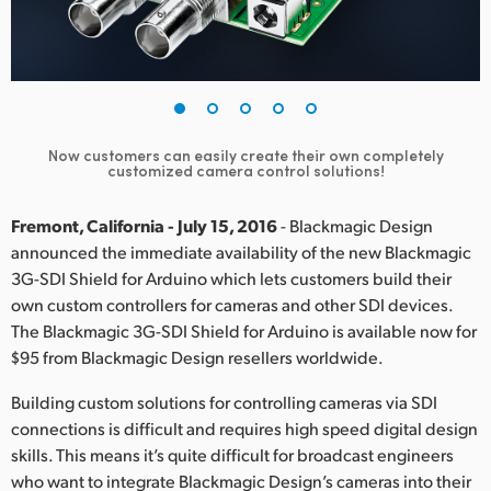
Finland
France
Germany
Now customers can easily create their own completely
Hong Kong SAR, China
customized camera control solutions!
India
Fremont, California - July 15, 2016
- Blackmagic Design
announced the immediate availability of the new Blackmagic
Italy
3G-SDI Shield for Arduino which lets customers build their
own custom controllers for cameras and other SDI devices.
Japan
The Blackmagic 3G-SDI Shield for Arduino is available now for
Korea
$95 from Blackmagic Design resellers worldwide.
Mexico
Building custom solutions for controlling cameras via SDI
connections is difficult and requires high speed digital design
Malaysia
skills. This means it’s quite difficult for broadcast engineers
who want to integrate Blackmagic Design’s cameras into their