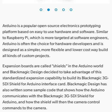
UAE
Ukraine
Arduino is a popular open-source electronics prototyping
United Kingdom
platform based on easy to use hardware and software. Similar
to Raspberry Pi, which is more targeted at software engineers,
United States
Arduino is often the choice for hardware developers and is
designed as a simpler, more flexible and lower cost way build
all kinds of custom projects.
Expansion boards are called “shields” in the Arduino world
and Blackmagic Design decided to take advantage of this
standardized expansion capability to build its Blackmagic 3G-
SDI Shield for Arduino interface card. Blackmagic Design has
also written some sample code that shows how the Arduino
communicates with the Blackmagic 3G-SDI Shield for
Arduino, and how the shield will then the camera control
commands to the camera.