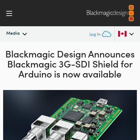
Media
Log In
Blackmagic Design Announces
Latest News
Argentina
Blackmagic 3G-SDI Shield for
Australia
News Archive
Arduino is now available
Austria
Press Images
Brazil
Canada
China
Denmark