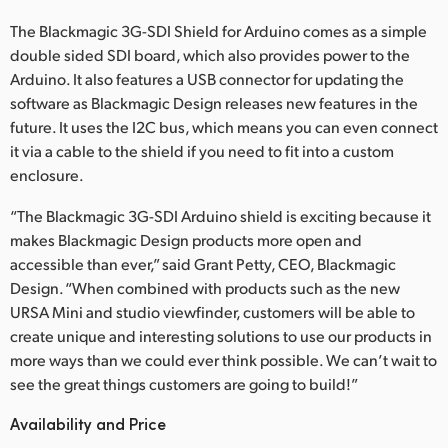
The Blackmagic 3G-SDI Shield for Arduino comes as a simple
double sided SDI board, which also provides power to the
Arduino. It also features a USB connector for updating the
software as Blackmagic Design releases new features in the
future. It uses the I2C bus, which means you can even connect
it via a cable to the shield if you need to fit into a custom
enclosure.
“The Blackmagic 3G-SDI Arduino shield is exciting because it
makes Blackmagic Design products more open and
accessible than ever,” said Grant Petty, CEO, Blackmagic
Design. “When combined with products such as the new
URSA Mini and studio viewfinder, customers will be able to
create unique and interesting solutions to use our products in
more ways than we could ever think possible. We can’t wait to
see the great things customers are going to build!”
Availability and Price