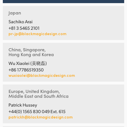
Japan
Sachiko Arai
+81 3 5465 2101
pr-jp@blackmagicdesign.com
China, Singapore,
Hong Kong and Korea
Wu Xiaolei (吴晓磊)
+86 17786519350
wuxiaolei@blackmagicdesign.com
Europe, United Kingdom,
Middle East and South Africa
Patrick Hussey
+44(0) 1565 830 049 Ext. 615
patrickh@blackmagicdesign.com