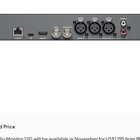
d Price
o Monitor 12G will be available in November for US$1,195 from 