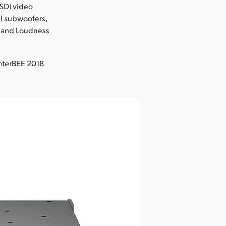
-SDI video
al subwoofers,
M and Loudness
nterBEE 2018