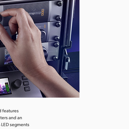
d features
ters and an
GB LED segments