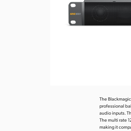
The Blackmagic 
professional ba
audio inputs. T
The multi rate 
making it compa