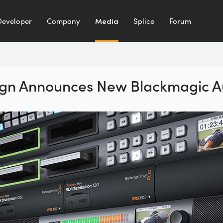
Developer
Company
Media
Splice
Forum
gn Announces New Blackmagic A