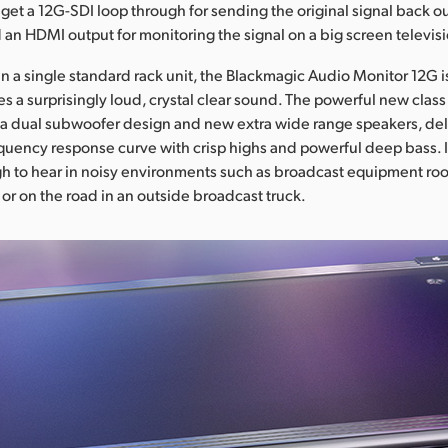
get a 12G-SDI loop through for sending the original signal back ou
an HDMI output for monitoring the signal on a big screen televis
 in a single standard rack unit, the Blackmagic Audio Monitor 12G i
es a surprisingly loud, crystal clear sound. The powerful new class 
a dual subwoofer design and new extra wide range speakers, del
uency response curve with crisp highs and powerful deep bass. I
 to hear in noisy environments such as broadcast equipment room
t, or on the road in an outside broadcast truck.