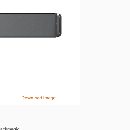
Download Image
Blackmagic