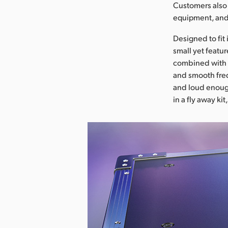
Customers also 
equipment, and 
Designed to fit
small yet featur
combined with 
and smooth freq
and loud enough
in a fly away ki