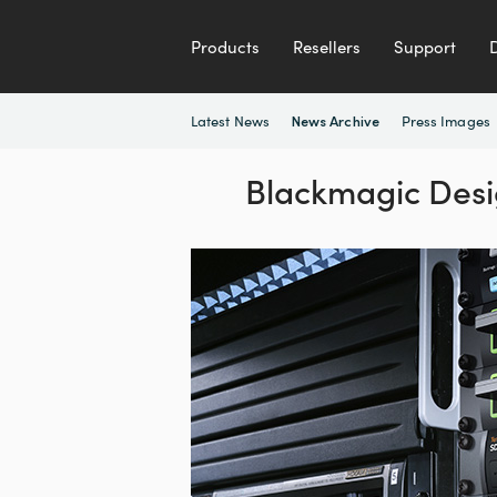
Products
Resellers
Support
Latest News
Press Images
News Archive
Blackmagic Desi