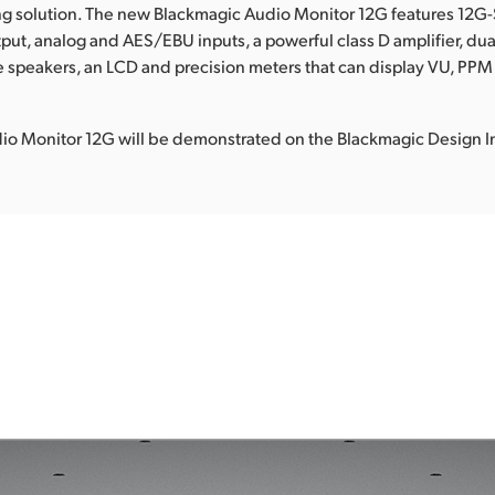
ng solution. The new Blackmagic Audio Monitor 12G features 12G
put, analog and AES/EBU inputs, a powerful class D amplifier, du
 speakers, an LCD and precision meters that can display VU, PP
io Monitor 12G will be demonstrated on the Blackmagic Design I
.