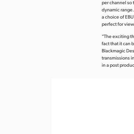
per channel so t
dynamic range. 
a choice of EBU 
perfect for vie
“The exciting t
fact that it can
Blackmagic Desi
transmissions i
in a post produc