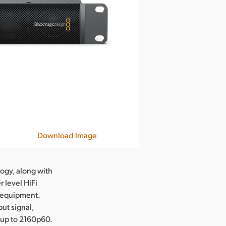
Download Image
ogy, along with
 level HiFi
l equipment.
ut signal,
 up to 2160p60.