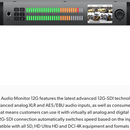
Audio Monitor 12G features the latest advanced 12G-SDI technol
lanced analog XLR and AES/EBU audio inputs, as well as consumer
hat means customers can use it with virtually all analog and digita
12G-SDI connection automatically switches speed based on the inp
tible with all SD, HD Ultra HD and DCI 4K equipment and formats