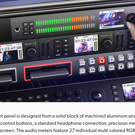
nt panel is designed from a solid block of machined aluminum an
 control buttons, a standard headphone connection, precision me
screen. The audio meters feature 27 individual multi colored R