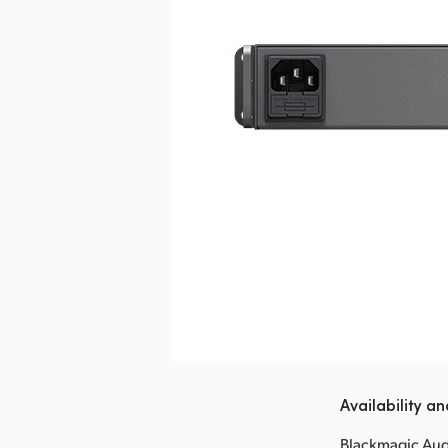
Availability an
Blackmagic Audi