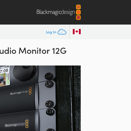
Log In
udio Monitor 12G