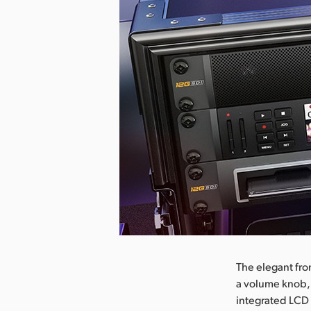
nload Image
The elegant fro
a volume knob,
integrated LCD 