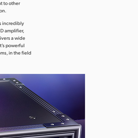
t to other
ion.
s incredibly
D amplifier,
ivers a wide
t’s powerful
s, in the field