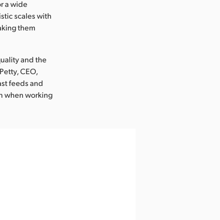
or a wide
tic scales with
making them
uality and the
 Petty, CEO,
ast feeds and
ven when working