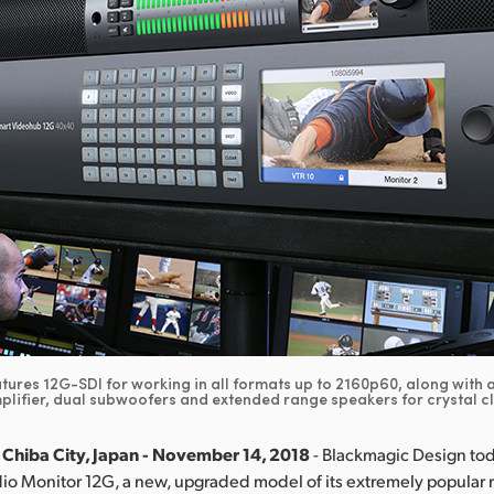
ures 12G-SDI for working in all formats up to 2160p60, along with
plifier, dual subwoofers and extended range speakers for crystal c
 Chiba City, Japan - November 14, 2018
- Blackmagic Design t
io Monitor 12G, a new, upgraded model of its extremely popular