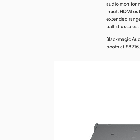
audio monitori
input, HDMI out
extended range
ballistic scales.
Blackmagic Aud
booth at #8216