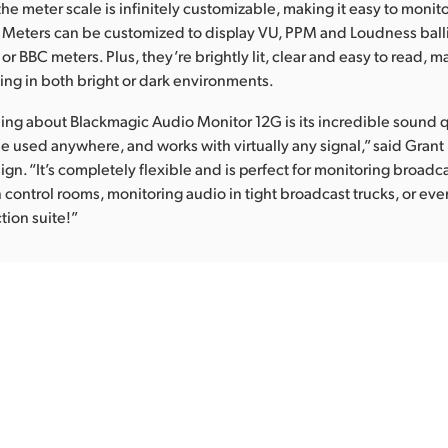
he meter scale is infinitely customizable, making it easy to monit
Meters can be customized to display VU, PPM and Loudness ballis
or BBC meters. Plus, they’re brightly lit, clear and easy to read, 
wing in both bright or dark environments.
hing about Blackmagic Audio Monitor 12G is its incredible sound q
 be used anywhere, and works with virtually any signal,” said Grant
gn. “It’s completely flexible and is perfect for monitoring broadc
n control rooms, monitoring audio in tight broadcast trucks, or e
tion suite!”