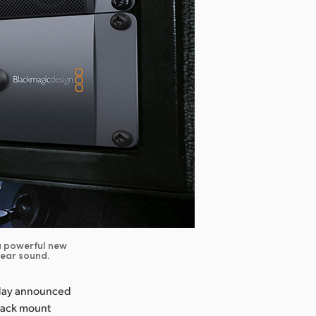
 a powerful new
lear sound.
oday announced
 rack mount