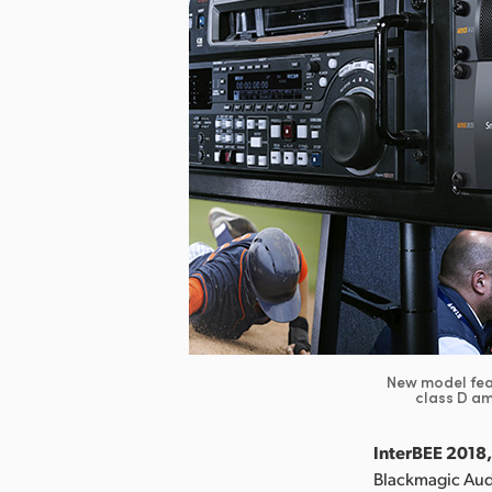
New model feat
class D am
InterBEE 2018,
Blackmagic Aud