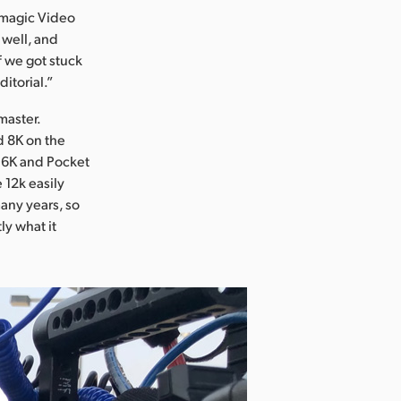
kmagic Video
 well, and
if we got stuck
itorial.”
master.
d 8K on the
 6K and Pocket
 12k easily
many years, so
ly what it