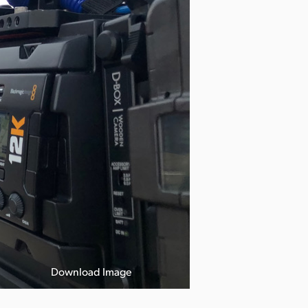
Download Image