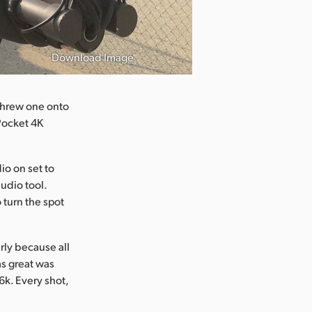
Download Image
 threw one onto
Pocket 4K
o on set to
audio tool.
 turn the spot
rly because all
s great was
6k. Every shot,