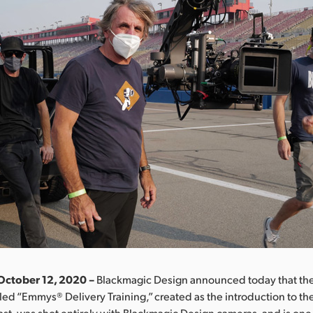
October 12, 2020 –
Blackmagic Design announced today that the
tled “Emmys® Delivery Training,” created as the introduction to 
t, was shot entirely with Blackmagic Design cameras, and is one o