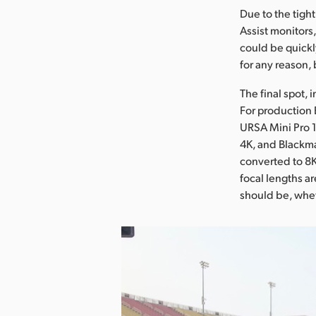
Due to the tigh
Assist monitors
could be quickly
for any reason,
The final spot, 
For production 
URSA Mini Pro 
4K, and Blackma
converted to 8K 
focal lengths a
should be, wheth