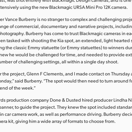
xtensively using the new Blackmagic URSA Mini Pro 12K camera.
 Vance Burberry is no stranger to complex and challenging proje
ange of commercial, documentary and narrative projects, includin
hotography. Burberry has come to trust Blackmagic cameras in ea
hen tasked with shooting the Kia spot, an extended, light hearted 
ng the classic Emmy statuette (or Emmy statuettes) to winners du
new he would be challenged for time, and needed to provide ex
mber of challenging settings, all within a single day shoot.
or the project, Glenn F Clements, and I made contact on Thursda
onday,” said Burberry. “The spot would then need to turn around f
 end of the week.”
s production company Done & Dusted hired producer Lindha N
 banner, to guide the project. They knew the spot included standar
 in car camera work, as well as performance driving. Burberry decid
ra kit, giving him a wide array of formats to choose from.