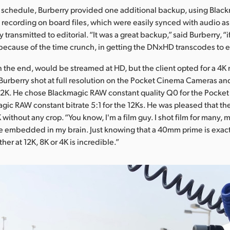
t schedule, Burberry provided one additional backup, using Blac
, recording on board files, which were easily synced with audio as
 transmitted to editorial. “It was a great backup,” said Burberry, “
 because of the time crunch, in getting the DNxHD transcodes to ed
in the end, would be streamed at HD, but the client opted for a 4K 
Burberry shot at full resolution on the Pocket Cinema Cameras an
12K. He chose Blackmagic RAW constant quality Q0 for the Pocket
gic RAW constant bitrate 5:1 for the 12Ks. He was pleased that the
without any crop. “You know, I'm a film guy. I shot film for many, 
re embedded in my brain. Just knowing that a 40mm prime is exact
er at 12K, 8K or 4K is incredible.”