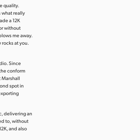
e quality.
 what really
ade a 12K
sor without
y blows me away.
w rocks at you.
dio. Since
 the conform
t Marshall
cond spot in
exporting
c, delivering an
ed to, without
12K, and also