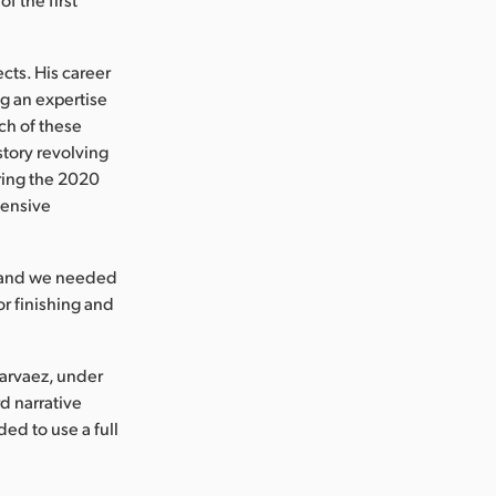
cts. His career
g an expertise
ch of these
story revolving
ring the 2020
tensive
y and we needed
or finishing and
arvaez, under
d narrative
ed to use a full