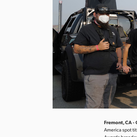
Fremont, CA - 
America spot ti
Awards broadcas