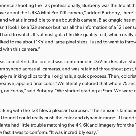
perience shooting the 12K professionally, Burberry was thrilled at th
love about the URSA Mini Pro 12K camera,” added Burberry, “here's
and what's incredible to me about this camera. Blackmagic has m
n't look like a 12K sensor but has all the information of a 12K sen
hard to watch. It's almost got a film like quality to it, which reall
alked to me about ‘K’s’ and large pixel sizes, I used to want to thro
d with this camera.”
as completed, the project was conformed in DaVinci Resolve Stu
m synced across all cameras, and was retained throughout post,
ly relinking clips to their originals, a quick process. Then, coloris
reative, applied final color. “We literally colored that whole 75 se
g, on Friday,” said Buberry. “We started grading at 9am. We were 
king with the 12K files a pleasant surprise. “The sensor is fantasti
I found I could really push the color and dynamic range, if I need
lante had little trouble matching the 4K, 6K and imagery from the 
fast it was to conform. “It was incredibly easy.”