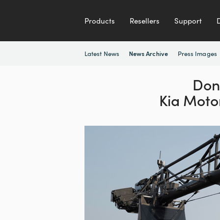
Products
Resellers
Support
Latest News
Press Images
News Archive
Don
Kia Moto