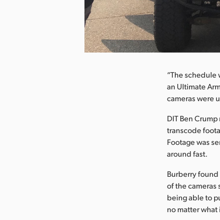
nload Image
“The schedule w
an Ultimate Arm
cameras were us
DIT Ben Crump m
transcode footag
Footage was sen
around fast.
Burberry found 
of the cameras 
being able to pu
no matter what i