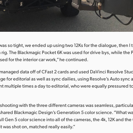
as so tight, we ended up using two 12Ks for the dialogue, then I
 rig. The Blackmagic Pocket 6K was used for drive bys, while the 
ed for the interior car work,” he continued.
anaged data off of CFast 2 cards and used DaVinci Resolve Studi
e for editorial as well as sync dailies, using Resolve’s Auto sync 
t multiple times a day to editorial, who were equally pressured to
shooting with the three different cameras was seamless, particula
shared Blackmagic Design’s Generation 5 color science. “What wa
ll Gen 5 color science into all of the cameras, the 4k, 12K and the 
t was shot on, matched really easily.”