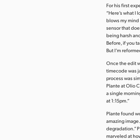
For his first ex
“Here’s what I 
blows my mind 
sensor that does
being harsh and 
Before, if you t
But I’m reforme
Once the edit w
timecode was ja
process was simp
Plante at Olio C
a single mornin
at 1:15pm.”
Plante found wor
amazing image. 
degradation.” P
marveled at how 