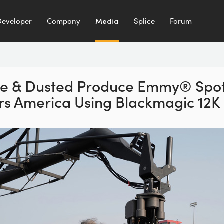
Developer
Company
Media
Splice
Forum
e & Dusted Produce Emmy®
Spot
rs America
Using Blackmagic 12