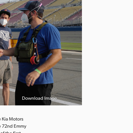
Download Image
 Kia Motors
the 72nd Emmy
f the first