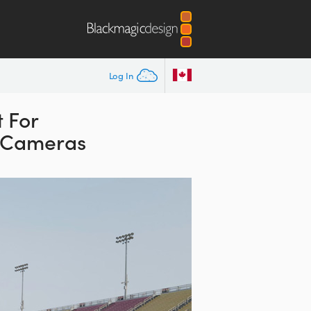
Log In
 For
K Cameras