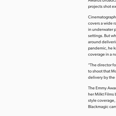
projects shot e
Cinematographer
covers a wide r
in underwater p
settings. But w
around deliveri
pandemic, he k
coverage in a nu
“The director f
to shoot that M
delivery by the
The Emmy Award
her Milkt Films
style coverage,
Blackmagic came