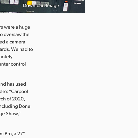
Download Image
rs were a huge
who oversaw the
uded a camera
dards. We had to
emotely
enter control
 and has used
le’s “Carpool
rch of 2020,
 including Done
age Show,”
i Pro, a 27”