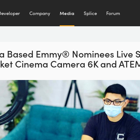
Developer
Company
Media
Splice
Forum
nia Based Emmy® Nominees
Live 
cket Cinema
Camera 6K and ATEM