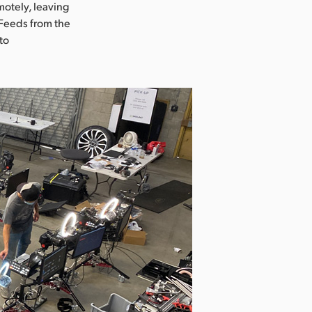
otely, leaving
 Feeds from the
to