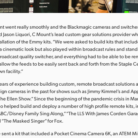
nt went really smoothly and the Blackmagic cameras and switche
said Jason Liquori, C Mount’s lead custom gear solutions provider 
allation of the Emmy kits. “We were asked to build kits that incl
 a cinematic look but also played within broadcast rules and stan
broadcast quality switcher, and everything had to be able to be r
allow the feeds to be easily sent back and forth from the Staple C
n facility.”
years of experience building custom, remote broadcast solutions
gn cameras in the past for shows such as Jimmy Kimmel’s and App
he Ellen Show.” Since the beginning of the pandemic crisis in Ma
o helped build and deploy a number of high profile remote kits,
ABC/Disney Family Sing Along,” “The LLS With James Corden Gar
 “The Masked Singer” for Fox.
ent a kit that included a Pocket Cinema Camera 6K, an ATEM Min