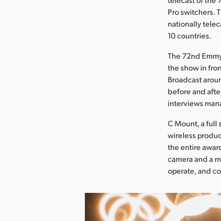
Pro switchers. T
nationally tele
10 countries.
The 72nd Emmy 
the show in fro
Broadcast arou
before and afte
interviews man
C Mount, a full
wireless produ
the entire awar
camera and a mu
operate, and co