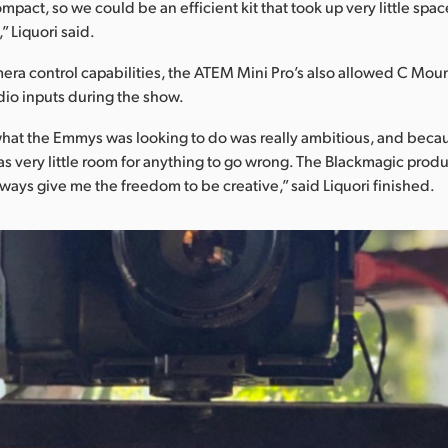
mpact, so we could be an efficient kit that took up very little spa
 Liquori said.
ra control capabilities, the ATEM Mini Pro’s also allowed C Moun
io inputs during the show.
hat the Emmys was looking to do was really ambitious, and becau
 very little room for anything to go wrong. The Blackmagic prod
lways give me the freedom to be creative,” said Liquori finished.