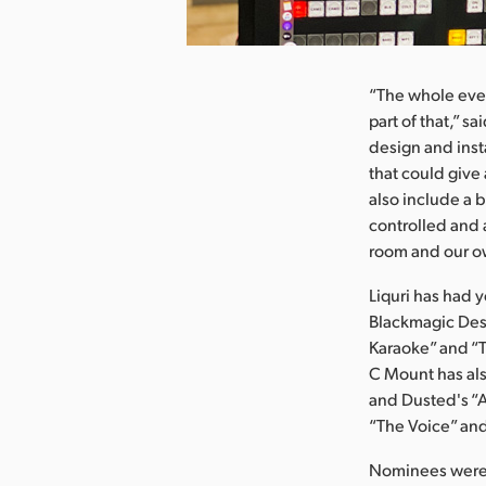
nload Image
“The whole eve
part of that,” 
design and inst
that could give
also include a 
controlled and 
room and our ow
Liquri has had 
Blackmagic Desi
Karaoke” and “T
C Mount has als
and Dusted's “
“The Voice” and
Nominees were s