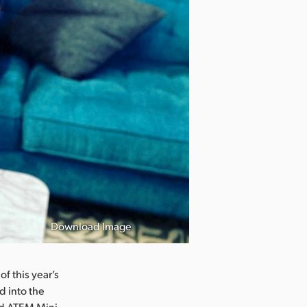
Download Image
f this year’s
d into the
nd ATEM Mini