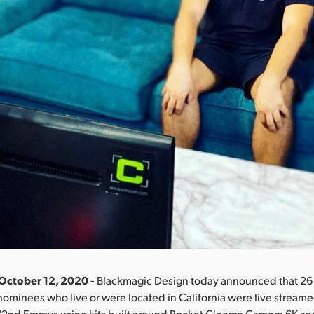
October 12, 2020 -
Blackmagic Design today announced that 26 o
inees who live or were located in California were live streame
e 72nd Emmys using kits built around Pocket Cinema Camera 6K a