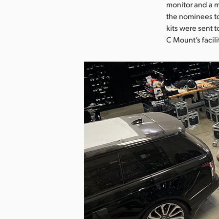
monitor and a m
the nominees to
kits were sent 
C Mount’s facili