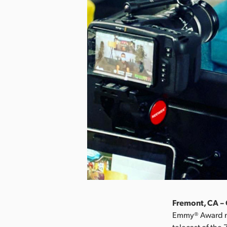
Fremont, CA – 
Emmy® Award nom
telecast of th