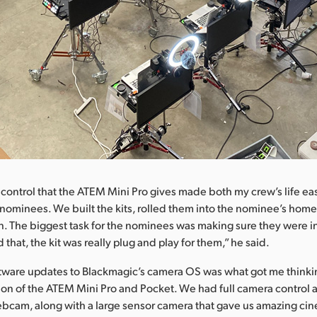
control that the ATEM Mini Pro gives made both my crew’s life e
e nominees. We built the kits, rolled them into the nominee’s home
. The biggest task for the nominees was making sure they were i
 that, the kit was really plug and play for them,” he said.
ftware updates to Blackmagic’s camera OS was what got me think
on of the ATEM Mini Pro and Pocket. We had full camera control 
ebcam, along with a large sensor camera that gave us amazing ci