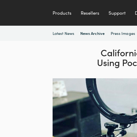
Products
Resellers
Support
Latest News
Press Images
News Archive
Califor
Using Po