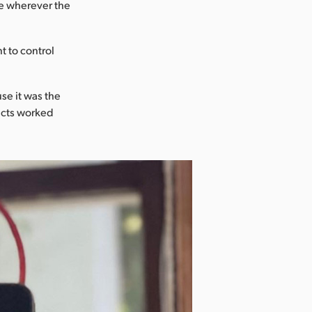
ce wherever the
t to control
se it was the
ucts worked