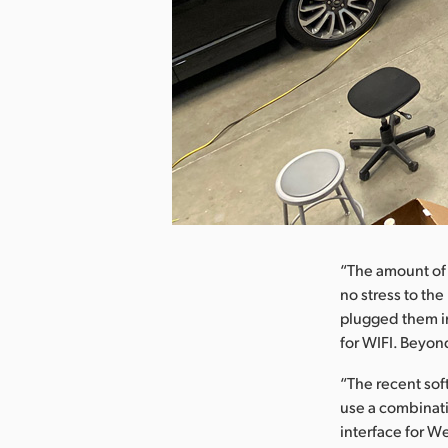
nload Image
“The amount of 
no stress to th
plugged them in
for WIFI. Beyond
“The recent so
use a combinati
interface for W