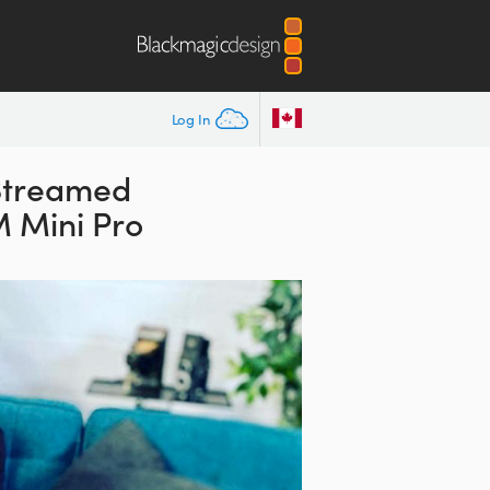
Log In
Streamed
 Mini Pro