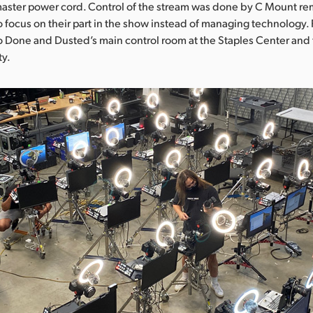
aster power cord. Control of the stream was done by C Mount rem
 focus on their part in the show instead of managing technology.
to Done and Dusted’s main control room at the Staples Center and 
ty.