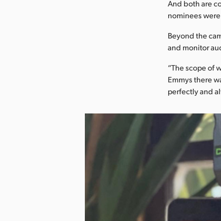
And both are co
nominees were,”
Beyond the came
and monitor aud
“The scope of w
Emmys there was
perfectly and a