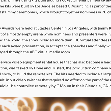
he kits were built by Los Angeles based C Mount Inc as part of the f
cast Emmy ceremonies, which brought together nominees in 20 ci
Awards were held at Staples Center in Los Angeles, with Jimmy 
nt of a mostly empty arena while nominees and presenters were li
nd the world, the show included more than 100 virtual attendees
r each award presentation, in acceptance speeches and finally wi
aged through the ABC virtual media room.
 service video equipment rental house that has also become a lea
ction, was tasked by Done and Dusted, the production company r
d show, to build the remote kits. The kits needed to include a lar
lti input video switcher that required no effort on the part of th
uld all be controlled remotely by C Mount in their Glendale, CA l