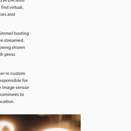
irst virtual,
ties and
Kimmel hosting
ve streamed.
 being shown
th press
der in custom
esponsible for
ge image sensor
e nominees to
ocation.