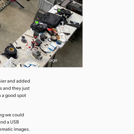
Download Image
asier and added
s and they just
n a good spot
ing we could
and a USB
nematic images.