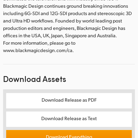
Blackmagic Design continues ground breaking innovations
including 6G-SDI and 12G-SDI products and stereoscopic 3D
and Ultra HD workflows. Founded by world leading post
production editors and engineers, Blackmagic Design has
offices in the USA, UK, Japan, Singapore and Australia.
For more information, please go to
www.blackmagicdesign.com/ca.
Download Assets
Download Release as PDF
Download Release as Text
Download Everything