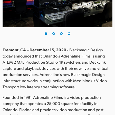
Finland
France
Germany
Hong Kong SAR, China
India
Fremont, CA – December 15, 2020 -
Blackmagic Design
today announced that Orlando’s Adrenaline Films is using
Italy
ATEM 2 M/E Production Studio 4K switchers and DeckLink
capture and playback devices with their new live and virtual
Japan
production services. Adrenaline’s new Blackmagic Design
infrastructure works in conjunction with Medialook's Video
Korea
Transport low latency streaming software.
Mexico
Founded in 1991, Adrenaline Films is a video production
company that operates a 25,000 square feet facility in
Malaysia
Orlando, Florida and provides video production and post