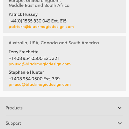
Europe, United Kingdom,
Middle East and South Africa
Patrick Hussey
+44(0) 1565 830 049 Ext. 615
patrickh@blackmagicdesign.com
Australia, USA, Canada and South America
Terry Frechette
+1 408 954 0500 Ext. 321
pr-usa@blackmagicdesign.com
Stephanie Hueter
+1 408 954 0500 Ext. 339
pr-usa@blackmagicdesign.com
Products
Professional Cameras
Support
DaVinci Resolve and Fusion Software