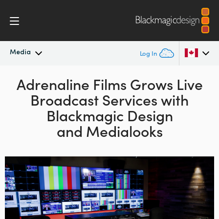
Media
Log In
Latest News
Adrenaline Films Grows
Live
Argentina
Broadcast Services with
Australia
News Archive
Blackmagic Design
Austria
and Medialooks
Press Images
Brazil
Canada
China
Denmark