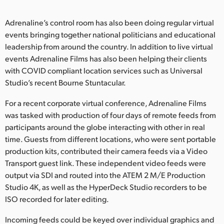
Adrenaline’s control room has also been doing regular virtual
events bringing together national politicians and educational
leadership from around the country. In addition to live virtual
events Adrenaline Films has also been helping their clients
with COVID compliant location services such as Universal
Studio’s recent Bourne Stuntacular.
For a recent corporate virtual conference, Adrenaline Films
was tasked with production of four days of remote feeds from
participants around the globe interacting with other in real
time. Guests from different locations, who were sent portable
production kits, contributed their camera feeds via a Video
Transport guest link. These independent video feeds were
output via SDI and routed into the ATEM 2 M/E Production
Studio 4K, as well as the HyperDeck Studio recorders to be
ISO recorded for later editing.
Incoming feeds could be keyed over individual graphics and