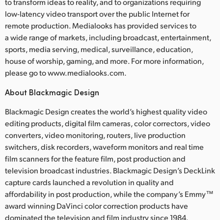
to transform ideas to reality, and to organizations requiring
low-latency video transport over the public Internet for
remote production. Medialooks has provided services to
a wide range of markets, including broadcast, entertainment,
sports, media serving, medical, surveillance, education,
house of worship, gaming, and more. For more information,
please go to www.medialooks.com.
About Blackmagic Design
Blackmagic Design creates the world’s highest quality video
editing products, digital film cameras, color correctors, video
converters, video monitoring, routers, live production
switchers, disk recorders, waveform monitors and real time
film scanners for the feature film, post production and
television broadcast industries. Blackmagic Design’s DeckLink
capture cards launched a revolution in quality and
affordability in post production, while the company’s Emmy™
award winning DaVinci color correction products have
dominated the television and film industry since 1984.