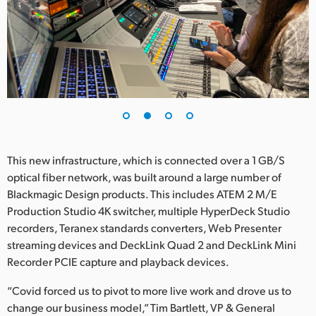
UAE
Ukraine
United Kingdom
United States
This new infrastructure, which is connected over a 1 GB/S
optical fiber network, was built around a large number of
Blackmagic Design products. This includes ATEM 2 M/E
Production Studio 4K switcher, multiple HyperDeck Studio
recorders, Teranex standards converters, Web Presenter
streaming devices and DeckLink Quad 2 and DeckLink Mini
Recorder PCIE capture and playback devices.
“Covid forced us to pivot to more live work and drove us to
change our business model,” Tim Bartlett, VP & General