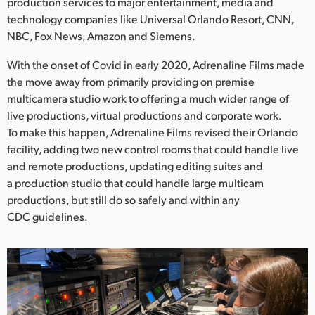
Netherlands
production services to major entertainment, media and
technology companies like Universal Orlando Resort, CNN,
New Zealand
NBC, Fox News, Amazon and Siemens.
Norway
With the onset of Covid in early 2020, Adrenaline Films made
the move away from primarily providing on premise
Poland
multicamera studio work to offering a much wider range of
live productions, virtual productions and corporate work.
Portugal
To make this happen, Adrenaline Films revised their Orlando
facility, adding two new control rooms that could handle live
Singapore
and remote productions, updating editing suites and
a production studio that could handle large multicam
South Africa
productions, but still do so safely and within any
Spain
CDC guidelines.
Sweden
Chinese Taipei
Turkey