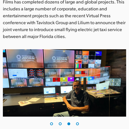
Films has completed dozens of large and global projects. This
includes a large number of corporate, education and
entertainment projects such as the recent Virtual Press
conference with Tavistock Group and Lilium to announce their
joint venture to introduce small flying electric jet taxi service
between all major Florida cities.