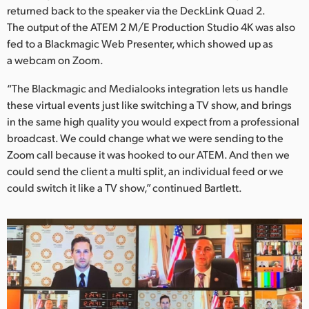
returned back to the speaker via the DeckLink Quad 2.
The output of the ATEM 2 M/E Production Studio 4K was also
fed to a Blackmagic Web Presenter, which showed up as
a webcam on Zoom.
“The Blackmagic and Medialooks integration lets us handle
these virtual events just like switching a TV show, and brings
in the same high quality you would expect from a professional
broadcast. We could change what we were sending to the
Zoom call because it was hooked to our ATEM. And then we
could send the client a multi split, an individual feed or we
could switch it like a TV show,” continued Bartlett.