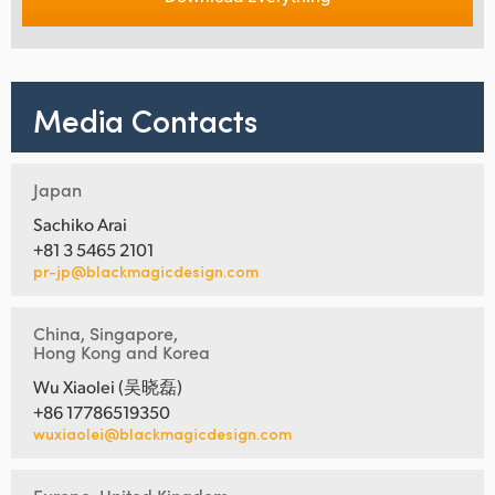
Media Contacts
Japan
Sachiko Arai
+81 3 5465 2101
pr-jp@blackmagicdesign.com
China, Singapore,
Hong Kong and Korea
Wu Xiaolei (吴晓磊)
+86 17786519350
wuxiaolei@blackmagicdesign.com