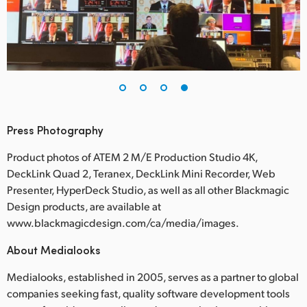
Press Photography
Product photos of ATEM 2 M/E Production Studio 4K,
DeckLink Quad 2, Teranex, DeckLink Mini Recorder, Web
Presenter, HyperDeck Studio, as well as all other Blackmagic
Design products, are available at
www.blackmagicdesign.com/ca/media/images.
About Medialooks
Medialooks, established in 2005, serves as a partner to global
companies seeking fast, quality software development tools