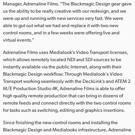
Manager, Adrenaline Films. “The Blackmagic Design gear gave
us the ability to be really creative with our redesign, and we
were up and running with new services very fast. We were
able to gut out what we had and replace it with two new
control rooms, and in a few weeks were offering live and
virtual events.”
Adrenaline Films uses Medialook’s Video Transport licenses,
which allows remotely located NDI and SDI sources to be
instantly available via the public Internet, along with their
Blackmagic Design workflow. Through Medialook's Video
Transport working seamlessly with the DeckLink’s and ATEM 2
M/E Production Studio 4K, Adrenaline Films is able to offer
high quality remote production that can bring in dozens of
remote feeds and connect directly with the two control rooms
for tasks such as switching, editing and graphics insertions.
Since finishing the new control rooms and installing the
Blackmagic Design and Medialooks infrastructure, Adrenaline