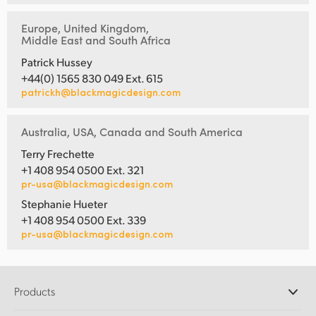
Europe, United Kingdom,
Middle East and South Africa
Patrick Hussey
+44(0) 1565 830 049 Ext. 615
patrickh@blackmagicdesign.com
Australia, USA, Canada and South America
Terry Frechette
+1 408 954 0500 Ext. 321
pr-usa@blackmagicdesign.com
Stephanie Hueter
+1 408 954 0500 Ext. 339
pr-usa@blackmagicdesign.com
Products