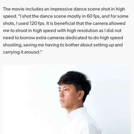
The movie includes an impressive dance scene shot in high
speed. “I shot the dance scene mostly in 60 fps, and for some
shots, I used 120 fps. It is beneficial that the camera allowed
me to shoot in high speed with high resolution as I did not
need to borrow extra cameras dedicated to do high speed
shooting, saving me having to bother about setting up and
carrying it around.”