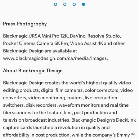
Press Photography
Blackmagic URSA Mini Pro 12K, DaVinci Resolve Studio,
Pocket Cinema Camera 6K Pro, Video Assist 4K and other
Blackmagic Design are available at
www.blackmagicdesign.com/ca/media/images.
About Blackmagic Design
Blackmagic Design creates the world’s highest quality video
editing products, digital film cameras, color correctors, video
converters, video monitoring, routers, live production
switchers, disk recorders, waveform monitors and real time
film scanners for the feature film, post production and
television broadcast industries. Blackmagic Design’s DeckLink
capture cards launched a revolution in quality and
affordability in post production, while the company’s Emmy™