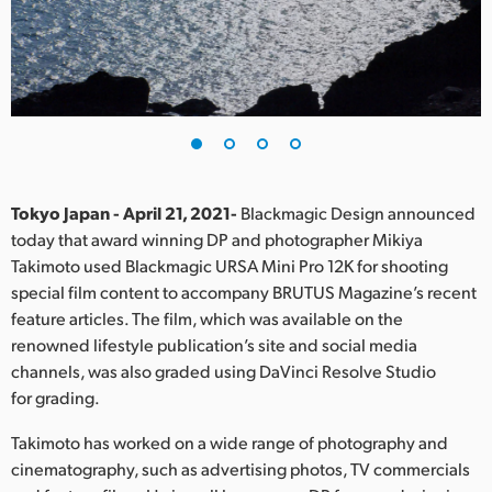
Finland
France
Germany
Hong Kong SAR, China
India
Tokyo Japan - April 21, 2021-
Blackmagic Design announced
today that award winning DP and photographer Mikiya
Italy
Takimoto used Blackmagic URSA Mini Pro 12K for shooting
special film content to accompany BRUTUS Magazine’s recent
Japan
feature articles. The film, which was available on the
renowned lifestyle publication’s site and social media
Korea
channels, was also graded using DaVinci Resolve Studio
for grading.
Mexico
Takimoto has worked on a wide range of photography and
Malaysia
cinematography, such as advertising photos, TV commercials