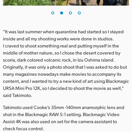
UAE
Ukraine
“It was last summer when quarantine had started so I stayed
United Kingdom
inside and all my shooting works were done in studios.
I craved to shoot something real and putting myself in the
United States
middle of mother nature, so I chose the desert covered by
scoria, dark colored volcanic rock, in Izu Oshima island.
Originally, it was only a photo shoot that I was asked to do but
many magazines nowadays make movies to accompany its
content, and I wanted to try a new kind of art using Blackmagic
URSA Mini Pro 12K, so I decided to shoot the movie as well,”
said Takimoto.
Takimoto used Cooke’s 35mm -140mm anamorphic lens and
shot in the Blackmagic RAW 5:1 setting. Blackmagic Video
Assist 4K was also used on set for the camera assistant to
check focus control.