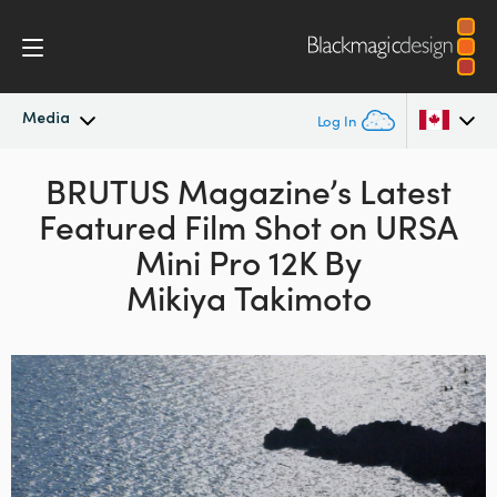
Media
Log In
Latest News
BRUTUS Magazine’s Latest
Argentina
Featured Film Shot on URSA
Australia
News Archive
Mini Pro 12K By
Austria
Mikiya Takimoto
Press Images
Brazil
Canada
China
Denmark