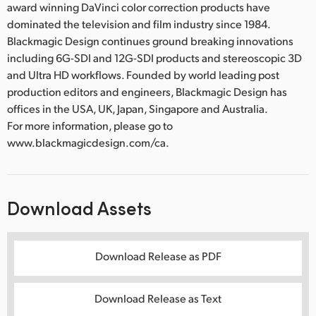
award winning DaVinci color correction products have
dominated the television and film industry since 1984.
Blackmagic Design continues ground breaking innovations
including 6G-SDI and 12G-SDI products and stereoscopic 3D
and Ultra HD workflows. Founded by world leading post
production editors and engineers, Blackmagic Design has
offices in the USA, UK, Japan, Singapore and Australia.
For more information, please go to
www.blackmagicdesign.com/ca.
Download Assets
Download Release as PDF
Download Release as Text