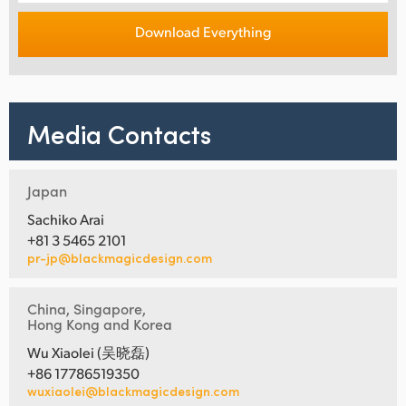
Download Everything
Media Contacts
Japan
Sachiko Arai
+81 3 5465 2101
pr-jp@blackmagicdesign.com
China, Singapore,
Hong Kong and Korea
Wu Xiaolei (吴晓磊)
+86 17786519350
wuxiaolei@blackmagicdesign.com