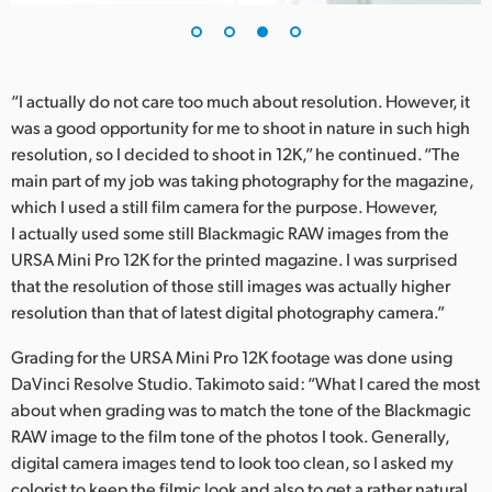
“I actually do not care too much about resolution. However, it
was a good opportunity for me to shoot in nature in such high
resolution, so I decided to shoot in 12K,” he continued. “The
main part of my job was taking photography for the magazine,
which I used a still film camera for the purpose. However,
I actually used some still Blackmagic RAW images from the
URSA Mini Pro 12K for the printed magazine. I was surprised
that the resolution of those still images was actually higher
resolution than that of latest digital photography camera.”
Grading for the URSA Mini Pro 12K footage was done using
DaVinci Resolve Studio. Takimoto said: “What I cared the most
about when grading was to match the tone of the Blackmagic
RAW image to the film tone of the photos I took. Generally,
digital camera images tend to look too clean, so I asked my
colorist to keep the filmic look and also to get a rather natural