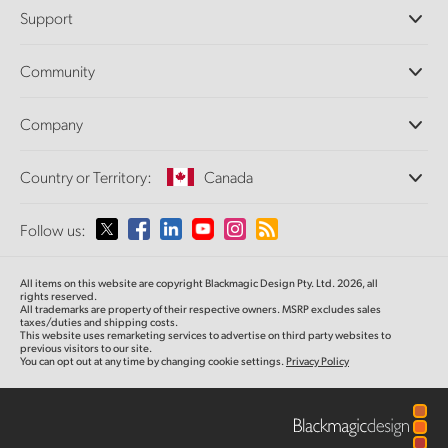
Professional Cameras
Support
DaVinci Resolve and Fusion Software
ATEM Production Switchers
Resellers
Community
Ultimatte
Support Center
Disk Recorders
Contact Us
Forum
Company
Capture and Playback
Splice Community
Cintel Scanner
Offices
Standards Conversion
Country or Territory:
Canada
About Us
Broadcast Converters
Partners
Monitoring
Please select your Country or Territory
Follow us:
Media
Network Storage
MultiView
Argentina
All items on this website are copyright Blackmagic Design Pty. Ltd. 2026, all
Routing and Distribution
rights reserved.
All trademarks are property of their respective owners. MSRP excludes sales
Streaming and Encoding
Australia
taxes/duties and shipping costs.
This website uses remarketing services to advertise on third party websites to
previous visitors to our site.
You can opt out at any time by changing cookie settings.
Privacy Policy
Austria
Brazil