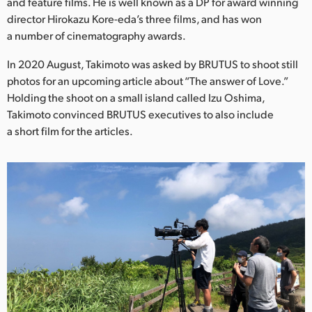
Netherlands
and feature films. He is well known as a DP for award winning
director Hirokazu Kore-eda’s three films, and has won
New Zealand
a number of cinematography awards.
Norway
In 2020 August, Takimoto was asked by BRUTUS to shoot still
photos for an upcoming article about “The answer of Love.”
Poland
Holding the shoot on a small island called Izu Oshima,
Takimoto convinced BRUTUS executives to also include
Portugal
a short film for the articles.
Singapore
South Africa
Spain
Sweden
Chinese Taipei
Turkey