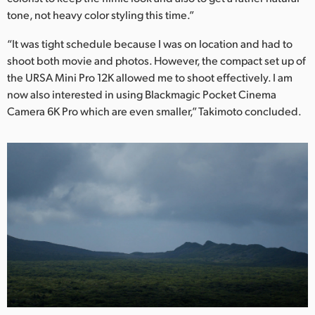
tone, not heavy color styling this time.”
“It was tight schedule because I was on location and had to
shoot both movie and photos. However, the compact set up of
the URSA Mini Pro 12K allowed me to shoot effectively. I am
now also interested in using Blackmagic Pocket Cinema
Camera 6K Pro which are even smaller,” Takimoto concluded.