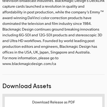
television broadcast industries. Blackmagic Design’s DeckLink
capture cards launched a revolution in quality and
affordability in post production, while the company’s Emmy™
award winning DaVinci color correction products have
dominated the television and film industry since 1984.
Blackmagic Design continues ground breaking innovations
including 6G-SDI and 12G-SDI products and stereoscopic 3D
and Ultra HD workflows. Founded by world leading post
production editors and engineers, Blackmagic Design has
offices in the USA, UK, Japan, Singapore and Australia.
For more information, please go to
www.blackmagicdesign.com/ca
Download Assets
Download Release as PDF