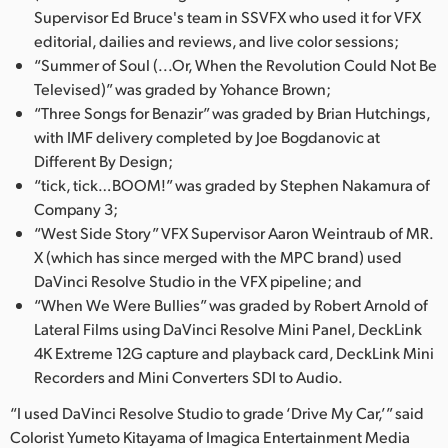
Supervisor Ed Bruce's team in SSVFX who used it for VFX
editorial, dailies and reviews, and live color sessions;
“Summer of Soul (...Or, When the Revolution Could Not Be
Televised)” was graded by Yohance Brown;
“Three Songs for Benazir” was graded by Brian Hutchings,
with IMF delivery completed by Joe Bogdanovic at
Different By Design;
“tick, tick…BOOM!” was graded by Stephen Nakamura of
Company 3;
“West Side Story” VFX Supervisor Aaron Weintraub of MR.
X (which has since merged with the MPC brand) used
DaVinci Resolve Studio in the VFX pipeline; and
“When We Were Bullies” was graded by Robert Arnold of
Lateral Films using DaVinci Resolve Mini Panel, DeckLink
4K Extreme 12G capture and playback card, DeckLink Mini
Recorders and Mini Converters SDI to Audio.
“I used DaVinci Resolve Studio to grade ‘Drive My Car,’” said
Colorist Yumeto Kitayama of Imagica Entertainment Media