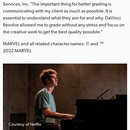
Services, Inc. “The important thing for better grading is
communicating with my client as much as possible. It is
essential to understand what they aim for and why. DaVinci
Resolve allowed me to grade without any stress and focus on
the creative work to get the best quality possible.”
MARVEL and all related character names: © and ™
2022 MARVEL
Courtesy of Netflix