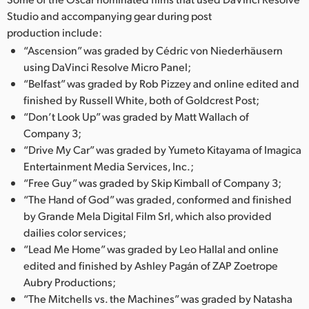
Studio and accompanying gear during post
production include:
“Ascension” was graded by Cédric von Niederhäusern
using DaVinci Resolve Micro Panel;
“Belfast” was graded by Rob Pizzey and online edited and
finished by Russell White, both of Goldcrest Post;
“Don’t Look Up” was graded by Matt Wallach of
Company 3;
“Drive My Car” was graded by Yumeto Kitayama of Imagica
Entertainment Media Services, Inc.;
“Free Guy” was graded by Skip Kimball of Company 3;
“The Hand of God” was graded, conformed and finished
by Grande Mela Digital Film Srl, which also provided
dailies color services;
“Lead Me Home” was graded by Leo Hallal and online
edited and finished by Ashley Pagán of ZAP Zoetrope
Aubry Productions;
“The Mitchells vs. the Machines” was graded by Natasha