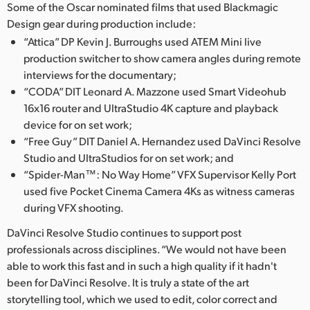
Some of the Oscar nominated films that used Blackmagic
UAE
Design gear during production include:
“Attica” DP Kevin J. Burroughs used ATEM Mini live
Ukraine
production switcher to show camera angles during remote
interviews for the documentary;
United Kingdom
“CODA” DIT Leonard A. Mazzone used Smart Videohub
16x16 router and UltraStudio 4K capture and playback
United States
device for on set work;
“Free Guy” DIT Daniel A. Hernandez used DaVinci Resolve
Studio and UltraStudios for on set work; and
“Spider-Man™: No Way Home” VFX Supervisor Kelly Port
used five Pocket Cinema Camera 4Ks as witness cameras
during VFX shooting.
DaVinci Resolve Studio continues to support post
professionals across disciplines. “We would not have been
able to work this fast and in such a high quality if it hadn't
been for DaVinci Resolve. It is truly a state of the art
storytelling tool, which we used to edit, color correct and