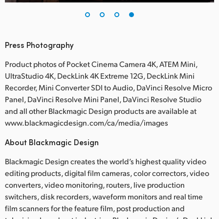
Press Photography
Product photos of Pocket Cinema Camera 4K, ATEM Mini,
UltraStudio 4K, DeckLink 4K Extreme 12G, DeckLink Mini
Recorder, Mini Converter SDI to Audio, DaVinci Resolve Micro
Panel, DaVinci Resolve Mini Panel, DaVinci Resolve Studio
and all other Blackmagic Design products are available at
www.blackmagicdesign.com/ca/media/images
About Blackmagic Design
Blackmagic Design creates the world’s highest quality video
editing products, digital film cameras, color correctors, video
converters, video monitoring, routers, live production
switchers, disk recorders, waveform monitors and real time
film scanners for the feature film, post production and