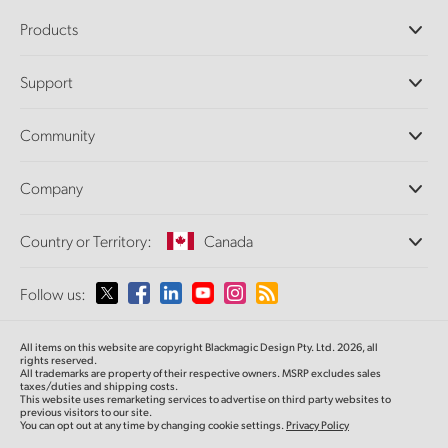
Products
Professional Cameras
Support
DaVinci Resolve and Fusion Software
ATEM Production Switchers
Resellers
Community
Ultimatte
Support Center
Disk Recorders
Contact Us
Forum
Company
Capture and Playback
Splice Community
Cintel Scanner
Offices
Standards Conversion
Country or Territory:
Canada
About Us
Broadcast Converters
Partners
Monitoring
Please select your Country or Territory
Follow us:
Media
Network Storage
MultiView
Argentina
All items on this website are copyright Blackmagic Design Pty. Ltd. 2026, all
Routing and Distribution
rights reserved.
All trademarks are property of their respective owners. MSRP excludes sales
Streaming and Encoding
Australia
taxes/duties and shipping costs.
This website uses remarketing services to advertise on third party websites to
previous visitors to our site.
You can opt out at any time by changing cookie settings.
Privacy Policy
Austria