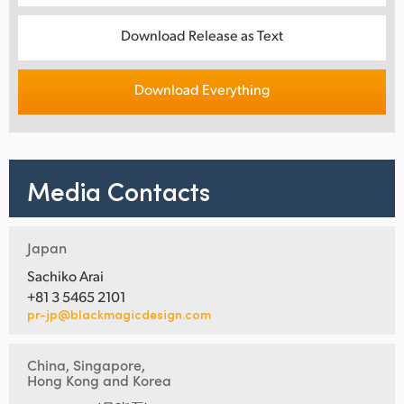
Download Release as Text
Download Everything
Media Contacts
Japan
Sachiko Arai
+81 3 5465 2101
pr-jp@blackmagicdesign.com
China, Singapore,
Hong Kong and Korea