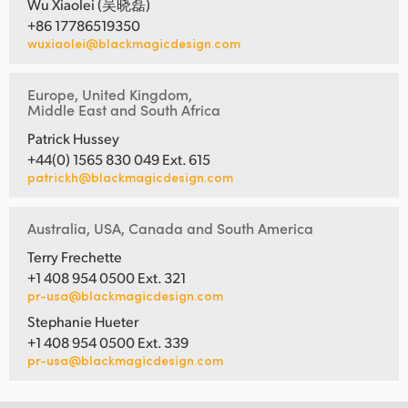
Wu Xiaolei (吴晓磊)
+86 17786519350
wuxiaolei@blackmagicdesign.com
Europe, United Kingdom,
Middle East and South Africa
Patrick Hussey
+44(0) 1565 830 049 Ext. 615
patrickh@blackmagicdesign.com
Australia, USA, Canada and South America
Terry Frechette
+1 408 954 0500 Ext. 321
pr-usa@blackmagicdesign.com
Stephanie Hueter
+1 408 954 0500 Ext. 339
pr-usa@blackmagicdesign.com