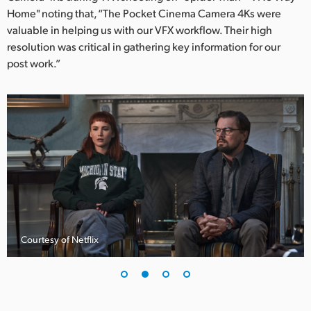
Netherlands
Home" noting that, “The Pocket Cinema Camera 4Ks were
valuable in helping us with our VFX workflow. Their high
New Zealand
resolution was critical in gathering key information for our
Norway
post work.”
Poland
Portugal
Singapore
South Africa
Spain
Sweden
Courtesy of Netflix
Chinese Taipei
Turkey