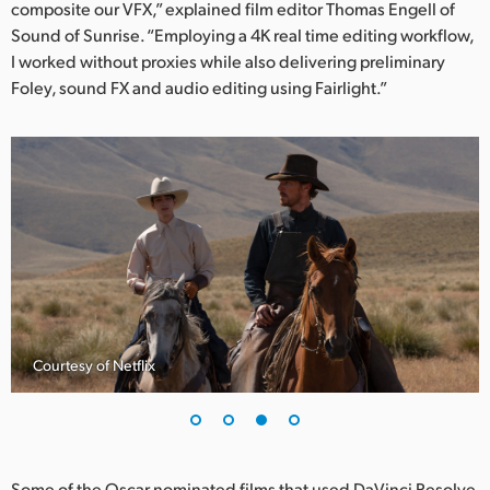
composite our VFX,” explained film editor Thomas Engell of
Sound of Sunrise. “Employing a 4K real time editing workflow,
I worked without proxies while also delivering preliminary
Foley, sound FX and audio editing using Fairlight.”
Courtesy of Netflix
Some of the Oscar nominated films that used DaVinci Resolve