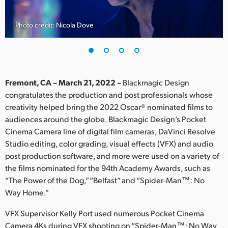
Finland
Photo credit: Nicola Dove
France
Germany
Hong Kong SAR, China
Fremont, CA – March 21, 2022 –
Blackmagic Design
congratulates the production and post professionals whose
India
creativity helped bring the 2022 Oscar® nominated films to
audiences around the globe. Blackmagic Design’s Pocket
Italy
Cinema Camera line of digital film cameras, DaVinci Resolve
Japan
Studio editing, color grading, visual effects (VFX) and audio
post production software, and more were used on a variety of
Korea
the films nominated for the 94th Academy Awards, such as
“The Power of the Dog,” “Belfast” and “Spider-Man™: No
Mexico
Way Home.”
Malaysia
VFX Supervisor Kelly Port used numerous Pocket Cinema
Camera 4Ks during VFX shooting on “Spider-Man™: No Way