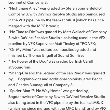
Leonnet of Company 3;
“Nightmare Alley” was graded by Stefan Sonnenfeld of
Company 3, with DaVinci Resolve Studio also being used
in the VFX pipeline by the team at MR. X (which has since
merged with the MPC brand);
“No Time to Die” was graded by Matt Wallach of Company
3, with DaVinci Resolve Studio also being used in the VFX
pipeline by VFX Supervisor Matt Tinsley of TPO VFX;
“On My Mind” was edited, composited, graded and
finished by Thomas Engell of Sound Sunrise;
“The Power of the Dog” was graded by Trish Cahill
at Soundfirm;
“Shang-Chi and the Legend of the Ten Rings” was graded
by Jill Bogdanowicz and additional colorists Jared Pecht
and Charles Bunnag, all of Company 3;
“Spider-Man™: No Way Home” was graded by Jill
Bogdanowicz of Company 3, with DaVinci Resolve Studio
also being used in the VFX pipeline by the team at MR. X
(which has since merged with the MPC brand) and by VFX