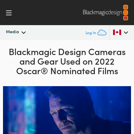
Media
Log In
Latest News
Blackmagic Design
Cameras
Argentina
and Gear
Used
on 2022
Australia
News Archive
Oscar® Nominated Films
Austria
Press Images
Brazil
Canada
China
Denmark