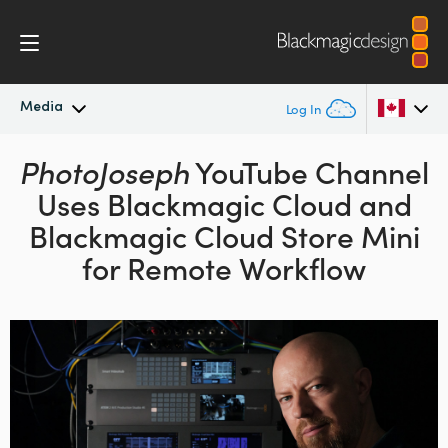
Media
Log In
PhotoJoseph
Latest News
YouTube Channel
Argentina
Uses Blackmagic Cloud
and
Australia
News Archive
Blackmagic Cloud Store Mini
Austria
for Remote Workflow
Press Images
Brazil
Canada
China
Denmark