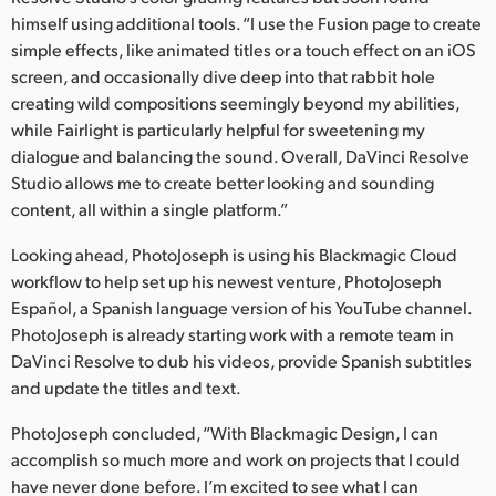
himself using additional tools. “I use the Fusion page to create
simple effects, like animated titles or a touch effect on an iOS
screen, and occasionally dive deep into that rabbit hole
creating wild compositions seemingly beyond my abilities,
while Fairlight is particularly helpful for sweetening my
dialogue and balancing the sound. Overall, DaVinci Resolve
Studio allows me to create better looking and sounding
content, all within a single platform.”
Looking ahead, PhotoJoseph is using his Blackmagic Cloud
workflow to help set up his newest venture, PhotoJoseph
Español, a Spanish language version of his YouTube channel.
PhotoJoseph is already starting work with a remote team in
DaVinci Resolve to dub his videos, provide Spanish subtitles
and update the titles and text.
PhotoJoseph concluded, “With Blackmagic Design, I can
accomplish so much more and work on projects that I could
have never done before. I’m excited to see what I can