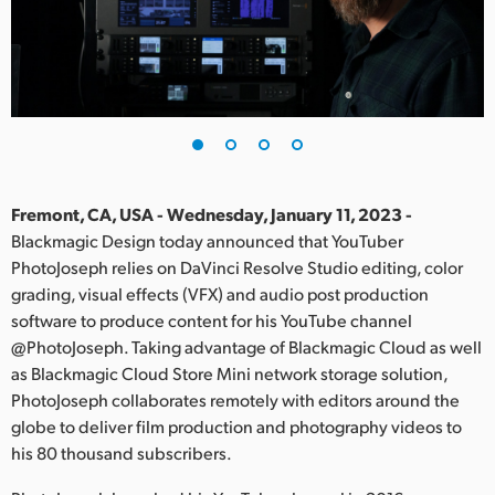
Finland
France
Germany
Hong Kong SAR, China
India
Fremont, CA, USA - Wednesday, January 11, 2023 -
Blackmagic Design today announced that YouTuber
Italy
PhotoJoseph relies on DaVinci Resolve Studio editing, color
grading, visual effects (VFX) and audio post production
Japan
software to produce content for his YouTube channel
@PhotoJoseph. Taking advantage of Blackmagic Cloud as well
Korea
as Blackmagic Cloud Store Mini network storage solution,
PhotoJoseph collaborates remotely with editors around the
Mexico
globe to deliver film production and photography videos to
Malaysia
his 80 thousand subscribers.