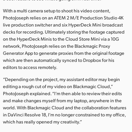
With a multi camera setup to shoot his video content,
PhotoJoseph relies on an ATEM 2 M/E Production Studio 4K
live production switcher and six HyperDeck Mini broadcast
decks for recording. Ultimately storing the footage captured
on the HyperDeck Minis to the Cloud Store Mini via a 10G
network, PhotoJoseph relies on the Blackmagic Proxy
Generator App to generate proxies from the original footage
which are then automatically synced to Dropbox for his
editors to access remotely.
“Depending on the project, my assistant editor may begin
editing a rough cut of my video on Blackmagic Cloud,”
PhotoJoseph explained. “I’m then able to review their edits
and make changes myself from my laptop, anywhere in the
world. With Blackmagic Cloud and the collaboration features
in DaVinci Resolve 18, I’m no longer constrained to my office,
which has really opened my creativity.”