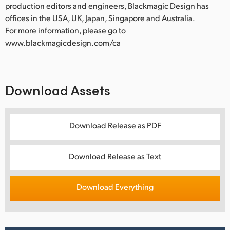
production editors and engineers, Blackmagic Design has
offices in the USA, UK, Japan, Singapore and Australia.
For more information, please go to
www.blackmagicdesign.com/ca
Download Assets
Download Release as PDF
Download Release as Text
Download Everything