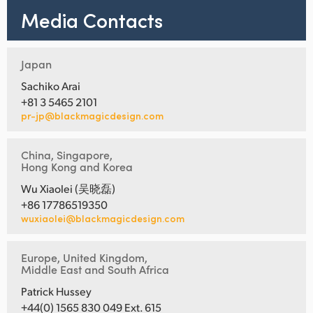
Media Contacts
Japan
Sachiko Arai
+81 3 5465 2101
pr-jp@blackmagicdesign.com
China, Singapore,
Hong Kong and Korea
Wu Xiaolei (吴晓磊)
+86 17786519350
wuxiaolei@blackmagicdesign.com
Europe, United Kingdom,
Middle East and South Africa
Patrick Hussey
+44(0) 1565 830 049 Ext. 615