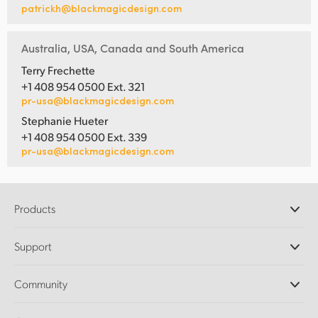
patrickh@blackmagicdesign.com
Australia, USA, Canada and South America
Terry Frechette
+1 408 954 0500 Ext. 321
pr-usa@blackmagicdesign.com
Stephanie Hueter
+1 408 954 0500 Ext. 339
pr-usa@blackmagicdesign.com
Products
Professional Cameras
Support
DaVinci Resolve and Fusion Software
ATEM Production Switchers
Resellers
Community
Ultimatte
Support Center
Disk Recorders
Contact Us
Forum