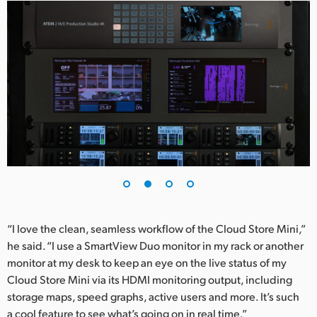
UAE
Ukraine
United Kingdom
United States
“I love the clean, seamless workflow of the Cloud Store Mini,”
he said. “I use a SmartView Duo monitor in my rack or another
monitor at my desk to keep an eye on the live status of my
Cloud Store Mini via its HDMI monitoring output, including
storage maps, speed graphs, active users and more. It’s such
a cool feature to see what’s going on in real time.”