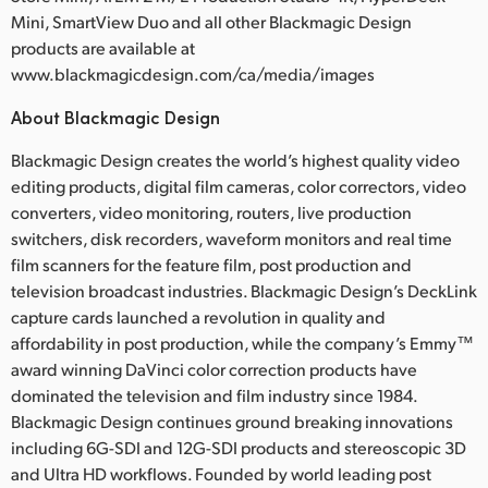
Mini, SmartView Duo and all other Blackmagic Design
products are available at
www.blackmagicdesign.com/ca/media/images
About Blackmagic Design
Blackmagic Design creates the world’s highest quality video
editing products, digital film cameras, color correctors, video
converters, video monitoring, routers, live production
switchers, disk recorders, waveform monitors and real time
film scanners for the feature film, post production and
television broadcast industries. Blackmagic Design’s DeckLink
capture cards launched a revolution in quality and
affordability in post production, while the company’s Emmy™
award winning DaVinci color correction products have
dominated the television and film industry since 1984.
Blackmagic Design continues ground breaking innovations
including 6G-SDI and 12G-SDI products and stereoscopic 3D
and Ultra HD workflows. Founded by world leading post