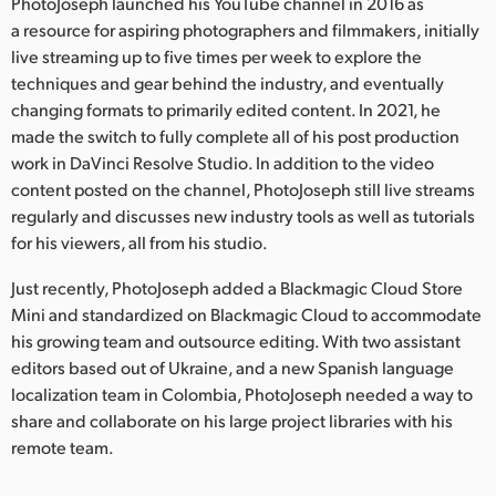
Netherlands
PhotoJoseph launched his YouTube channel in 2016 as
a resource for aspiring photographers and filmmakers, initially
New Zealand
live streaming up to five times per week to explore the
techniques and gear behind the industry, and eventually
Norway
changing formats to primarily edited content. In 2021, he
made the switch to fully complete all of his post production
Poland
work in DaVinci Resolve Studio. In addition to the video
content posted on the channel, PhotoJoseph still live streams
Portugal
regularly and discusses new industry tools as well as tutorials
Singapore
for his viewers, all from his studio.
Just recently, PhotoJoseph added a Blackmagic Cloud Store
South Africa
Mini and standardized on Blackmagic Cloud to accommodate
Spain
his growing team and outsource editing. With two assistant
editors based out of Ukraine, and a new Spanish language
Sweden
localization team in Colombia, PhotoJoseph needed a way to
share and collaborate on his large project libraries with his
Chinese Taipei
remote team.
Turkey