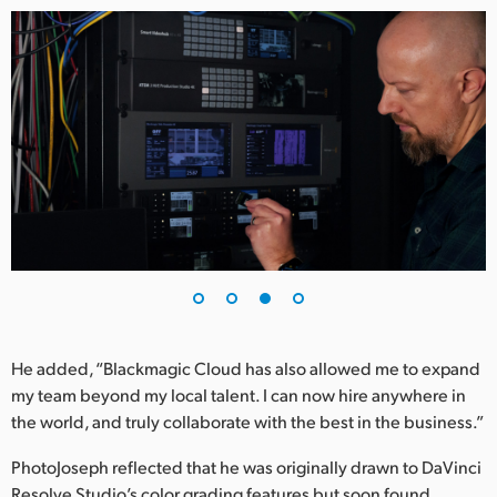
He added, “Blackmagic Cloud has also allowed me to expand
my team beyond my local talent. I can now hire anywhere in
the world, and truly collaborate with the best in the business.”
PhotoJoseph reflected that he was originally drawn to DaVinci
Resolve Studio’s color grading features but soon found