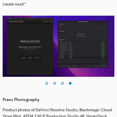
create next!”
Press Photography
Product photos of DaVinci Resolve Studio, Blackmagic Cloud
Store Mini, ATEM 2 M/E Production Studio 4K, HyperDeck