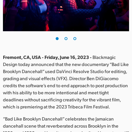
Finland
France
Germany
Hong Kong SAR, China
India
Fremont, CA, USA - Friday, June 16, 2023 -
Blackmagic
Design today announced that the new documentary “Bad Like
Italy
Brooklyn Dancehall” used DaVinci Resolve Studio for editing,
grading and visual effects (VFX). Director Ben DiGiacomo
Japan
credits the software’s end to end approach to post production
with his ability to be more intentional and meet tight
Korea
deadlines without sacrificing creativity for the vibrant film,
which is premiering at the 2023 Tribeca Film Festival.
Mexico
“Bad Like Brooklyn Dancehall” celebrates the Jamaican
Malaysia
dancehall scene that reverberated across Brooklyn in the