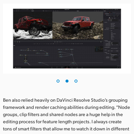
Ben also relied heavily on DaVinci Resolve Studio’s grouping
framework and render caching abilities during editing. “Node
groups, clip filters and shared nodes are a huge help in the
editing process for feature length projects. I always create
tons of smart filters that allow me to watch it down in different