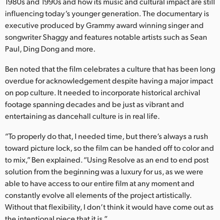
Netherlands
1980s and 1990s and how its music and cultural impact are still
influencing today’s younger generation. The documentary is
New Zealand
executive produced by Grammy award winning singer and
songwriter Shaggy and features notable artists such as Sean
Norway
Paul, Ding Dong and more.
Poland
Ben noted that the film celebrates a culture that has been long
overdue for acknowledgement despite having a major impact
Portugal
on pop culture. It needed to incorporate historical archival
footage spanning decades and be just as vibrant and
Singapore
entertaining as dancehall culture is in real life.
South Africa
“To properly do that, I needed time, but there’s always a rush
toward picture lock, so the film can be handed off to color and
Spain
to mix,” Ben explained. “Using Resolve as an end to end post
Sweden
solution from the beginning was a luxury for us, as we were
able to have access to our entire film at any moment and
Chinese Taipei
constantly evolve all elements of the project artistically.
Without that flexibility, I don’t think it would have come out as
Turkey
the intentional piece that it is.”