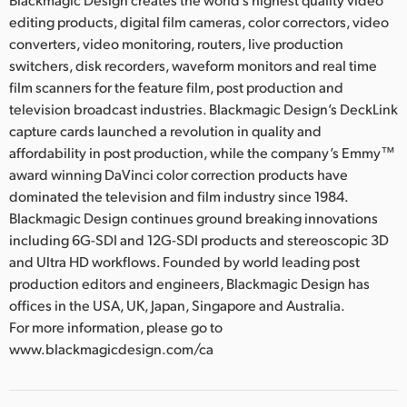
editing products, digital film cameras, color correctors, video
converters, video monitoring, routers, live production
switchers, disk recorders, waveform monitors and real time
film scanners for the feature film, post production and
television broadcast industries. Blackmagic Design’s DeckLink
capture cards launched a revolution in quality and
affordability in post production, while the company’s Emmy™
award winning DaVinci color correction products have
dominated the television and film industry since 1984.
Blackmagic Design continues ground breaking innovations
including 6G-SDI and 12G-SDI products and stereoscopic 3D
and Ultra HD workflows. Founded by world leading post
production editors and engineers, Blackmagic Design has
offices in the USA, UK, Japan, Singapore and Australia.
For more information, please go to
www.blackmagicdesign.com/ca