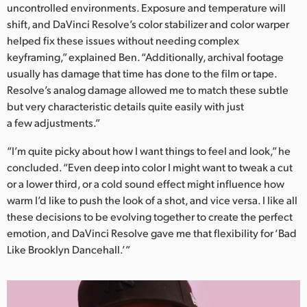
uncontrolled environments. Exposure and temperature will
shift, and DaVinci Resolve’s color stabilizer and color warper
helped fix these issues without needing complex
keyframing,” explained Ben. “Additionally, archival footage
usually has damage that time has done to the film or tape.
Resolve’s analog damage allowed me to match these subtle
but very characteristic details quite easily with just
a few adjustments.”
“I’m quite picky about how I want things to feel and look,” he
concluded. “Even deep into color I might want to tweak a cut
or a lower third, or a cold sound effect might influence how
warm I’d like to push the look of a shot, and vice versa. I like all
these decisions to be evolving together to create the perfect
emotion, and DaVinci Resolve gave me that flexibility for ‘Bad
Like Brooklyn Dancehall.’”