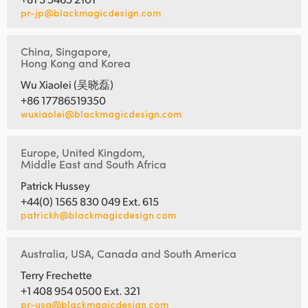
pr-jp@blackmagicdesign.com
China, Singapore,
Hong Kong and Korea
Wu Xiaolei (吴晓磊)
+86 17786519350
wuxiaolei@blackmagicdesign.com
Europe, United Kingdom,
Middle East and South Africa
Patrick Hussey
+44(0) 1565 830 049 Ext. 615
patrickh@blackmagicdesign.com
Australia, USA, Canada and South America
Terry Frechette
+1 408 954 0500 Ext. 321
pr-usa@blackmagicdesign.com