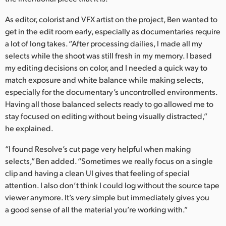
UAE
As editor, colorist and VFX artist on the project, Ben wanted to
get in the edit room early, especially as documentaries require
Ukraine
a lot of long takes. “After processing dailies, I made all my
selects while the shoot was still fresh in my memory. I based
United Kingdom
my editing decisions on color, and I needed a quick way to
United States
match exposure and white balance while making selects,
especially for the documentary’s uncontrolled environments.
Having all those balanced selects ready to go allowed me to
stay focused on editing without being visually distracted,”
he explained.
“I found Resolve’s cut page very helpful when making
selects,” Ben added. “Sometimes we really focus on a single
clip and having a clean UI gives that feeling of special
attention. I also don’t think I could log without the source tape
viewer anymore. It’s very simple but immediately gives you
a good sense of all the material you’re working with.”