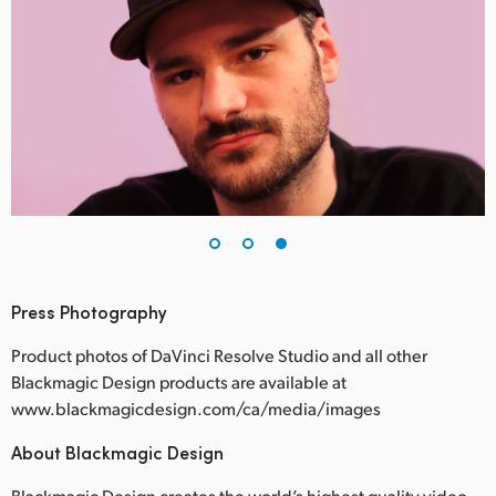
Press Photography
Product photos of DaVinci Resolve Studio and all other
Blackmagic Design products are available at
www.blackmagicdesign.com/ca/media/images
About Blackmagic Design
Blackmagic Design creates the world’s highest quality video