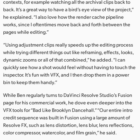
contexts, for example watching all the archival clips back to
back. It’s a great way to have a bird’s eye view of the project,”
he explained. “I also love how the render cache pipeline
works, since I oftentimes move back and forth between the
pages while editing.”
“Using adjustment clips really speeds up the editing process
while trying different things out like reframing, effects, looks,
dynamic zooms or all of that combined,” he added. “I can
quickly see how a shot would feel without having to touch the
inspector. It’s fun with VFX, and I then drop them in a power
bin to keep them handy.”
While Ben regularly turns to DaVinci Resolve Studio’s Fusion
page for his commercial work, he dove even deeper into the
VFX tools for “Bad Like Brooklyn Dancehall.” “Our entire intro
credit sequence was built in Fusion using a large amount of
Resolve FX, such as lens distortion, lens blur, lens reflections,
color compressor, watercolor, and film grain,” he said.