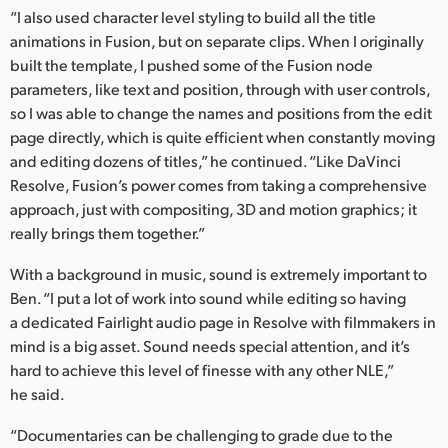
“I also used character level styling to build all the title
animations in Fusion, but on separate clips. When I originally
built the template, I pushed some of the Fusion node
parameters, like text and position, through with user controls,
so I was able to change the names and positions from the edit
page directly, which is quite efficient when constantly moving
and editing dozens of titles,” he continued. “Like DaVinci
Resolve, Fusion’s power comes from taking a comprehensive
approach, just with compositing, 3D and motion graphics; it
really brings them together.”
With a background in music, sound is extremely important to
Ben. “I put a lot of work into sound while editing so having
a dedicated Fairlight audio page in Resolve with filmmakers in
mind is a big asset. Sound needs special attention, and it’s
hard to achieve this level of finesse with any other NLE,”
he said.
“Documentaries can be challenging to grade due to the