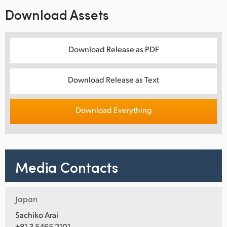
Download Assets
Download Release as PDF
Download Release as Text
Download Everything
Media Contacts
Japan
Sachiko Arai
+81 3 5465 2101