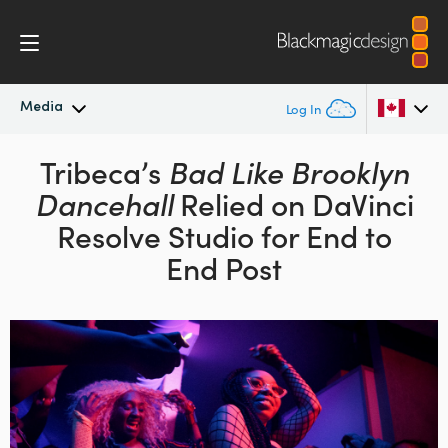
Media
Log In
Latest News
Tribeca’s
Bad Like Brooklyn
Argentina
Dancehall
Relied on DaVinci
Australia
News Archive
Resolve Studio
for End to
Austria
End Post
Press Images
Brazil
Canada
China
Denmark