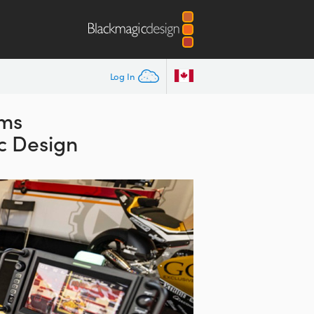
Log In
ams
c Design