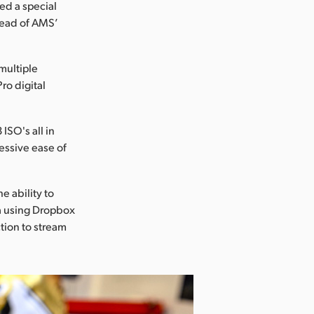
led a special
head of AMS’
multiple
o digital
ISO's all in
ressive ease of
he ability to
ia using Dropbox
tion to stream