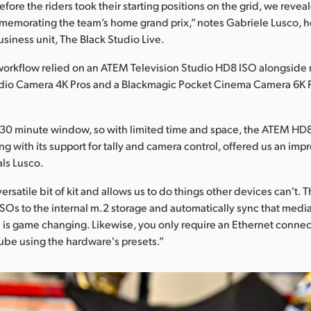
fore the riders took their starting positions on the grid, we revea
memorating the team’s home grand prix,” notes Gabriele Lusco, 
usiness unit, The Black Studio Live.
orkflow relied on an ATEM Television Studio HD8 ISO alongside 
dio Camera 4K Pros and a Blackmagic Pocket Cinema Camera 6K Pr
30 minute window, so with limited time and space, the ATEM HD8 
g with its support for tally and camera control, offered us an imp
als Lusco.
versatile bit of kit and allows us to do things other devices can't. T
SOs to the internal m.2 storage and automatically sync that med
 is game changing. Likewise, you only require an Ethernet connec
Tube using the hardware's presets.”