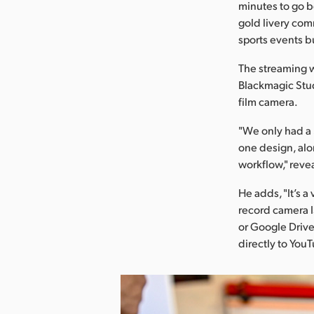
minutes to go be
gold livery com
sports events b
The streaming w
Blackmagic Stu
film camera.
"We only had a 
one design, alon
workflow," reve
He adds, "It’s a 
record camera I
or Google Drive
directly to You