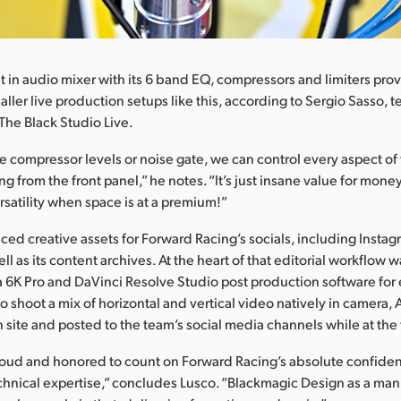
t in audio mixer with its 6 band EQ, compressors and limiters pro
maller live production setups like this, according to Sergio Sasso, 
 The Black Studio Live.
he compressor levels or noise gate, we can control every aspect of
ng from the front panel,” he notes. “It’s just insane value for mone
rsatility when space is at a premium!”
ed creative assets for Forward Racing’s socials, including Instag
l as its content archives. At the heart of that editorial workflow 
6K Pro and DaVinci Resolve Studio post production software for 
 to shoot a mix of horizontal and vertical video natively in camer
n site and posted to the team’s social media channels while at the 
oud and honored to count on Forward Racing’s absolute confiden
chnical expertise,” concludes Lusco. “Blackmagic Design as a ma