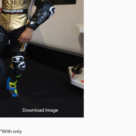
Download Image
 “With only