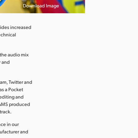
Download Image
vides increased
technical
 the audio mix
y and
ram, Twitter and
was a Pocket
editing and
a, AMS produced
track.
ce in our
nufacturer and