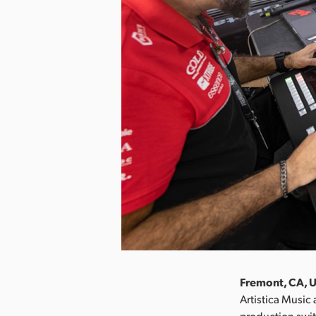
Fremont, CA, U
Artistica Musi
production swit