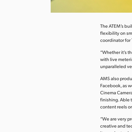
nload Image
The ATEM’s buil
flexibility on s
coordinator for
“Whether it’s t
with live meteri
unparalleled ve
AMS also produc
Facebook, as wel
Cinema Camera 
finishing. Able
content reels o
“We are very pr
creative and te