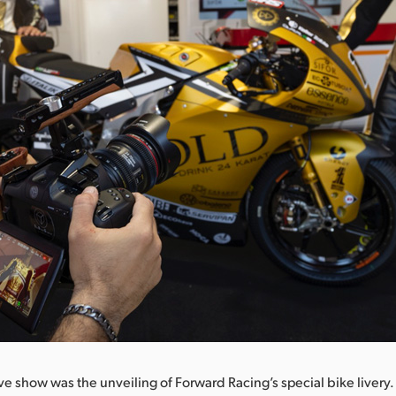
ive show was the unveiling of Forward Racing’s special bike livery.