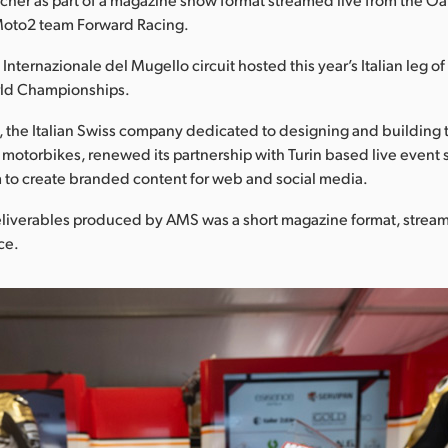
 Moto2 team Forward Racing.
nternazionale del Mugello circuit hosted this year’s Italian leg 
ld Championships.
 the Italian Swiss company dedicated to designing and building 
otorbikes, renewed its partnership with Turin based live event 
 to create branded content for web and social media.
liverables produced by AMS was a short magazine format, strea
ce.