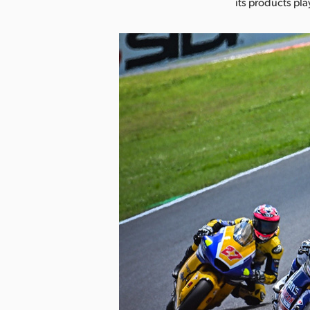
its products pla