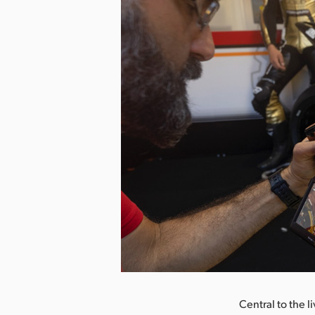
nload Image
Central to the l