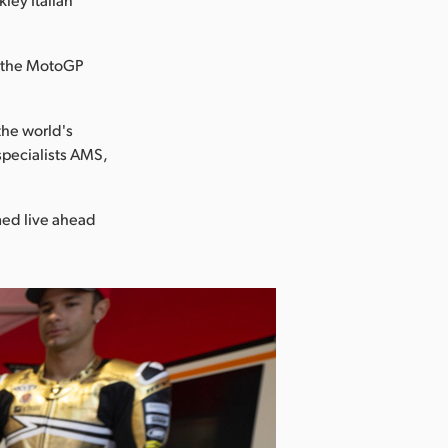
of the MotoGP
the world's
specialists AMS,
med live ahead