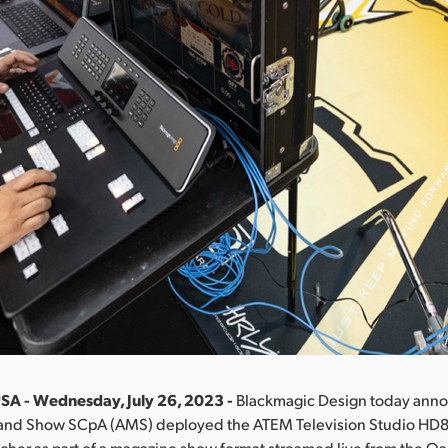
SA - Wednesday, July 26, 2023 -
Blackmagic Design today anno
c and Show SCpA (AMS) deployed the ATEM Television Studio HD8 
cher as part of a magazine show format streamed live from the Oak