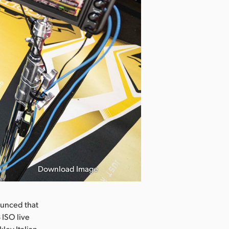
Download Image
unced that
ISO live
ley Italian