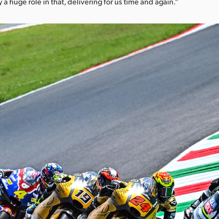
y a huge role in that, delivering for us time and again.”