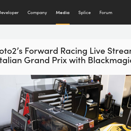
Developer
Company
Media
Splice
Forum
to2’s Forward Racing
Live Stre
Italian Grand Prix with
Blackmagi