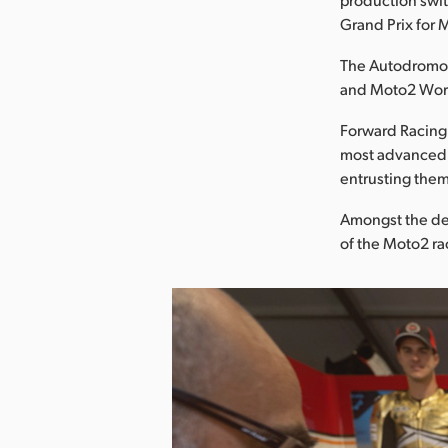
Grand Prix for
The Autodromo I
and Moto2 Wor
Forward Racing,
most advanced m
entrusting them
Amongst the de
of the Moto2 ra