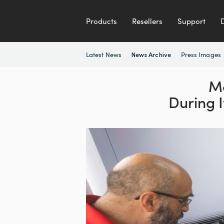
Products
Resellers
Support
Latest News
Press Images
News Archive
Mo
During