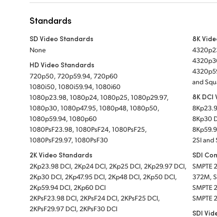
Standards
SD Video Standards
8K Vid
None
4320p23
4320p30
HD Video Standards
4320p59
720p50, 720p59.94, 720p60
and Squ
1080i50, 1080i59.94, 1080i60
8K DCI 
1080p23.98, 1080p24, 1080p25, 1080p29.97,
1080p30, 1080p47.95, 1080p48, 1080p50,
8Kp23.9
1080p59.94, 1080p60
8Kp30 D
1080PsF23.98, 1080PsF24, 1080PsF25,
8Kp59.9
1080PsF29.97, 1080PsF30
2SI and 
2K Video Standards
SDI Co
2Kp23.98 DCI,
2Kp24 DCI,
2Kp25 DCI,
2Kp29.97 DCI,
SMPTE 
2Kp30 DCI,
2Kp47.95 DCI,
2Kp48 DCI,
2Kp50 DCI,
372M, S
2Kp59.94 DCI,
2Kp60 DCI
SMPTE 2
2KPsF23.98 DCI,
2KPsF24 DCI,
2KPsF25 DCI,
SMPTE 
2KPsF29.97 DCI,
2KPsF30 DCI
SDI Vid