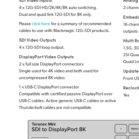
SDI Video Inputs
Analog
4 x 12G-SDI HD/2K/4K/8K auto switching.
2 channe
Dual and quad link 12G-SDI for 8K only.
Embedd
Please
click here
for a summary of recommended
16 chann
cables to use with Blackmagic 12G‑SDI products.
outputs 
SDI Video Outputs
Multi R
4 x 12G-SDI loop output.
1.5G, 3G
2SI Quad
DisplayPort Video Outputs
Quad Li
2 x full size DisplayPort connectors
Single used for 4K video and both used for
Update
uncompressed 8K video.
Front US
1 x USB-C DisplayPort connector
Recloc
Compatible with certified passive DisplayPort over
Yes
USB-C cables. Active generic USB-C cables or active
Thunderbolt cables are not compatible.