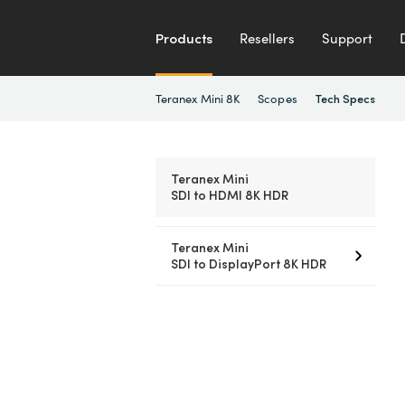
Products
Resellers
Support
Teranex Mini 8K
Scopes
Tech Specs
Teranex Mini
SDI to HDMI 8K HDR
Teranex Mini
SDI to DisplayPort 8K HDR