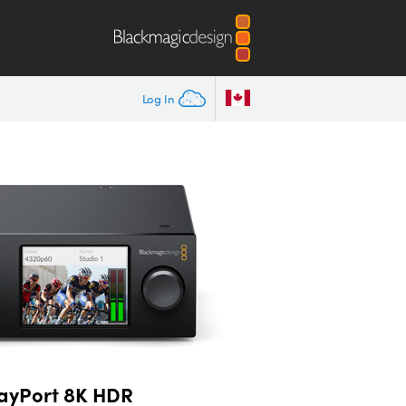
Log In
layPort 8K HDR