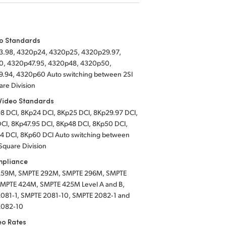
eo Standards
.98, 4320p24, 4320p25, 4320p29.97,
, 4320p47.95, 4320p48, 4320p50,
.94, 4320p60 Auto switching between 2SI
are Division
Video Standards
8 DCI,
8Kp24 DCI,
8Kp25 DCI,
8Kp29.97 DCI,
CI,
8Kp47.95 DCI,
8Kp48 DCI,
8Kp50 DCI,
4 DCI,
8Kp60 DCI Auto switching between
Square Division
mpliance
259M, SMPTE 292M, SMPTE 296M, SMPTE
MPTE 424M, SMPTE 425M Level A and B,
081‑1, SMPTE 2081‑10, SMPTE 2082‑1 and
2082‑10
eo Rates