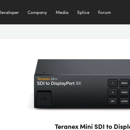
Developer
Company
Media
Splice
Forum
Teranex Mini SDI to Disp