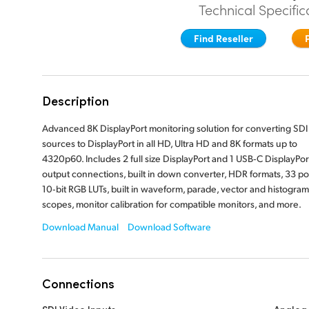
Technical Specific
Find Reseller
Description
Advanced 8K DisplayPort monitoring solution for converting SDI
sources to DisplayPort in all HD, Ultra HD and 8K formats up to
4320p60. Includes 2 full size DisplayPort and 1 USB‑C DisplayPor
output connections, built in down converter, HDR formats, 33 po
10‑bit RGB LUTs, built in waveform, parade, vector and histogram
scopes, monitor calibration for compatible monitors, and more.
Download Manual
Download Software
Connections