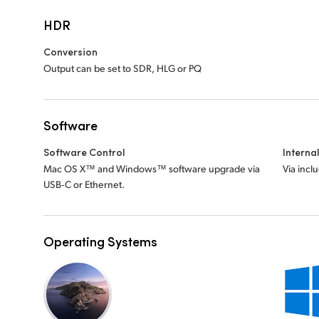
HDR
Conversion
Output can be set to SDR, HLG or PQ
Software
Software Control
Interna
Mac OS X™ and Windows™ software upgrade via
Via incl
USB‑C or Ethernet.
Operating Systems