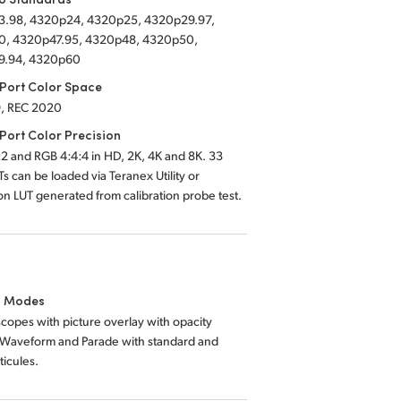
.98, 4320p24, 4320p25, 4320p29.97,
, 4320p47.95, 4320p48, 4320p50,
9.94, 4320p60
Port Color Space
,
REC 2020
Port Color Precision
2 and RGB 4:4:4 in HD, 2K, 4K and 8K. 33
Ts can be loaded via Teranex Utility or
ion LUT generated from calibration probe test.
g Modes
copes with picture overlay with opacity
. Waveform and Parade with standard and
icules.