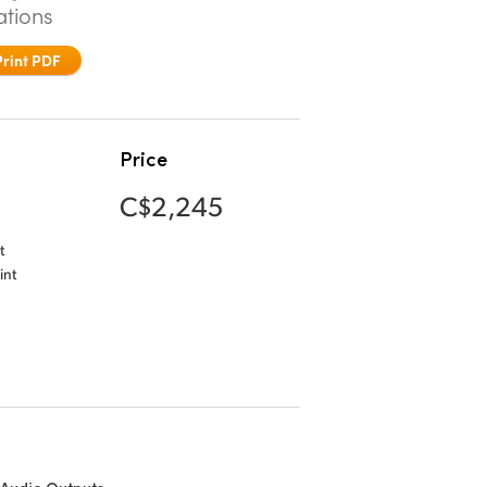
ations
Print PDF
Price
C$2,245
t
int