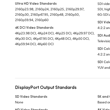
Ultra HD Video Standards
SDI vid
2160p23.98, 2160p24, 2160p25, 2160p29.97,
SDI, hig
2160p30, 2160p47.95, 2160p48, 2160p50,
6G‑SDI 
2160p59.94, 2160p60
SDI Vid
4K DCI Video Standards
4:2:2 an
4Kp23.98 DCI,
4Kp24 DCI,
4Kp25 DCI,
4Kp29.97 DCI,
SDI Aud
4Kp30 DCI,
4Kp47.95 DCI,
4Kp48 DCI,
4Kp50 DCI,
Televisi
4Kp59.94 DCI,
4Kp60 DCI
SDI Col
4:2:2 an
SDI Col
YUV and
DisplayPort Output Standards
SD Video Standards
5K and 
None
Based on
HD Video Standards
8K Vid