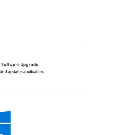
l Software Upgrade
uded updater application.