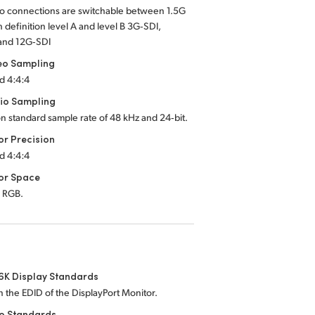
eo connections are switchable between 1.5G
h definition level A and level B 3G‑SDI,
and 12G‑SDI
eo Sampling
d 4:4:4
io Sampling
on standard sample rate of 48 kHz and 24‑bit.
or Precision
d 4:4:4
or Space
 RGB.
6K Display Standards
 the EDID of the DisplayPort Monitor.
eo Standards