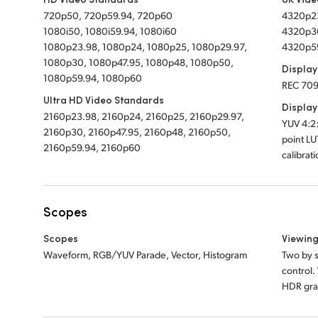
720p50, 720p59.94, 720p60
4320p23
1080i50, 1080i59.94, 1080i60
4320p30
1080p23.98, 1080p24, 1080p25, 1080p29.97,
4320p5
1080p30, 1080p47.95, 1080p48, 1080p50,
Display
1080p59.94, 1080p60
REC 709
Ultra HD Video Standards
Display
2160p23.98, 2160p24, 2160p25, 2160p29.97,
YUV 4:2:
2160p30, 2160p47.95, 2160p48, 2160p50,
point LU
2160p59.94, 2160p60
calibrat
Scopes
Scopes
Viewin
Waveform, RGB/YUV Parade, Vector, Histogram
Two by s
control
HDR grat