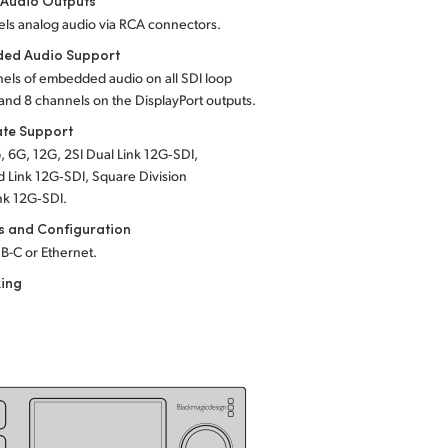
 Audio Outputs
ls analog audio via RCA connectors.
ed Audio Support
els of embedded audio on all SDI loop
and 8 channels on the DisplayPort outputs.
ate Support
, 6G, 12G, 2SI Dual Link 12G‑SDI,
 Link 12G‑SDI, Square Division
nk 12G‑SDI.
s and Configuration
B-C or Ethernet.
king