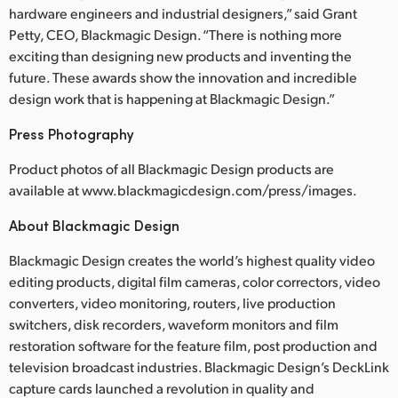
Netherlands
hardware engineers and industrial designers,” said Grant
Petty, CEO, Blackmagic Design. “There is nothing more
New Zealand
exciting than designing new products and inventing the
future. These awards show the innovation and incredible
Norway
design work that is happening at Blackmagic Design.”
Poland
Press Photography
Portugal
Product photos of all Blackmagic Design products are
available at www.blackmagicdesign.com/press/images.
Singapore
About Blackmagic Design
South Africa
Blackmagic Design creates the world’s highest quality video
Spain
editing products, digital film cameras, color correctors, video
converters, video monitoring, routers, live production
Sweden
switchers, disk recorders, waveform monitors and film
restoration software for the feature film, post production and
Chinese Taipei
television broadcast industries. Blackmagic Design’s DeckLink
Turkey
capture cards launched a revolution in quality and