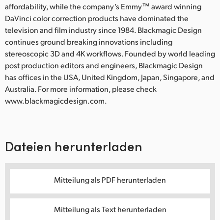
affordability, while the company’s Emmy™ award winning
UAE
DaVinci color correction products have dominated the
television and film industry since 1984. Blackmagic Design
Ukraine
continues ground breaking innovations including
stereoscopic 3D and 4K workflows. Founded by world leading
United Kingdom
post production editors and engineers, Blackmagic Design
has offices in the USA, United Kingdom, Japan, Singapore, and
United States
Australia. For more information, please check
www.blackmagicdesign.com.
Dateien herunterladen
Mitteilung als PDF herunterladen
Mitteilung als Text herunterladen