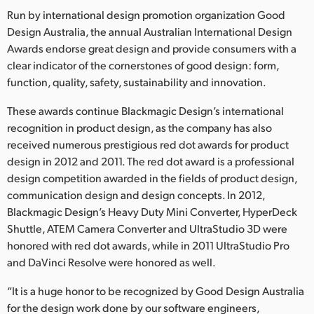
Run by international design promotion organization Good
Finland
Design Australia, the annual Australian International Design
France
Awards endorse great design and provide consumers with a
clear indicator of the cornerstones of good design: form,
Germany
function, quality, safety, sustainability and innovation.
Hong Kong SAR, China
These awards continue Blackmagic Design’s international
recognition in product design, as the company has also
India
received numerous prestigious red dot awards for product
design in 2012 and 2011. The red dot award is a professional
Italy
design competition awarded in the fields of product design,
communication design and design concepts. In 2012,
Japan
Blackmagic Design’s Heavy Duty Mini Converter, HyperDeck
Korea
Shuttle, ATEM Camera Converter and UltraStudio 3D were
honored with red dot awards, while in 2011 UltraStudio Pro
Mexico
and DaVinci Resolve were honored as well.
Malaysia
“It is a huge honor to be recognized by Good Design Australia
for the design work done by our software engineers,