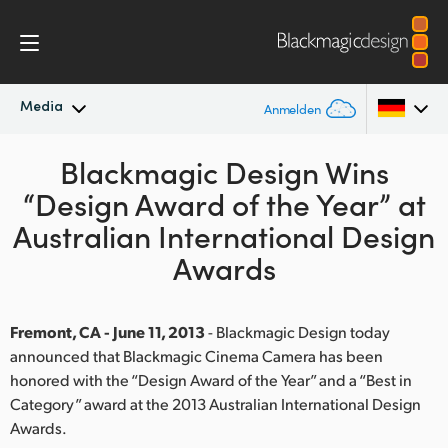
Media
Anmelden
Neueste Nachrichten
Blackmagic Design Wins
Argentina
“Design Award of the Year” at
Australia
Nachrichtenarchiv
Australian International Design
Austria
Awards
Pressebilder
Brazil
Fremont, CA - June 11, 2013
- Blackmagic Design today
Canada
announced that Blackmagic Cinema Camera has been
honored with the “Design Award of the Year” and a “Best in
China
Category” award at the 2013 Australian International Design
Denmark
Awards.