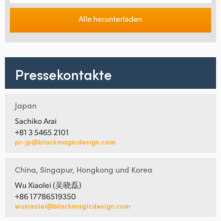
Alle herunterladen
Pressekontakte
Japan
Sachiko Arai
+81 3 5465 2101
pr-jp@blackmagicdesign.com
China, Singapur, Hongkong und Korea
Wu Xiaolei (吴晓磊)
+86 17786519350
wuxiaolei@blackmagicdesign.com