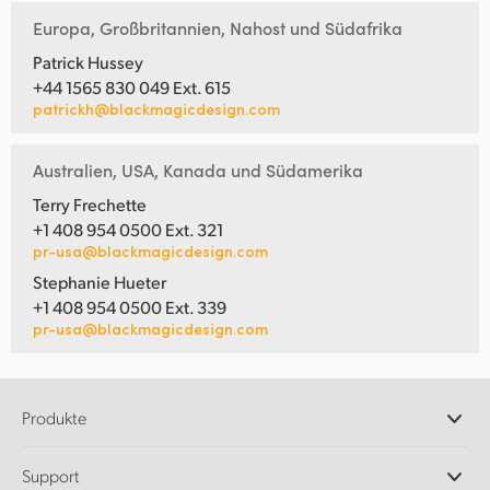
Europa, Großbritannien, Nahost und Südafrika
Patrick Hussey
+44 1565 830 049 Ext. 615
patrickh@blackmagicdesign.com
Australien, USA, Kanada und Südamerika
Terry Frechette
+1 408 954 0500 Ext. 321
pr-usa@blackmagicdesign.com
Stephanie Hueter
+1 408 954 0500 Ext. 339
pr-usa@blackmagicdesign.com
Produkte
Professionelle Kameras
Support
DaVinci Resolve und Fusion Software