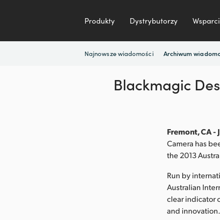
Produkty
Dystrybutorzy
Wsparci
Najnowsze wiadomości
Archiwum wiadomo
Blackmagic Desi
Fremont, CA - 
Camera has been
the 2013 Austra
Run by internat
Australian Inte
clear indicator 
and innovation