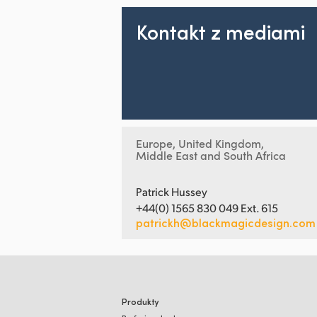
Kontakt z mediami
Europe, United Kingdom,
Middle East and South Africa
Patrick Hussey
+44(0) 1565 830 049 Ext. 615
patrickh@blackmagicdesign.com
Produkty