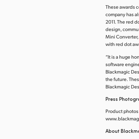
These awards co
company has al
2011. The red d
design, commun
Mini Converter
with red dot aw
“It is a huge h
software engine
Blackmagic Desi
the future. The
Blackmagic Des
Press Photog
Product photos 
www.blackmagi
About Blackm