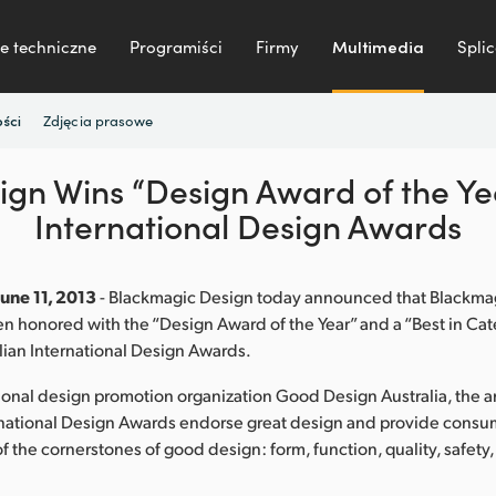
e techniczne
Programiści
Firmy
Multimedia
Splic
Zdjęcia prasowe
ści
gn Wins “Design Award of the Yea
International Design Awards
June 11, 2013
- Blackmagic Design today announced that Blackm
 honored with the “Design Award of the Year” and a “Best in Cat
lian International Design Awards.
ional design promotion organization Good Design Australia, the 
rnational Design Awards endorse great design and provide consu
of the cornerstones of good design: form, function, quality, safety,
.