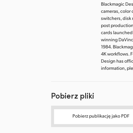
Blackmagic Desi
cameras, color 
switchers, disk 
post production
cards launched 
winning DaVinci
1984. Blackmag
4K workflows. 
Design has offi
information, p
Pobierz pliki
Pobierz publikację jako PDF