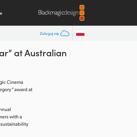
e
Zaloguj się
r” at Australian
agic Cinema
egory” award at
annual
mers with a
 sustainability