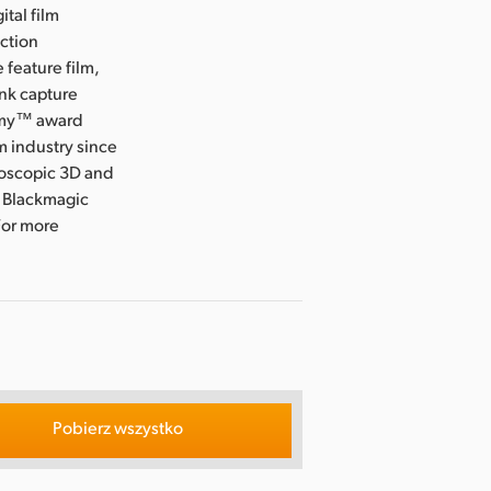
ital film
uction
 feature film,
ink capture
Emmy™ award
m industry since
eoscopic 3D and
, Blackmagic
For more
Pobierz wszystko