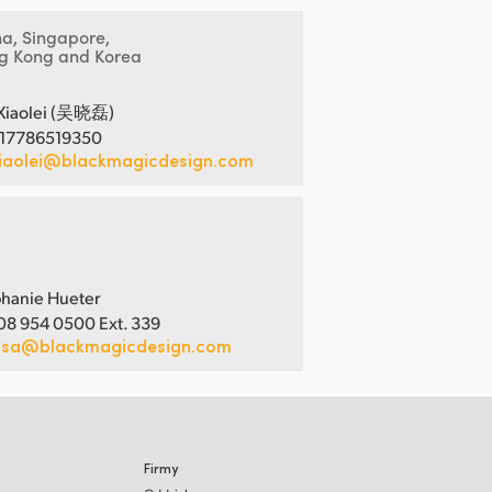
na, Singapore,
g Kong and Korea
Xiaolei (吴晓磊)
 17786519350
iaolei@blackmagicdesign.com
hanie Hueter
08 954 0500 Ext. 339
usa@blackmagicdesign.com
Firmy