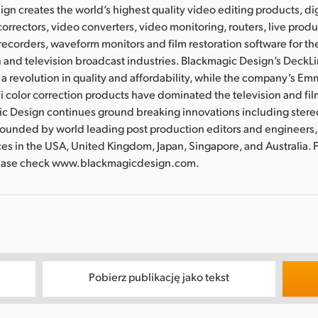
gn creates the world’s highest quality video editing products, dig
correctors, video converters, video monitoring, routers, live prod
recorders, waveform monitors and film restoration software for the
 and television broadcast industries. Blackmagic Design’s DeckL
a revolution in quality and affordability, while the company’s 
 color correction products have dominated the television and fil
ic Design continues ground breaking innovations including ster
Founded by world leading post production editors and engineers
ces in the USA, United Kingdom, Japan, Singapore, and Australia. 
lease check www.blackmagicdesign.com.
Pobierz publikację jako tekst