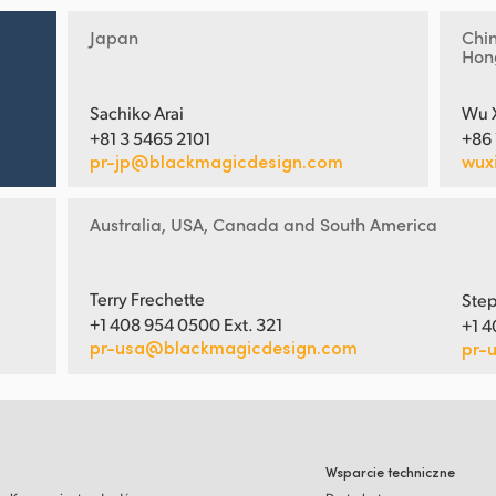
Japan
Chi
Hon
Sachiko Arai
Wu 
+81 3 5465 2101
+86
pr-jp@blackmagicdesign.com
wux
Australia, USA, Canada and South America
Terry Frechette
Step
+1 408 954 0500 Ext. 321
+1 4
pr-usa@blackmagicdesign.com
pr-
Wsparcie techniczne