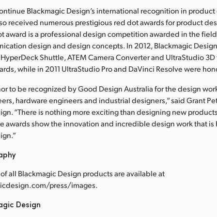
ntinue Blackmagic Design’s international recognition in product 
so received numerous prestigious red dot awards for product des
ot award is a professional design competition awarded in the fiel
ication design and design concepts. In 2012, Blackmagic Design
, HyperDeck Shuttle, ATEM Camera Converter and UltraStudio 3
ards, while in 2011 UltraStudio Pro and DaVinci Resolve were hon
onor to be recognized by Good Design Australia for the design wo
ers, hardware engineers and industrial designers,” said Grant Pe
gn. “There is nothing more exciting than designing new product
se awards show the innovation and incredible design work that is
ign.”
raphy
of all Blackmagic Design products are available at
cdesign.com/press/images.
agic Design