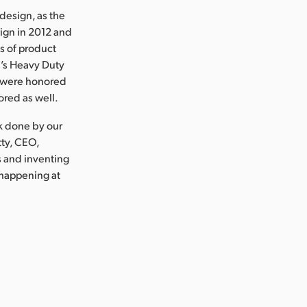
design, as the
ign in 2012 and
ds of product
’s Heavy Duty
D were honored
ored as well.
rk done by our
tty, CEO,
s and inventing
 happening at