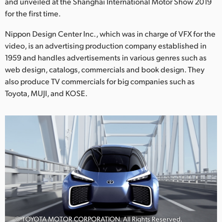
Netherlands
and unveiled at the Shanghai International Motor Show 2019
for the first time.
New Zealand
Nippon Design Center Inc., which was in charge of VFX for the
Norway
video, is an advertising production company established in
1959 and handles advertisements in various genres such as
Poland
web design, catalogs, commercials and book design. They
also produce TV commercials for big companies such as
Portugal
Toyota, MUJI, and KOSE.
Singapore
South Africa
Spain
Sweden
Chinese Taipei
Turkey
© TOYOTA MOTOR CORPORATION. All Rights Reserved.