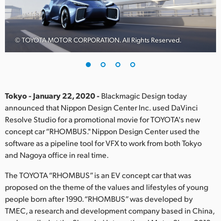
Finland
France
© TOYOTA MOTOR CORPORATION. All Rights Reserved.
Germany
Hong Kong SAR, China
India
Tokyo - January 22, 2020 -
Blackmagic Design today
announced that Nippon Design Center Inc. used DaVinci
Italy
Resolve Studio for a promotional movie for TOYOTA's new
concept car “RHOMBUS." Nippon Design Center used the
Japan
software as a pipeline tool for VFX to work from both Tokyo
and Nagoya office in real time.
Korea
The TOYOTA “RHOMBUS” is an EV concept car that was
Mexico
proposed on the theme of the values and lifestyles of young
people born after 1990.“RHOMBUS” was developed by
Malaysia
TMEC, a research and development company based in China,