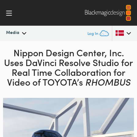
Media
Log In
Latest News
Nippon Design Center, Inc.
Argentina
Uses DaVinci Resolve Studio for
Australia
News Archive
Real Time
Collaboration for
Austria
Video of TOYOTA’s
RHOMBUS
Press Images
Brazil
Canada
China
Denmark