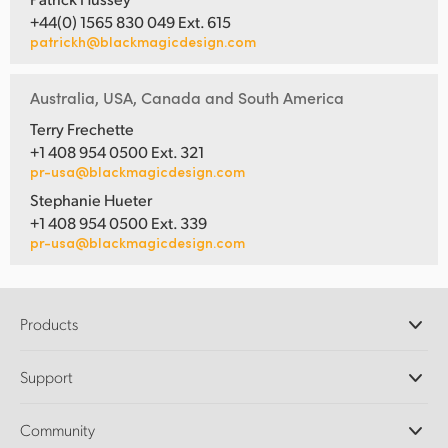
+44(0) 1565 830 049 Ext. 615
patrickh@blackmagicdesign.com
Australia, USA, Canada and South America
Terry Frechette
+1 408 954 0500 Ext. 321
pr-usa@blackmagicdesign.com
Stephanie Hueter
+1 408 954 0500 Ext. 339
pr-usa@blackmagicdesign.com
Products
Professional Cameras
Support
DaVinci Resolve and Fusion Software
ATEM Production Switchers
Resellers
Community
Ultimatte
Support Center