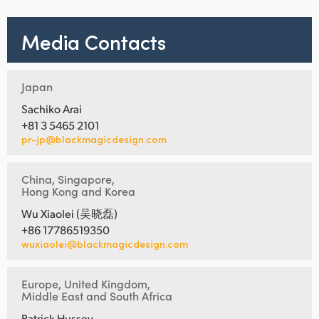
Media Contacts
Japan
Sachiko Arai
+81 3 5465 2101
pr-jp@blackmagicdesign.com
China, Singapore,
Hong Kong and Korea
Wu Xiaolei (吴晓磊)
+86 17786519350
wuxiaolei@blackmagicdesign.com
Europe, United Kingdom,
Middle East and South Africa
Patrick Hussey