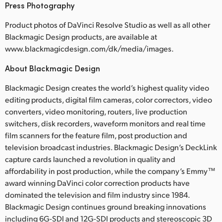
Press Photography
Product photos of DaVinci Resolve Studio as well as all other
Blackmagic Design products, are available at
www.blackmagicdesign.com/dk/media/images.
About Blackmagic Design
Blackmagic Design creates the world’s highest quality video
editing products, digital film cameras, color correctors, video
converters, video monitoring, routers, live production
switchers, disk recorders, waveform monitors and real time
film scanners for the feature film, post production and
television broadcast industries. Blackmagic Design’s DeckLink
capture cards launched a revolution in quality and
affordability in post production, while the company’s Emmy™
award winning DaVinci color correction products have
dominated the television and film industry since 1984.
Blackmagic Design continues ground breaking innovations
including 6G-SDI and 12G-SDI products and stereoscopic 3D