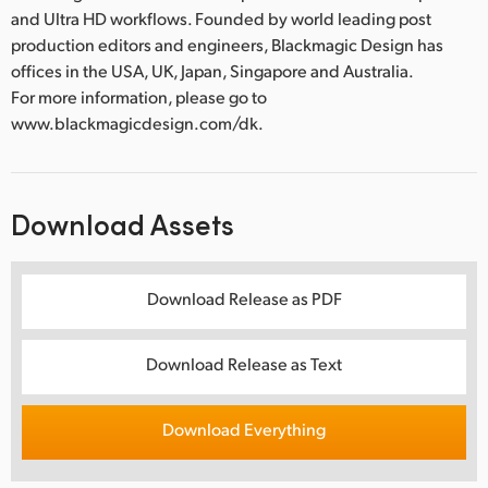
and Ultra HD workflows. Founded by world leading post
production editors and engineers, Blackmagic Design has
offices in the USA, UK, Japan, Singapore and Australia.
For more information, please go to
www.blackmagicdesign.com/dk.
Download Assets
Download Release as PDF
Download Release as Text
Download Everything