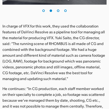
UAE
Ukraine
In charge of VFX for this work, they used the collaboration
United Kingdom
features of DaVinci Resolve as a pipeline tool for managing all
the material for producing VFX. Yuki Saito, the CG director,
United States
said: “The running scene of RHOMBUS is all made of CG and
combined with the background footage. We had a huge
amount and different kind of material such as camera footage
(LOG, RAW), footage for background which was panoramic
videos, panoramic photos and still images, offline material,
CG footage, etc. DaVinci Resolve was the best tool for
managing and updating such material.”
He continues: “In CG production, each staff member worked
on their specialty to complete a job, so footage was scattered
because we’ve managed them by date, shooting, CG etc.,
and it was not possible to manage them centrally. Therefore,