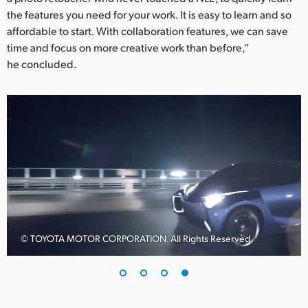
the features you need for your work. It is easy to learn and so
affordable to start. With collaboration features, we can save
time and focus on more creative work than before,”
he concluded.
© TOYOTA MOTOR CORPORATION. All Rights Reserved.