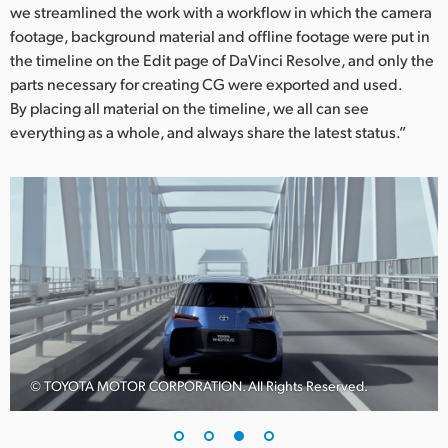
we streamlined the work with a workflow in which the camera
footage, background material and offline footage were put in
the timeline on the Edit page of DaVinci Resolve, and only the
parts necessary for creating CG were exported and used.
By placing all material on the timeline, we all can see
everything as a whole, and always share the latest status.”
© TOYOTA MOTOR CORPORATION. All Rights Reserved.