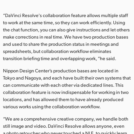
“DaVinci Resolve's collaboration feature allows multiple staff
to work at the same time, so they can work efficiently. Using
the chat function, you can also give instructions and let others
make corrections in real time. We have two production bases
and used to share the production status in meetings and
spreadsheets, but collaboration workflow eliminates
transition briefing time and overlapping work, ”he said.
Nippon Design Center’s production bases are located in
Tokyo and Nagoya, and each have built their own systems that
can communicate with each other via dedicated lines. This
collaboration feature is now indispensable for working in two
locations, and has allowed them to have already produced
various works using the collaboration workflow.
“We are a comprehensive creative company, we handle both
still image and video. DaVinci Resolve allows anyone, even
a photo retoucher who never touched a NLE, to quickly learn