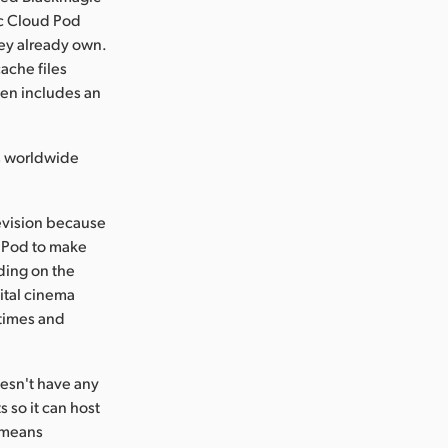
ic Cloud Pod
ey already own.
ache files
ven includes an
s worldwide
levision because
d Pod to make
nding on the
ital cinema
 times and
esn't have any
s so it can host
t means