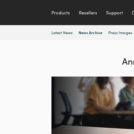
Products
Resellers
Support
Latest News
Press Images
News Archive
An