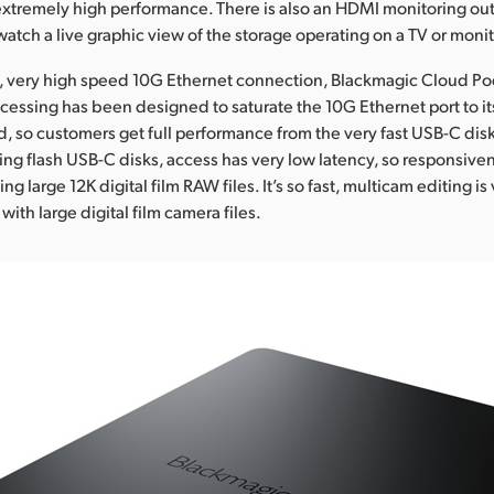
xtremely high performance. There is also an HDMI monitoring ou
atch a live graphic view of the storage operating on a TV or monit
, very high speed 10G Ethernet connection, Blackmagic Cloud Pod 
ocessing has been designed to saturate the 10G Ethernet port to it
so customers get full performance from the very fast USB-C disk
ng flash USB-C disks, access has very low latency, so responsivene
g large 12K digital film RAW files. It’s so fast, multicam editing i
 with large digital film camera files.