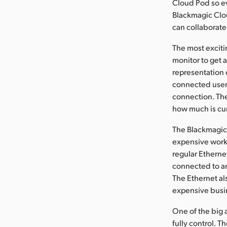
Cloud Pod so e
Blackmagic Clou
can collaborate
The most exciti
monitor to get 
representation 
connected users
connection. The
how much is cur
The Blackmagic 
expensive works
regular Ethern
connected to an
The Ethernet als
expensive busin
One of the big 
fully control. T