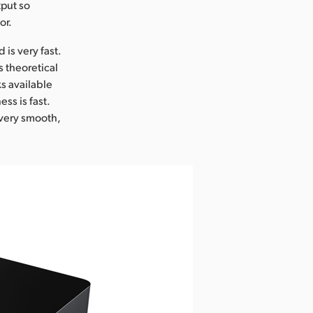
tput so
or.
is very fast.
s theoretical
s available
ss is fast.
s very smooth,