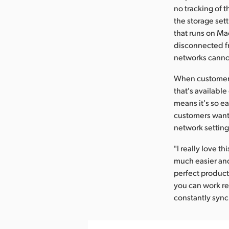
no tracking of 
the storage set
that runs on Ma
disconnected fr
networks cannot
When customers
that's available
means it's so e
customers want 
network setting
"I really love 
much easier and
perfect product
you can work re
constantly synci