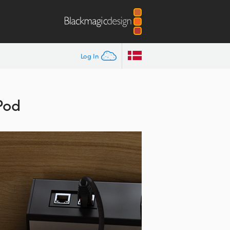
Log In
Pod