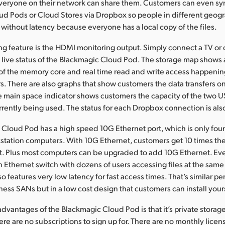
veryone on their network can share them. Customers can even sy
d Pods or Cloud Stores via Dropbox so people in different geogr
 without latency because everyone has a local copy of the files.
ng feature is the HDMI monitoring output. Simply connect a TV o
a live status of the Blackmagic Cloud Pod. The storage map shows 
of the memory core and real time read and write access happening
. There are also graphs that show customers the data transfers o
 main space indicator shows customers the capacity of the two 
rently being used. The status for each Dropbox connection is al
Cloud Pod has a high speed 10G Ethernet port, which is only fou
tation computers. With 10G Ethernet, customers get 10 times th
et. Plus most computers can be upgraded to add 10G Ethernet. E
 Ethernet switch with dozens of users accessing files at the same
o features very low latency for fast access times. That’s similar p
ess SANs but in a low cost design that customers can install yours
advantages of the Blackmagic Cloud Pod is that it’s private storag
here are no subscriptions to sign up for. There are no monthly licen