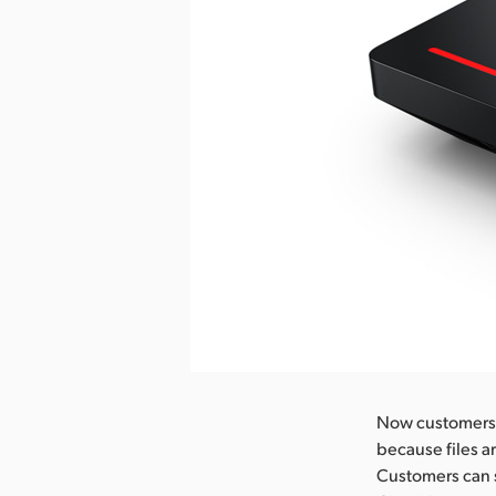
Now customers c
because files a
Customers can 