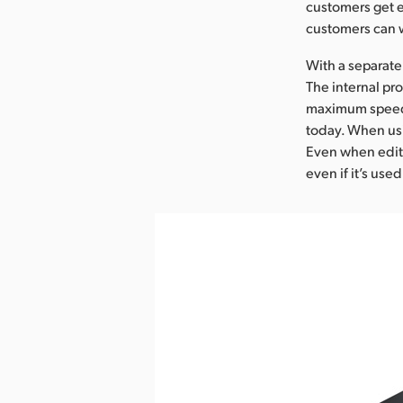
customers get e
customers can w
With a separate
The internal pr
maximum speed, 
today. When usi
Even when editin
even if it’s used