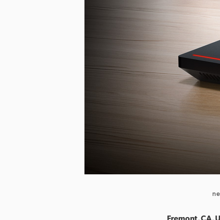
ne
Fremont, CA, U