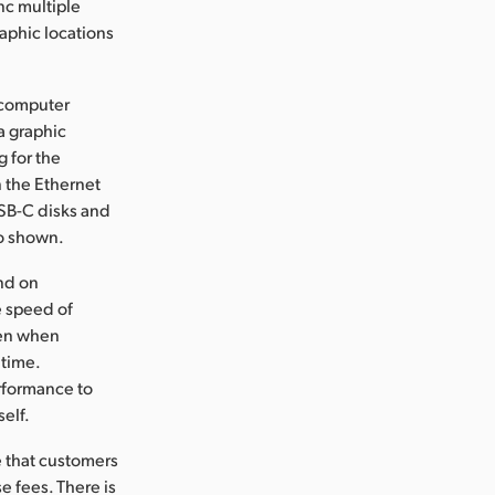
nc multiple
aphic locations
r computer
a graphic
 for the
n the Ethernet
USB-C disks and
so shown.
nd on
e speed of
ven when
 time.
erformance to
elf.
e that customers
se fees. There is