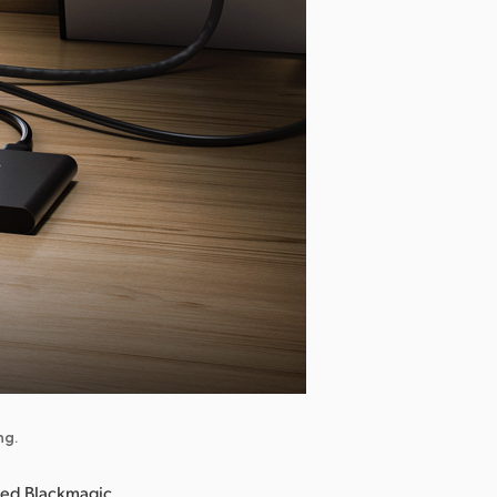
ng.
ced Blackmagic