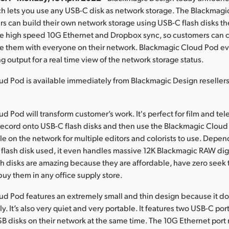
h lets you use any USB-C disk as network storage. The Blackmag
 can build their own network storage using USB-C flash disks th
e high speed 10G Ethernet and Dropbox sync, so customers can c
re them with everyone on their network. Blackmagic Cloud Pod e
 output for a real time view of the network storage status.
ud Pod is available immediately from Blackmagic Design reseller
d Pod will transform customer’s work. It's perfect for film and te
record onto USB-C flash disks and then use the Blackmagic Clou
ble on the network for multiple editors and colorists to use. Depe
flash disk used, it even handles massive 12K Blackmagic RAW dig
ash disks are amazing because they are affordable, have zero seek
uy them in any office supply store.
d Pod features an extremely small and thin design because it do
ly. It’s also very quiet and very portable. It features two USB-C port
B disks on their network at the same time. The 10G Ethernet por