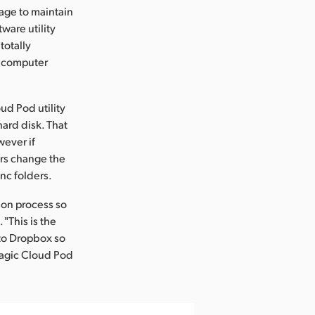
page to maintain
ware utility
totally
e computer
d Pod utility
hard disk. That
wever if
ers change the
nc folders.
ion process so
"This is the
 to Dropbox so
magic Cloud Pod