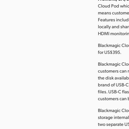
Cloud Pod whic
means customers
Features includ
locally and sha
HDMI monitoring
Blackmagic Clo
for US$395.
Blackmagic Clou
customers can 
the disk availa
brand of USB-C 
files. USB-C fl
customers can b
Blackmagic Clou
storage internal
two separate US