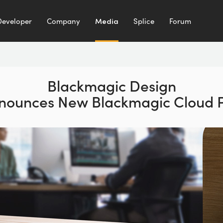
Developer
Company
Media
Splice
Forum
Blackmagic Design
nounces
New Blackmagic Cloud 