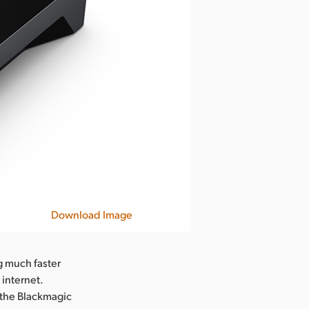
Download Image
g much faster
internet.
 the Blackmagic