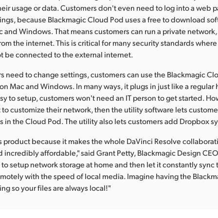
their usage or data. Customers don't even need to log into a web 
tings, because Blackmagic Cloud Pod uses a free to download soft
c and Windows. That means customers can run a private network, 
om the internet. This is critical for many security standards wher
 be connected to the external internet.
 need to change settings, customers can use the Blackmagic Clou
 on Mac and Windows. In many ways, it plugs in just like a regular 
asy to setup, customers won't need an IT person to get started. Ho
to customize their network, then the utility software lets custom
s in the Cloud Pod. The utility also lets customers add Dropbox sy
this product because it makes the whole DaVinci Resolve collaborat
 incredibly affordable," said Grant Petty, Blackmagic Design CEO. 
 to setup network storage at home and then let it constantly sync
motely with the speed of local media. Imagine having the Black
ng so your files are always local!"