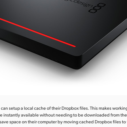
an setup a local cache of their Dropbox files. This makes workin
re instantly available without needing to be downloaded from the 
save space on their computer by moving cached Dropbox files to