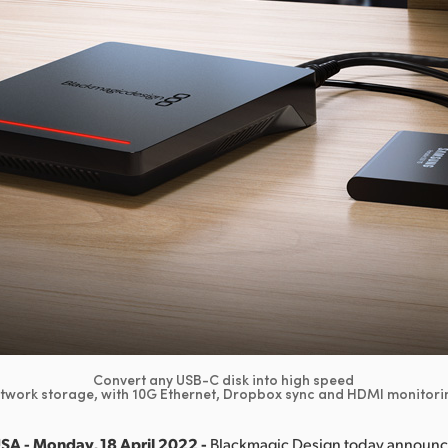
Convert any USB-C disk into high speed
twork storage, with 10G Ethernet, Dropbox sync and HDMI monitori
SA - Monday, 18 April 2022 -
Blackmagic Design today announ