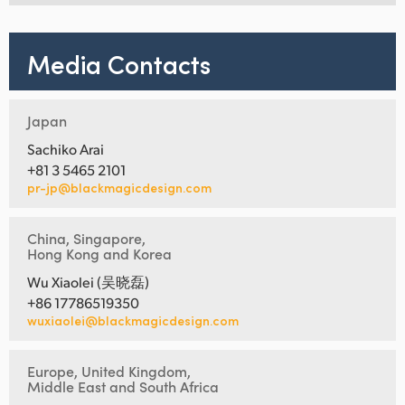
Media Contacts
Japan
Sachiko Arai
+81 3 5465 2101
pr-jp@blackmagicdesign.com
China, Singapore,
Hong Kong and Korea
Wu Xiaolei (吴晓磊)
+86 17786519350
wuxiaolei@blackmagicdesign.com
Europe, United Kingdom,
Middle East and South Africa