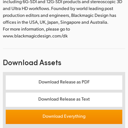
including 6G-SDI and 12G-SDI products and stereoscopic 3D
and Ultra HD workflows. Founded by world leading post
production editors and engineers, Blackmagic Design has
offices in the USA, UK, Japan, Singapore and Australia.
For more information, please go to
www.blackmagicdesign.com/dk
Download Assets
Download Release as PDF
Download Release as Text
Download Everything