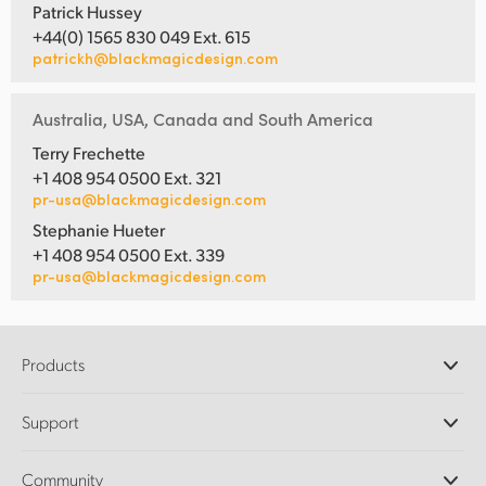
Patrick Hussey
+44(0) 1565 830 049 Ext. 615
patrickh@blackmagicdesign.com
Australia, USA, Canada and South America
Terry Frechette
+1 408 954 0500 Ext. 321
pr-usa@blackmagicdesign.com
Stephanie Hueter
+1 408 954 0500 Ext. 339
pr-usa@blackmagicdesign.com
Products
Professional Cameras
Support
DaVinci Resolve and Fusion Software
ATEM Production Switchers
Resellers
Community
Ultimatte