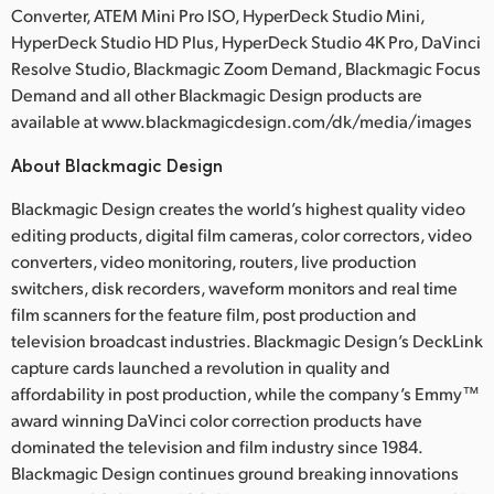
Converter, ATEM Mini Pro ISO, HyperDeck Studio Mini,
HyperDeck Studio HD Plus, HyperDeck Studio 4K Pro, DaVinci
Resolve Studio, Blackmagic Zoom Demand, Blackmagic Focus
Demand and all other Blackmagic Design products are
available at www.blackmagicdesign.com/dk/media/images
About Blackmagic Design
Blackmagic Design creates the world’s highest quality video
editing products, digital film cameras, color correctors, video
converters, video monitoring, routers, live production
switchers, disk recorders, waveform monitors and real time
film scanners for the feature film, post production and
television broadcast industries. Blackmagic Design’s DeckLink
capture cards launched a revolution in quality and
affordability in post production, while the company’s Emmy™
award winning DaVinci color correction products have
dominated the television and film industry since 1984.
Blackmagic Design continues ground breaking innovations