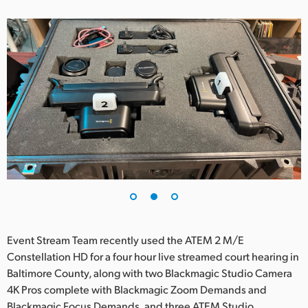
UAE
Ukraine
United Kingdom
United States
Event Stream Team recently used the ATEM 2 M/E
Constellation HD for a four hour live streamed court hearing in
Baltimore County, along with two Blackmagic Studio Camera
4K Pros complete with Blackmagic Zoom Demands and
Blackmagic Focus Demands, and three ATEM Studio