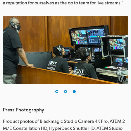
a reputation for ourselves as the go to team for live streams.”
Press Photography
Product photos of Blackmagic Studio Camera 4K Pro, ATEM 2
M/E Constellation HD, HyperDeck Shuttle HD, ATEM Studio