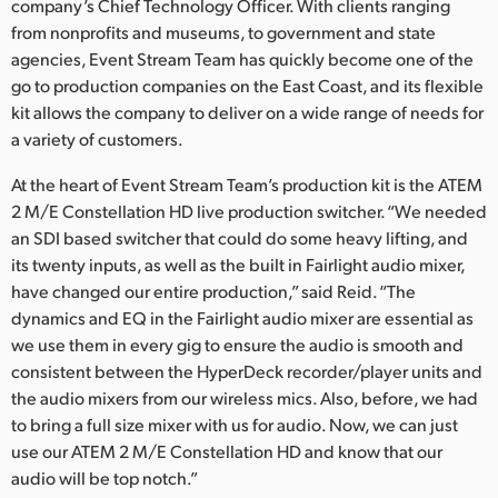
Netherlands
company’s Chief Technology Officer. With clients ranging
from nonprofits and museums, to government and state
New Zealand
agencies, Event Stream Team has quickly become one of the
go to production companies on the East Coast, and its flexible
Norway
kit allows the company to deliver on a wide range of needs for
a variety of customers.
Poland
At the heart of Event Stream Team’s production kit is the ATEM
Portugal
2 M/E Constellation HD live production switcher. “We needed
an SDI based switcher that could do some heavy lifting, and
Singapore
its twenty inputs, as well as the built in Fairlight audio mixer,
South Africa
have changed our entire production,” said Reid. “The
dynamics and EQ in the Fairlight audio mixer are essential as
Spain
we use them in every gig to ensure the audio is smooth and
consistent between the HyperDeck recorder/player units and
Sweden
the audio mixers from our wireless mics. Also, before, we had
to bring a full size mixer with us for audio. Now, we can just
Chinese Taipei
use our ATEM 2 M/E Constellation HD and know that our
audio will be top notch.”
Turkey