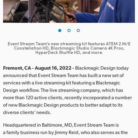
Finland
France
Germany
Event Stream Team’s new streaming kit features
ATEM 2 M/E
Hong Kong SAR, China
Constellation HD, Blackmagic Studio Camera 4K Pros,
HyperDeck Shuttle HD, and more.
India
Fremont, CA - August 16, 2022 -
Blackmagic Design today
Italy
announced that Event Stream Team has built a new set of
services with a live streaming kit featuring a Blackmagic
Japan
Design workflow. The live streaming company, which has
more than 120 active clients, recently incorporated a number
Korea
of new Blackmagic Design products to better adapt to its
diverse clients’ needs.
Mexico
Headquartered in Baltimore, MD, Event Stream Team is
Malaysia
a family business run by Jimmy Reid, who also serves as the