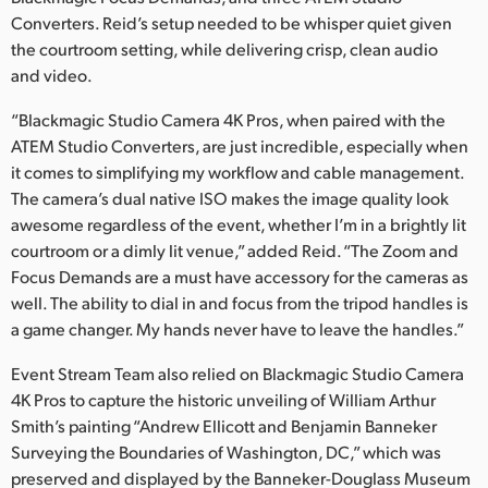
Converters. Reid’s setup needed to be whisper quiet given
the courtroom setting, while delivering crisp, clean audio
and video.
“Blackmagic Studio Camera 4K Pros, when paired with the
ATEM Studio Converters, are just incredible, especially when
it comes to simplifying my workflow and cable management.
The camera’s dual native ISO makes the image quality look
awesome regardless of the event, whether I’m in a brightly lit
courtroom or a dimly lit venue,” added Reid. “The Zoom and
Focus Demands are a must have accessory for the cameras as
well. The ability to dial in and focus from the tripod handles is
a game changer. My hands never have to leave the handles.”
Event Stream Team also relied on Blackmagic Studio Camera
4K Pros to capture the historic unveiling of William Arthur
Smith’s painting “Andrew Ellicott and Benjamin Banneker
Surveying the Boundaries of Washington, DC,” which was
preserved and displayed by the Banneker-Douglass Museum