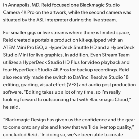
in Annapolis, MD. Reid focused one Blackmagic Studio
Camera 4K Pro on the artwork, while the second camera was
situated by the ASL interpreter during the live stream.
For smaller gigs or live streams where there is limited space,
Reid created a portable production kit equipped with an
ATEM Mini Pro ISO, a HyperDeck Shuttle HD and a HyperDeck
Studio Mini for live graphics. In addition, Even Stream Team
utilizes a HyperDeck Studio HD Plus for video playback and
four HyperDeck Studio 4K Pros for backup recordings. Reid
also recently made the switch to DaVinci Resolve Studio 18
editing, grading, visual effect (VFX) and audio post production
software. “Editing takes up a lot of my time, so I’m really
looking forward to outsourcing that with Blackmagic Cloud,”
he said.
“Blackmagic Design has given us the confidence and the gear
to come onto any site and know that we’ll deliver top quality,”
concluded Reid. “In doing so, we’ve been able to create