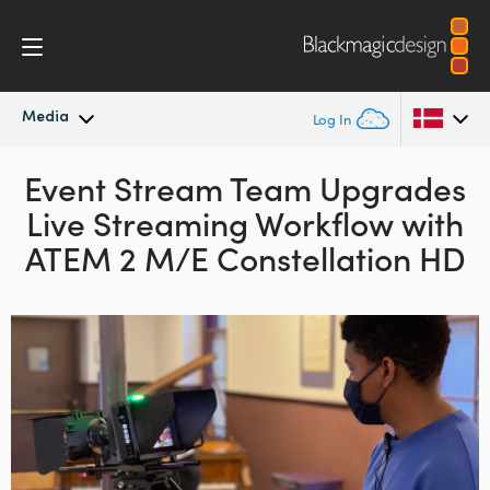
Media
Log In
Latest News
Event Stream Team Upgrades
Argentina
Live Streaming
Workflow with
Australia
News Archive
ATEM 2 M/E Constellation HD
Austria
Press Images
Brazil
Canada
China
Denmark