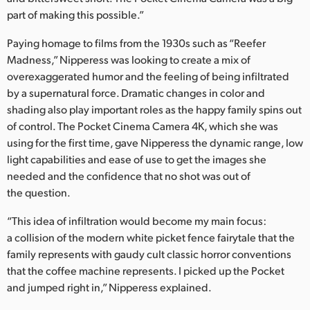
part of making this possible.”
Paying homage to films from the 1930s such as “Reefer
Madness,” Nipperess was looking to create a mix of
overexaggerated humor and the feeling of being infiltrated
by a supernatural force. Dramatic changes in color and
shading also play important roles as the happy family spins out
of control. The Pocket Cinema Camera 4K, which she was
using for the first time, gave Nipperess the dynamic range, low
light capabilities and ease of use to get the images she
needed and the confidence that no shot was out of
the question.
“This idea of infiltration would become my main focus:
a collision of the modern white picket fence fairytale that the
family represents with gaudy cult classic horror conventions
that the coffee machine represents. I picked up the Pocket
and jumped right in,” Nipperess explained.