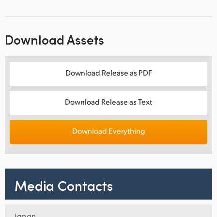
Download Assets
Download Release as PDF
Download Release as Text
Download Everything
Media Contacts
Japan