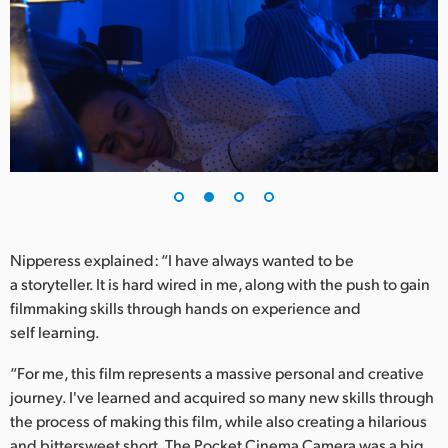
UAE
Ukraine
United Kingdom
United States
Nipperess explained: “I have always wanted to be
a storyteller. It is hard wired in me, along with the push to gain
filmmaking skills through hands on experience and
self learning.
“For me, this film represents a massive personal and creative
journey. I've learned and acquired so many new skills through
the process of making this film, while also creating a hilarious
and bittersweet short. The Pocket Cinema Camera was a big