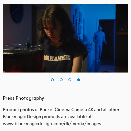
Press Photography
Product photos of Pocket Cinema Camera 4K and all other
Blackmagic Design products are available at
www.blackmagicdesign.com/dk/media/images