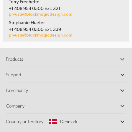
Terry Frechette
+1 408 954 0500 Ext. 321
pr-usa@blackmagicdesign.com
Stephanie Hueter
+1 408 954 0500 Ext. 339
pr-usa@blackmagicdesign.com
Products
Professional Cameras
Support
DaVinci Resolve and Fusion Software
ATEM Production Switchers
Resellers
Community
Ultimatte
Support Center
Disk Recorders
Contact Us
Forum
Company
Capture and Playback
Splice Community
Cintel Scanner
Offices
Standards Conversion
Country or Territory:
Denmark
About Us
Broadcast Converters
Partners