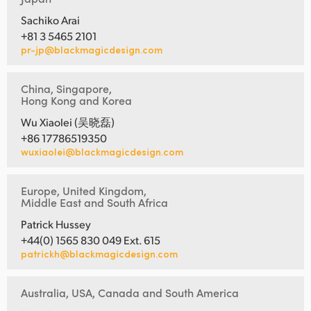
Sachiko Arai
+81 3 5465 2101
pr-jp@blackmagicdesign.com
China, Singapore,
Hong Kong and Korea
Wu Xiaolei (吴晓磊)
+86 17786519350
wuxiaolei@blackmagicdesign.com
Europe, United Kingdom,
Middle East and South Africa
Patrick Hussey
+44(0) 1565 830 049 Ext. 615
patrickh@blackmagicdesign.com
Australia, USA, Canada and South America