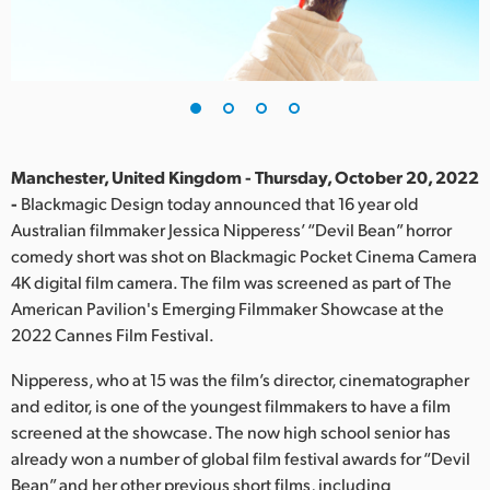
Finland
France
Germany
Hong Kong SAR, China
Manchester, United Kingdom - Thursday, October 20, 2022
-
Blackmagic Design today announced that 16 year old
India
Australian filmmaker Jessica Nipperess’ “Devil Bean” horror
comedy short was shot on Blackmagic Pocket Cinema Camera
Italy
4K digital film camera. The film was screened as part of The
Japan
American Pavilion's Emerging Filmmaker Showcase at the
2022 Cannes Film Festival.
Korea
Nipperess, who at 15 was the film’s director, cinematographer
Mexico
and editor, is one of the youngest filmmakers to have a film
screened at the showcase. The now high school senior has
Malaysia
already won a number of global film festival awards for “Devil
Bean” and her other previous short films, including