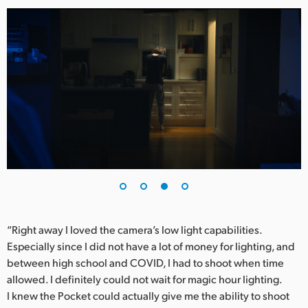
“Right away I loved the camera’s low light capabilities.
Especially since I did not have a lot of money for lighting, and
between high school and COVID, I had to shoot when time
allowed. I definitely could not wait for magic hour lighting.
I knew the Pocket could actually give me the ability to shoot