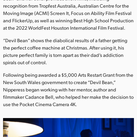
Netherlands
recognition from Tropfest Australia, Australian Centre for the
Moving Image (ACMI) Screen It, Focus on Ability Film Festival
New Zealand
and FlickerUp, as well as winning Best High School Production
Norway
at the 2022 WorldFest Houston International Film Festival.
Poland
“Devil Bean” shows the diabolical results of a father getting
the perfect coffee machine at Christmas. After using it, his
Portugal
picture perfect family is torn apart as their dad’s addiction
spirals out of control.
Singapore
Following being awarded a $5,000 Arts Restart Grant from the
South Africa
New South Wales government to create “Devil Bean,”
Nipperess began working with her mentor, author and
Spain
filmmaker Cadance Bell, who helped her make the decision to
use the Pocket Cinema Camera 4K.
Sweden
Chinese Taipei
Turkey