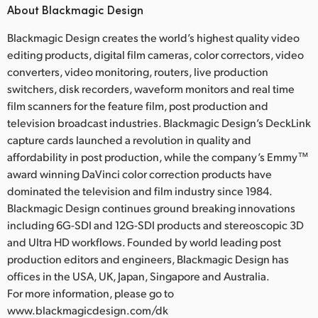
About Blackmagic Design
Blackmagic Design creates the world’s highest quality video
editing products, digital film cameras, color correctors, video
converters, video monitoring, routers, live production
switchers, disk recorders, waveform monitors and real time
film scanners for the feature film, post production and
television broadcast industries. Blackmagic Design’s DeckLink
capture cards launched a revolution in quality and
affordability in post production, while the company’s Emmy™
award winning DaVinci color correction products have
dominated the television and film industry since 1984.
Blackmagic Design continues ground breaking innovations
including 6G-SDI and 12G-SDI products and stereoscopic 3D
and Ultra HD workflows. Founded by world leading post
production editors and engineers, Blackmagic Design has
offices in the USA, UK, Japan, Singapore and Australia.
For more information, please go to
www.blackmagicdesign.com/dk