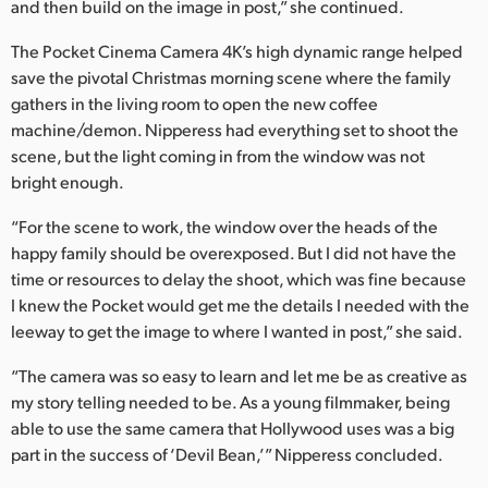
and then build on the image in post,” she continued.
The Pocket Cinema Camera 4K’s high dynamic range helped
save the pivotal Christmas morning scene where the family
gathers in the living room to open the new coffee
machine/demon. Nipperess had everything set to shoot the
scene, but the light coming in from the window was not
bright enough.
“For the scene to work, the window over the heads of the
happy family should be overexposed. But I did not have the
time or resources to delay the shoot, which was fine because
I knew the Pocket would get me the details I needed with the
leeway to get the image to where I wanted in post,” she said.
“The camera was so easy to learn and let me be as creative as
my story telling needed to be. As a young filmmaker, being
able to use the same camera that Hollywood uses was a big
part in the success of ‘Devil Bean,’” Nipperess concluded.