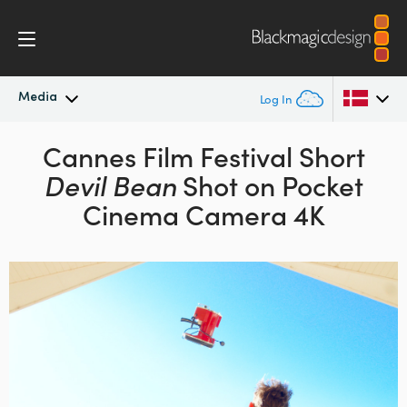
Media
Log In
Latest News
Cannes Film Festival Short
Argentina
Devil Bean
Shot on Pocket
Australia
News Archive
Cinema Camera 4K
Austria
Press Images
Brazil
Canada
China
Denmark