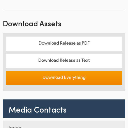
Download Assets
Download Release as PDF
Download Release as Text
Download Everything
Media Contacts
Japan