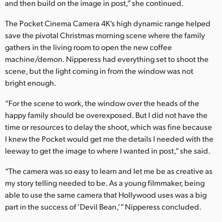
and then build on the image in post,” she continued.
The Pocket Cinema Camera 4K’s high dynamic range helped
save the pivotal Christmas morning scene where the family
gathers in the living room to open the new coffee
machine/demon. Nipperess had everything set to shoot the
scene, but the light coming in from the window was not
bright enough.
“For the scene to work, the window over the heads of the
happy family should be overexposed. But I did not have the
time or resources to delay the shoot, which was fine because
I knew the Pocket would get me the details I needed with the
leeway to get the image to where I wanted in post,” she said.
“The camera was so easy to learn and let me be as creative as
my story telling needed to be. As a young filmmaker, being
able to use the same camera that Hollywood uses was a big
part in the success of ‘Devil Bean,’” Nipperess concluded.