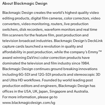
About Blackmagic Design
Blackmagic Design creates the world’s highest quality video
editing products, digital film cameras, color correctors, video
converters, video monitoring, routers, live production
switchers, disk recorders, waveform monitors and real time
film scanners for the feature film, post production and
television broadcast industries. Blackmagic Design’s DeckLink
capture cards launched a revolution in quality and
affordability in post production, while the company’s Emmy™
award winning DaVinci color correction products have
dominated the television and film industry since 1984.
Blackmagic Design continues ground breaking innovations
including 6G-SDI and 12G-SDI products and stereoscopic 3D
and Ultra HD workflows. Founded by world leading post
production editors and engineers, Blackmagic Design has
offices in the USA, UK, Japan, Singapore and Australia.
For more information, please go to
www.blackmagicdesign.com/sg