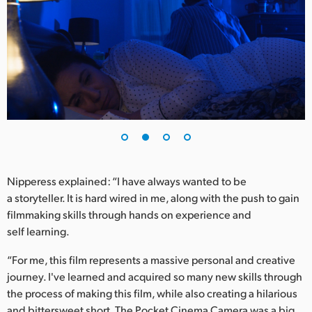
UAE
Ukraine
United Kingdom
United States
Nipperess explained: “I have always wanted to be
a storyteller. It is hard wired in me, along with the push to gain
filmmaking skills through hands on experience and
self learning.
“For me, this film represents a massive personal and creative
journey. I've learned and acquired so many new skills through
the process of making this film, while also creating a hilarious
and bittersweet short. The Pocket Cinema Camera was a big