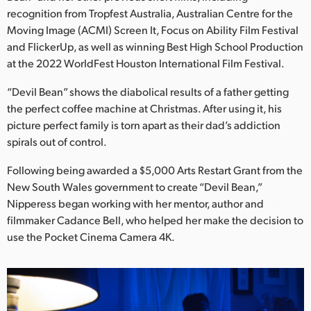
Netherlands
recognition from Tropfest Australia, Australian Centre for the
Moving Image (ACMI) Screen It, Focus on Ability Film Festival
New Zealand
and FlickerUp, as well as winning Best High School Production
Norway
at the 2022 WorldFest Houston International Film Festival.
Poland
“Devil Bean” shows the diabolical results of a father getting
the perfect coffee machine at Christmas. After using it, his
Portugal
picture perfect family is torn apart as their dad’s addiction
spirals out of control.
Singapore
Following being awarded a $5,000 Arts Restart Grant from the
South Africa
New South Wales government to create “Devil Bean,”
Nipperess began working with her mentor, author and
Spain
filmmaker Cadance Bell, who helped her make the decision to
use the Pocket Cinema Camera 4K.
Sweden
Chinese Taipei
Turkey