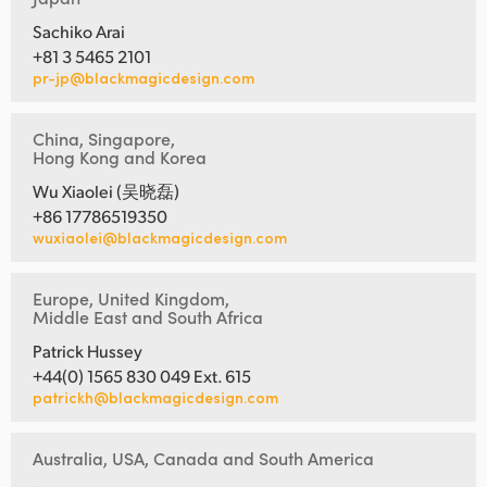
Sachiko Arai
+81 3 5465 2101
pr-jp@blackmagicdesign.com
China, Singapore,
Hong Kong and Korea
Wu Xiaolei (吴晓磊)
+86 17786519350
wuxiaolei@blackmagicdesign.com
Europe, United Kingdom,
Middle East and South Africa
Patrick Hussey
+44(0) 1565 830 049 Ext. 615
patrickh@blackmagicdesign.com
Australia, USA, Canada and South America