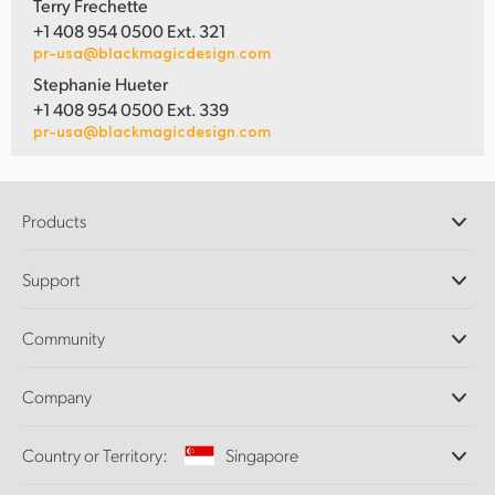
Terry Frechette
+1 408 954 0500 Ext. 321
pr-usa@blackmagicdesign.com
Stephanie Hueter
+1 408 954 0500 Ext. 339
pr-usa@blackmagicdesign.com
Products
Professional Cameras
Support
DaVinci Resolve and Fusion Software
ATEM Production Switchers
Resellers
Community
Ultimatte
Support Center
Disk Recorders
Contact Us
Forum
Company
Capture and Playback
Splice Community
Cintel Scanner
Offices
Standards Conversion
Country or Territory:
Singapore
About Us
Broadcast Converters
Partners