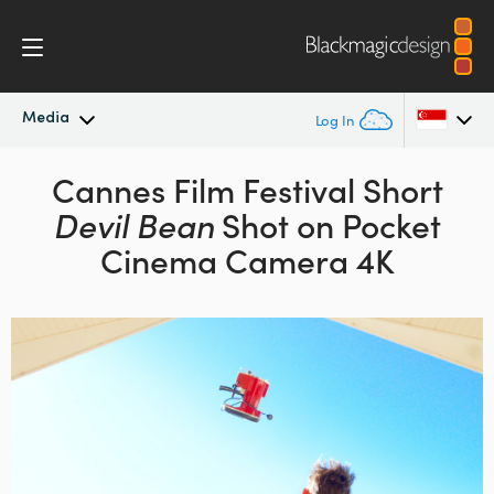
Media
Log In
Latest News
Cannes Film Festival Short
Argentina
Devil Bean
Shot on Pocket
Australia
News Archive
Cinema Camera 4K
Austria
Press Images
Brazil
Canada
China
Denmark