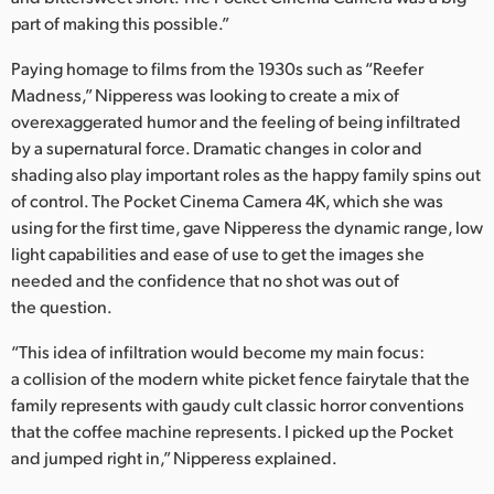
part of making this possible.”
Paying homage to films from the 1930s such as “Reefer
Madness,” Nipperess was looking to create a mix of
overexaggerated humor and the feeling of being infiltrated
by a supernatural force. Dramatic changes in color and
shading also play important roles as the happy family spins out
of control. The Pocket Cinema Camera 4K, which she was
using for the first time, gave Nipperess the dynamic range, low
light capabilities and ease of use to get the images she
needed and the confidence that no shot was out of
the question.
“This idea of infiltration would become my main focus:
a collision of the modern white picket fence fairytale that the
family represents with gaudy cult classic horror conventions
that the coffee machine represents. I picked up the Pocket
and jumped right in,” Nipperess explained.