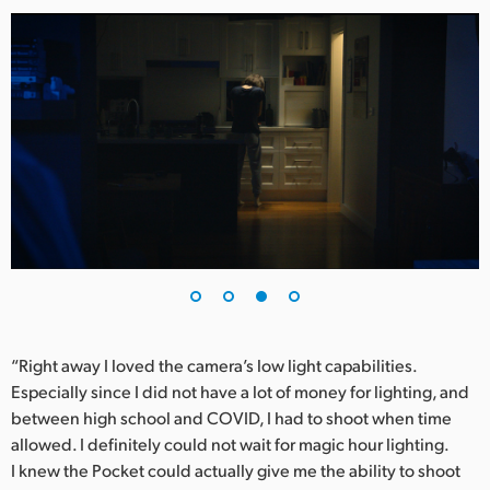
“Right away I loved the camera’s low light capabilities.
Especially since I did not have a lot of money for lighting, and
between high school and COVID, I had to shoot when time
allowed. I definitely could not wait for magic hour lighting.
I knew the Pocket could actually give me the ability to shoot