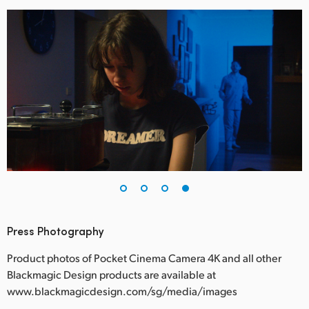
Press Photography
Product photos of Pocket Cinema Camera 4K and all other
Blackmagic Design products are available at
www.blackmagicdesign.com/sg/media/images