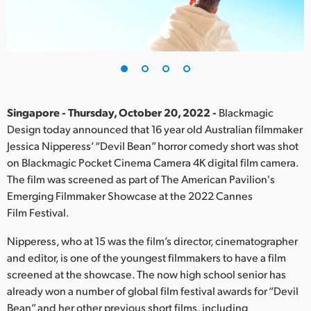
Finland
France
Germany
Hong Kong SAR, China
Singapore - Thursday, October 20, 2022 -
Blackmagic
Design today announced that 16 year old Australian filmmaker
India
Jessica Nipperess’ “Devil Bean” horror comedy short was shot
on Blackmagic Pocket Cinema Camera 4K digital film camera.
Italy
The film was screened as part of The American Pavilion's
Japan
Emerging Filmmaker Showcase at the 2022 Cannes
Film Festival.
Korea
Nipperess, who at 15 was the film’s director, cinematographer
Mexico
and editor, is one of the youngest filmmakers to have a film
screened at the showcase. The now high school senior has
Malaysia
already won a number of global film festival awards for “Devil
Bean” and her other previous short films, including