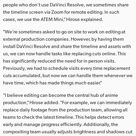
people who don’t use DaVinci Resolve, we sometimes share
the timeline screen via Zoom for remote editing. In such
cases, we use the ATEM Mini," Hirose explained.
"We’re sometimes asked to go on site to work on editing at
external production companies. However, by having them
install DaVinci Resolve and share the timeline and assets with
us, we can now handle tasks like replacing cuts online. This
has significantly reduced the need for in person visits.
Previously, we had to schedule visits every time replacement
cuts accumulated, but now we can handle them whenever we
have time, which has made things much easier."
"I believe editing can become the central hub of anime
production," Hirose added. "For example, we can immediately
replace daily footage from the production team, allowing all
teams to check the latest timeline. This helps detect errors
early and manage progress efficiently. Additionally, the
compositing team usually adjusts brightness and shadows cut