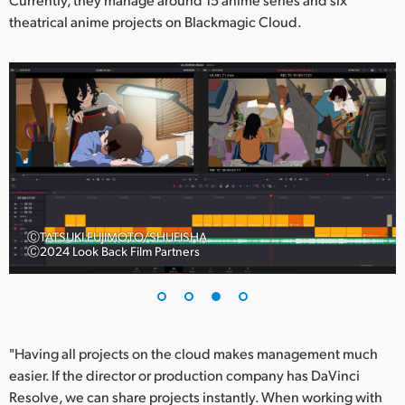
theatrical anime projects on Blackmagic Cloud.
ⒸTATSUKI FUJIMOTO/SHUEISHA
Ⓒ2024 Look Back Film Partners
"Having all projects on the cloud makes management much
easier. If the director or production company has DaVinci
Resolve, we can share projects instantly. When working with