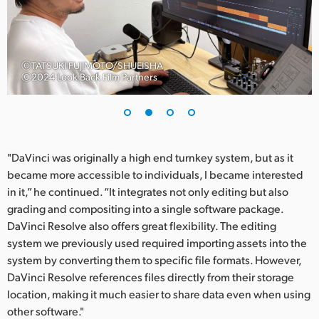
UAE
Ukraine
ⒸTATSUKI FUJIMOTO/SHUEISHA
Ⓒ2024 Look Back Film Partners
United Kingdom
United States
"DaVinci was originally a high end turnkey system, but as it
became more accessible to individuals, I became interested
in it,” he continued. “It integrates not only editing but also
grading and compositing into a single software package.
DaVinci Resolve also offers great flexibility. The editing
system we previously used required importing assets into the
system by converting them to specific file formats. However,
DaVinci Resolve references files directly from their storage
location, making it much easier to share data even when using
other software."