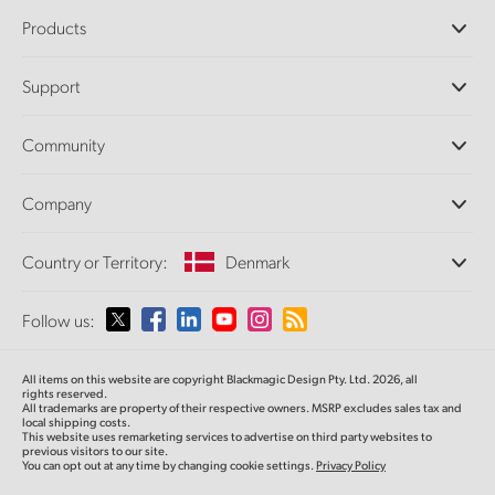
Products
Professional Cameras
Support
DaVinci Resolve and Fusion Software
ATEM Production Switchers
Resellers
Community
Ultimatte
Support Center
Disk Recorders
Contact Us
Forum
Company
Capture and Playback
Splice Community
Cintel Scanner
Offices
Standards Conversion
Country or Territory:
Denmark
About Us
Broadcast Converters
Partners
Monitoring
Please select your Country or Territory
Follow us:
Media
Network Storage
MultiView
Argentina
All items on this website are copyright Blackmagic Design Pty. Ltd. 2026, all
Routing and Distribution
rights reserved.
All trademarks are property of their respective owners. MSRP excludes sales tax and
Streaming and Encoding
Australia
local shipping costs.
This website uses remarketing services to advertise on third party websites to
previous visitors to our site.
You can opt out at any time by changing cookie settings.
Privacy Policy
Austria