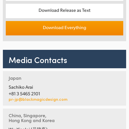
Download Release as Text
Download Everything
Media Contacts
Japan
Sachiko Arai
+81 3 5465 2101
pr-jp@blackmagicdesign.com
China, Singapore,
Hong Kong and Korea