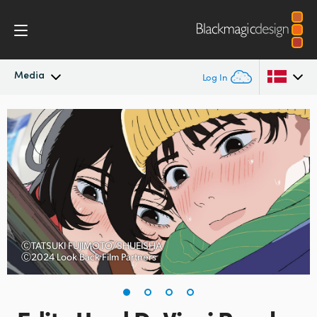
Media
Log In
Latest News
Argentina
Australia
News Archive
Austria
Press Images
Brazil
Canada
ⒸTATSUKI FUJIMOTO/SHUEISHA
Ⓒ2024 Look Back Film Partners
China
Denmark