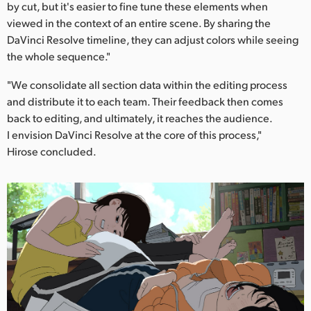
by cut, but it's easier to fine tune these elements when
viewed in the context of an entire scene. By sharing the
DaVinci Resolve timeline, they can adjust colors while seeing
the whole sequence."
"We consolidate all section data within the editing process
and distribute it to each team. Their feedback then comes
back to editing, and ultimately, it reaches the audience.
I envision DaVinci Resolve at the core of this process,"
Hirose concluded.