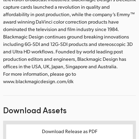
capture cards launched a revolution in quality and
affordability in post production, while the company’s Emmy™
award winning DaVinci color correction products have
dominated the television and film industry since 1984.
Blackmagic Design continues ground breaking innovations
including 6G-SDI and 12G-SDI products and stereoscopic 3D
and Ultra HD workflows. Founded by world leading post
production editors and engineers, Blackmagic Design has
offices in the USA, UK, Japan, Singapore and Australia.
For more information, please go to
www.blackmagicdesign.com/dk
Download Assets
Download Release as PDF