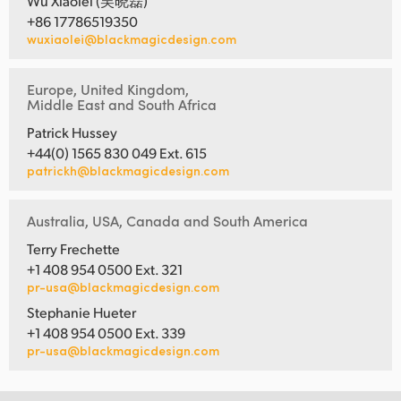
Wu Xiaolei (吴晓磊)
+86 17786519350
wuxiaolei@blackmagicdesign.com
Europe, United Kingdom,
Middle East and South Africa
Patrick Hussey
+44(0) 1565 830 049 Ext. 615
patrickh@blackmagicdesign.com
Australia, USA, Canada and South America
Terry Frechette
+1 408 954 0500 Ext. 321
pr-usa@blackmagicdesign.com
Stephanie Hueter
+1 408 954 0500 Ext. 339
pr-usa@blackmagicdesign.com