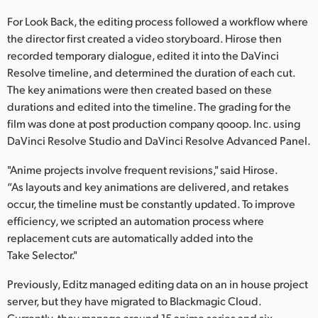
For Look Back, the editing process followed a workflow where
the director first created a video storyboard. Hirose then
recorded temporary dialogue, edited it into the DaVinci
Resolve timeline, and determined the duration of each cut.
The key animations were then created based on these
durations and edited into the timeline. The grading for the
film was done at post production company qooop. Inc. using
DaVinci Resolve Studio and DaVinci Resolve Advanced Panel.
"Anime projects involve frequent revisions," said Hirose.
“As layouts and key animations are delivered, and retakes
occur, the timeline must be constantly updated. To improve
efficiency, we scripted an automation process where
replacement cuts are automatically added into the
Take Selector."
Previously, Editz managed editing data on an in house project
server, but they have migrated to Blackmagic Cloud.
Currently, they manage around 15 anime series and six