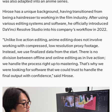
Netherlands
was also adapted into an anime series.
Hirose has a unique background, having transitioned from
New Zealand
being a hairdresser to working in the film industry. After using
Norway
various editing systems and software, he officially introduced
DaVinci Resolve Studio into his company’s workflow in 2022.
Poland
"Unlike live action editing, anime editing does not involve
Portugal
working with compressed, low resolution proxy footage.
Instead, we use finalized data from the start. There is no
Singapore
division between offline and online editing as in live action;
we handle the process right up to mastering. That’s why we
South Africa
were looking for software that we could trust to handle the
final output with confidence," said Hirose.
Spain
Sweden
Chinese Taipei
Turkey