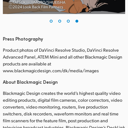
ⒸTATSUKI FUJIMOTO/SHUEISHA
Ⓒ2024 Look Back Film Partners
Press Photography
Product photos of DaVinci Resolve Studio, DaVinci Resolve
Advanced Panel, ATEM Mini and all other Blackmagic Design
products are available at
www.blackmagicdesign.com/dk/media/images
About Blackmagic Design
Blackmagic Design creates the world’s highest quality video
editing products, digital film cameras, color correctors, video
converters, video monitoring, routers, live production
switchers, disk recorders, waveform monitors and real time
film scanners for the feature film, post production and
television broadcast industries. Blackmagic Design’s DeckLink