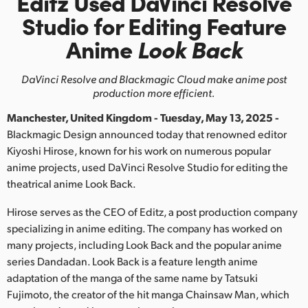
Editz Used DaVinci Resolve
Finland
Studio
for Editing Feature
Anime
Look Back
France
Germany
DaVinci Resolve and Blackmagic Cloud make anime post
production more efficient.
Hong Kong SAR, China
Manchester, United Kingdom - Tuesday, May 13, 2025 -
India
Blackmagic Design announced today that renowned editor
Kiyoshi Hirose, known for his work on numerous popular
Italy
anime projects, used DaVinci Resolve Studio for editing the
theatrical anime Look Back.
Japan
Hirose serves as the CEO of Editz, a post production company
Korea
specializing in anime editing. The company has worked on
many projects, including Look Back and the popular anime
Mexico
series Dandadan. Look Back is a feature length anime
adaptation of the manga of the same name by Tatsuki
Malaysia
Fujimoto, the creator of the hit manga Chainsaw Man, which