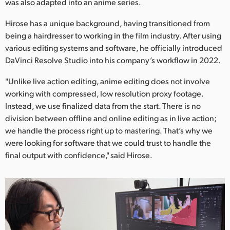
Netherlands
was also adapted into an anime series.
Hirose has a unique background, having transitioned from
New Zealand
being a hairdresser to working in the film industry. After using
Norway
various editing systems and software, he officially introduced
DaVinci Resolve Studio into his company’s workflow in 2022.
Poland
"Unlike live action editing, anime editing does not involve
Portugal
working with compressed, low resolution proxy footage.
Instead, we use finalized data from the start. There is no
Singapore
division between offline and online editing as in live action;
we handle the process right up to mastering. That’s why we
South Africa
were looking for software that we could trust to handle the
final output with confidence," said Hirose.
Spain
Sweden
Chinese Taipei
Turkey