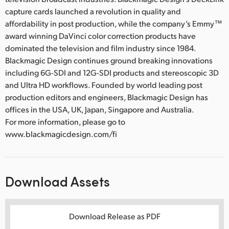
capture cards launched a revolution in quality and
affordability in post production, while the company’s Emmy™
award winning DaVinci color correction products have
dominated the television and film industry since 1984.
Blackmagic Design continues ground breaking innovations
including 6G-SDI and 12G-SDI products and stereoscopic 3D
and Ultra HD workflows. Founded by world leading post
production editors and engineers, Blackmagic Design has
offices in the USA, UK, Japan, Singapore and Australia.
For more information, please go to
www.blackmagicdesign.com/fi
Download Assets
Download Release as PDF