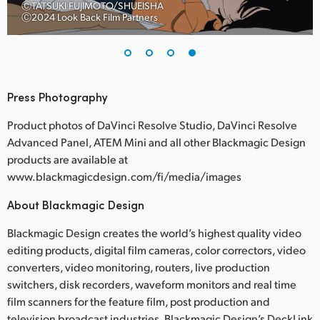
ⒸTATSUKI FUJIMOTO/SHUEISHA
Ⓒ2024 Look Back Film Partners
Press Photography
Product photos of DaVinci Resolve Studio, DaVinci Resolve
Advanced Panel, ATEM Mini and all other Blackmagic Design
products are available at
www.blackmagicdesign.com/fi/media/images
About Blackmagic Design
Blackmagic Design creates the world’s highest quality video
editing products, digital film cameras, color correctors, video
converters, video monitoring, routers, live production
switchers, disk recorders, waveform monitors and real time
film scanners for the feature film, post production and
television broadcast industries. Blackmagic Design’s DeckLink