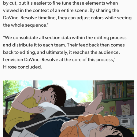
by cut, but it's easier to fine tune these elements when
viewed in the context of an entire scene. By sharing the
DaVinci Resolve timeline, they can adjust colors while seeing
the whole sequence."
"We consolidate all section data within the editing process
and distribute it to each team. Their feedback then comes
back to editing, and ultimately, it reaches the audience.
I envision DaVinci Resolve at the core of this process,"
Hirose concluded.