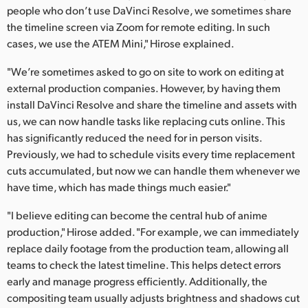
people who don’t use DaVinci Resolve, we sometimes share
the timeline screen via Zoom for remote editing. In such
cases, we use the ATEM Mini," Hirose explained.
"We’re sometimes asked to go on site to work on editing at
external production companies. However, by having them
install DaVinci Resolve and share the timeline and assets with
us, we can now handle tasks like replacing cuts online. This
has significantly reduced the need for in person visits.
Previously, we had to schedule visits every time replacement
cuts accumulated, but now we can handle them whenever we
have time, which has made things much easier."
"I believe editing can become the central hub of anime
production," Hirose added. "For example, we can immediately
replace daily footage from the production team, allowing all
teams to check the latest timeline. This helps detect errors
early and manage progress efficiently. Additionally, the
compositing team usually adjusts brightness and shadows cut