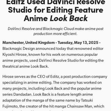
Editz Used DaVinci Resolve
Finland
Studio
for Editing Feature
Anime
Look Back
France
Germany
DaVinci Resolve and Blackmagic Cloud make anime post
production more efficient.
Hong Kong SAR, China
Manchester, United Kingdom - Tuesday, May 13, 2025 -
India
Blackmagic Design announced today that renowned editor
Kiyoshi Hirose, known for his work on numerous popular
Italy
anime projects, used DaVinci Resolve Studio for editing the
theatrical anime Look Back.
Japan
Hirose serves as the CEO of Editz, a post production company
Korea
specializing in anime editing. The company has worked on
many projects, including Look Back and the popular anime
Mexico
series Dandadan. Look Back is a feature length anime
adaptation of the manga of the same name by Tatsuki
Malaysia
Fujimoto, the creator of the hit manga Chainsaw Man, which