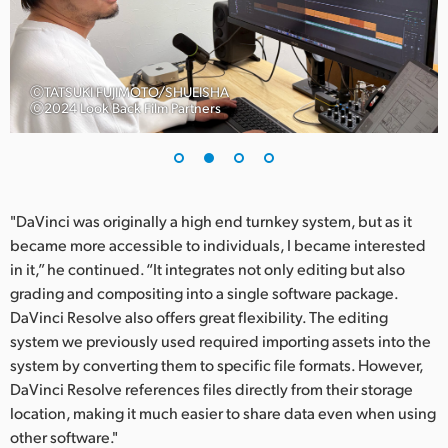
UAE
Ukraine
ⒸTATSUKI FUJIMOTO/SHUEISHA
Ⓒ2024 Look Back Film Partners
United Kingdom
United States
"DaVinci was originally a high end turnkey system, but as it
became more accessible to individuals, I became interested
in it,” he continued. “It integrates not only editing but also
grading and compositing into a single software package.
DaVinci Resolve also offers great flexibility. The editing
system we previously used required importing assets into the
system by converting them to specific file formats. However,
DaVinci Resolve references files directly from their storage
location, making it much easier to share data even when using
other software."