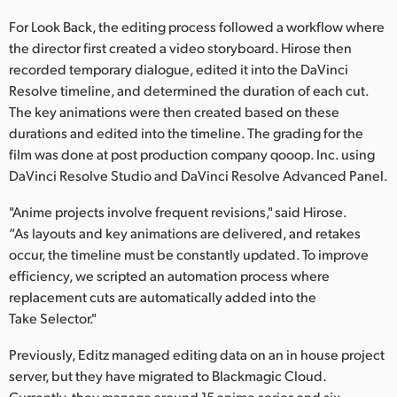
For Look Back, the editing process followed a workflow where
the director first created a video storyboard. Hirose then
recorded temporary dialogue, edited it into the DaVinci
Resolve timeline, and determined the duration of each cut.
The key animations were then created based on these
durations and edited into the timeline. The grading for the
film was done at post production company qooop. Inc. using
DaVinci Resolve Studio and DaVinci Resolve Advanced Panel.
"Anime projects involve frequent revisions," said Hirose.
“As layouts and key animations are delivered, and retakes
occur, the timeline must be constantly updated. To improve
efficiency, we scripted an automation process where
replacement cuts are automatically added into the
Take Selector."
Previously, Editz managed editing data on an in house project
server, but they have migrated to Blackmagic Cloud.
Currently, they manage around 15 anime series and six