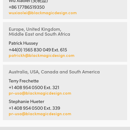
Wu Xiaolei (吴晓磊)
+86 17786519350
wuxiaolei@blackmagicdesign.com
Europe, United Kingdom,
Middle East and South Africa
Patrick Hussey
+44(0) 1565 830 049 Ext. 615
patrickh@blackmagicdesign.com
Australia, USA, Canada and South America
Terry Frechette
+1 408 954 0500 Ext. 321
pr-usa@blackmagicdesign.com
Stephanie Hueter
+1 408 954 0500 Ext. 339
pr-usa@blackmagicdesign.com