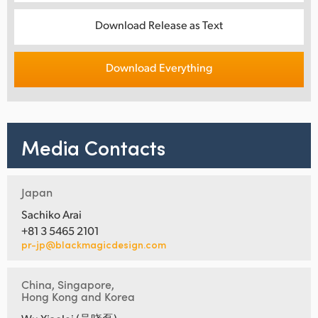
Download Release as Text
Download Everything
Media Contacts
Japan
Sachiko Arai
+81 3 5465 2101
pr-jp@blackmagicdesign.com
China, Singapore,
Hong Kong and Korea