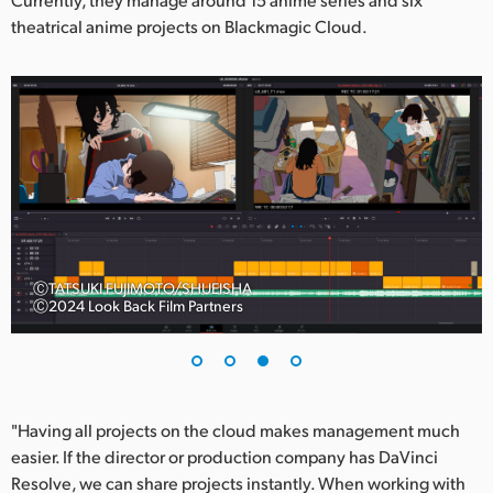
theatrical anime projects on Blackmagic Cloud.
ⒸTATSUKI FUJIMOTO/SHUEISHA
Ⓒ2024 Look Back Film Partners
"Having all projects on the cloud makes management much
easier. If the director or production company has DaVinci
Resolve, we can share projects instantly. When working with