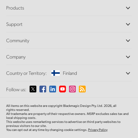
Products
Professional Cameras
Support
DaVinci Resolve and Fusion Software
ATEM Production Switchers
Resellers
Community
Ultimatte
Support Center
Disk Recorders
Contact Us
Forum
Company
Capture and Playback
Splice Community
Cintel Scanner
Offices
Standards Conversion
Country or Territory:
Finland
About Us
Broadcast Converters
Partners
Monitoring
Please select your Country or Territory
Follow us:
Media
Network Storage
MultiView
Argentina
All items on this website are copyright Blackmagic Design Pty. Ltd. 2026, all
Routing and Distribution
rights reserved.
All trademarks are property of their respective owners. MSRP excludes sales tax and
Streaming and Encoding
Australia
local shipping costs.
This website uses remarketing services to advertise on third party websites to
previous visitors to our site.
You can opt out at any time by changing cookie settings.
Privacy Policy
Austria