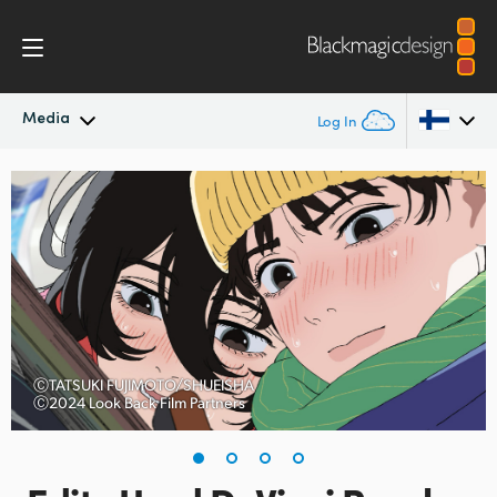
Media
Log In
Latest News
Argentina
Australia
News Archive
Austria
Press Images
Brazil
Canada
ⒸTATSUKI FUJIMOTO/SHUEISHA
Ⓒ2024 Look Back Film Partners
China
Denmark