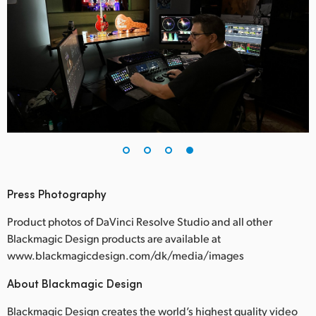
Press Photography
Product photos of DaVinci Resolve Studio and all other
Blackmagic Design products are available at
www.blackmagicdesign.com/dk/media/images
About Blackmagic Design
Blackmagic Design creates the world’s highest quality video