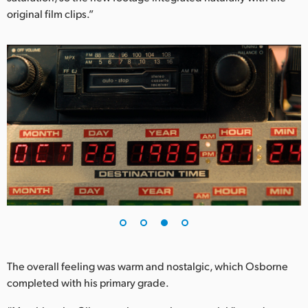
original film clips.”
The overall feeling was warm and nostalgic, which Osborne
completed with his primary grade.