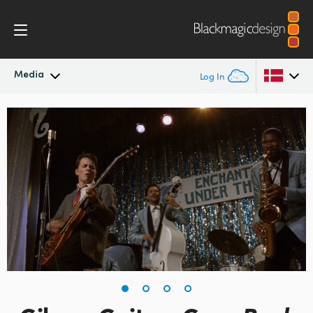
Media
Log In
Latest News
Argentina
Australia
News Archive
Austria
Press Images
Brazil
Canada
China
Denmark