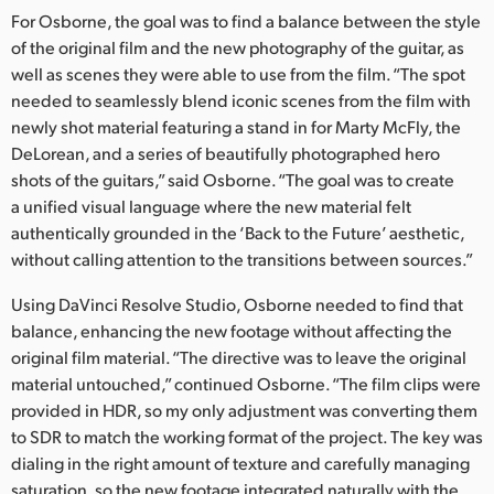
For Osborne, the goal was to find a balance between the style
UAE
of the original film and the new photography of the guitar, as
well as scenes they were able to use from the film. “The spot
Ukraine
needed to seamlessly blend iconic scenes from the film with
United Kingdom
newly shot material featuring a stand in for Marty McFly, the
DeLorean, and a series of beautifully photographed hero
United States
shots of the guitars,” said Osborne. “The goal was to create
a unified visual language where the new material felt
authentically grounded in the ‘Back to the Future’ aesthetic,
without calling attention to the transitions between sources.”
Using DaVinci Resolve Studio, Osborne needed to find that
balance, enhancing the new footage without affecting the
original film material. “The directive was to leave the original
material untouched,” continued Osborne. “The film clips were
provided in HDR, so my only adjustment was converting them
to SDR to match the working format of the project. The key was
dialing in the right amount of texture and carefully managing
saturation, so the new footage integrated naturally with the