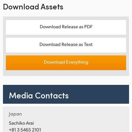
Download Assets
Download Release as PDF
Download Release as Text
Download Everything
Media Contacts
Japan
Sachiko Arai
+81 3 5465 2101