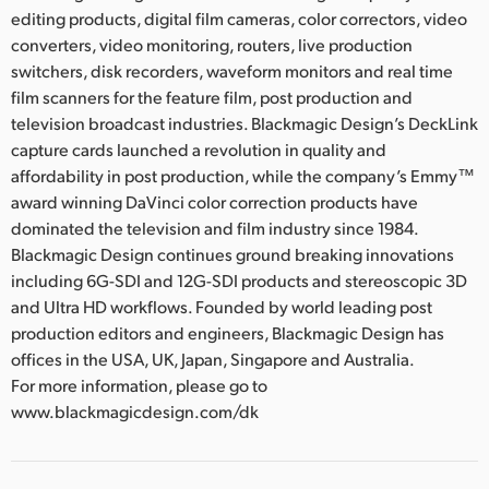
editing products, digital film cameras, color correctors, video
converters, video monitoring, routers, live production
switchers, disk recorders, waveform monitors and real time
film scanners for the feature film, post production and
television broadcast industries. Blackmagic Design’s DeckLink
capture cards launched a revolution in quality and
affordability in post production, while the company’s Emmy™
award winning DaVinci color correction products have
dominated the television and film industry since 1984.
Blackmagic Design continues ground breaking innovations
including 6G-SDI and 12G-SDI products and stereoscopic 3D
and Ultra HD workflows. Founded by world leading post
production editors and engineers, Blackmagic Design has
offices in the USA, UK, Japan, Singapore and Australia.
For more information, please go to
www.blackmagicdesign.com/dk