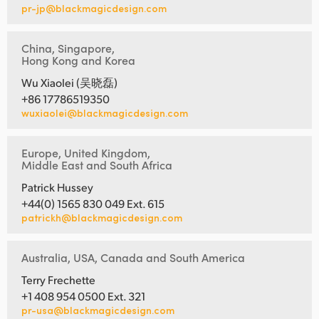
pr-jp@blackmagicdesign.com
China, Singapore,
Hong Kong and Korea
Wu Xiaolei (吴晓磊)
+86 17786519350
wuxiaolei@blackmagicdesign.com
Europe, United Kingdom,
Middle East and South Africa
Patrick Hussey
+44(0) 1565 830 049 Ext. 615
patrickh@blackmagicdesign.com
Australia, USA, Canada and South America
Terry Frechette
+1 408 954 0500 Ext. 321
pr-usa@blackmagicdesign.com