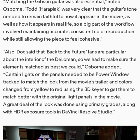
“Matching the Gibson guitar was also essential,” noted
Osborne. “Todd (Harapiak) was very clear that the guitar’s tone
needed to remain faithful to how it appears in the movie, as
well as how it appears in real life, so a big part of the workflow
involved maintaining accurate, consistent color reproduction
while still allowing the piece to feel cohesive.”
“Also, Doc said that ‘Back to the Future’ fans are particular
about the interior of the DeLorean, so we had to make sure the
elements matched as best we could,” Osborne added.
“Certain lights on the panels needed to be Power Window
tracked to match the look from the movie’s trailer, and colors
changed from yellow to red using the 3D keyer to get them to
match better with the original light panels in the movie.
A great deal of the look was done using primary grades, along
with HDR exposure tools in DaVinci Resolve Studio.”