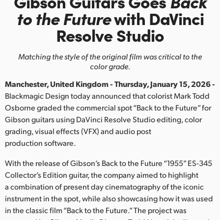
Gibson Guitars Goes
Back
Finland
to the Future
with
DaVinci
Resolve Studio
France
Germany
Matching the style of the original film was critical to the
color grade.
Hong Kong SAR, China
Manchester, United Kingdom - Thursday, January 15, 2026 -
India
Blackmagic Design today announced that colorist Mark Todd
Osborne graded the commercial spot “Back to the Future” for
Italy
Gibson guitars using DaVinci Resolve Studio editing, color
grading, visual effects (VFX) and audio post
Japan
production software.
Korea
With the release of Gibson’s Back to the Future “1955” ES-345
Collector’s Edition guitar, the company aimed to highlight
Mexico
a combination of present day cinematography of the iconic
instrument in the spot, while also showcasing how it was used
Malaysia
in the classic film “Back to the Future.” The project was