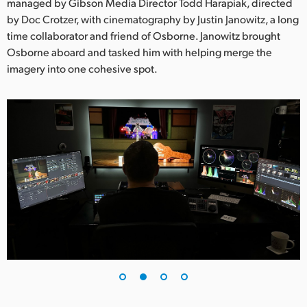
Netherlands
managed by Gibson Media Director Todd Harapiak, directed
by Doc Crotzer, with cinematography by Justin Janowitz, a long
New Zealand
time collaborator and friend of Osborne. Janowitz brought
Osborne aboard and tasked him with helping merge the
Norway
imagery into one cohesive spot.
Poland
Portugal
Singapore
South Africa
Spain
Sweden
Chinese Taipei
Turkey