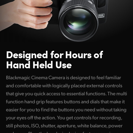
Designed
for
Hours of
Hand Held Use
Blackmagic Cinema Camera is designed to feel familiar
and comfortable with logically placed external controls
that give you quick access to essential functions. The multi
function hand grip features buttons and dials that make it
easier for you to find the buttons you need without taking
your eyes off the action. You get controls for recording,
still photos, ISO, shutter, aperture, white balance, power