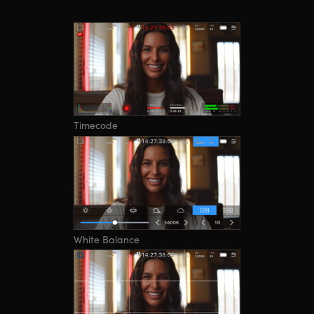
Timecode
White Balance