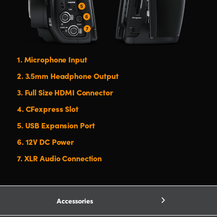
1.
Microphone Input
2.
3.5mm Headphone Output
3.
Full Size HDMI Connector
4.
CFexpress Slot
5.
USB Expansion Port
6.
12V DC Power
7.
XLR Audio Connection
Accessories