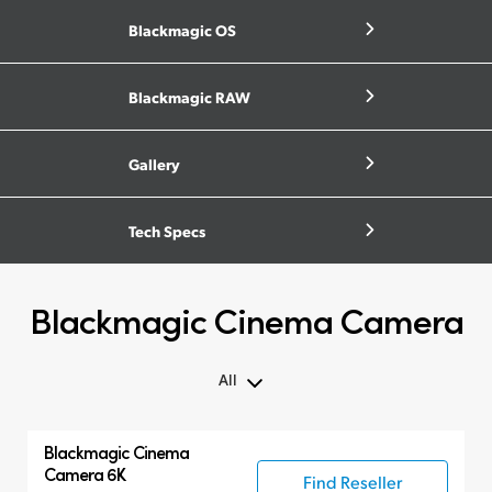
Blackmagic OS
Blackmagic RAW
Gallery
Tech Specs
Blackmagic Cinema Camera
All
All
Blackmagic
Cinema
Blackmagic Cinema Camera
Camera 6K
Find Reseller