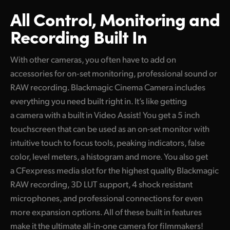
All Control, Monitoring
and
Recording Built In
With other cameras, you often have to add on
accessories for on‑set monitoring, professional sound or
RAW recording. Blackmagic Cinema Camera includes
everything you need built right in. It’s like getting
a camera with a built in Video Assist! You get a 5 inch
touchscreen that can be used as an on-set monitor with
intuitive touch to focus tools, peaking indicators, false
color, level meters, a histogram and more. You also get
a CFexpress media slot for the highest quality Blackmagic
RAW recording, 3D LUT support, 4 shock resistant
microphones, and professional connections for even
more expansion options. All of these built in features
make it the ultimate all-in-one camera for filmmakers!