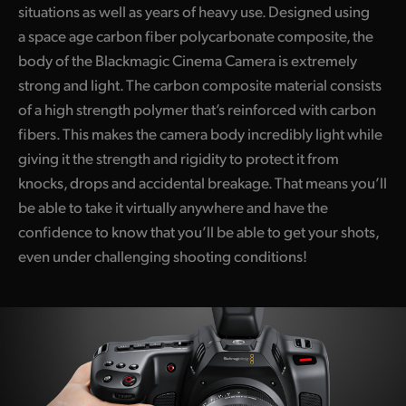
situations as well as years of heavy use. Designed using
UAE
a space age carbon fiber polycarbonate composite, the
body of the Blackmagic Cinema Camera is extremely
Ukraine
strong and light. The carbon composite material consists
United Kingdom
of a high strength polymer that’s reinforced with carbon
fibers. This makes the camera body incredibly light while
United States
giving it the strength and rigidity to protect it from
knocks, drops and accidental breakage. That means you’ll
be able to take it virtually anywhere and have the
confidence to know that you’ll be able to get your shots,
even under challenging shooting conditions!