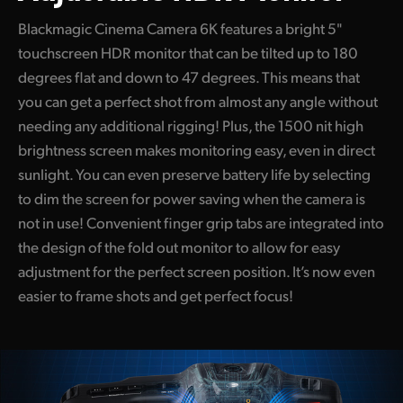
Blackmagic Cinema Camera 6K features a bright 5"
touchscreen HDR monitor that can be tilted up to 180
degrees flat and down to 47 degrees. This means that
you can get a perfect shot from almost any angle without
needing any additional rigging! Plus, the 1500 nit high
brightness screen makes monitoring easy, even in direct
sunlight. You can even preserve battery life by selecting
to dim the screen for power saving when the camera is
not in use! Convenient finger grip tabs are integrated into
the design of the fold out monitor to allow for easy
adjustment for the perfect screen position. It’s now even
easier to frame shots and get perfect focus!