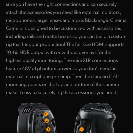
sure you have the right connections and can securely
attach the accessories you need like external monitors,
microphones, large lenses and more. Blackmagic Cinema
Camera is designed to be customized with accessories
including rails and matte boxes so you can build a custom
rig that fits your production! The full size HDMI supports
10-bit HDR output with or without overlays for the
highest quality monitoring. The mini XLR connections
feature 48V of phantom power so you don’t need an
external microphone pre-amp. Then the standard 1/4″
mounting points on the top and bottom of the camera
make it easy to securely rig the accessories you need!