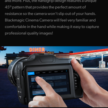
and more. Plus, the handgrip design features a unique
45º pattern that provides the perfect amount of
resistance so the camera won’t slip out of your hands.
Blackmagic Cinema Camera will feel very familiar and
comfortable in the hand while making it easy to capture
professional quality images!