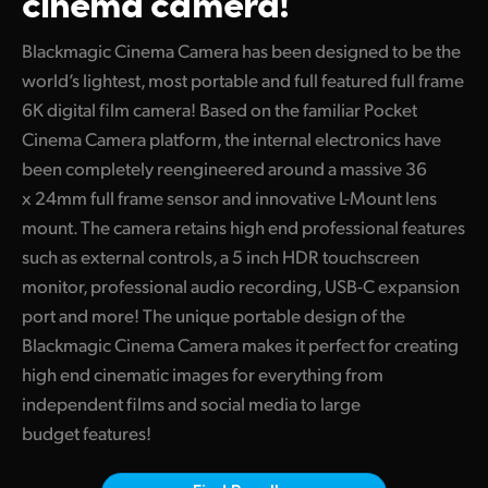
cinema camera!
Finland
Tech Specs
Blackmagic Cinema Camera has been designed to be the
France
world’s lightest, most portable and full featured full frame
6K digital film camera! Based on the familiar Pocket
Germany
Cinema Camera platform, the internal electronics have
Hong Kong SAR, China
been completely reengineered around a massive 36
x 24mm full frame sensor and innovative L-Mount lens
India
mount. The camera retains high end professional features
such as external controls, a 5 inch HDR touchscreen
Italy
monitor, professional audio recording, USB-C expansion
Japan
port and more! The unique portable design of the
Blackmagic Cinema Camera makes it perfect for creating
Korea
high end cinematic images for everything from
Mexico
independent films and social media to large
budget features!
Malaysia