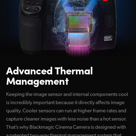
Advanced Thermal
Management
Keeping the image sensor and internal components cool
is incredibly important because it directly affects image
quality. Cooler sensors can run at higher frame rates and
capture cleaner images with less noise than a hot sensor.
That’s why Blackmagic Cinema Camera is designed with
a patented two-way thermal management system that