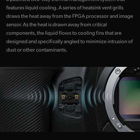
features liquid cooling. A series of heatsink vent grills
draws the heat away from the FPGA processor and image
sensor. As the heat is drawn away from critical
components, the liquid flows to cooling fins that are
designed and specifically angled to minimize intrusion of
dust or other contaminants.