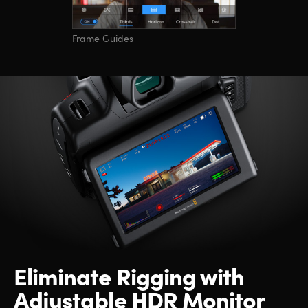
Frame Guides
Eliminate Rigging
with
Adjustable HDR Monitor