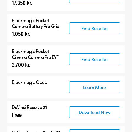
17.350 kr.
Accessories
Blackmagic Pocket
Camera Battery Pro Grip
Find Reseller
1.050 kr.
Blackmagic Pocket
Cinema Camera Pro EVF
Find Reseller
3.700 kr.
Blackmagic Cloud
Learn More
DaVinci Resolve 21
Download Now
Free