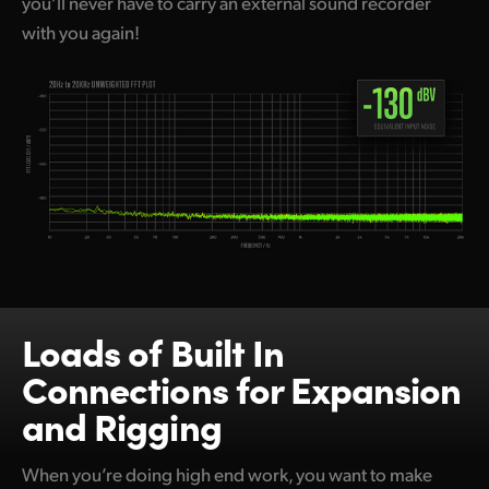
you’ll never have to carry an external sound recorder
with you again!
Loads of Built In
Connections for Expansion
and Rigging
When you’re doing high end work, you want to make