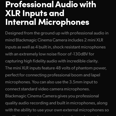
Professional Audio
with
XLR Inputs and
Internal Microphones
Designed from the ground up with professional audio in
mind Blackmagic Cinema Camera includes 2 mini XLR
inputs as well as 4 built in, shock resistant microphones
with an extremely low noise floor of -130dBV for
capturing high fidelity audio with incredible clarity.
The mini XLR inputs feature 48 volts of phantom power,
perfect for connecting professional boom and lapel
microphones. You can also use the 3.5mm input to
connect standard video camera microphones.
Blackmagic Cinema Camera gives you professional
quality audio recording and built in microphones, along
with the ability to use your own external microphones so