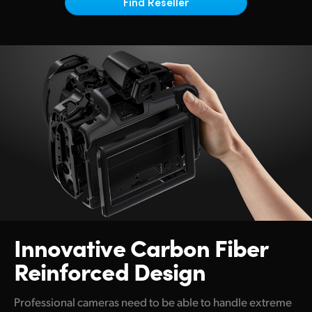
Netherlands
Find Reseller
New Zealand
Norway
Poland
Portugal
Singapore
South Africa
Spain
Innovative
Carbon Fiber
Sweden
Reinforced Design
Chinese Taipei
Turkey
Professional cameras need to be able to handle extreme