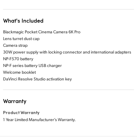
What's Included
Blackmagic Pocket Cinema Camera 6K Pro
Lens turret dust cap
Camera strap
30W power supply with locking connector and international adapters
NP-F570 battery
NP-F series battery USB charger
Welcome booklet
DaVinci Resolve Studio activation key
Warranty
Product Warranty
1 Year Limited Manufacturer’s Warranty.