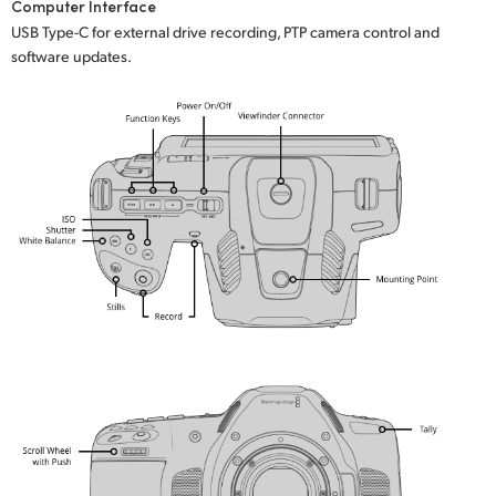
Computer Interface
USB Type-C for external drive recording, PTP camera control and
software updates.