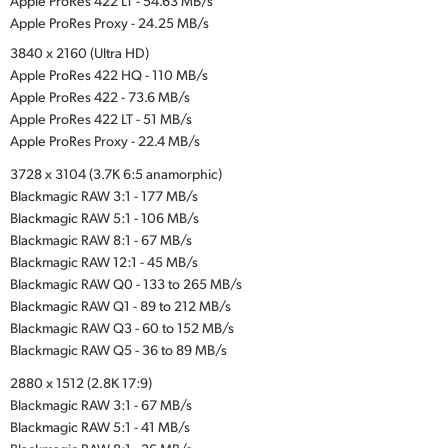
Apple ProRes 422 LT - 54.63 MB/s
Apple ProRes Proxy - 24.25 MB/s
3840 x 2160 (Ultra HD)
Apple ProRes 422 HQ - 110 MB/s
Apple ProRes 422 - 73.6 MB/s
Apple ProRes 422 LT - 51 MB/s
Apple ProRes Proxy - 22.4 MB/s
3728 x 3104 (3.7K 6:5 anamorphic)
Blackmagic RAW 3:1 - 177 MB/s
Blackmagic RAW 5:1 - 106 MB/s
Blackmagic RAW 8:1 - 67 MB/s
Blackmagic RAW 12:1 - 45 MB/s
Blackmagic RAW Q0 - 133 to 265 MB/s
Blackmagic RAW Q1 - 89 to 212 MB/s
Blackmagic RAW Q3 - 60 to 152 MB/s
Blackmagic RAW Q5 - 36 to 89 MB/s
2880 x 1512 (2.8K 17:9)
Blackmagic RAW 3:1 - 67 MB/s
Blackmagic RAW 5:1 - 41 MB/s