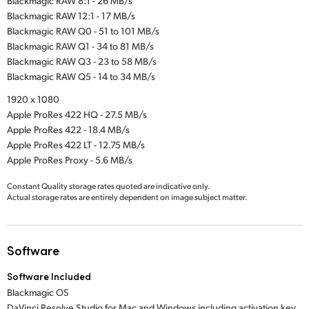
Blackmagic RAW 8:1 - 26 MB/s
Blackmagic RAW 12:1 - 17 MB/s
Blackmagic RAW Q0 - 51 to 101 MB/s
Blackmagic RAW Q1 - 34 to 81 MB/s
Blackmagic RAW Q3 - 23 to 58 MB/s
Blackmagic RAW Q5 - 14 to 34 MB/s
1920 x 1080
Apple ProRes 422 HQ - 27.5 MB/s
Apple ProRes 422 - 18.4 MB/s
Apple ProRes 422 LT - 12.75 MB/s
Apple ProRes Proxy - 5.6 MB/s
Constant Quality storage rates quoted are indicative only.
Actual storage rates are entirely dependent on image subject matter.
Software
Software Included
Blackmagic OS
DaVinci Resolve Studio for Mac and Windows including activation key