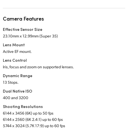
Netherlands
New Zealand
Camera Features
Norway
Effective Sensor Size
23.10mm x 12.99mm (Super 35)
Poland
Lens Mount
Portugal
Active EF mount.
Lens Control
Singapore
Iris, focus and zoom on supported lenses.
South Africa
Dynamic Range
13 Stops.
Spain
Dual Native ISO
400 and 3200
Sweden
Shooting Resolutions
Chinese Taipei
6144 x 3456 (6K) up to 50 fps
6144 x 2560 (6K 2.4:1) up to 60 fps
Turkey
5744 x 3024 (5.7K 17:9) up to 60 fps