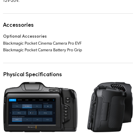
12V-20V.
Accessories
Optional Accessories
Blackmagic Pocket Cinema Camera Pro EVF
Blackmagic Pocket Camera Battery Pro Grip
Physical Specifications