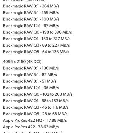
Blackmagic RAW 3:1 - 264 MB/s
Blackmagic RAW 5:1 - 159 MB/s
Blackmagic RAW 8:1 - 100 MB/s
Blackmagic RAW 12:1 - 67 MB/s
Blackmagic RAW Q0 - 198 to 396 MB/s
Blackmagic RAW Q1 - 133 to 317 MB/s
Blackmagic RAW Q3 - 89 to 227 MB/s
Blackmagic RAW Q5 - 54 to 133 MB/s
4096 x 2160 (4K DCI)
Blackmagic RAW 3:1 - 136 MB/s
Blackmagic RAW 5:1 - 82 MB/s
Blackmagic RAW 8:1 - 51 MB/s
Blackmagic RAW 12:1 - 35 MB/s
Blackmagic RAW Q0 - 102 to 203 MB/s
Blackmagic RAW Q1 - 68 to 163 MB/s
Blackmagic RAW Q3 - 46 to 116 MB/s
Blackmagic RAW Q5 - 28 to 68 MB/s
Apple ProRes 422 HQ - 117.88 MB/s
Apple ProRes 422 - 78.63 MB/s