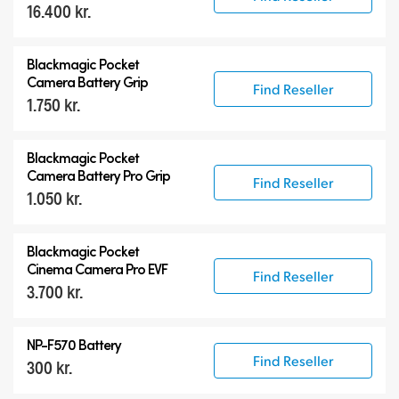
16.400 kr.
Blackmagic Pocket
Camera Battery Grip
Find Reseller
1.750 kr.
Blackmagic Pocket
Camera Battery Pro Grip
Find Reseller
1.050 kr.
Blackmagic Pocket
Cinema Camera Pro EVF
Find Reseller
3.700 kr.
NP-F570 Battery
Find Reseller
300 kr.