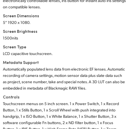
electronically controllable lenses, iris button for instant auto iris settings
on compatible lenses.
Screen Dimensions
5” 1920 x 1080.
Screen Brightness
1500nits
Screen Type
LCD capacitive touchscreen.
Metadata Support
Automatically populated lens data from electronic EF lenses. Automatic
recording of camera settings, motion sensor data plus slate data such
as project, scene number, take and special notes. A 3D LUT can also be
embedded in metadata of Blackmagic RAW files.
Controls
Touchscreen menus on 5 inch screen.
1 x Power Switch,
1 x Record
Button,
1 x Stills Button,
1 x Scroll Wheel
with push integrated into
handgrip,
1 x ISO Button,
1 x White Balance,
1 x Shutter Button,
3 x
software configurable
Fn buttons,
2 x ND filter button,
1 x Focus
Button,
1 x IRIS Button,
1 x High Frame Rate
(HFR) Button,
1 x Zoom