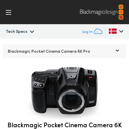
Tech Specs
Log In
Pocket Cinema Camera
Argentina
Blackmagic Pocket
Cinema Camera 6K Pro
Australia
Workflow
Austria
Design
Brazil
Accessories
Canada
Blackmagic OS
China
Denmark
Blackmagic Pocket Cinema Camera 6K
Blackmagic RAW