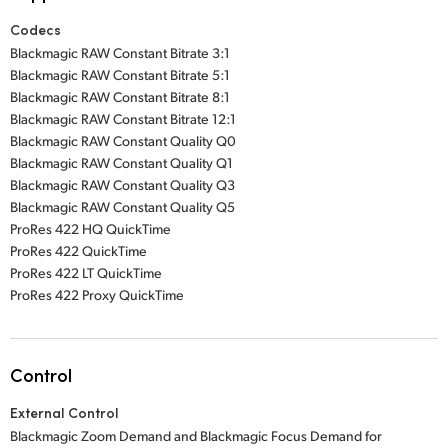
Codecs
Blackmagic RAW Constant Bitrate 3:1
Blackmagic RAW Constant Bitrate 5:1
Blackmagic RAW Constant Bitrate 8:1
Blackmagic RAW Constant Bitrate 12:1
Blackmagic RAW Constant Quality Q0
Blackmagic RAW Constant Quality Q1
Blackmagic RAW Constant Quality Q3
Blackmagic RAW Constant Quality Q5
ProRes 422 HQ QuickTime
ProRes 422 QuickTime
ProRes 422 LT QuickTime
ProRes 422 Proxy QuickTime
Control
External Control
Blackmagic Zoom Demand and Blackmagic Focus Demand for