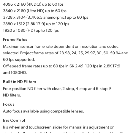
4096 x 2160 (4K DCI) up to 60 fps
UAE
3840 x 2160 (Ultra HD) up to 60 fps
3728 x 3104 (3.7K 6:5 anamorphic) up to 60 fps
Ukraine
2880 x 1512 (2.8K 17:9) up to 120 fps
1920 x 1080 (HD) up to 120 fps
United Kingdom
Frame Rates
United States
Maximum sensor frame rate dependent on resolution and codec
selected. Project frame rates of 23.98, 24, 25, 29.97, 30, 50, 59.94 and
60 fps supported.
Off-speed frame rates up to 60 fps in 6K 2.4:1,
120 fps in
2.8K 17:9
and 1080HD.
Built in ND Filters
Four position ND filter with clear, 2‑stop, 4‑stop and 6‑stop IR
ND filters.
Focus
Auto focus available using compatible lenses.
Iris Control
Iris wheel and touchscreen slider for manual iris adjustment on