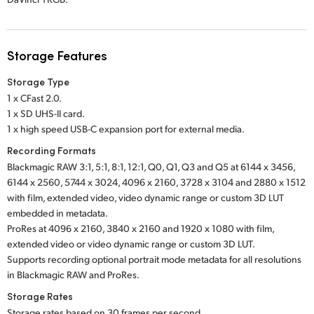
Storage Features
Storage Type
1 x CFast 2.0.
1 x SD UHS-II card.
1 x high speed USB-C expansion port for external media.
Recording Formats
Blackmagic RAW 3:1, 5:1, 8:1, 12:1, Q0, Q1, Q3 and Q5 at 6144 x 3456,
6144 x 2560, 5744 x 3024, 4096 x 2160, 3728 x 3104 and 2880 x 1512
with film, extended video, video dynamic range or custom 3D LUT
embedded in metadata.
ProRes at 4096 x 2160, 3840 x 2160 and 1920 x 1080 with film,
extended video or video dynamic range or custom 3D LUT.
Supports recording optional portrait mode metadata for all resolutions
in Blackmagic RAW and ProRes.
Storage Rates
Storage rates based on 30 frames per second.