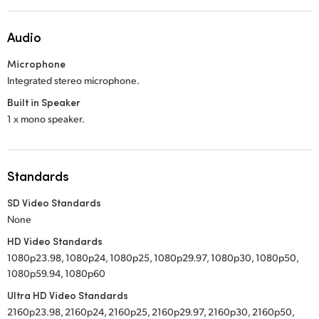
Audio
Microphone
Integrated stereo microphone.
Built in Speaker
1 x mono speaker.
Standards
SD Video Standards
None
HD Video Standards
1080p23.98, 1080p24, 1080p25, 1080p29.97, 1080p30, 1080p50,
1080p59.94, 1080p60
Ultra HD Video Standards
2160p23.98, 2160p24, 2160p25, 2160p29.97, 2160p30, 2160p50,