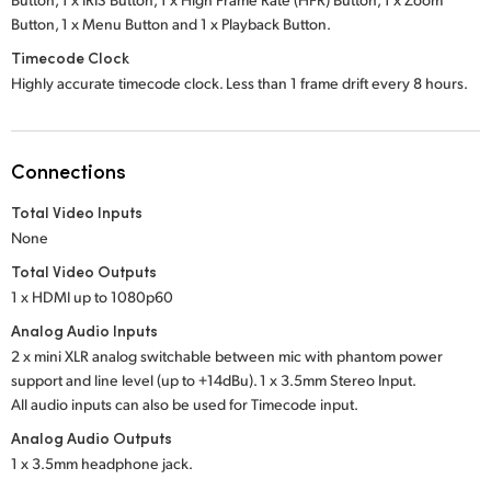
Button,
1 x Menu Button
and
1 x Playback Button.
Timecode Clock
Highly accurate timecode clock. Less than 1 frame drift every 8 hours.
Connections
Total Video Inputs
None
Total Video Outputs
1 x HDMI up to 1080p60
Analog Audio Inputs
2 x mini XLR analog switchable between mic with phantom power
support and line level (up to +14dBu). 1 x 3.5mm Stereo Input.
All audio inputs can also be used for Timecode input.
Analog Audio Outputs
1 x 3.5mm headphone jack.