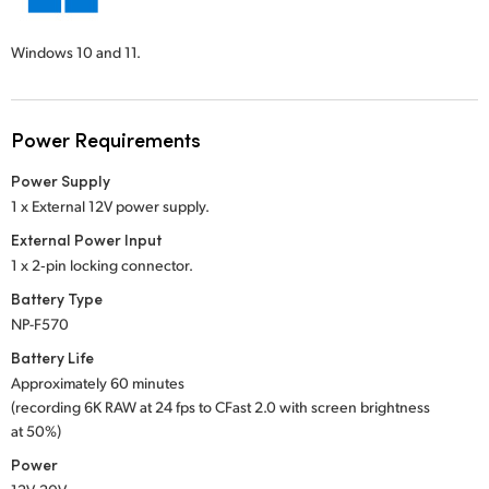
Windows 10 and 11.
Power Requirements
Power Supply
1 x External 12V power supply.
External Power Input
1 x 2‑pin locking connector.
Battery Type
NP-F570
Battery Life
Approximately 60 minutes
(recording 6K RAW at 24 fps to CFast 2.0 with screen brightness
at 50%)
Power