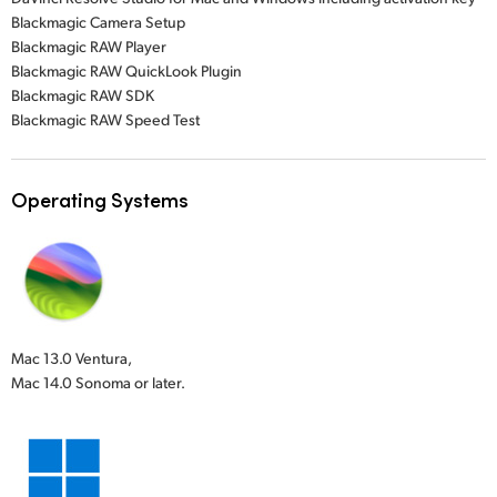
Blackmagic Camera Setup
Blackmagic RAW Player
Blackmagic RAW QuickLook Plugin
Blackmagic RAW SDK
Blackmagic RAW Speed Test
Operating Systems
Mac 13.0 Ventura,
Mac 14.0 Sonoma or later.