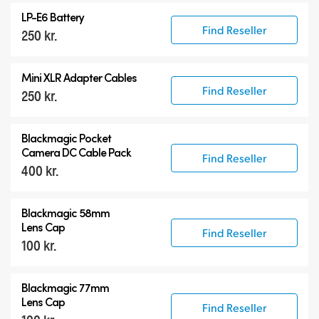
LP-E6 Battery
Find Reseller
250 kr.
Mini XLR Adapter Cables
Find Reseller
250 kr.
Blackmagic Pocket
Camera
DC Cable Pack
Find Reseller
400 kr.
Blackmagic 58mm
Lens Cap
Find Reseller
100 kr.
Blackmagic 77mm
Lens Cap
Find Reseller