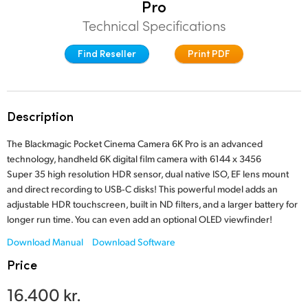
Pro
Finland
Technical Specifications
Studio
France
Find Reseller
Print PDF
Gallery
Germany
Tech Specs
Hong Kong SAR, China
Description
India
The Blackmagic Pocket Cinema Camera 6K Pro is an advanced
technology, handheld 6K digital film camera with 6144 x 3456
Italy
Super 35 high resolution HDR sensor, dual native ISO, EF lens mount
and direct recording to USB‑C disks! This powerful model adds an
Japan
adjustable HDR touchscreen, built in ND filters, and a larger battery for
longer run time. You can even add an optional OLED viewfinder!
Korea
Download Manual
Download Software
Mexico
Price
Malaysia
16.400 kr.