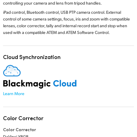
controlling your camera and lens from tripod handles.
iPad control, Bluetooth control, USB PTP camera control. External
control of some camera settings, focus, iris and zoom with compatible
lenses, color corrector, tally and internal record start and stop when
used with a compatible ATEM
and ATEM Software Control.
Cloud Synchronization
Learn More
Color Corrector
Color Corrector
DaVinci YRGB.