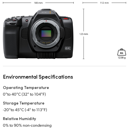
Environmental Specifications
Operating Temperature
0°to 40°C (32° to 104°F)
Storage Temperature
-20°to 45°C (-4° to 113°F)
Relative Humidity
0% to 90% non-condensing