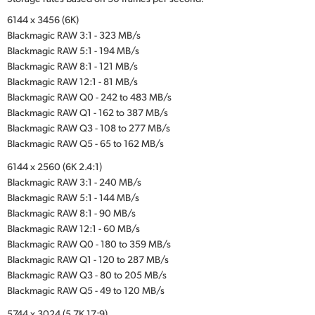
6144 x 3456 (6K)
Blackmagic RAW 3:1 - 323 MB/s
Blackmagic RAW 5:1 - 194 MB/s
Blackmagic RAW 8:1 - 121 MB/s
Blackmagic RAW 12:1 - 81 MB/s
Blackmagic RAW Q0 - 242 to 483 MB/s
Blackmagic RAW Q1 - 162 to 387 MB/s
Blackmagic RAW Q3 - 108 to 277 MB/s
Blackmagic RAW Q5 - 65 to 162 MB/s
6144 x 2560 (6K 2.4:1)
Blackmagic RAW 3:1 - 240 MB/s
Blackmagic RAW 5:1 - 144 MB/s
Blackmagic RAW 8:1 - 90 MB/s
Blackmagic RAW 12:1 - 60 MB/s
Blackmagic RAW Q0 - 180 to 359 MB/s
Blackmagic RAW Q1 - 120 to 287 MB/s
Blackmagic RAW Q3 - 80 to 205 MB/s
Blackmagic RAW Q5 - 49 to 120 MB/s
5744 x 3024 (5.7K 17:9)