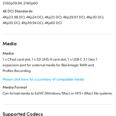
2160p59.94, 2160p60
4K DCI Standards
4Kp23.98 DCI, 4Kp24 DCI, 4Kp25 DCI, 4Kp29.97 DCI, 4Kp30 DCI,
4Kp50 DCI, 4Kp59.94 DCI, 4Kp60 DCI
Media
Media
1 x CFast card slot,
1 x SD UHS‑II card slot,
1 x USB-C 3.1 Gen 1
expansion port for external media for Blackmagic RAW and
ProRes Recording.
Please click here for a summary of compatible media.
Media Format
Can format media to ExFAT (Windows/Mac) or
HFS+ (Mac)
file systems.
Supported Codecs