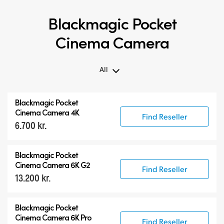
Blackmagic Pocket
Cinema Camera
All
All
Blackmagic Pocket
Blackmagic Pocket Cinema Camera
Cinema Camera 4K
Find Reseller
6.700 kr.
Accessories
Blackmagic Pocket
Cinema Camera 6K G2
Find Reseller
13.200 kr.
Blackmagic Pocket
Cinema Camera 6K Pro
Find Reseller