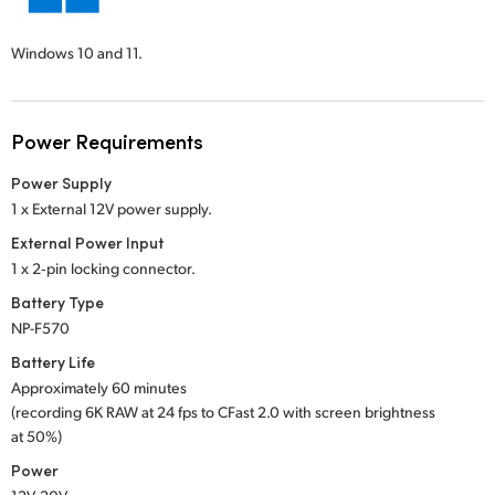
Windows 10 and 11.
Power Requirements
Power Supply
1 x External 12V power supply.
External Power Input
1 x 2‑pin locking connector.
Battery Type
NP-F570
Battery Life
Approximately 60 minutes
(recording 6K RAW at 24 fps to CFast 2.0 with screen brightness
at 50%)
Power