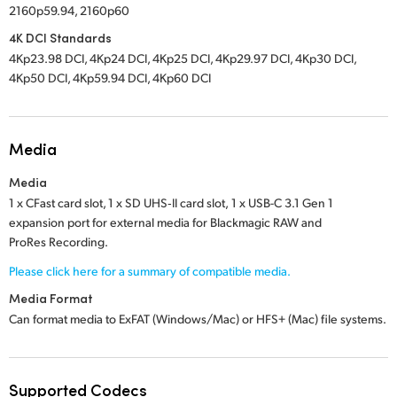
2160p59.94, 2160p60
4K DCI Standards
4Kp23.98 DCI, 4Kp24 DCI, 4Kp25 DCI, 4Kp29.97 DCI, 4Kp30 DCI,
4Kp50 DCI, 4Kp59.94 DCI, 4Kp60 DCI
Media
Media
1 x CFast card slot,
1 x SD UHS‑II card slot,
1 x USB-C 3.1 Gen 1
expansion port for external media for Blackmagic RAW and
ProRes Recording.
Please click here for a summary of compatible media.
Media Format
Can format media to ExFAT (Windows/Mac) or
HFS+ (Mac)
file systems.
Supported Codecs