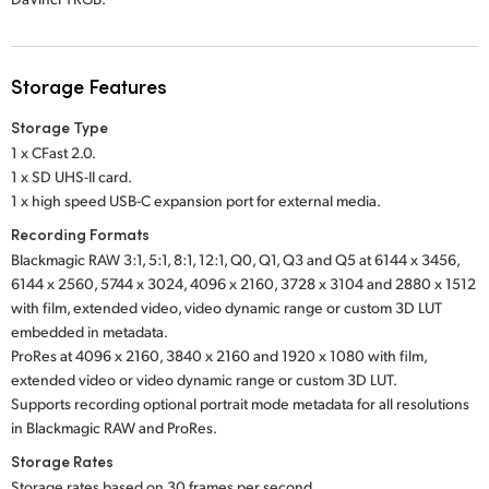
Storage Features
Storage Type
1 x CFast 2.0.
1 x SD UHS-II card.
1 x high speed USB-C expansion port for external media.
Recording Formats
Blackmagic RAW 3:1, 5:1, 8:1, 12:1, Q0, Q1, Q3 and Q5 at 6144 x 3456,
6144 x 2560, 5744 x 3024, 4096 x 2160, 3728 x 3104 and 2880 x 1512
with film, extended video, video dynamic range or custom 3D LUT
embedded in metadata.
ProRes at 4096 x 2160, 3840 x 2160 and 1920 x 1080 with film,
extended video or video dynamic range or custom 3D LUT.
Supports recording optional portrait mode metadata for all resolutions
in Blackmagic RAW and ProRes.
Storage Rates
Storage rates based on 30 frames per second.