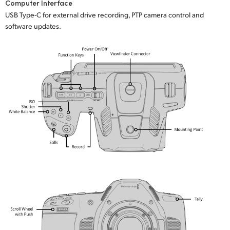
Computer Interface
USB Type-C for external drive recording, PTP camera control and
software updates.