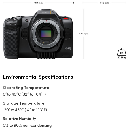
Environmental Specifications
Operating Temperature
0°to 40°C (32° to 104°F)
Storage Temperature
-20°to 45°C (-4° to 113°F)
Relative Humidity
0% to 90% non-condensing