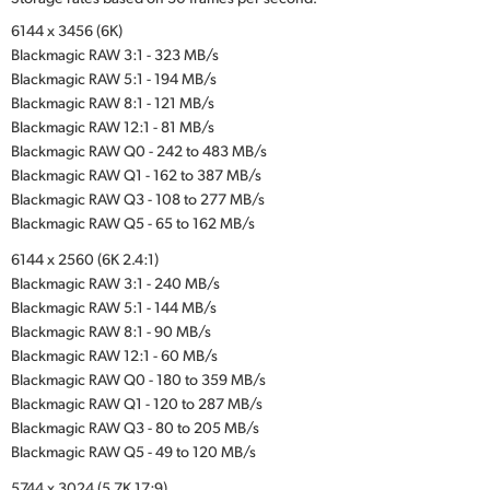
6144 x 3456 (6K)
Blackmagic RAW 3:1 - 323 MB/s
Blackmagic RAW 5:1 - 194 MB/s
Blackmagic RAW 8:1 - 121 MB/s
Blackmagic RAW 12:1 - 81 MB/s
Blackmagic RAW Q0 - 242 to 483 MB/s
Blackmagic RAW Q1 - 162 to 387 MB/s
Blackmagic RAW Q3 - 108 to 277 MB/s
Blackmagic RAW Q5 - 65 to 162 MB/s
6144 x 2560 (6K 2.4:1)
Blackmagic RAW 3:1 - 240 MB/s
Blackmagic RAW 5:1 - 144 MB/s
Blackmagic RAW 8:1 - 90 MB/s
Blackmagic RAW 12:1 - 60 MB/s
Blackmagic RAW Q0 - 180 to 359 MB/s
Blackmagic RAW Q1 - 120 to 287 MB/s
Blackmagic RAW Q3 - 80 to 205 MB/s
Blackmagic RAW Q5 - 49 to 120 MB/s
5744 x 3024 (5.7K 17:9)