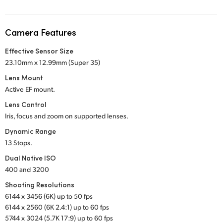
Netherlands
New Zealand
Camera Features
Norway
Effective Sensor Size
23.10mm x 12.99mm (Super 35)
Poland
Lens Mount
Portugal
Active EF mount.
Lens Control
Singapore
Iris, focus and zoom on supported lenses.
South Africa
Dynamic Range
13 Stops.
Spain
Dual Native ISO
400 and 3200
Sweden
Shooting Resolutions
Chinese Taipei
6144 x 3456 (6K) up to 50 fps
6144 x 2560 (6K 2.4:1) up to 60 fps
Turkey
5744 x 3024 (5.7K 17:9) up to 60 fps