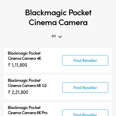
Blackmagic Pocket
Cinema Camera
All
All
Blackmagic Pocket
Blackmagic Pocket Cinema Camera
Cinema Camera 4K
Find Reseller
₹ 1,11,800
Accessories
Blackmagic Pocket
Cinema Camera 6K G2
Find Reseller
₹ 2,21,800
Blackmagic Pocket
Cinema Camera 6K Pro
Find Reseller