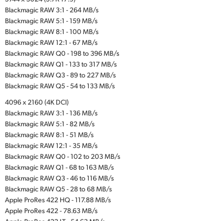
Blackmagic RAW 3:1 - 264 MB/s
Blackmagic RAW 5:1 - 159 MB/s
Blackmagic RAW 8:1 - 100 MB/s
Blackmagic RAW 12:1 - 67 MB/s
Blackmagic RAW Q0 - 198 to 396 MB/s
Blackmagic RAW Q1 - 133 to 317 MB/s
Blackmagic RAW Q3 - 89 to 227 MB/s
Blackmagic RAW Q5 - 54 to 133 MB/s
4096 x 2160 (4K DCI)
Blackmagic RAW 3:1 - 136 MB/s
Blackmagic RAW 5:1 - 82 MB/s
Blackmagic RAW 8:1 - 51 MB/s
Blackmagic RAW 12:1 - 35 MB/s
Blackmagic RAW Q0 - 102 to 203 MB/s
Blackmagic RAW Q1 - 68 to 163 MB/s
Blackmagic RAW Q3 - 46 to 116 MB/s
Blackmagic RAW Q5 - 28 to 68 MB/s
Apple ProRes 422 HQ - 117.88 MB/s
Apple ProRes 422 - 78.63 MB/s