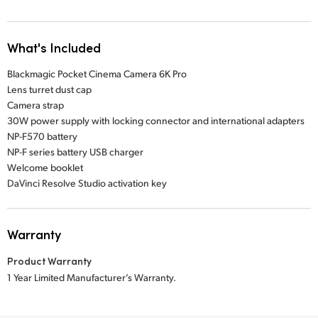
What's Included
Blackmagic Pocket Cinema Camera 6K Pro
Lens turret dust cap
Camera strap
30W power supply with locking connector and international adapters
NP-F570 battery
NP-F series battery USB charger
Welcome booklet
DaVinci Resolve Studio activation key
Warranty
Product Warranty
1 Year Limited Manufacturer’s Warranty.