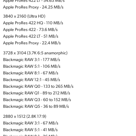
Apple ProRes 422 LT - 54.63 MB/s
Apple ProRes Proxy - 24.25 MB/s
3840 x 2160 (Ultra HD)
Apple ProRes 422 HQ - 110 MB/s
Apple ProRes 422 - 73.6 MB/s
Apple ProRes 422 LT - 51 MB/s
Apple ProRes Proxy - 22.4 MB/s
3728 x 3104 (3.7K 6:5 anamorphic)
Blackmagic RAW 3:1 - 177 MB/s
Blackmagic RAW 5:1 - 106 MB/s
Blackmagic RAW 8:1 - 67 MB/s
Blackmagic RAW 12:1 - 45 MB/s
Blackmagic RAW Q0 - 133 to 265 MB/s
Blackmagic RAW Q1 - 89 to 212 MB/s
Blackmagic RAW Q3 - 60 to 152 MB/s
Blackmagic RAW Q5 - 36 to 89 MB/s
2880 x 1512 (2.8K 17:9)
Blackmagic RAW 3:1 - 67 MB/s
Blackmagic RAW 5:1 - 41 MB/s