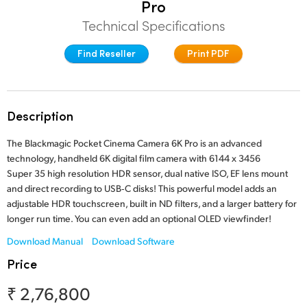
Pro
Finland
Technical Specifications
Studio
France
Find Reseller
Print PDF
Gallery
Germany
Tech Specs
Hong Kong SAR, China
Description
India
The Blackmagic Pocket Cinema Camera 6K Pro is an advanced
technology, handheld 6K digital film camera with 6144 x 3456
Italy
Super 35 high resolution HDR sensor, dual native ISO, EF lens mount
and direct recording to USB‑C disks! This powerful model adds an
Japan
adjustable HDR touchscreen, built in ND filters, and a larger battery for
longer run time. You can even add an optional OLED viewfinder!
Korea
Download Manual
Download Software
Mexico
Price
Malaysia
₹ 2,76,800