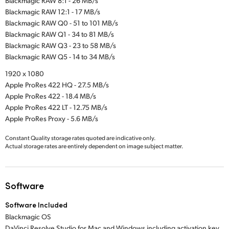
Blackmagic RAW 8:1 - 26 MB/s
Blackmagic RAW 12:1 - 17 MB/s
Blackmagic RAW Q0 - 51 to 101 MB/s
Blackmagic RAW Q1 - 34 to 81 MB/s
Blackmagic RAW Q3 - 23 to 58 MB/s
Blackmagic RAW Q5 - 14 to 34 MB/s
1920 x 1080
Apple ProRes 422 HQ - 27.5 MB/s
Apple ProRes 422 - 18.4 MB/s
Apple ProRes 422 LT - 12.75 MB/s
Apple ProRes Proxy - 5.6 MB/s
Constant Quality storage rates quoted are indicative only.
Actual storage rates are entirely dependent on image subject matter.
Software
Software Included
Blackmagic OS
DaVinci Resolve Studio for Mac and Windows including activation key