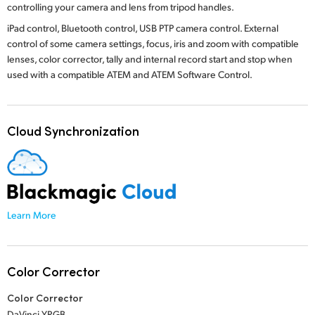
controlling your camera and lens from tripod handles.
iPad control, Bluetooth control, USB PTP camera control. External
control of some camera settings, focus, iris and zoom with compatible
lenses, color corrector, tally and internal record start and stop when
used with a compatible ATEM
and ATEM Software Control.
Cloud Synchronization
Learn More
Color Corrector
Color Corrector
DaVinci YRGB.