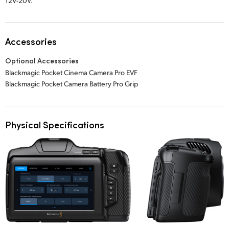
12V-20V.
Accessories
Optional Accessories
Blackmagic Pocket Cinema Camera Pro EVF
Blackmagic Pocket Camera Battery Pro Grip
Physical Specifications