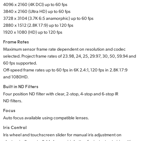
4096 x 2160 (4K DCI) up to 60 fps
UAE
3840 x 2160 (Ultra HD) up to 60 fps
3728 x 3104 (3.7K 6:5 anamorphic) up to 60 fps
Ukraine
2880 x 1512 (2.8K 17:9) up to 120 fps
1920 x 1080 (HD) up to 120 fps
United Kingdom
Frame Rates
United States
Maximum sensor frame rate dependent on resolution and codec
selected. Project frame rates of 23.98, 24, 25, 29.97, 30, 50, 59.94 and
60 fps supported.
Off-speed frame rates up to 60 fps in 6K 2.4:1,
120 fps in
2.8K 17:9
and 1080HD.
Built in ND Filters
Four position ND filter with clear, 2‑stop, 4‑stop and 6‑stop IR
ND filters.
Focus
Auto focus available using compatible lenses.
Iris Control
Iris wheel and touchscreen slider for manual iris adjustment on