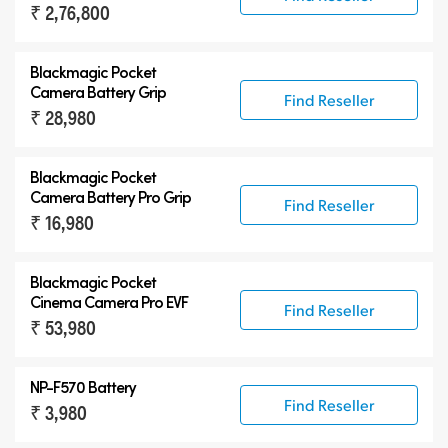
₹ 2,76,800
Blackmagic Pocket
Camera Battery Grip
Find Reseller
₹ 28,980
Blackmagic Pocket
Camera Battery Pro Grip
Find Reseller
₹ 16,980
Blackmagic Pocket
Cinema Camera Pro EVF
Find Reseller
₹ 53,980
NP-F570 Battery
Find Reseller
₹ 3,980