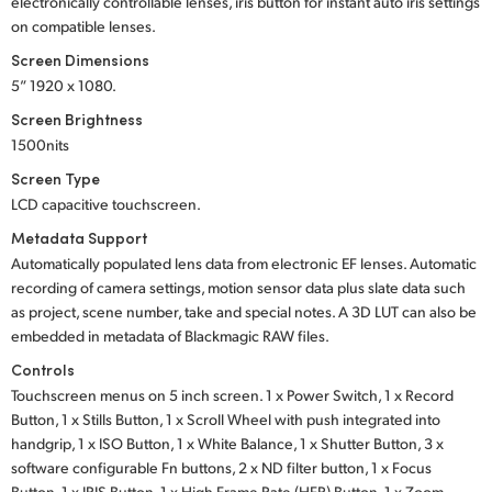
electronically controllable lenses, iris button for instant auto iris settings
on compatible lenses.
Screen Dimensions
5” 1920 x 1080.
Screen Brightness
1500nits
Screen Type
LCD capacitive touchscreen.
Metadata Support
Automatically populated lens data from electronic EF lenses. Automatic
recording of camera settings, motion sensor data plus slate data such
as project, scene number, take and special notes. A 3D LUT can also be
embedded in metadata of Blackmagic RAW files.
Controls
Touchscreen menus on 5 inch screen.
1 x Power Switch,
1 x Record
Button,
1 x Stills Button,
1 x Scroll Wheel
with push integrated into
handgrip,
1 x ISO Button,
1 x White Balance,
1 x Shutter Button,
3 x
software configurable
Fn buttons,
2 x ND filter button,
1 x Focus
Button,
1 x IRIS Button,
1 x High Frame Rate
(HFR) Button,
1 x Zoom