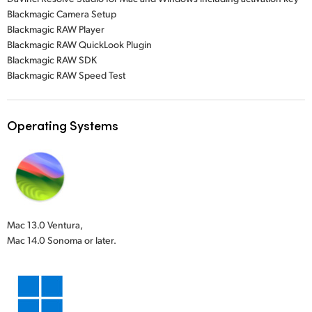
Blackmagic Camera Setup
Blackmagic RAW Player
Blackmagic RAW QuickLook Plugin
Blackmagic RAW SDK
Blackmagic RAW Speed Test
Operating Systems
Mac 13.0 Ventura,
Mac 14.0 Sonoma or later.