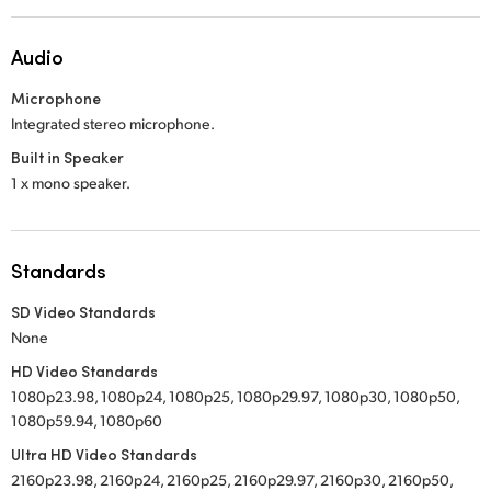
Audio
Microphone
Integrated stereo microphone.
Built in Speaker
1 x mono speaker.
Standards
SD Video Standards
None
HD Video Standards
1080p23.98, 1080p24, 1080p25, 1080p29.97, 1080p30, 1080p50,
1080p59.94, 1080p60
Ultra HD Video Standards
2160p23.98, 2160p24, 2160p25, 2160p29.97, 2160p30, 2160p50,