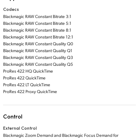
Codecs
Blackmagic RAW Constant Bitrate 3:1
Blackmagic RAW Constant Bitrate 5:1
Blackmagic RAW Constant Bitrate 8:1
Blackmagic RAW Constant Bitrate 12:1
Blackmagic RAW Constant Quality Q0
Blackmagic RAW Constant Quality Q1
Blackmagic RAW Constant Quality Q3
Blackmagic RAW Constant Quality Q5
ProRes 422 HQ QuickTime
ProRes 422 QuickTime
ProRes 422 LT QuickTime
ProRes 422 Proxy QuickTime
Control
External Control
Blackmagic Zoom Demand and Blackmagic Focus Demand for