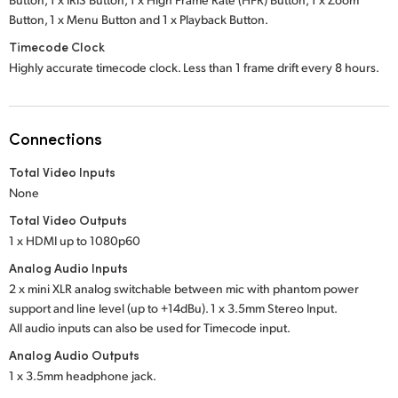
Button,
1 x Menu Button
and
1 x Playback Button.
Timecode Clock
Highly accurate timecode clock. Less than 1 frame drift every 8 hours.
Connections
Total Video Inputs
None
Total Video Outputs
1 x HDMI up to 1080p60
Analog Audio Inputs
2 x mini XLR analog switchable between mic with phantom power
support and line level (up to +14dBu). 1 x 3.5mm Stereo Input.
All audio inputs can also be used for Timecode input.
Analog Audio Outputs
1 x 3.5mm headphone jack.