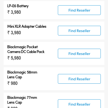
LP-E6 Battery
Find Reseller
₹ 3,980
Mini XLR Adapter Cables
Find Reseller
₹ 3,980
Blackmagic Pocket
Camera
DC Cable Pack
Find Reseller
₹ 5,980
Blackmagic 58mm
Lens Cap
Find Reseller
₹ 980
Blackmagic 77mm
Lens Cap
Find Reseller