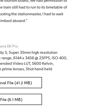
he tourism board, we had permission to
train still had to run to its timetable of
ting the stationmaster, I had to wait
 climbed aboard.”
era 6K Pro
ty 5, Super 35mm high resolution
c range, 6144 x 3456 @ 25FPS, ISO 400,
tended Video LUT, 5600 Kelvin,
 prime lenses, Shot hand held
al File (41.2 MB)
ile (6.1 MB)