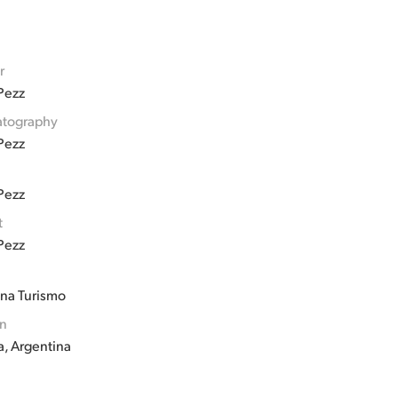
r
Pezz
tography
Pezz
Pezz
t
Pezz
ina Turismo
on
a, Argentina