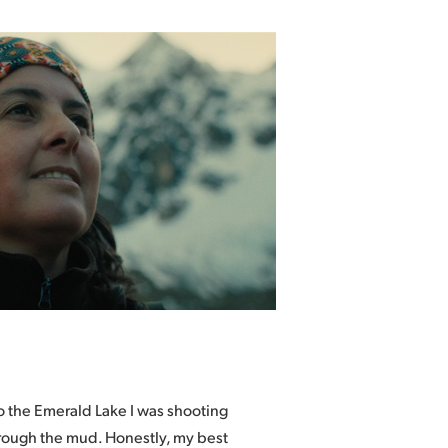
to the Emerald Lake I was shooting
hrough the mud. Honestly, my best