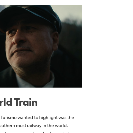
rld Train
 Turismo wanted to highlight was the
southern most railway in the world.