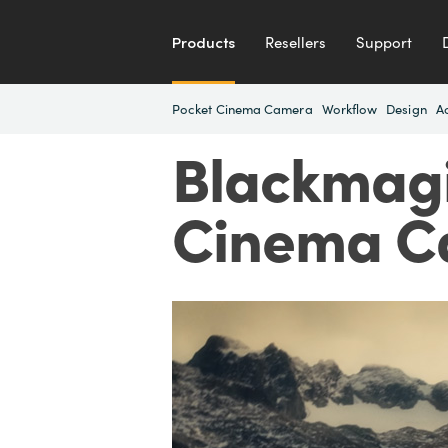
Products
Resellers
Support
Pocket Cinema Camera
Workflow
Design
A
Blackmagi
Cinema C