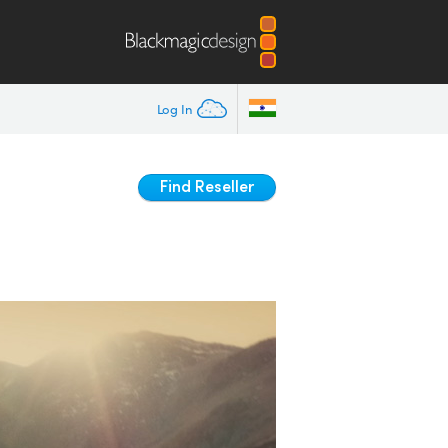
Log In
Find Reseller