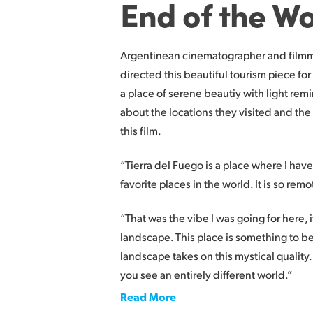
End of the Wo
Argentinean cinematographer and filmm
directed this beautiful tourism piece for
a place of serene beautiy with light remi
about the locations they visited and the
this film.
“Tierra del Fuego is a place where I have
favorite places in the world. It is so remo
“That was the vibe I was going for here,
landscape. This place is something to be
landscape takes on this mystical qualit
you see an entirely different world.”
Read More