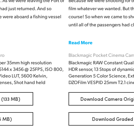
 As we were leaving the Port of
Because we were shooting for t
 had just returned. And so
film whatever we wanted. But the 
we were aboard a fishing vessel
course! So when we came to shoo
until all of the passengers had
Read More
ro
Blackmagic Pocket Cinema Cam
per 35mm high resolution
Blackmagic RAW Constant Quali
 6144 x 3456 @ 25FPS, ISO 800,
HDR sensor, 13 Stops of dynami
ideo LUT, 5600 Kelvin,
Generation 5 Color Science, Ex
enses, Shot hand held
DZOFilm VESPID 25mm T2.1 cine
 (133 MB)
Download Camera Origin
6 MB)
Download Graded F