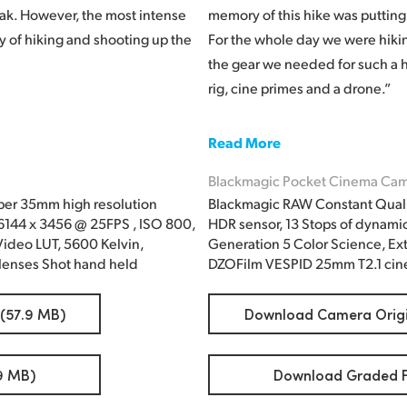
ak. However, the most intense
memory of this hike was putting 
ay of hiking and shooting up the
For the whole day we were hiking 
the gear we needed for such a h
rig, cine primes and a drone.”
Read More
Blackmagic Pocket Cinema Cam
per 35mm high resolution
Blackmagic RAW Constant Quali
 6144 x 3456 @ 25FPS , ISO 800,
HDR sensor, 13 Stops of dynami
ideo LUT, 5600 Kelvin,
Generation 5 Color Science, Ex
lenses Shot hand held
DZOFilm VESPID 25mm T2.1 cine
 (57.9 MB)
Download Camera Origin
9 MB)
Download Graded Fi