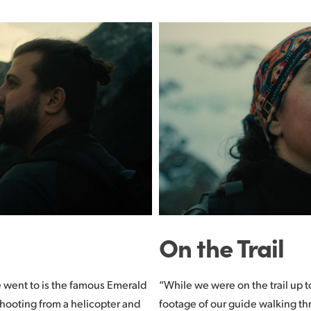
On the Trail
e went to is the famous Emerald
“While we were on the trail up 
shooting from a helicopter and
footage of our guide walking t