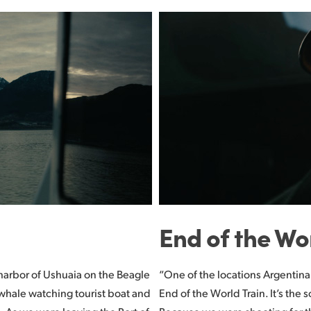
End of the Wo
e harbor of Ushuaia on the Beagle
“One of the locations Argentina
whale watching tourist boat and
End of the World Train. It’s the 