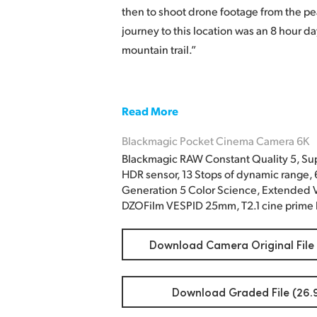
then to shoot drone footage from the pe
journey to this location was an 8 hour d
mountain trail.”
Read More
Blackmagic Pocket Cinema Camera 6K
Blackmagic RAW Constant Quality 5, Su
HDR sensor, 13 Stops of dynamic range,
Generation 5 Color Science, Extended V
DZOFilm VESPID 25mm, T2.1 cine prime 
Download Camera Original File
Download Graded File (26.