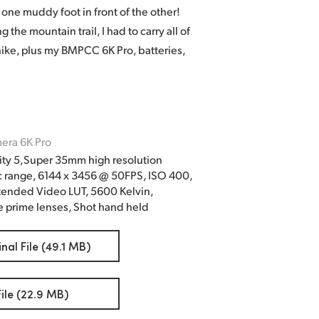
one muddy foot in front of the other!
the mountain trail, I had to carry all of
ike, plus my BMPCC 6K Pro, batteries,
era 6K Pro
ty 5,Super 35mm high resolution
c range, 6144 x 3456 @ 50FPS, ISO 400,
tended Video LUT, 5600 Kelvin,
 prime lenses, Shot hand held
al File (49.1 MB)
le (22.9 MB)