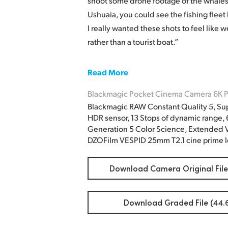
shoot some drone footage of the whales.
Ushuaia, you could see the fishing fleet
I really wanted these shots to feel like 
rather than a tourist boat.”
Read More
Blackmagic Pocket Cinema Camera 6K P
Blackmagic RAW Constant Quality 5, Su
HDR sensor, 13 Stops of dynamic range,
Generation 5 Color Science, Extended V
DZOFilm VESPID 25mm T2.1 cine prime l
Download Camera Original File
Download Graded File (44.