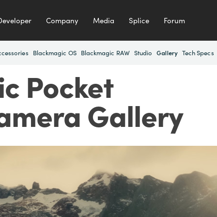
Developer
Company
Media
Splice
Forum
ccessories
Blackmagic OS
Blackmagic RAW
Studio
Tech Specs
Gallery
c Pocket
amera Gallery