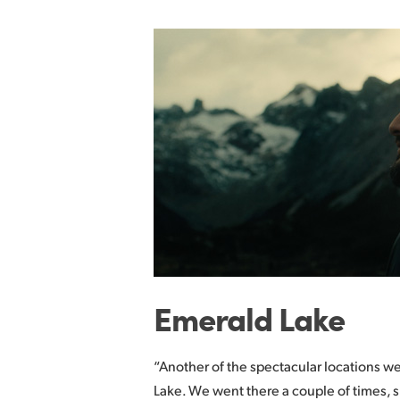
Emerald Lake
“Another of the spectacular locations w
Lake. We went there a couple of times, 