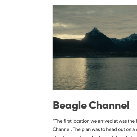
Beagle Channel
“The first location we arrived at was th
Channel. The plan was to head out on a 