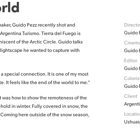
rld
aker, Guido Pezz recently shot and
Directo
Guido 
 Argentina Turismo. Tierra del Fuego is
niscent of the Arctic Circle. Guido talks
Cinema
 lightscape he wanted to capture with
Guido 
Editor
Guido 
 a special connection. It is one of my most
Coloris
te. It feels like the end of the world to me.”
Guido 
Client
 it was how to show the remoteness of the
Argent
hold in winter. Fully covered in snow, the
Locati
y. Coming here outside of the snow season,
Ushuai